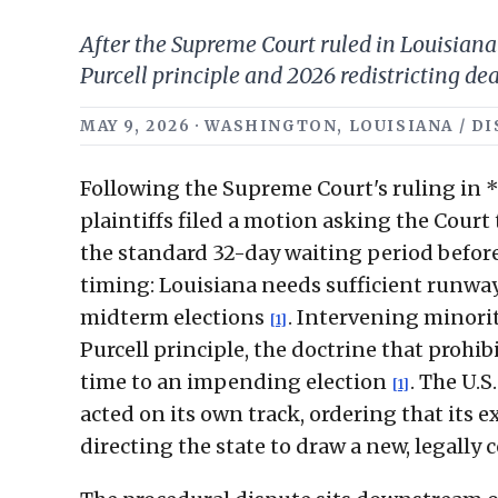
After the Supreme Court ruled in Louisiana 
Purcell principle and 2026 redistricting dea
MAY 9, 2026 · WASHINGTON, LOUISIANA / D
Following the Supreme Court's ruling in *L
plaintiffs filed a motion asking the Court
the standard 32-day waiting period befor
timing: Louisiana needs sufficient runway
midterm elections
. Intervening minori
[1]
Purcell principle, the doctrine that prohi
time to an impending election
. The U.S
[1]
acted on its own track, ordering that its 
directing the state to draw a new, legall