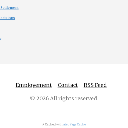
 Settlement
Decisions
e
Employement
Contact
RSS Feed
© 2026 All rights reserved.
⚡ Cached with
atec Page Cache