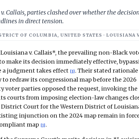
v. Callais, parties clashed over whether the decisio
dlines in direct tension.
ISTRICT OF COLUMBIA, UNITED STATES · LOUISIANA V
ouisiana v. Callais*, the prevailing non-Black vot
 to make its decision immediately effective, bypas
e a judgment takes effect
. Their stated rational
[1]
 to redraw its congressional map before the 2026
ty voter parties opposed the request, invoking the
bits courts from imposing election-law changes clo
. District Court for the Western District of Louisian
existing injunction on the 2024 map remain in forc
y compliant map
.
[1]