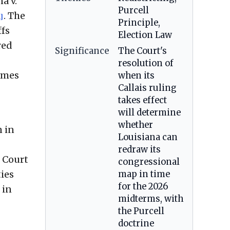
a v.
Purcell
. The
1]
Principle,
ffs
Election Law
red
Significance
The Court's
resolution of
comes
when its
Callais ruling
takes effect
will determine
whether
n in
Louisiana can
redraw its
e Court
congressional
ties
map in time
for the 2026
 in
midterms, with
the Purcell
doctrine