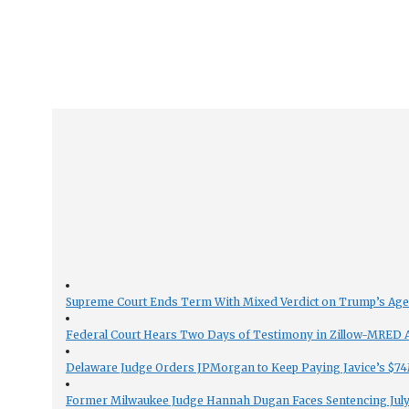
Supreme Court Ends Term With Mixed Verdict on Trump’s Ag
Federal Court Hears Two Days of Testimony in Zillow-MRED An
Delaware Judge Orders JPMorgan to Keep Paying Javice’s $74M
Former Milwaukee Judge Hannah Dugan Faces Sentencing July 