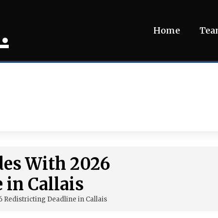
.
Home
Te
ides With 2026
 in Callais
6 Redistricting Deadline in Callais