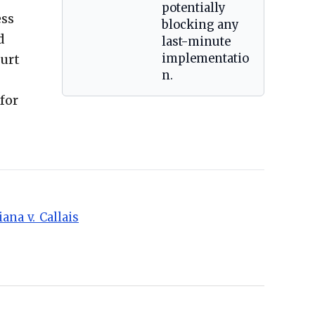
potentially
ess
blocking any
d
last-minute
ourt
implementatio
n.
for
ana_v._Callais