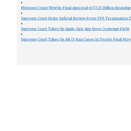
Missouri Court Weighs Final Approval of $7.25 Billion Roundup
Supreme Court Strips Judicial Review From TPS Termination 
Supreme Court Takes Up Apple-Epic App Store Contempt Fight
Supreme Court Takes Up AR-15 Ban Cases in Term’s Final Mov