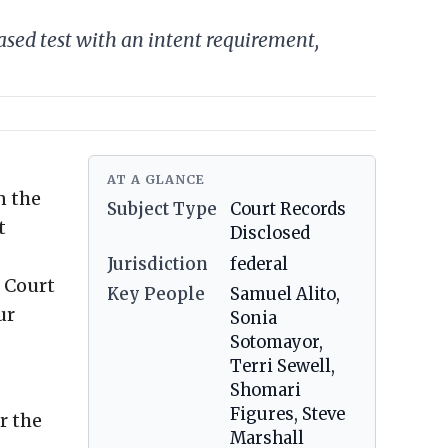
based test with an intent requirement,
AT A GLANCE
n the
Subject Type
Court Records
t
Disclosed
Jurisdiction
federal
e Court
Key People
Samuel Alito,
ur
Sonia
Sotomayor,
Terri Sewell,
Shomari
Figures, Steve
r the
Marshall