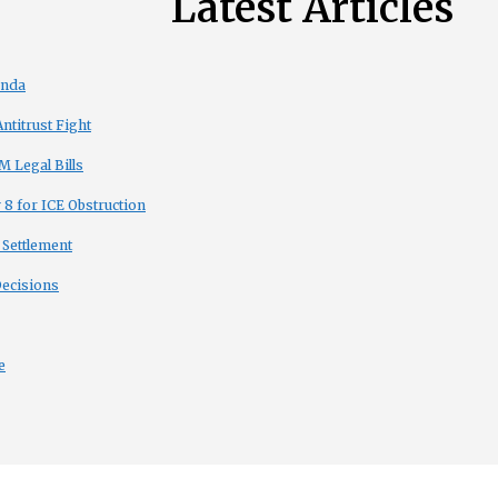
Latest Articles
enda
titrust Fight
 Legal Bills
8 for ICE Obstruction
 Settlement
Decisions
e