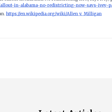
fallout-in-alabama-no-redistricting-now-says-ivey-p
gan.
https://en.wikipedia.org/wiki/Allen_v._Milligan