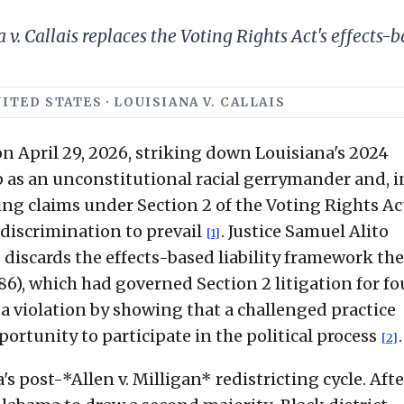
v. Callais replaces the Voting Rights Act's effects-
ITED STATES · LOUISIANA V. CALLAIS
n April 29, 2026, striking down Louisiana's 2024
 as an unconstitutional racial gerrymander and, i
ing claims under Section 2 of the Voting Rights Ac
discrimination to prevail
. Justice Samuel Alito
[1]
 discards the effects-based liability framework th
6), which had governed Section 2 litigation for fo
 a violation by showing that a challenged practice
portunity to participate in the political process
.
[2]
's post-*Allen v. Milligan* redistricting cycle. Afte