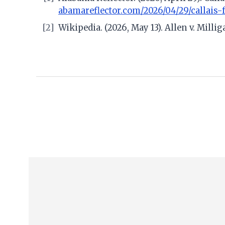
abamareflector.com/2026/04/29/callais-
[2]
Wikipedia. (2026, May 13). Allen v. Milli