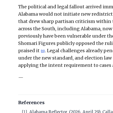
The political and legal fallout arrived im
Alabama would not initiate new redistrict
that drew sharp partisan criticism within 
across the South, including Alabama, now
previously have been vulnerable under th
Shomari Figures publicly opposed the rul
praised it
. Legal challenges already pe
[1]
under the new standard, and election law 
applying the intent requirement to cases a
—
References
[1]
Alabama Reflector. (2026, April 29). Call