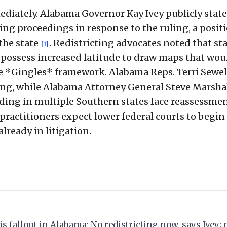
mediately. Alabama Governor Kay Ivey publicly stat
ing proceedings in response to the ruling, a posit
the state
. Redistricting advocates noted that st
[1]
 possess increased latitude to draw maps that wou
e *Gingles* framework. Alabama Reps. Terri Sewel
ing, while Alabama Attorney General Steve Marsha
nding in multiple Southern states face reassessme
practitioners expect lower federal courts to begin
lready in litigation.
ais fallout in Alabama: No redistricting now, says Ivey