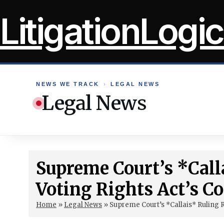
Skip
LitigationLogic
to
content
NEWS WE TRACK
›
LEGAL NEWS
Legal News
Supreme Court’s *Call
Voting Rights Act’s C
Home
»
Legal News
»
Supreme Court’s *Callais* Ruling R