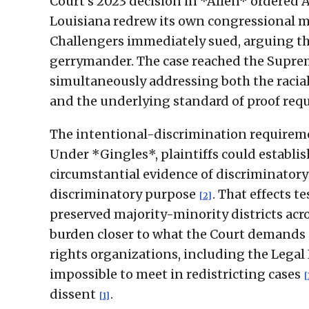
Court's 2023 decision in *Allen* ordered 
Louisiana redrew its own congressional m
Challengers immediately sued, arguing th
gerrymander. The case reached the Suprem
simultaneously addressing both the racia
and the underlying standard of proof requi
The intentional-discrimination requiremen
Under *Gingles*, plaintiffs could establis
circumstantial evidence of discriminatory 
discriminatory purpose
. That effects t
[2]
preserved majority-minority districts acr
burden closer to what the Court demands u
rights organizations, including the Legal
impossible to meet in redistricting cases
[
dissent
.
[1]