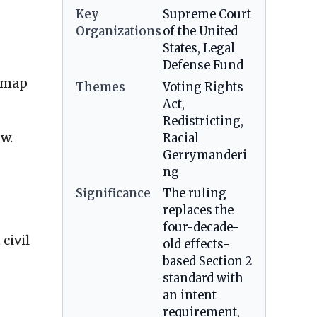
Key
Supreme Court
Organizations
of the United
States, Legal
Defense Fund
l map
Themes
Voting Rights
Act,
Redistricting,
aw.
Racial
Gerrymanderi
ng
Significance
The ruling
replaces the
four-decade-
civil
old effects-
based Section 2
standard with
an intent
requirement,