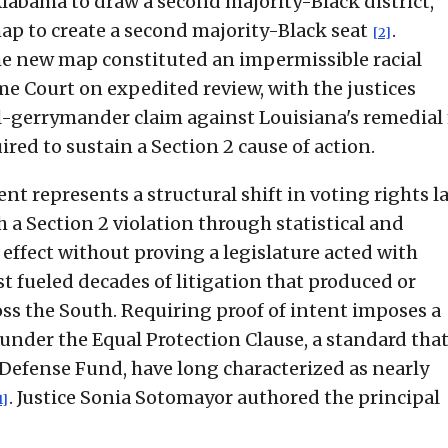
Alabama to draw a second majority-Black district,
ap to create a second majority-Black seat
.
[2]
e new map constituted an impermissible racial
e Court on expedited review, with the justices
l-gerrymander claim against Louisiana's remedia
red to sustain a Section 2 cause of action.
t represents a structural shift in voting rights l
h a Section 2 violation through statistical and
effect without proving a legislature acted with
est fueled decades of litigation that produced or
oss the South. Requiring proof of intent imposes a
nder the Equal Protection Clause, a standard that 
 Defense Fund, have long characterized as nearly
. Justice Sonia Sotomayor authored the principal
1]