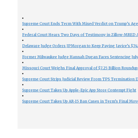
Supreme Court Ends Term With Mixed Verdict on Trump’s Ag
Federal Court Hears Two Days of Testimony in Zillow-MRED An
Delaware Judge Orders JPMorgan to Keep Paying Javice’s $74M
Former Milwaukee Judge Hannah Dugan Faces Sentencing July 
Missouri Court Weighs Final Approval of $7.25 Billion Roundup
Supreme Court Strips Judicial Review From TPS Termination 
Supreme Court Takes Up Apple-Epic App Store Contempt Fight
Supreme Court Takes Up AR-15 Ban Cases in Term’s Final Mov