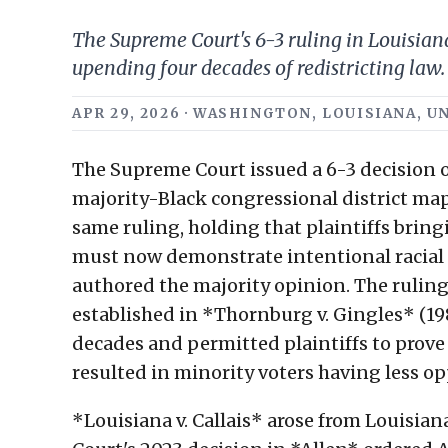
The Supreme Court's 6-3 ruling in Louisiana 
upending four decades of redistricting law.
APR 29, 2026 · WASHINGTON, LOUISIANA, UN
The Supreme Court issued a 6-3 decision o
majority-Black congressional district map
same ruling, holding that plaintiffs bring
must now demonstrate intentional racial 
authored the majority opinion. The ruling
established in *Thornburg v. Gingles* (198
decades and permitted plaintiffs to prove
resulted in minority voters having less op
*Louisiana v. Callais* arose from Louisiana