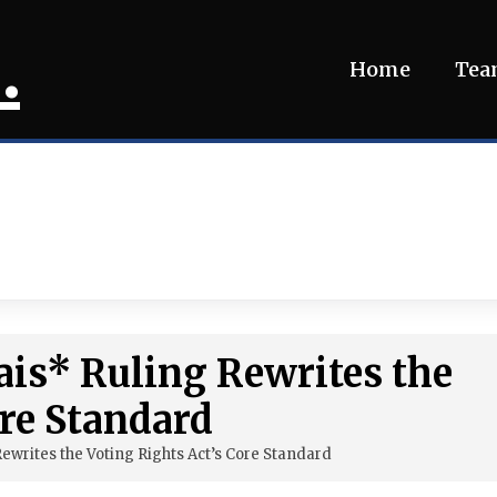
.
Home
Te
ais* Ruling Rewrites the
ore Standard
ewrites the Voting Rights Act’s Core Standard