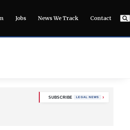
am
Jobs
News We Track
Contact
SUBSCRIBE
LEGAL NEWS