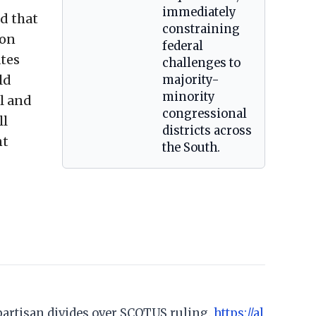
immediately
ed that
constraining
ion
federal
ates
challenges to
ld
majority-
minority
l and
congressional
ll
districts across
nt
the South.
; partisan divides over SCOTUS ruling.
https://al