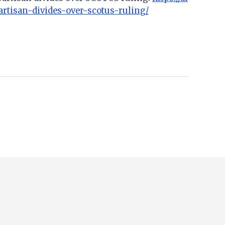
artisan-divides-over-scotus-ruling/