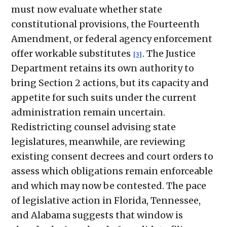
must now evaluate whether state
constitutional provisions, the Fourteenth
Amendment, or federal agency enforcement
offer workable substitutes
. The Justice
[3]
Department retains its own authority to
bring Section 2 actions, but its capacity and
appetite for such suits under the current
administration remain uncertain.
Redistricting counsel advising state
legislatures, meanwhile, are reviewing
existing consent decrees and court orders to
assess which obligations remain enforceable
and which may now be contested. The pace
of legislative action in Florida, Tennessee,
and Alabama suggests that window is