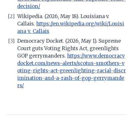
decision/
[2]
Wikipedia. (2026, May 18). Louisiana v.
Callais.
https://en.wikipedia.org/wiki/Louisi
ana_v._Callais
[3]
Democracy Docket. (2026, May 1). Supreme
Court guts Voting Rights Act, greenlights
GOP gerrymanders.
https://www.democracy
docket.com/news-alerts/scotus-smothers-v
oting-rights-act-greenlighting-racial-discr
imination-and-a-rash-of-gop-gerrymande
rs/