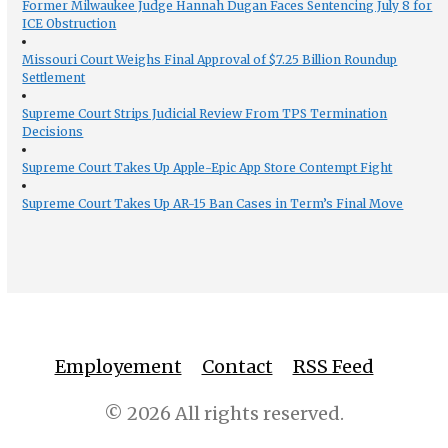
Former Milwaukee Judge Hannah Dugan Faces Sentencing July 8 for
ICE Obstruction
Missouri Court Weighs Final Approval of $7.25 Billion Roundup
Settlement
Supreme Court Strips Judicial Review From TPS Termination
Decisions
Supreme Court Takes Up Apple-Epic App Store Contempt Fight
Supreme Court Takes Up AR-15 Ban Cases in Term’s Final Move
Employement
Contact
RSS Feed
© 2026 All rights reserved.