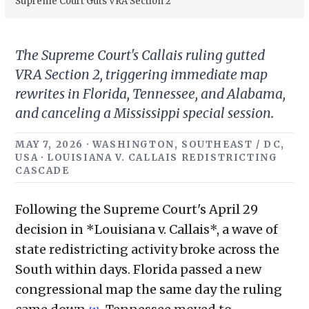
Supreme Court Guts VRA Section 2
The Supreme Court's Callais ruling gutted
VRA Section 2, triggering immediate map
rewrites in Florida, Tennessee, and Alabama,
and canceling a Mississippi special session.
MAY 7, 2026 · WASHINGTON, SOUTHEAST / DC,
USA · LOUISIANA V. CALLAIS REDISTRICTING
CASCADE
Following the Supreme Court's April 29
decision in *Louisiana v. Callais*, a wave of
state redistricting activity broke across the
South within days. Florida passed a new
congressional map the same day the ruling