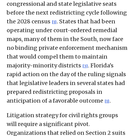
congressional and state legislative seats
before the next redistricting cycle following
the 2028 census
. States that had been
[1]
operating under court-ordered remedial
maps, many of them in the South, now face
no binding private enforcement mechanism
that would compel them to maintain
majority-minority districts
. Florida's
[3]
rapid action on the day of the ruling signals
that legislative leaders in several states had
prepared redistricting proposals in
anticipation of a favorable outcome
.
[1]
Litigation strategy for civil rights groups
will require a significant pivot.
Organizations that relied on Section 2 suits