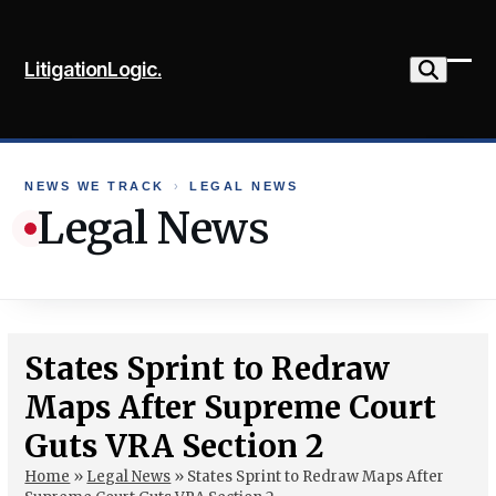
Skip
to
LitigationLogic.
content
Ope
Clo
mob
mob
me
me
NEWS WE TRACK
›
LEGAL NEWS
Legal News
States Sprint to Redraw
Maps After Supreme Court
Guts VRA Section 2
Home
»
Legal News
»
States Sprint to Redraw Maps After