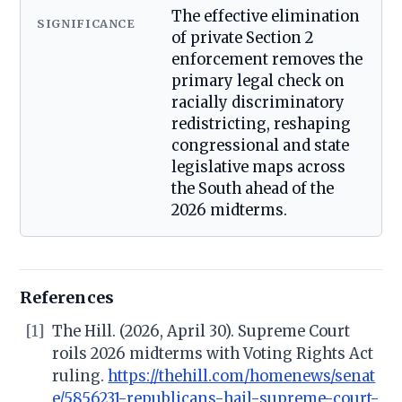
The effective elimination
SIGNIFICANCE
of private Section 2
enforcement removes the
primary legal check on
racially discriminatory
redistricting, reshaping
congressional and state
legislative maps across
the South ahead of the
2026 midterms.
References
[1]
The Hill. (2026, April 30). Supreme Court
roils 2026 midterms with Voting Rights Act
ruling.
https://thehill.com/homenews/senat
e/5856231-republicans-hail-supreme-court-