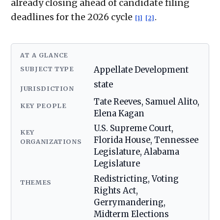
already closing ahead of candidate filing
deadlines for the 2026 cycle
.
[1]
[2]
AT A GLANCE
SUBJECT TYPE
Appellate Development
state
JURISDICTION
Tate Reeves, Samuel Alito,
KEY PEOPLE
Elena Kagan
U.S. Supreme Court,
KEY
Florida House, Tennessee
ORGANIZATIONS
Legislature, Alabama
Legislature
Redistricting, Voting
THEMES
Rights Act,
Gerrymandering,
Midterm Elections