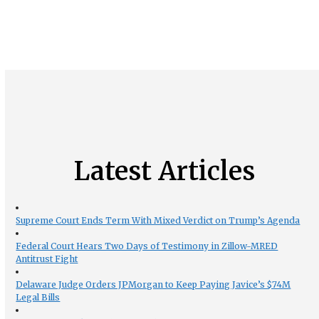
Latest Articles
Supreme Court Ends Term With Mixed Verdict on Trump’s Agenda
Federal Court Hears Two Days of Testimony in Zillow-MRED
Antitrust Fight
Delaware Judge Orders JPMorgan to Keep Paying Javice’s $74M
Legal Bills