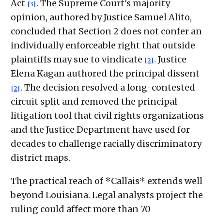
Act
. The Supreme Court's majority
[3]
opinion, authored by Justice Samuel Alito,
concluded that Section 2 does not confer an
individually enforceable right that outside
plaintiffs may sue to vindicate
. Justice
[2]
Elena Kagan authored the principal dissent
. The decision resolved a long-contested
[2]
circuit split and removed the principal
litigation tool that civil rights organizations
and the Justice Department have used for
decades to challenge racially discriminatory
district maps.
The practical reach of *Callais* extends well
beyond Louisiana. Legal analysts project the
ruling could affect more than 70