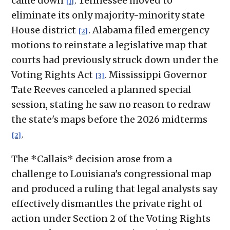
came down
. Tennessee moved to
[1]
eliminate its only majority-minority state
House district
. Alabama filed emergency
[2]
motions to reinstate a legislative map that
courts had previously struck down under the
Voting Rights Act
. Mississippi Governor
[3]
Tate Reeves canceled a planned special
session, stating he saw no reason to redraw
the state's maps before the 2026 midterms
.
[2]
The *Callais* decision arose from a
challenge to Louisiana's congressional map
and produced a ruling that legal analysts say
effectively dismantles the private right of
action under Section 2 of the Voting Rights