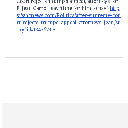
Court rejects Trump's appeal, attorneys for
E. Jean Carroll say 'time for him to pay'.
http
s://abcnews.com/Politics/after-supreme-cou
rt-rejects-trumps-appeal-attorneys-jean/st
ory?id=134362318