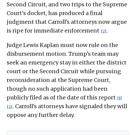
Second Circuit, and two trips to the Supreme
Court's docket, has produced a final
judgment that Carroll's attorneys now argue
is ripe for immediate enforcement
.
[2]
Judge Lewis Kaplan must now rule on the
disbursement motion. Trump's team may
seek an emergency stay in either the district
court or the Second Circuit while pursuing
reconsideration at the Supreme Court,
though no such application had been
publicly filed as of the date of this report
[1]
. Carroll's attorneys have signaled they will
[2]
oppose any further delay.