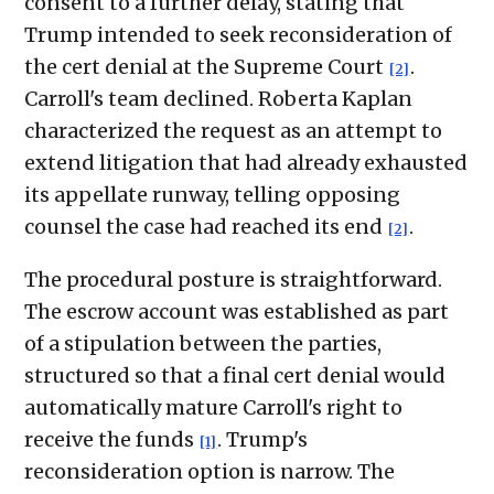
consent to a further delay, stating that
Trump intended to seek reconsideration of
the cert denial at the Supreme Court
.
[2]
Carroll's team declined. Roberta Kaplan
characterized the request as an attempt to
extend litigation that had already exhausted
its appellate runway, telling opposing
counsel the case had reached its end
.
[2]
The procedural posture is straightforward.
The escrow account was established as part
of a stipulation between the parties,
structured so that a final cert denial would
automatically mature Carroll's right to
receive the funds
. Trump's
[1]
reconsideration option is narrow. The