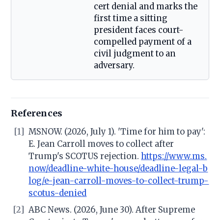
cert denial and marks the
first time a sitting
president faces court-
compelled payment of a
civil judgment to an
adversary.
References
[1]
MSNOW. (2026, July 1). 'Time for him to pay':
E. Jean Carroll moves to collect after
Trump's SCOTUS rejection.
https://www.ms.
now/deadline-white-house/deadline-legal-b
log/e-jean-carroll-moves-to-collect-trump-
scotus-denied
[2]
ABC News. (2026, June 30). After Supreme