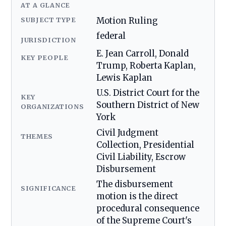
AT A GLANCE
SUBJECT TYPE
Motion Ruling
federal
JURISDICTION
E. Jean Carroll, Donald
KEY PEOPLE
Trump, Roberta Kaplan,
Lewis Kaplan
U.S. District Court for the
KEY
Southern District of New
ORGANIZATIONS
York
Civil Judgment
THEMES
Collection, Presidential
Civil Liability, Escrow
Disbursement
The disbursement
SIGNIFICANCE
motion is the direct
procedural consequence
of the Supreme Court's