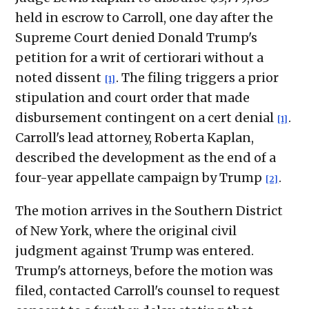
held in escrow to Carroll, one day after the
Supreme Court denied Donald Trump's
petition for a writ of certiorari without a
noted dissent
. The filing triggers a prior
[1]
stipulation and court order that made
disbursement contingent on a cert denial
.
[1]
Carroll's lead attorney, Roberta Kaplan,
described the development as the end of a
four-year appellate campaign by Trump
.
[2]
The motion arrives in the Southern District
of New York, where the original civil
judgment against Trump was entered.
Trump's attorneys, before the motion was
filed, contacted Carroll's counsel to request