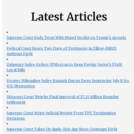
Latest Articles
Supreme Court Ends Term With Mixed Verdict on Trump’s Agenda
Federal Court Hears Two Days of Testimony in Zillow-MRED
Antitrust Fight
Delaware Judge Orders JPMorgan to Keep Paying Javice’s $74M
Legal Bills
Former Milwaukee Judge Hannah Dugan Faces Sentencing July 8 for
ICE Obstruction
Missouri Court Weighs Final Approval of $7.25 Billion Roundup
Settlement
Supreme Court Strips Judicial Review From TPS Termination
Decisions
Supreme Court Takes Up Apple-Epic App Store Contempt Fight