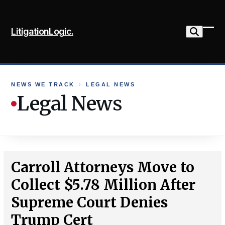
Skip
to
LitigationLogic.
content
Ope
Clo
mob
mob
me
me
NEWS WE TRACK
›
LEGAL NEWS
Legal News
Carroll Attorneys Move to
Collect $5.78 Million After
Supreme Court Denies
Trump Cert