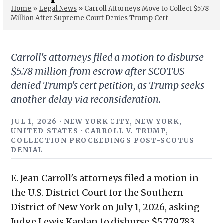
Home
»
Legal News
»
Carroll Attorneys Move to Collect $5.78
Million After Supreme Court Denies Trump Cert
Carroll's attorneys filed a motion to disburse
$5.78 million from escrow after SCOTUS
denied Trump's cert petition, as Trump seeks
another delay via reconsideration.
JUL 1, 2026 · NEW YORK CITY, NEW YORK,
UNITED STATES · CARROLL V. TRUMP,
COLLECTION PROCEEDINGS POST-SCOTUS
DENIAL
E. Jean Carroll's attorneys filed a motion in
the U.S. District Court for the Southern
District of New York on July 1, 2026, asking
Judge Lewis Kaplan to disburse $5,779,783