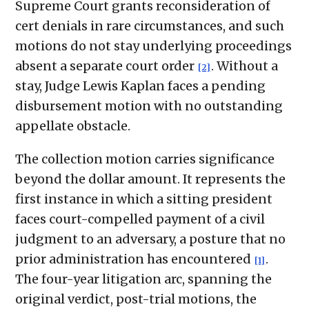
Supreme Court grants reconsideration of
cert denials in rare circumstances, and such
motions do not stay underlying proceedings
absent a separate court order
. Without a
[2]
stay, Judge Lewis Kaplan faces a pending
disbursement motion with no outstanding
appellate obstacle.
The collection motion carries significance
beyond the dollar amount. It represents the
first instance in which a sitting president
faces court-compelled payment of a civil
judgment to an adversary, a posture that no
prior administration has encountered
.
[1]
The four-year litigation arc, spanning the
original verdict, post-trial motions, the