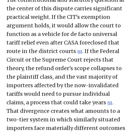
the center of this dispute carries significant
practical weight. If the CIT's exemption
argument holds, it would allow the court to
function as a vehicle for de facto universal
tariff relief even after CASA foreclosed that
route in the district courts
. If the Federal
[1]
Circuit or the Supreme Court rejects that
theory, the refund order's scope collapses to
the plaintiff class, and the vast majority of
importers affected by the now-invalidated
tariffs would need to pursue individual
claims, a process that could take years
.
[1]
That divergence creates what amounts to a
two-tier system in which similarly situated
importers face materially different outcomes