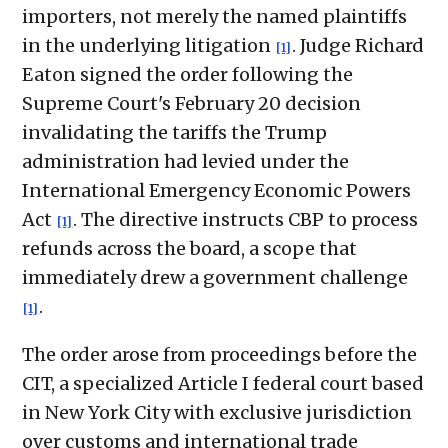
importers, not merely the named plaintiffs
in the underlying litigation
. Judge Richard
[1]
Eaton signed the order following the
Supreme Court's February 20 decision
invalidating the tariffs the Trump
administration had levied under the
International Emergency Economic Powers
Act
. The directive instructs CBP to process
[1]
refunds across the board, a scope that
immediately drew a government challenge
.
[1]
The order arose from proceedings before the
CIT, a specialized Article I federal court based
in New York City with exclusive jurisdiction
over customs and international trade