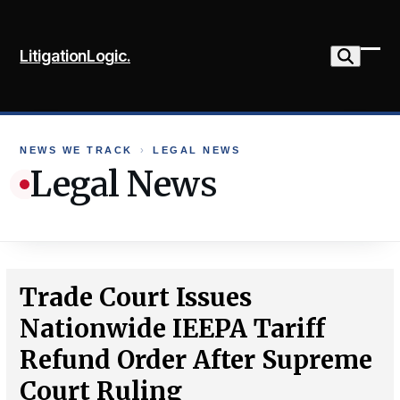
Skip
to
LitigationLogic.
content
Ope
Clo
mob
mob
me
me
NEWS WE TRACK
›
LEGAL NEWS
Legal News
Trade Court Issues
Nationwide IEEPA Tariff
Refund Order After Supreme
Court Ruling