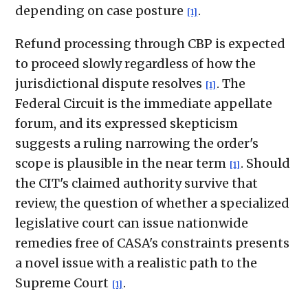
depending on case posture
.
[1]
Refund processing through CBP is expected
to proceed slowly regardless of how the
jurisdictional dispute resolves
. The
[1]
Federal Circuit is the immediate appellate
forum, and its expressed skepticism
suggests a ruling narrowing the order's
scope is plausible in the near term
. Should
[1]
the CIT's claimed authority survive that
review, the question of whether a specialized
legislative court can issue nationwide
remedies free of CASA's constraints presents
a novel issue with a realistic path to the
Supreme Court
.
[1]