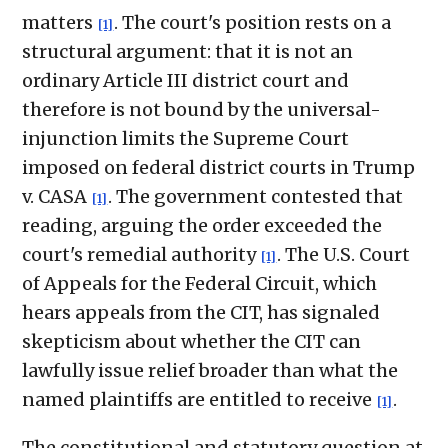
matters
. The court's position rests on a
[1]
structural argument: that it is not an
ordinary Article III district court and
therefore is not bound by the universal-
injunction limits the Supreme Court
imposed on federal district courts in Trump
v. CASA
. The government contested that
[1]
reading, arguing the order exceeded the
court's remedial authority
. The U.S. Court
[1]
of Appeals for the Federal Circuit, which
hears appeals from the CIT, has signaled
skepticism about whether the CIT can
lawfully issue relief broader than what the
named plaintiffs are entitled to receive
.
[1]
The constitutional and statutory question at