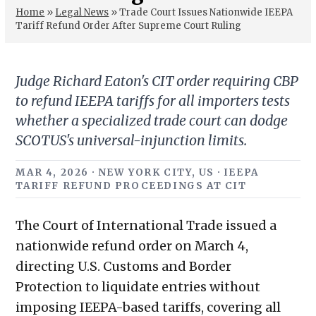
Home
»
Legal News
»
Trade Court Issues Nationwide IEEPA
Tariff Refund Order After Supreme Court Ruling
Judge Richard Eaton's CIT order requiring CBP
to refund IEEPA tariffs for all importers tests
whether a specialized trade court can dodge
SCOTUS's universal-injunction limits.
MAR 4, 2026 · NEW YORK CITY, US · IEEPA
TARIFF REFUND PROCEEDINGS AT CIT
The Court of International Trade issued a
nationwide refund order on March 4,
directing U.S. Customs and Border
Protection to liquidate entries without
imposing IEEPA-based tariffs, covering all