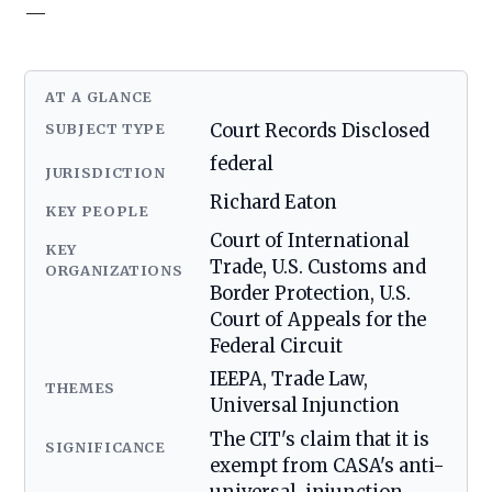
—
AT A GLANCE
SUBJECT TYPE
Court Records Disclosed
federal
JURISDICTION
Richard Eaton
KEY PEOPLE
Court of International
KEY
Trade, U.S. Customs and
ORGANIZATIONS
Border Protection, U.S.
Court of Appeals for the
Federal Circuit
IEEPA, Trade Law,
THEMES
Universal Injunction
The CIT's claim that it is
SIGNIFICANCE
exempt from CASA's anti-