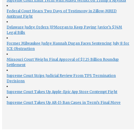
Supreme Court Ends Term With Mixed Verdict on Trump’s Agenda
Federal Court Hears Two Days of Testimony in Zillow-MRED
Antitrust Fight
Delaware Judge Orders JPMorgan to Keep Paying Javice’s $74M
Legal Bills
Former Milwaukee Judge Hannah Dugan Faces Sentencing July 8 for
ICE Obstruction
Missouri Court Weighs Final Approval of $7.25 Billion Roundup
Settlement
Supreme Court Strips Judicial Review From TPS Termination
Decisions
Supreme Court Takes Up Apple-Epic App Store Contempt Fight
Supreme Court Takes Up AR-15 Ban Cases in Term’s Final Move