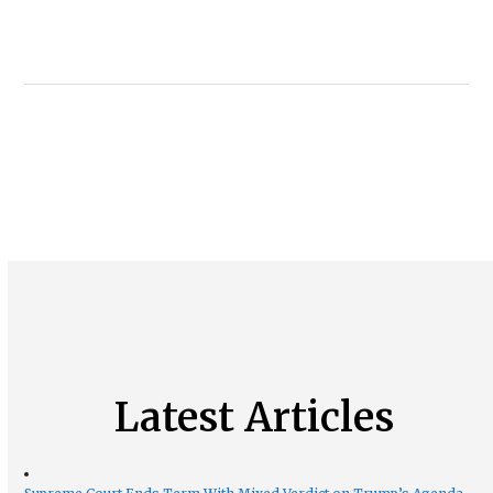
Latest Articles