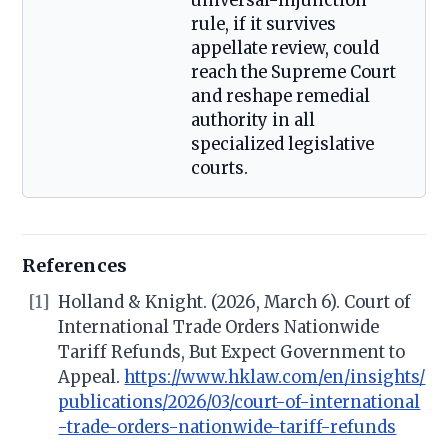
universal-injunction
rule, if it survives
appellate review, could
reach the Supreme Court
and reshape remedial
authority in all
specialized legislative
courts.
References
[1]
Holland & Knight. (2026, March 6). Court of
International Trade Orders Nationwide
Tariff Refunds, But Expect Government to
Appeal.
https://www.hklaw.com/en/insights/
publications/2026/03/court-of-international
-trade-orders-nationwide-tariff-refunds