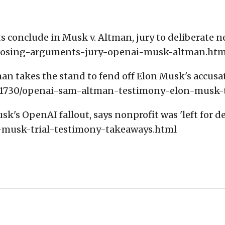
 conclude in Musk v. Altman, jury to deliberate n
/closing-arguments-jury-openai-musk-altman.htm
an takes the stand to fend off Elon Musk's accusa
811730/openai-sam-altman-testimony-elon-musk-t
k's OpenAI fallout, says nonprofit was 'left for de
-musk-trial-testimony-takeaways.html