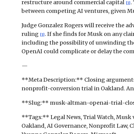
restructure around commercial capital
.
[1]
between competing AI ventures, given Mu
Judge Gonzalez Rogers will receive the adv
ruling
. If she finds for Musk on any cl
[1]
including the possibility of unwinding th
OpenAI could complicate or delay the comp
—
**Meta Description:** Closing arguments
nonprofit-conversion trial in Oakland. An 
**Slug:** musk-altman-openai-trial-cl
**Tags:** Legal News, Trial Watch, Musk v.
Oakland, AI Governance, Nonprofit Law, C