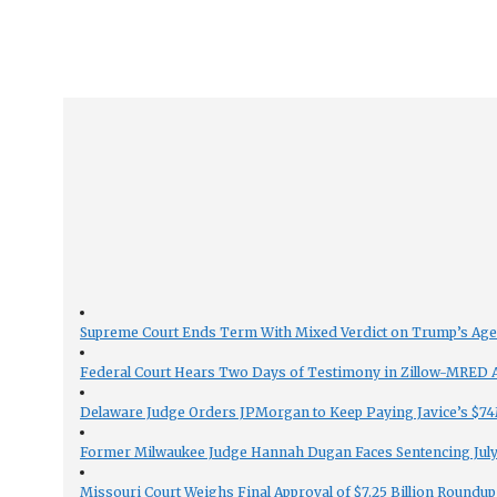
Supreme Court Ends Term With Mixed Verdict on Trump’s Ag
Federal Court Hears Two Days of Testimony in Zillow-MRED An
Delaware Judge Orders JPMorgan to Keep Paying Javice’s $74M
Former Milwaukee Judge Hannah Dugan Faces Sentencing July 
Missouri Court Weighs Final Approval of $7.25 Billion Roundup