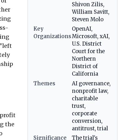
 of
Shivon Zilis,
ther
William Savitt,
zing
Steven Molo
oss-
Key
OpenAI,
ving
Organizations
Microsoft, xAI,
U.S. District
"left
Court for the
tely
Northern
nship
District of
California
Themes
AI governance,
nonprofit law,
charitable
trust,
corporate
profit
conversion,
ng the
antitrust, trial
o
Significance
The trial's