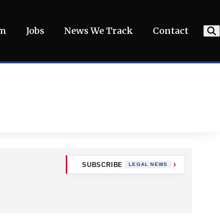
am
Jobs
News We Track
Contact
SUBSCRIBE
LEGAL NEWS