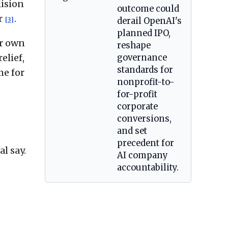
lision
outcome could
r
.
[3]
derail OpenAI's
planned IPO,
er own
reshape
elief,
governance
standards for
me for
nonprofit-to-
for-profit
corporate
conversions,
and set
precedent for
l say.
AI company
accountability.