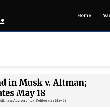
.
Home
Te
d in Musk v. Altman;
ates May 18
Altman; Advisory Jury Deliberates May 18