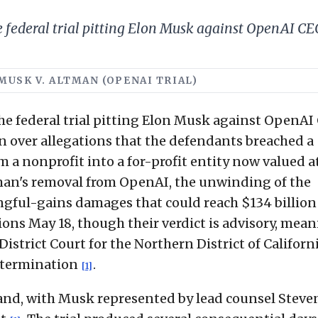
 federal trial pitting Elon Musk against OpenAI C
· MUSK V. ALTMAN (OPENAI TRIAL)
e federal trial pitting Elon Musk against OpenAI
over allegations that the defendants breached a
m a nonprofit into a for-profit entity now valued 
man's removal from OpenAI, the unwinding of the
ngful-gains damages that could reach $134 billio
ions May 18, though their verdict is advisory, mea
istrict Court for the Northern District of Californ
 determination
.
[1]
kland, with Musk represented by lead counsel Stev