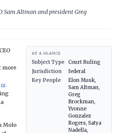
EO Sam Altman and president Greg
 CEO
AT A GLANCE
Subject Type
Court Ruling
at more
Jurisdiction
federal
Key People
Elon Musk,
n
.
[1]
Sam Altman,
ning
Greg
Brockman,
ia
Yvonne
Gonzalez
Rogers, Satya
en Molo
Nadella,