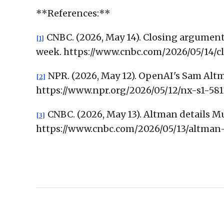
**References:**
CNBC. (2026, May 14). Closing arguments
[1]
week. https://www.cnbc.com/2026/05/14
NPR. (2026, May 12). OpenAI's Sam Altm
[2]
https://www.npr.org/2026/05/12/nx-s1-5
CNBC. (2026, May 13). Altman details Mus
[3]
https://www.cnbc.com/2026/05/13/altman