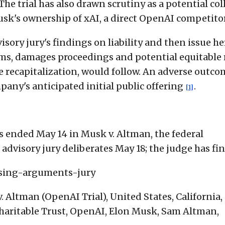
 The trial has also drawn scrutiny as a potential col
sk's ownership of xAI, a direct OpenAI competito
isory jury's findings on liability and then issue h
aims, damages proceedings and potential equitable r
e recapitalization, would follow. An adverse outco
any's anticipated initial public offering
.
[1]
 ended May 14 in Musk v. Altman, the federal
advisory jury deliberates May 18; the judge has fina
osing-arguments-jury
 Altman (OpenAI Trial), United States, California,
haritable Trust, OpenAI, Elon Musk, Sam Altman,