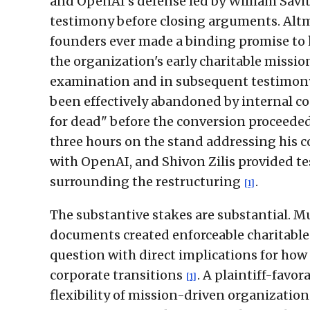
and OpenAI's defense led by William Savi
testimony before closing arguments. Altm
founders ever made a binding promise to 
the organization's early charitable missio
examination and in subsequent testimony,
been effectively abandoned by internal co
for dead" before the conversion proceede
three hours on the stand addressing his 
with OpenAI, and Shivon Zilis provided t
surrounding the restructuring
.
[1]
The substantive stakes are substantial. 
documents created enforceable charitable 
question with direct implications for how 
corporate transitions
. A plaintiff-favo
[1]
flexibility of mission-driven organizations,