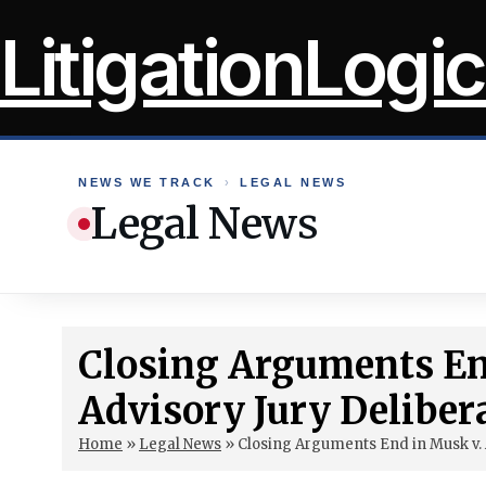
Skip
LitigationLogic
to
content
NEWS WE TRACK
›
LEGAL NEWS
Legal News
Closing Arguments En
Advisory Jury Deliber
Home
»
Legal News
»
Closing Arguments End in Musk v. 