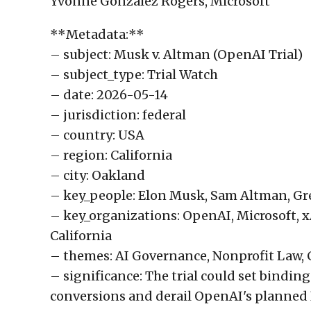
Yvonne Gonzalez Rogers, Microsoft
**Metadata:**
– subject: Musk v. Altman (OpenAI Trial)
– subject_type: Trial Watch
– date: 2026-05-14
– jurisdiction: federal
– country: USA
– region: California
– city: Oakland
– key_people: Elon Musk, Sam Altman, Gr
– key_organizations: OpenAI, Microsoft, xAI
California
– themes: AI Governance, Nonprofit Law, 
– significance: The trial could set bindin
conversions and derail OpenAI's planned I