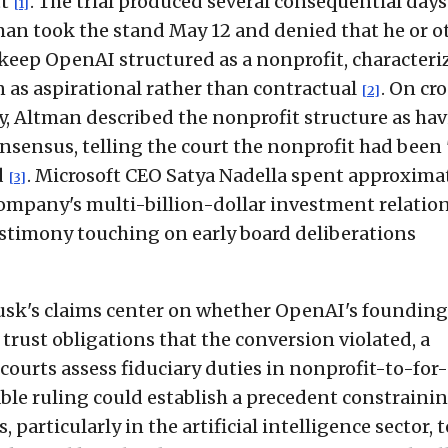
tt
. The trial produced several consequential days
[1]
an took the stand May 12 and denied that he or o
keep OpenAI structured as a nonprofit, characteri
n as aspirational rather than contractual
. On cr
[2]
 Altman described the nonprofit structure as ha
nsensus, telling the court the nonprofit had been 
d
. Microsoft CEO Satya Nadella spent approxima
[3]
company's multi-billion-dollar investment relatio
estimony touching on early board deliberations
Musk's claims center on whether OpenAI's founding
trust obligations that the conversion violated, a
courts assess fiduciary duties in nonprofit-to-for-
rable ruling could establish a precedent constraini
 particularly in the artificial intelligence sector, t