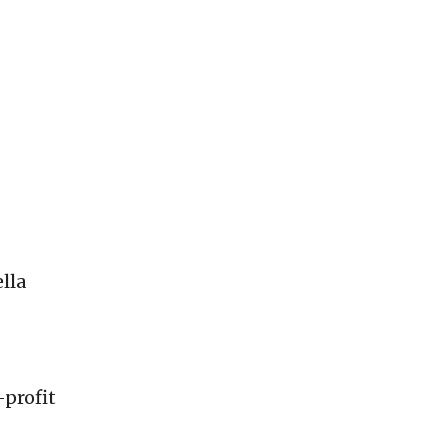
lla
-profit