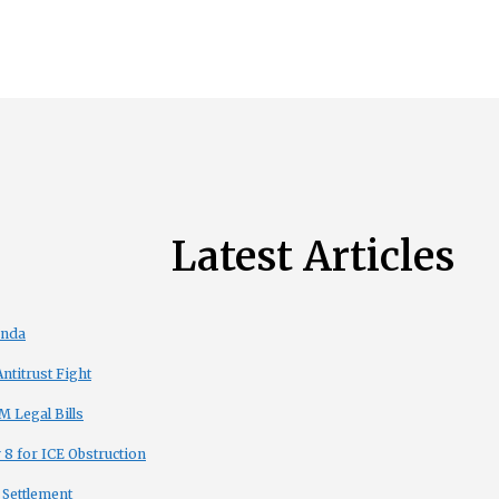
Latest Articles
enda
titrust Fight
 Legal Bills
8 for ICE Obstruction
 Settlement