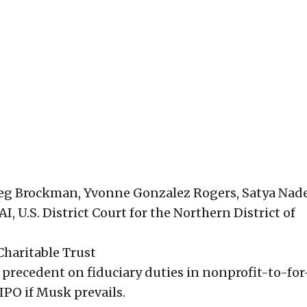
eg Brockman, Yvonne Gonzalez Rogers, Satya Nade
, U.S. District Court for the Northern District of
Charitable Trust
g precedent on fiduciary duties in nonprofit-to-for
PO if Musk prevails.