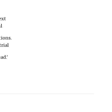
ext
l
tions.
rial
ad.'