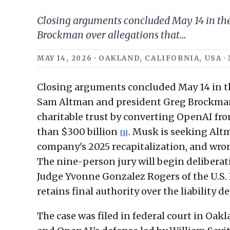
Closing arguments concluded May 14 in the
Brockman over allegations that…
MAY 14, 2026 · OAKLAND, CALIFORNIA, USA 
Closing arguments concluded May 14 in th
Sam Altman and president Greg Brockman 
charitable trust by converting OpenAI fro
than $300 billion
. Musk is seeking Alt
[1]
company's 2025 recapitalization, and wro
The nine-person jury will begin deliberat
Judge Yvonne Gonzalez Rogers of the U.S. D
retains final authority over the liability
The case was filed in federal court in Oa