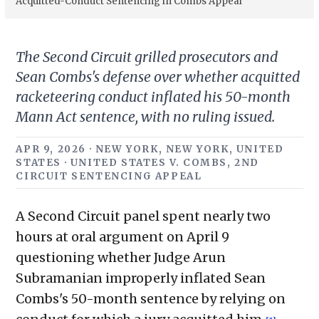
Acquitted-Conduct Sentencing in Combs Appeal
The Second Circuit grilled prosecutors and
Sean Combs's defense over whether acquitted
racketeering conduct inflated his 50-month
Mann Act sentence, with no ruling issued.
APR 9, 2026 · NEW YORK, NEW YORK, UNITED
STATES · UNITED STATES V. COMBS, 2ND
CIRCUIT SENTENCING APPEAL
A Second Circuit panel spent nearly two
hours at oral argument on April 9
questioning whether Judge Arun
Subramanian improperly inflated Sean
Combs's 50-month sentence by relying on