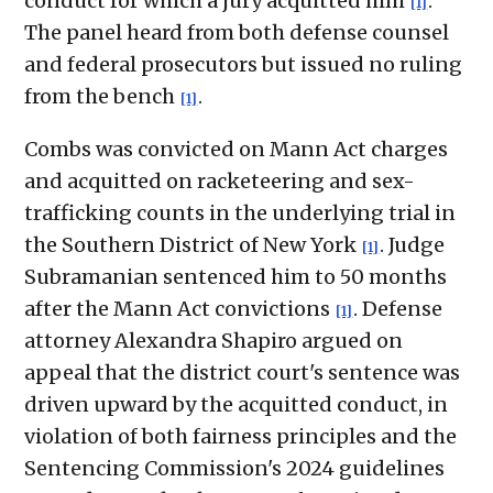
conduct for which a jury acquitted him
.
[1]
The panel heard from both defense counsel
and federal prosecutors but issued no ruling
from the bench
.
[1]
Combs was convicted on Mann Act charges
and acquitted on racketeering and sex-
trafficking counts in the underlying trial in
the Southern District of New York
. Judge
[1]
Subramanian sentenced him to 50 months
after the Mann Act convictions
. Defense
[1]
attorney Alexandra Shapiro argued on
appeal that the district court's sentence was
driven upward by the acquitted conduct, in
violation of both fairness principles and the
Sentencing Commission's 2024 guidelines