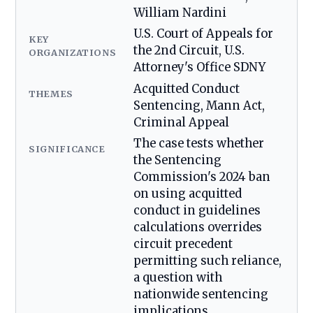
William Nardini
U.S. Court of Appeals for
KEY
the 2nd Circuit, U.S.
ORGANIZATIONS
Attorney's Office SDNY
Acquitted Conduct
THEMES
Sentencing, Mann Act,
Criminal Appeal
The case tests whether
SIGNIFICANCE
the Sentencing
Commission's 2024 ban
on using acquitted
conduct in guidelines
calculations overrides
circuit precedent
permitting such reliance,
a question with
nationwide sentencing
implications.