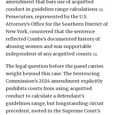
amendment that bars use of acquitted
conduct in guideline range calculations
.
[1]
Prosecutors, represented by the U.S.
Attorney's Office for the Southern District of
New York, countered that the sentence
reflected Combs's documented history of
abusing women and was supportable
independent of any acquitted counts
.
[1]
The legal question before the panel carries
weight beyond this case. The Sentencing
Commission's 2024 amendment explicitly
prohibits courts from using acquitted
conduct to calculate a defendant's
guidelines range, but longstanding circuit
precedent, rooted in the Supreme Court's