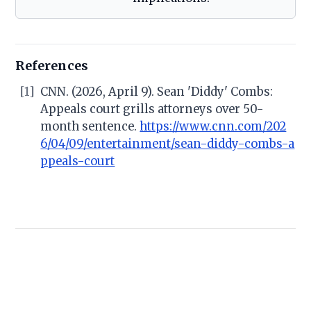
References
[1]
CNN. (2026, April 9). Sean 'Diddy' Combs:
Appeals court grills attorneys over 50-
month sentence.
https://www.cnn.com/202
6/04/09/entertainment/sean-diddy-combs-a
ppeals-court