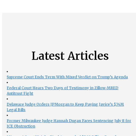
Latest Articles
Supreme Court Ends Term With Mixed Verdict on Trump’s Agenda
Federal Court Hears Two Days of Testimony in Zillow-MRED
Antitrust Fight
Delaware Judge Orders JPMorgan to Keep Paying Javice’s $74M
Legal Bills
Former Milwaukee Judge Hannah Dugan Faces Sentencing July 8 for
ICE Obstruction