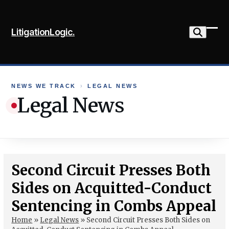
Skip
to
LitigationLogic.
content
Ope
Clo
mob
mob
me
me
NEWS WE TRACK
›
LEGAL NEWS
Legal News
Second Circuit Presses Both
Sides on Acquitted-Conduct
Sentencing in Combs Appeal
Home
»
Legal News
»
Second Circuit Presses Both Sides on