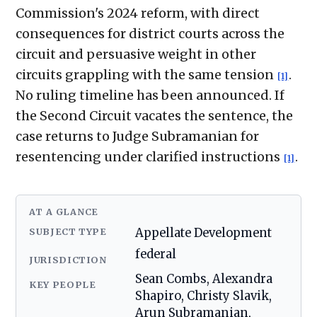
Commission's 2024 reform, with direct
consequences for district courts across the
circuit and persuasive weight in other
circuits grappling with the same tension
.
[1]
No ruling timeline has been announced. If
the Second Circuit vacates the sentence, the
case returns to Judge Subramanian for
resentencing under clarified instructions
.
[1]
AT A GLANCE
SUBJECT TYPE
Appellate Development
federal
JURISDICTION
Sean Combs, Alexandra
KEY PEOPLE
Shapiro, Christy Slavik,
Arun Subramanian,