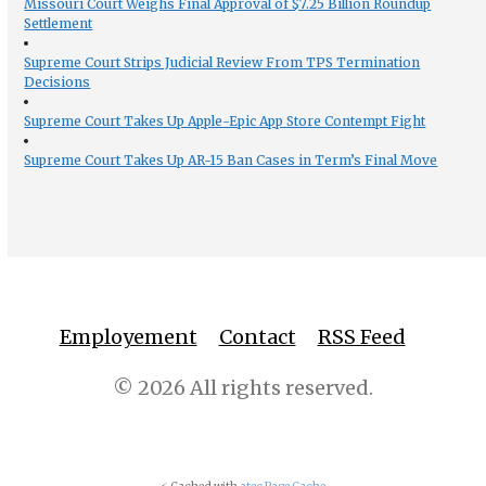
Missouri Court Weighs Final Approval of $7.25 Billion Roundup
Settlement
Supreme Court Strips Judicial Review From TPS Termination
Decisions
Supreme Court Takes Up Apple-Epic App Store Contempt Fight
Supreme Court Takes Up AR-15 Ban Cases in Term’s Final Move
Employement
Contact
RSS Feed
© 2026 All rights reserved.