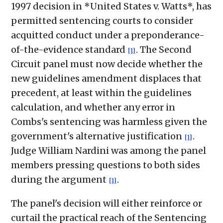
1997 decision in *United States v. Watts*, has
permitted sentencing courts to consider
acquitted conduct under a preponderance-
of-the-evidence standard
. The Second
[1]
Circuit panel must now decide whether the
new guidelines amendment displaces that
precedent, at least within the guidelines
calculation, and whether any error in
Combs's sentencing was harmless given the
government's alternative justification
.
[1]
Judge William Nardini was among the panel
members pressing questions to both sides
during the argument
.
[1]
The panel's decision will either reinforce or
curtail the practical reach of the Sentencing