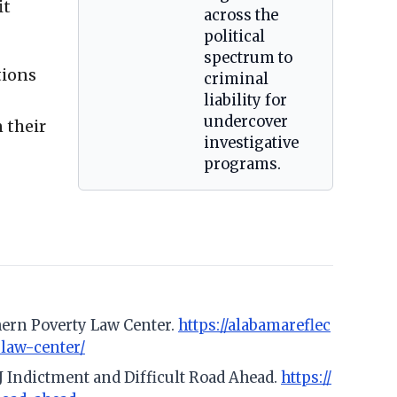
it
across the
political
spectrum to
tions
criminal
liability for
undercover
 their
investigative
programs.
thern Poverty Law Center.
https://alabamareflec
-law-center/
J Indictment and Difficult Road Ahead.
https://