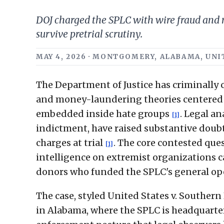
DOJ charged the SPLC with wire fraud and
survive pretrial scrutiny.
MAY 4, 2026 · MONTGOMERY, ALABAMA, UNIT
The Department of Justice has criminally
and money-laundering theories centered o
embedded inside hate groups
. Legal a
[1]
indictment, have raised substantive doubt
charges at trial
. The core contested qu
[1]
intelligence on extremist organizations ca
donors who funded the SPLC's general op
The case, styled United States v. Southern
in Alabama, where the SPLC is headquar