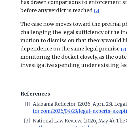
has drawn comparisons to enforcement stra
before any verdict is reached
.
[2]
The case now moves toward the pretrial ph
challenging the legal sufficiency of the 
motion to dismiss on that theory would lik
dependence on the same legal premise
[2]
monitoring the docket closely, as the out
investigative spending under existing fed
References
[1]
Alabama Reflector. (2026, April 23). Leg
tor.com/2026/04/23/legal-experts-skept
[2]
National Law Review. (2026, May 4). The