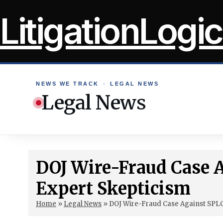
Skip
LitigationLogic
to
content
NEWS WE TRACK
›
LEGAL NEWS
Legal News
DOJ Wire-Fraud Case 
Expert Skepticism
Home
»
Legal News
»
DOJ Wire-Fraud Case Against SPL