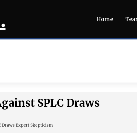
.
Home
Te
Against SPLC Draws
C Draws Expert Skepticism