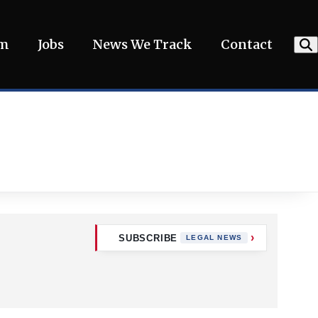
am
Jobs
News We Track
Contact
SUBSCRIBE
LEGAL NEWS