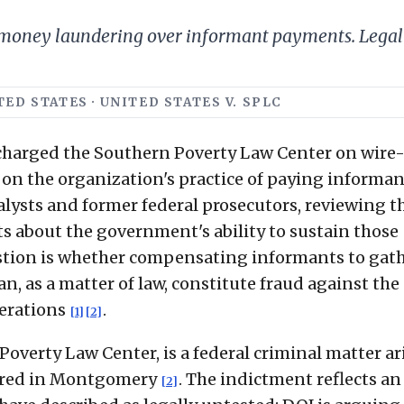
 money laundering over informant payments. Legal 
ED STATES · UNITED STATES V. SPLC
 charged the Southern Poverty Law Center on wire
n the organization's practice of paying informan
nalysts and former federal prosecutors, reviewing t
s about the government's ability to sustain those
estion is whether compensating informants to gat
n, as a matter of law, constitute fraud against the
erations
.
[1]
[2]
 Poverty Law Center, is a federal criminal matter ar
tered in Montgomery
. The indictment reflects an
[2]