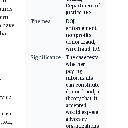
 in
Department of
funds
Justice, IRS
tern
Themes
DOJ
o have
enforcement,
that
nonprofits,
donor fraud,
wire fraud, IRS
Significance
The case tests
whether
paying
informants
t
can constitute
donor fraud, a
rvice
theory that, if
d
accepted,
would expose
 case
advocacy
tion,
organizations