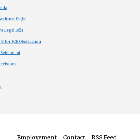
enda
titrust Fight
 Legal Bills
8 for ICE Obstruction
 Settlement
Decisions
e
Employement
Contact
RSS Feed