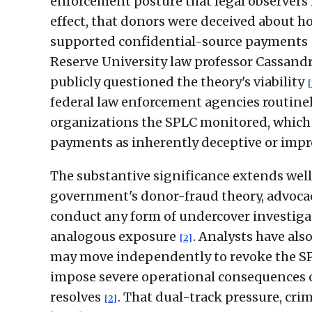
enforcement posture that legal observers h
effect, that donors were deceived about 
supported confidential-source payments
Reserve University law professor Cassand
publicly questioned the theory's viability
[
federal law enforcement agencies routinel
organizations the SPLC monitored, which
payments as inherently deceptive or imp
The substantive significance extends well 
government's donor-fraud theory, advocac
conduct any form of undercover investiga
analogous exposure
. Analysts have als
[2]
may move independently to revoke the SPL
impose severe operational consequences o
resolves
. That dual-track pressure, cri
[2]