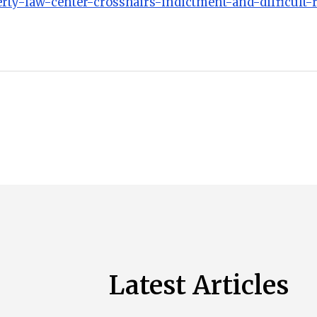
erty-law-center-crosshairs-indictment-and-difficult-
Latest Articles