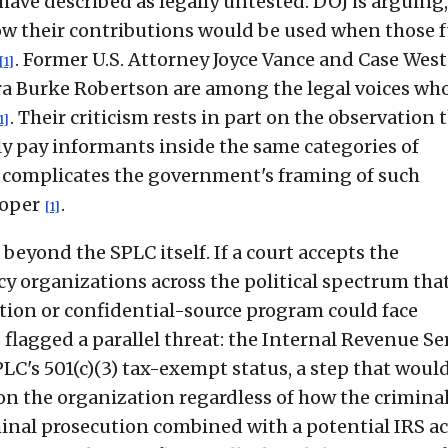
ave described as legally untested: DOJ is arguing,
how their contributions would be used when those 
. Former U.S. Attorney Joyce Vance and Case Wes
[1]
ra Burke Robertson are among the legal voices wh
. Their criticism rests in part on the observation 
1]
y pay informants inside the same categories of
 complicates the government's framing of such
roper
.
[1]
beyond the SPLC itself. If a court accepts the
y organizations across the political spectrum tha
tion or confidential-source program could face
o flagged a parallel threat: the Internal Revenue Se
C's 501(c)(3) tax-exempt status, a step that woul
n the organization regardless of how the criminal
minal prosecution combined with a potential IRS ac