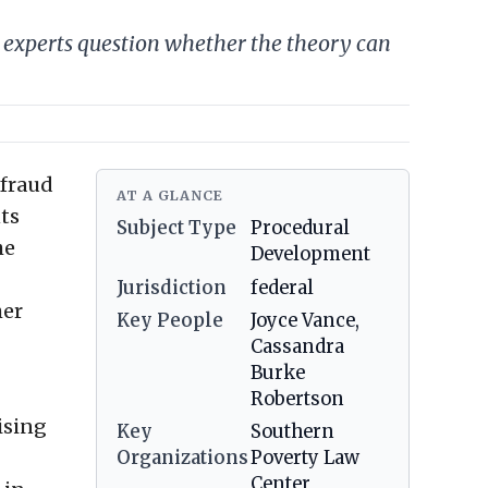
experts question whether the theory can
-fraud
AT A GLANCE
ts
Subject Type
Procedural
he
Development
Jurisdiction
federal
her
Key People
Joyce Vance,
Cassandra
Burke
Robertson
ising
Key
Southern
Organizations
Poverty Law
Center,