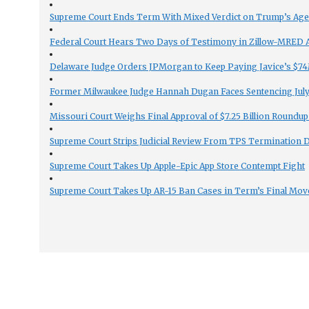
Supreme Court Ends Term With Mixed Verdict on Trump’s Ag
Federal Court Hears Two Days of Testimony in Zillow-MRED An
Delaware Judge Orders JPMorgan to Keep Paying Javice’s $74M
Former Milwaukee Judge Hannah Dugan Faces Sentencing July 
Missouri Court Weighs Final Approval of $7.25 Billion Roundup
Supreme Court Strips Judicial Review From TPS Termination 
Supreme Court Takes Up Apple-Epic App Store Contempt Fight
Supreme Court Takes Up AR-15 Ban Cases in Term’s Final Mov