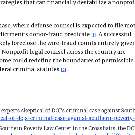
tegies that can financially destabilize a nonprof
ase, where defense counsel is expected to file mo
indictment's donor-fraud predicate
. A successful
[1]
ely foreclose the wire-fraud counts entirely, given
. Nonprofit legal counsel across the country are
come could redefine the boundaries of permissible
eral criminal statutes
.
[2]
al experts skeptical of DOJ's criminal case against Sou
ical-of-dojs-criminal-case-against-southern-poverty
 Southern Poverty Law Center in the Crosshairs: the DO