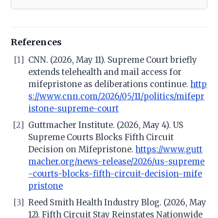
References
[1]
CNN. (2026, May 11). Supreme Court briefly
extends telehealth and mail access for
mifepristone as deliberations continue.
http
s://www.cnn.com/2026/05/11/politics/mifepr
istone-supreme-court
[2]
Guttmacher Institute. (2026, May 4). US
Supreme Courts Blocks Fifth Circuit
Decision on Mifepristone.
https://www.gutt
macher.org/news-release/2026/us-supreme
-courts-blocks-fifth-circuit-decision-mife
pristone
[3]
Reed Smith Health Industry Blog. (2026, May
12). Fifth Circuit Stay Reinstates Nationwide