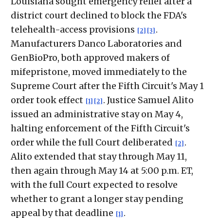
Louisiana sought emergency relief after a
district court declined to block the FDA's
telehealth-access provisions
.
[2]
[3]
Manufacturers Danco Laboratories and
GenBioPro, both approved makers of
mifepristone, moved immediately to the
Supreme Court after the Fifth Circuit's May 1
order took effect
. Justice Samuel Alito
[1]
[2]
issued an administrative stay on May 4,
halting enforcement of the Fifth Circuit's
order while the full Court deliberated
.
[2]
Alito extended that stay through May 11,
then again through May 14 at 5:00 p.m. ET,
with the full Court expected to resolve
whether to grant a longer stay pending
appeal by that deadline
.
[1]