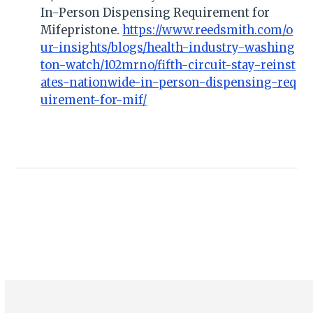
In-Person Dispensing Requirement for
Mifepristone.
https://www.reedsmith.com/o
ur-insights/blogs/health-industry-washing
ton-watch/102mrno/fifth-circuit-stay-reinst
ates-nationwide-in-person-dispensing-req
uirement-for-mif/