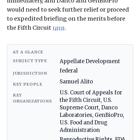
immediately, and Danco and GenBioPro
would need to seek further relief or proceed
to expedited briefing on the merits before
the Fifth Circuit
.
[2]
[3]
AT A GLANCE
SUBJECT TYPE
Appellate Development
federal
JURISDICTION
Samuel Alito
KEY PEOPLE
U.S. Court of Appeals for
KEY
the Fifth Circuit, U.S.
ORGANIZATIONS
Supreme Court, Danco
Laboratories, GenBioPro,
U.S. Food and Drug
Administration
Reproductive Rights, FDA