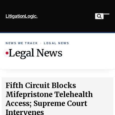
Skip
to
LitigationLogic.
content
Ope
Clo
mob
mob
me
me
NEWS WE TRACK
›
LEGAL NEWS
Legal News
Fifth Circuit Blocks
Mifepristone Telehealth
Access; Supreme Court
Intervenes