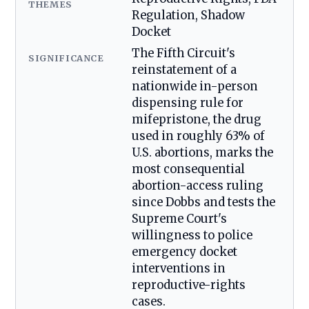
THEMES
Regulation, Shadow
Docket
The Fifth Circuit's
SIGNIFICANCE
reinstatement of a
nationwide in-person
dispensing rule for
mifepristone, the drug
used in roughly 63% of
U.S. abortions, marks the
most consequential
abortion-access ruling
since Dobbs and tests the
Supreme Court's
willingness to police
emergency docket
interventions in
reproductive-rights
cases.