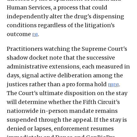
Human Services, a process that could
independently alter the drug's dispensing
conditions regardless of the litigation's
outcome
.
[3]
Practitioners watching the Supreme Court's
shadow docket note that the successive
administrative extensions, each measured in
days, signal active deliberation among the
justices rather than a pro forma hold
.
[1]
[3]
The Court's ultimate disposition on the stay
will determine whether the Fifth Circuit's
nationwide in-person mandate remains
suspended through the appeal. If the stay is
denied or lapses, enforcement resumes