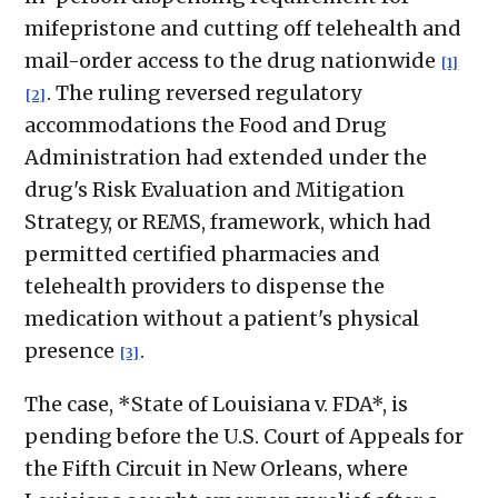
mifepristone and cutting off telehealth and
mail-order access to the drug nationwide
[1]
. The ruling reversed regulatory
[2]
accommodations the Food and Drug
Administration had extended under the
drug's Risk Evaluation and Mitigation
Strategy, or REMS, framework, which had
permitted certified pharmacies and
telehealth providers to dispense the
medication without a patient's physical
presence
.
[3]
The case, *State of Louisiana v. FDA*, is
pending before the U.S. Court of Appeals for
the Fifth Circuit in New Orleans, where