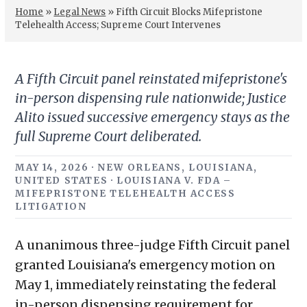
Home
»
Legal News
»
Fifth Circuit Blocks Mifepristone
Telehealth Access; Supreme Court Intervenes
A Fifth Circuit panel reinstated mifepristone's
in-person dispensing rule nationwide; Justice
Alito issued successive emergency stays as the
full Supreme Court deliberated.
MAY 14, 2026 · NEW ORLEANS, LOUISIANA,
UNITED STATES · LOUISIANA V. FDA –
MIFEPRISTONE TELEHEALTH ACCESS
LITIGATION
A unanimous three-judge Fifth Circuit panel
granted Louisiana's emergency motion on
May 1, immediately reinstating the federal
in-person dispensing requirement for