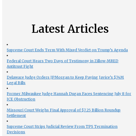
Latest Articles
Supreme Court Ends Term With Mixed Verdict on Trump’s Agenda
Federal Court Hears Two Days of Testimony in Zillow-MRED
Antitrust Fight
Delaware Judge Orders JPMorgan to Keep Paying Javice’s $74M
Legal Bills
Former Milwaukee Judge Hannah Dugan Faces Sentencing July 8 for
ICE Obstruction
Missouri Court Weighs Final Approval of $7.25 Billion Roundup
Settlement
Supreme Court Strips Judicial Review From TPS Termination
Decisions