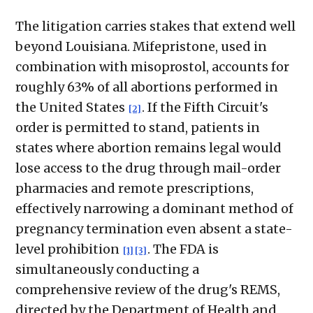
The litigation carries stakes that extend well
beyond Louisiana. Mifepristone, used in
combination with misoprostol, accounts for
roughly 63% of all abortions performed in
the United States
. If the Fifth Circuit's
[2]
order is permitted to stand, patients in
states where abortion remains legal would
lose access to the drug through mail-order
pharmacies and remote prescriptions,
effectively narrowing a dominant method of
pregnancy termination even absent a state-
level prohibition
. The FDA is
[1]
[3]
simultaneously conducting a
comprehensive review of the drug's REMS,
directed by the Department of Health and