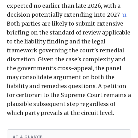
expected no earlier than late 2026, with a
decision potentially extending into 2027
.
[1]
Both parties are likely to submit extensive
briefing on the standard of review applicable
to the liability finding and the legal
framework governing the court's remedial
discretion. Given the case's complexity and
the government's cross-appeal, the panel
may consolidate argument on both the
liability and remedies questions. A petition
for certiorari to the Supreme Court remains a
plausible subsequent step regardless of
which party prevails at the circuit level.
AT A GLANCE