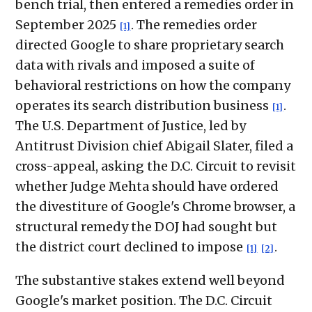
bench trial, then entered a remedies order in
September 2025
. The remedies order
[1]
directed Google to share proprietary search
data with rivals and imposed a suite of
behavioral restrictions on how the company
operates its search distribution business
.
[1]
The U.S. Department of Justice, led by
Antitrust Division chief Abigail Slater, filed a
cross-appeal, asking the D.C. Circuit to revisit
whether Judge Mehta should have ordered
the divestiture of Google's Chrome browser, a
structural remedy the DOJ had sought but
the district court declined to impose
.
[1]
[2]
The substantive stakes extend well beyond
Google's market position. The D.C. Circuit