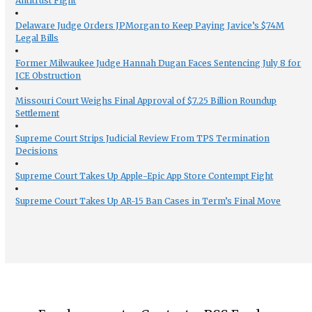
Antitrust Fight
Delaware Judge Orders JPMorgan to Keep Paying Javice’s $74M
Legal Bills
Former Milwaukee Judge Hannah Dugan Faces Sentencing July 8 for
ICE Obstruction
Missouri Court Weighs Final Approval of $7.25 Billion Roundup
Settlement
Supreme Court Strips Judicial Review From TPS Termination
Decisions
Supreme Court Takes Up Apple-Epic App Store Contempt Fight
Supreme Court Takes Up AR-15 Ban Cases in Term’s Final Move