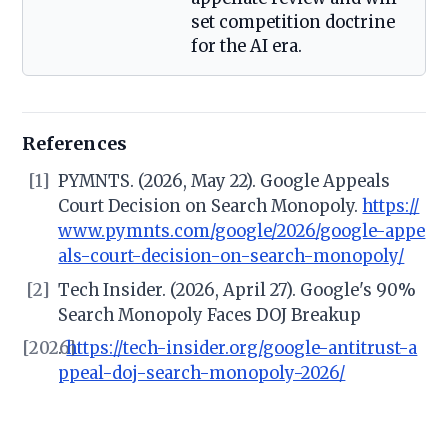
set competition doctrine
for the AI era.
References
[1]
PYMNTS. (2026, May 22). Google Appeals
Court Decision on Search Monopoly.
https://
www.pymnts.com/google/2026/google-appe
als-court-decision-on-search-monopoly/
[2]
Tech Insider. (2026, April 27). Google's 90%
Search Monopoly Faces DOJ Breakup
[2026]
.
https://tech-insider.org/google-antitrust-a
ppeal-doj-search-monopoly-2026/