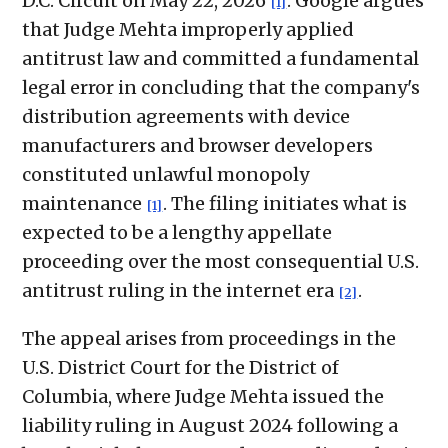
D.C. Circuit on May 22, 2026
. Google argues
[1]
that Judge Mehta improperly applied
antitrust law and committed a fundamental
legal error in concluding that the company's
distribution agreements with device
manufacturers and browser developers
constituted unlawful monopoly
maintenance
. The filing initiates what is
[1]
expected to be a lengthy appellate
proceeding over the most consequential U.S.
antitrust ruling in the internet era
.
[2]
The appeal arises from proceedings in the
U.S. District Court for the District of
Columbia, where Judge Mehta issued the
liability ruling in August 2024 following a