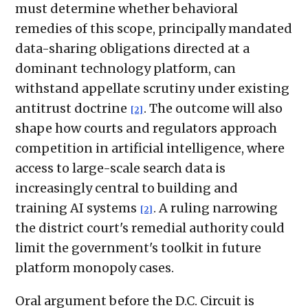
must determine whether behavioral
remedies of this scope, principally mandated
data-sharing obligations directed at a
dominant technology platform, can
withstand appellate scrutiny under existing
antitrust doctrine
. The outcome will also
[2]
shape how courts and regulators approach
competition in artificial intelligence, where
access to large-scale search data is
increasingly central to building and
training AI systems
. A ruling narrowing
[2]
the district court's remedial authority could
limit the government's toolkit in future
platform monopoly cases.
Oral argument before the D.C. Circuit is