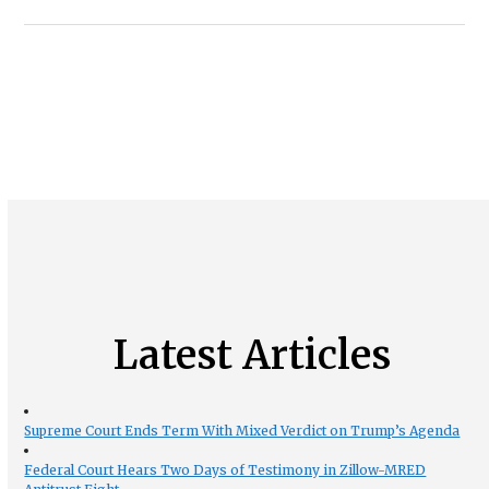
Latest Articles
Supreme Court Ends Term With Mixed Verdict on Trump’s Agenda
Federal Court Hears Two Days of Testimony in Zillow-MRED