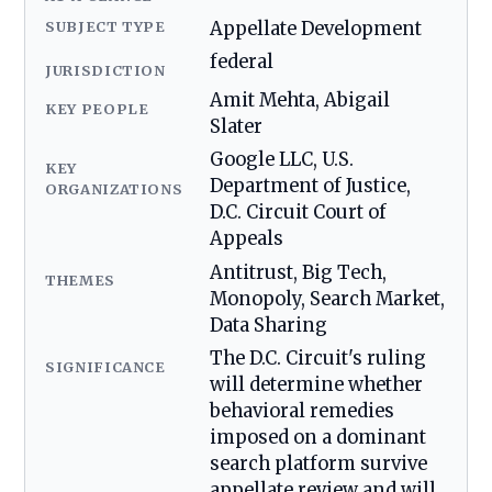
SUBJECT TYPE
Appellate Development
federal
JURISDICTION
Amit Mehta, Abigail
KEY PEOPLE
Slater
Google LLC, U.S.
KEY
Department of Justice,
ORGANIZATIONS
D.C. Circuit Court of
Appeals
Antitrust, Big Tech,
THEMES
Monopoly, Search Market,
Data Sharing
The D.C. Circuit's ruling
SIGNIFICANCE
will determine whether
behavioral remedies
imposed on a dominant
search platform survive
appellate review and will