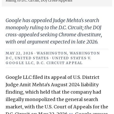
Ruling to D.C. Circuit, DOJ Cross-Appeals
Google has appealed Judge Mehta's search
monopoly ruling to the D.C. Circuit; the DOJ
cross-appealed seeking Chrome divestiture,
with oral argument expected in late 2026.
MAY 22, 2026 · WASHINGTON, WASHINGTON
DC, UNITED STATES · UNITED STATES V.
GOOGLE LLC, D.C. CIRCUIT APPEAL
Google LLC filed its appeal of U.S. District
Judge Amit Mehta's August 2024 liability
finding, which held that the company had
illegally monopolized the general search
market, with the U.S. Court of Appeals for the