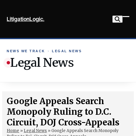
Skip
to
LitigationLogic.
content
Ope
Clo
mob
mob
me
me
NEWS WE TRACK
›
LEGAL NEWS
Legal News
Google Appeals Search
Monopoly Ruling to D.C.
Circuit, DOJ Cross-Appeals
Home
»
Legal News
»
Google Appeals Search Monopoly