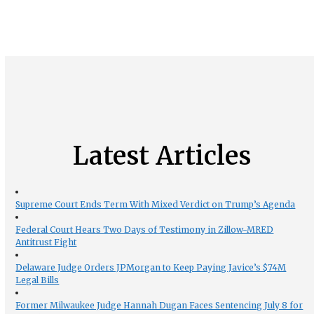
Latest Articles
Supreme Court Ends Term With Mixed Verdict on Trump’s Agenda
Federal Court Hears Two Days of Testimony in Zillow-MRED
Antitrust Fight
Delaware Judge Orders JPMorgan to Keep Paying Javice’s $74M
Legal Bills
Former Milwaukee Judge Hannah Dugan Faces Sentencing July 8 for