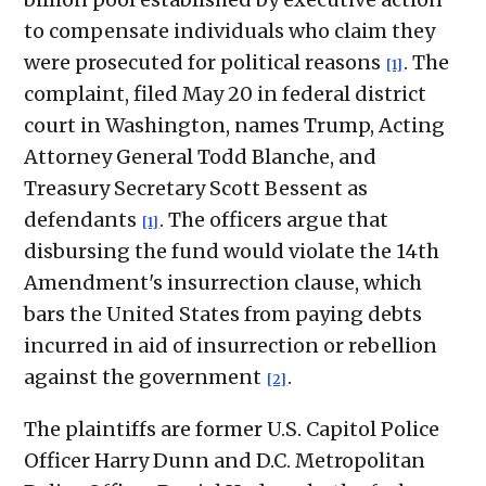
to compensate individuals who claim they
were prosecuted for political reasons
. The
[1]
complaint, filed May 20 in federal district
court in Washington, names Trump, Acting
Attorney General Todd Blanche, and
Treasury Secretary Scott Bessent as
defendants
. The officers argue that
[1]
disbursing the fund would violate the 14th
Amendment's insurrection clause, which
bars the United States from paying debts
incurred in aid of insurrection or rebellion
against the government
.
[2]
The plaintiffs are former U.S. Capitol Police
Officer Harry Dunn and D.C. Metropolitan