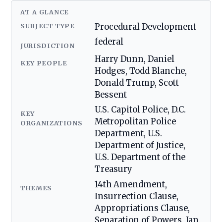
AT A GLANCE
SUBJECT TYPE
Procedural Development
federal
JURISDICTION
Harry Dunn, Daniel
KEY PEOPLE
Hodges, Todd Blanche,
Donald Trump, Scott
Bessent
U.S. Capitol Police, D.C.
KEY
Metropolitan Police
ORGANIZATIONS
Department, U.S.
Department of Justice,
U.S. Department of the
Treasury
14th Amendment,
THEMES
Insurrection Clause,
Appropriations Clause,
Separation of Powers, Jan.