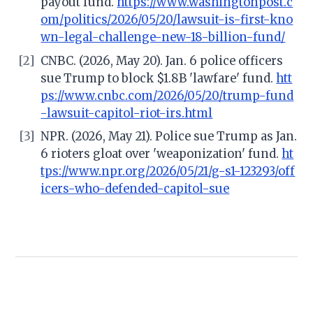
payout fund.
https://www.washingtonpost.c
om/politics/2026/05/20/lawsuit-is-first-kno
wn-legal-challenge-new-18-billion-fund/
[2]
CNBC. (2026, May 20). Jan. 6 police officers
sue Trump to block $1.8B 'lawfare' fund.
htt
ps://www.cnbc.com/2026/05/20/trump-fund
-lawsuit-capitol-riot-irs.html
[3]
NPR. (2026, May 21). Police sue Trump as Jan.
6 rioters gloat over 'weaponization' fund.
ht
tps://www.npr.org/2026/05/21/g-s1-123293/off
icers-who-defended-capitol-sue