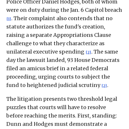
Police Officer Daniel Hodges, both of whom
were on duty during the Jan. 6 Capitol breach
. Their complaint also contends that no
[1]
statute authorizes the fund's creation,
raising a separate Appropriations Clause
challenge to what they characterize as
unilateral executive spending
. The same
[2]
day the lawsuit landed, 93 House Democrats
filed an amicus brief in a related federal
proceeding, urging courts to subject the
fund to heightened judicial scrutiny
.
[2]
The litigation presents two threshold legal
puzzles that courts will have to resolve
before reaching the merits. First, standing:
Dunn and Hodges must demonstrate a