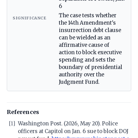
6
The case tests whether
SIGNIFICANCE
the 14th Amendment's
insurrection debt clause
can be wielded as an
affirmative cause of
action to block executive
spending and sets the
boundary of presidential
authority over the
Judgment Fund.
References
[1]
Washington Post. (2026, May 20). Police
officers at Capitol on Jan. 6 sue to block DOJ