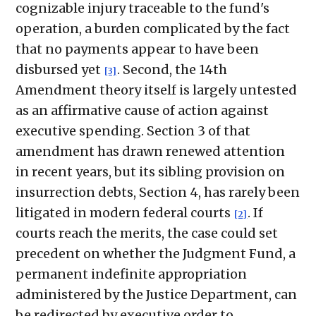
cognizable injury traceable to the fund's
operation, a burden complicated by the fact
that no payments appear to have been
disbursed yet
. Second, the 14th
[3]
Amendment theory itself is largely untested
as an affirmative cause of action against
executive spending. Section 3 of that
amendment has drawn renewed attention
in recent years, but its sibling provision on
insurrection debts, Section 4, has rarely been
litigated in modern federal courts
. If
[2]
courts reach the merits, the case could set
precedent on whether the Judgment Fund, a
permanent indefinite appropriation
administered by the Justice Department, can
be redirected by executive order to