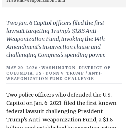
$1.8B Anti-Weaponization Fund
Two Jan. 6 Capitol officers filed the first
lawsuit targeting Trump's $1.8B Anti-
Weaponization Fund, invoking the 14th
Amendment's insurrection clause and
challenging Congress's spending power.
MAY 20, 2026 · WASHINGTON, DISTRICT OF
COLUMBIA, US · DUNN V. TRUMP / ANTI-
WEAPONIZATION FUND CHALLENGE
Two police officers who defended the U.S.
Capitol on Jan. 6, 2021, filed the first known
federal lawsuit challenging President
Trump's Anti-Weaponization Fund, a $1.8
billion pool established by executive action