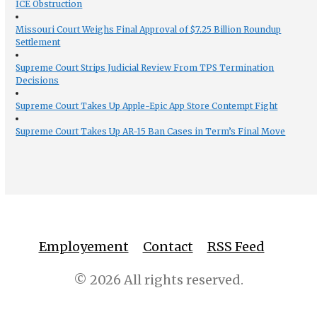
ICE Obstruction
Missouri Court Weighs Final Approval of $7.25 Billion Roundup
Settlement
Supreme Court Strips Judicial Review From TPS Termination
Decisions
Supreme Court Takes Up Apple-Epic App Store Contempt Fight
Supreme Court Takes Up AR-15 Ban Cases in Term’s Final Move
Employement
Contact
RSS Feed
© 2026 All rights reserved.