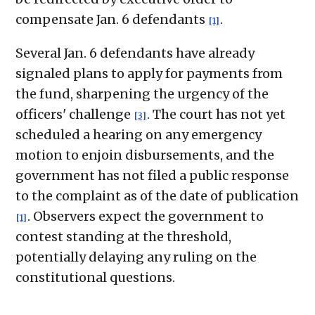
compensate Jan. 6 defendants
.
[1]
Several Jan. 6 defendants have already
signaled plans to apply for payments from
the fund, sharpening the urgency of the
officers' challenge
. The court has not yet
[3]
scheduled a hearing on any emergency
motion to enjoin disbursements, and the
government has not filed a public response
to the complaint as of the date of publication
. Observers expect the government to
[1]
contest standing at the threshold,
potentially delaying any ruling on the
constitutional questions.