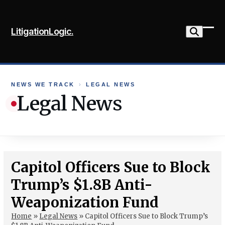
Skip
to
LitigationLogic.
content
Ope
Clo
mob
mob
me
me
NEWS WE TRACK
›
LEGAL NEWS
Legal News
Capitol Officers Sue to Block
Trump’s $1.8B Anti-
Weaponization Fund
Home
»
Legal News
»
Capitol Officers Sue to Block Trump’s