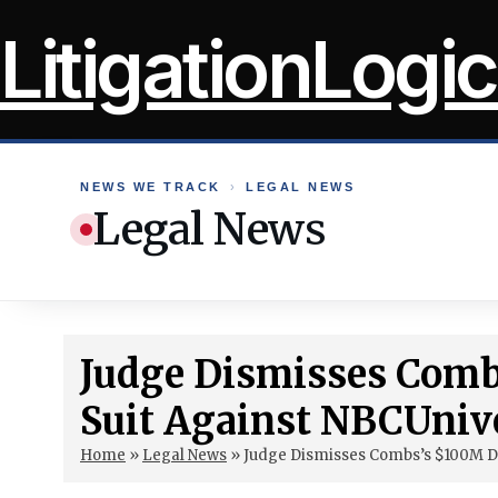
Skip
LitigationLogic
to
content
NEWS WE TRACK
›
LEGAL NEWS
Legal News
Judge Dismisses Com
Suit Against NBCUniv
Home
»
Legal News
»
Judge Dismisses Combs’s $100M D