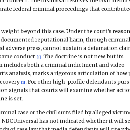
ic concern. The dismissal resolves the civil media s
rate federal criminal proceedings that contribute
s weight beyond this case. Under the court's reason
e, documented reputational harm, through crimina
ned adverse press, cannot sustain a defamation cla
 same conduct
. The doctrine is not new, but its
[1]
m includes both a criminal indictment and video
t's analysis, marks a rigorous articulation of how 
recovery
. For other high-profile defendants pur
[1]
sion signals that courts will examine whether acti
e is set.
inal case or the civil suits filed by alleged victim
 NBCUniversal has not indicated whether it will s
 body of case law that media defendants will cite w