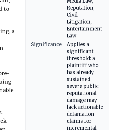
uit,
Media Law,
Reputation,
d to
Civil
Litigation,
Entertainment
ing, a
Law
l
Significance
Applies a
im
significant
threshold: a
plaintiff who
has already
pre-
sustained
suing
severe public
onable
reputational
damage may
lack actionable
s.
defamation
eek
claims for
incremental
hen