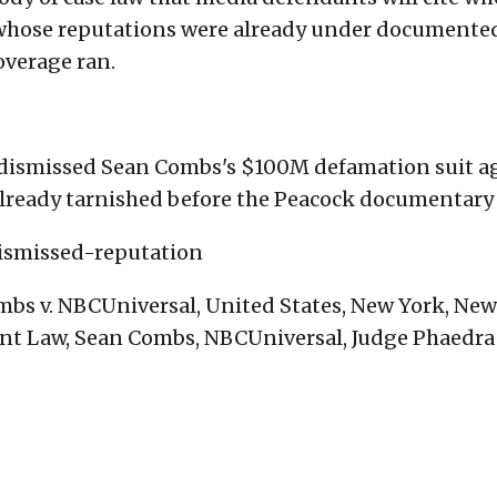
s whose reputations were already under documente
overage ran.
dismissed Sean Combs's $100M defamation suit a
already tarnished before the Peacock documentary 
ismissed-reputation
bs v. NBCUniversal, United States, New York, New
nt Law, Sean Combs, NBCUniversal, Judge Phaedra 