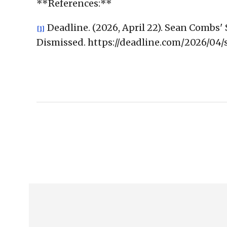
**References:**
Deadline. (2026, April 22). Sean Comb
[1]
Dismissed. https://deadline.com/2026/0