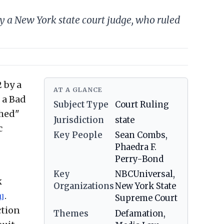
 a New York state court judge, who ruled
 by a
AT A GLANCE
 a Bad
Subject Type
Court Ruling
shed"
Jurisdiction
state
c
Key People
Sean Combs,
Phaedra F.
Perry-Bond
Key
NBCUniversal,
k
Organizations
New York State
.
1]
Supreme Court
ction
Themes
Defamation,