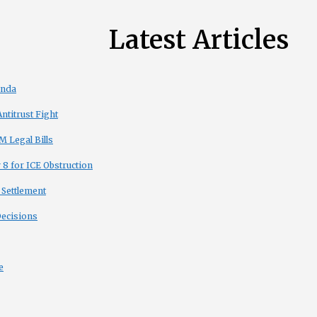
Latest Articles
enda
titrust Fight
 Legal Bills
8 for ICE Obstruction
 Settlement
Decisions
e