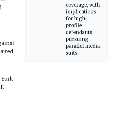
coverage, with
d
implications
for high-
profile
defendants
pursuing
gainst
parallel media
aired.
suits.
 York
F.