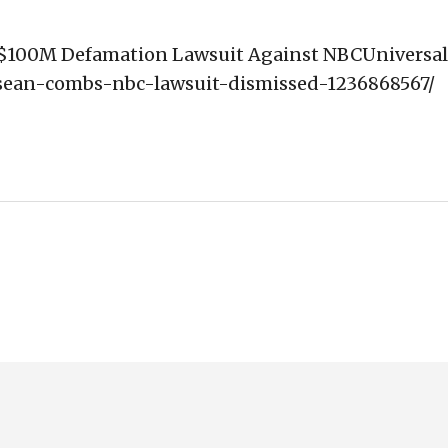
s' $100M Defamation Lawsuit Against NBCUniversal
4/sean-combs-nbc-lawsuit-dismissed-1236868567/