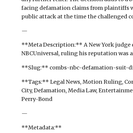
facing defamation claims from plaintiff
public attack at the time the challenged c
—
**Meta Description:** A New York judge 
NBCUniversal, ruling his reputation was 
**Slug:** combs-nbc-defamation-suit-d
**Tags:** Legal News, Motion Ruling, Com
City, Defamation, Media Law, Entertainme
Perry-Bond
—
**Metadata:**