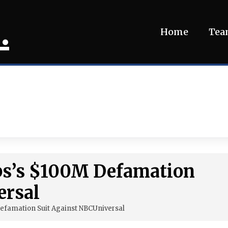
.
Home
Te
bs’s $100M Defamation
ersal
efamation Suit Against NBCUniversal