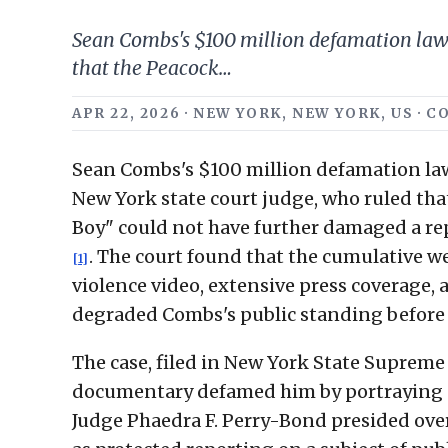
Sean Combs's $100 million defamation laws
that the Peacock…
APR 22, 2026 · NEW YORK, NEW YORK, US 
Sean Combs's $100 million defamation law
New York state court judge, who ruled th
Boy" could not have further damaged a rep
. The court found that the cumulative we
[1]
violence video, extensive press coverage,
degraded Combs's public standing before
The case, filed in New York State Supreme
documentary defamed him by portraying ev
Judge Phaedra F. Perry-Bond presided ove