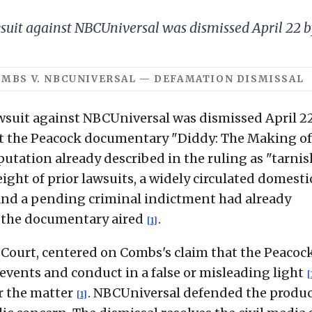
uit against NBCUniversal was dismissed April 22 by
· COMBS V. NBCUNIVERSAL — DEFAMATION DISMISSAL
suit against NBCUniversal was dismissed April 22
at the Peacock documentary "Diddy: The Making of
utation already described in the ruling as "tarni
ight of prior lawsuits, a widely circulated domesti
 and a pending criminal indictment had already
 the documentary aired
.
[1]
 Court, centered on Combs's claim that the Peacoc
ents and conduct in a false or misleading light
[
r the matter
. NBCUniversal defended the produ
[1]