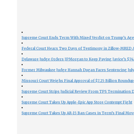
Supreme Court Ends Term With Mixed Verdict on Trump’s Ag
Federal Court Hears Two Days of Testimony in Zillow-MRED An
Delaware Judge Orders JPMorgan to Keep Paying Javice’s $74M
Former Milwaukee Judge Hannah Dugan Faces Sentencing July 
Missouri Court Weighs Final Approval of $7.25 Billion Roundup
Supreme Court Strips Judicial Review From TPS Termination 
Supreme Court Takes Up Apple-Epic App Store Contempt Fight
Supreme Court Takes Up AR-15 Ban Cases in Term’s Final Mov