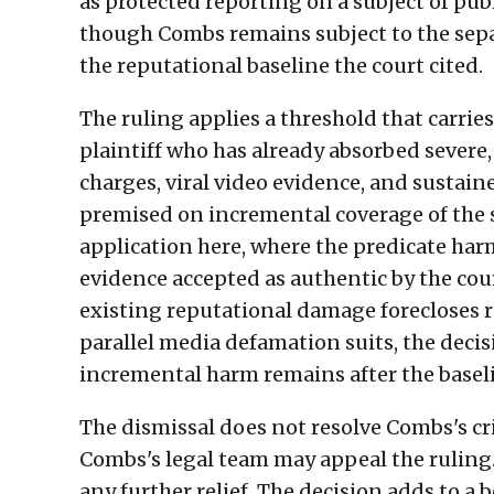
as protected reporting on a subject of publ
though Combs remains subject to the sepa
the reputational baseline the court cited.
The ruling applies a threshold that carrie
plaintiff who has already absorbed sever
charges, viral video evidence, and sustai
premised on incremental coverage of the
application here, where the predicate har
evidence accepted as authentic by the cour
existing reputational damage forecloses 
parallel media defamation suits, the deci
incremental harm remains after the baselin
The dismissal does not resolve Combs's crim
Combs's legal team may appeal the ruling.
any further relief. The decision adds to a