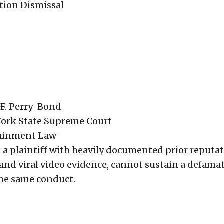
tion Dismissal
 F. Perry-Bond
York State Supreme Court
tainment Law
t a plaintiff with heavily documented prior reputa
and viral video evidence, cannot sustain a defama
the same conduct.