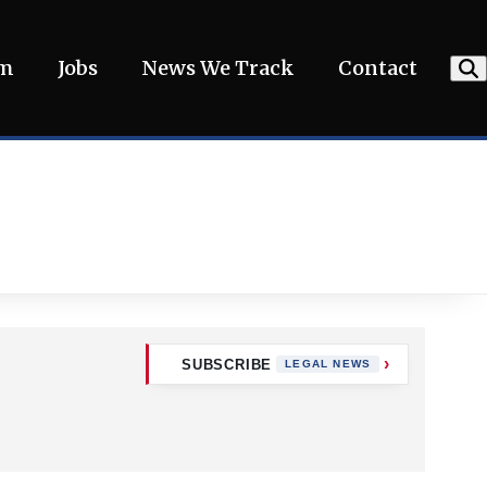
am
Jobs
News We Track
Contact
SUBSCRIBE
LEGAL NEWS