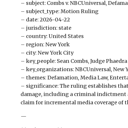
– subject: Combs v. NBCUniversal, Defama
– subject_type: Motion Ruling
– date: 2026-04-22
– jurisdiction: state
– country: United States
– region: New York
– city: New York City
– key_people: Sean Combs, Judge Phaedra
– key_organizations: NBCUniversal, New 
– themes: Defamation, Media Law, Enter
– significance: The ruling establishes tha
damage, including a criminal indictment 
claim for incremental media coverage of 
—