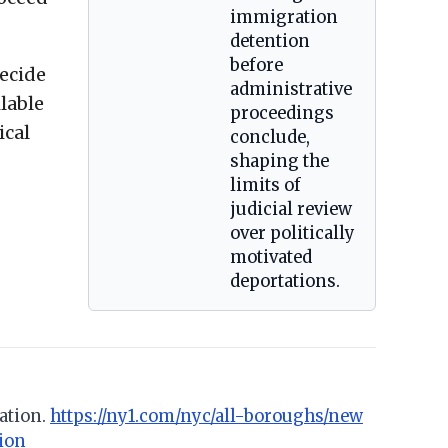
immigration
detention
before
decide
administrative
ilable
proceedings
ical
conclude,
shaping the
limits of
judicial review
over politically
motivated
deportations.
ation.
https://ny1.com/nyc/all-boroughs/new
ion