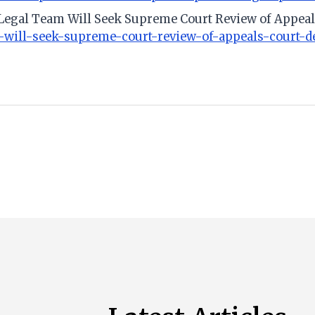
 Legal Team Will Seek Supreme Court Review of Appeal
-will-seek-supreme-court-review-of-appeals-court-d