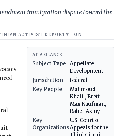
 Amendment immigration dispute toward the
STINIAN ACTIVIST DEPORTATION
e
AT A GLANCE
t
Subject Type
Appellate
vocacy
Development
unced
Jurisdiction
federal
Key People
Mahmoud
Khalil, Brett
Max Kaufman,
ral
Baher Azmy
Key
U.S. Court of
cuit
Organizations
Appeals for the
Third Circuit,