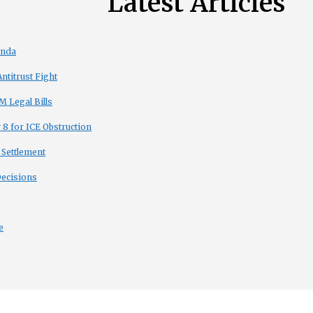
Latest Articles
enda
titrust Fight
 Legal Bills
8 for ICE Obstruction
 Settlement
Decisions
e