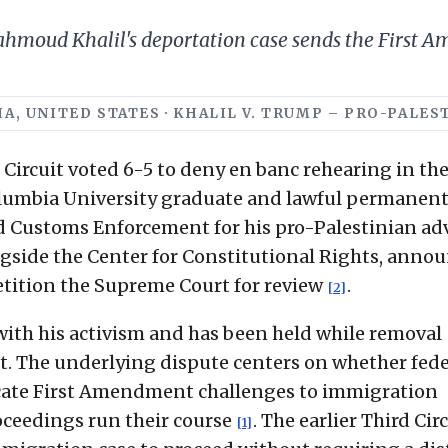
 Mahmoud Khalil's deportation case sends the First
NIA, UNITED STATES · KHALIL V. TRUMP – PRO-PALE
d Circuit voted 6-5 to deny en banc rehearing in th
olumbia University graduate and lawful permanen
d Customs Enforcement for his pro-Palestinian ad
ngside the Center for Constitutional Rights, anno
petition the Supreme Court for review
.
[2]
with his activism and has been held while removal
. The underlying dispute centers on whether fede
dicate First Amendment challenges to immigration
oceedings run their course
. The earlier Third Cir
[1]