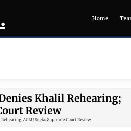
.
Home
Te
 Denies Khalil Rehearing;
Court Review
il Rehearing; ACLU Seeks Supreme Court Review