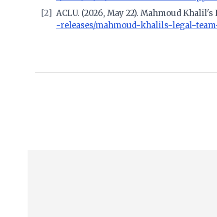
[2]
ACLU. (2026, May 22). Mahmoud Khalil's
-releases/mahmoud-khalils-legal-team