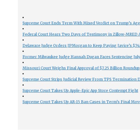
Supreme Court Ends Term With Mixed Verdict on Trump’s Ag
Federal Court Hears Two Days of Testimony in Zillow-MRED An
Delaware Judge Orders JPMorgan to Keep Paying Javice’s $74M
Former Milwaukee Judge Hannah Dugan Faces Sentencing July 
Missouri Court Weighs Final Approval of $7.25 Billion Roundup
Supreme Court Strips Judicial Review From TPS Termination 
Supreme Court Takes Up Apple-Epic App Store Contempt Fight
Supreme Court Takes Up AR-15 Ban Cases in Term’s Final Mov