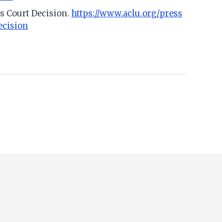
s Court Decision.
https://www.aclu.org/press
ecision