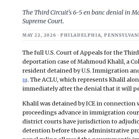
The Third Circuit's 6-5 en banc denial in
Supreme Court.
MAY 22, 2026 · PHILADELPHIA, PENNSYLVA
The full U.S. Court of Appeals for the Thir
deportation case of Mahmoud Khalil, a C
resident detained by U.S. Immigration an
. The ACLU, which represents Khalil alo
[1]
immediately after the denial that it will 
Khalil was detained by ICE in connection 
proceedings advance in immigration court
district courts have jurisdiction to adju
detention before those administrative pr