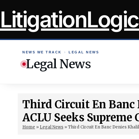
Skip
LitigationLogic
to
content
NEWS WE TRACK
›
LEGAL NEWS
Legal News
Third Circuit En Banc
ACLU Seeks Supreme 
Home
»
Legal News
»
Third Circuit En Banc Denies Khal