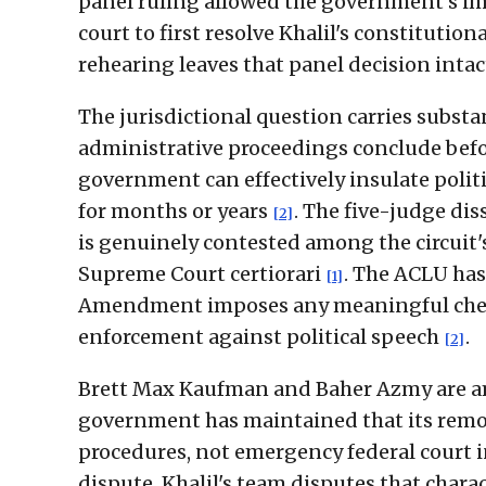
panel ruling allowed the government's imm
court to first resolve Khalil's constitution
rehearing leaves that panel decision inta
The jurisdictional question carries substan
administrative proceedings conclude befo
government can effectively insulate politi
for months or years
. The five-judge di
[2]
is genuinely contested among the circuit'
Supreme Court certiorari
. The ACLU has 
[1]
Amendment imposes any meaningful check
enforcement against political speech
.
[2]
Brett Max Kaufman and Baher Azmy are am
government has maintained that its remo
procedures, not emergency federal court in
dispute. Khalil's team disputes that char