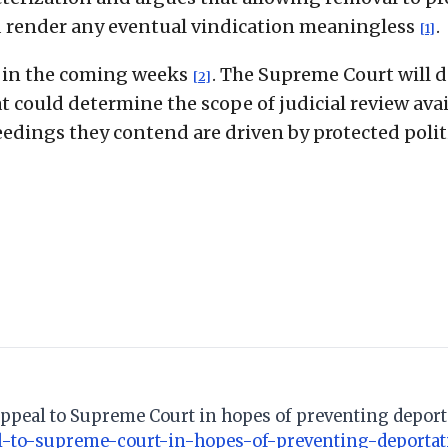
d render any eventual vindication meaningless
.
[1]
d in the coming weeks
. The Supreme Court will 
[2]
at could determine the scope of judicial review ava
edings they contend are driven by protected polit
appeal to Supreme Court in hopes of preventing deport
l-to-supreme-court-in-hopes-of-preventing-deportat