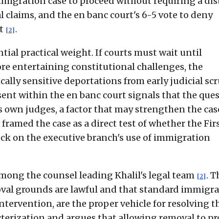
igration case to proceed without requiring a dist
al claims, and the en banc court's 6-5 vote to deny
ct
.
[2]
tial practical weight. If courts must wait until
re entertaining constitutional challenges, the
cally sensitive deportations from early judicial sc
ssent within the en banc court signals that the que
s own judges, a factor that may strengthen the cas
framed the case as a direct test of whether the Fir
 on the executive branch's use of immigration
ong the counsel leading Khalil's legal team
. T
[2]
val grounds are lawful and that standard immigr
tervention, are the proper vehicle for resolving t
acterization and argues that allowing removal to p