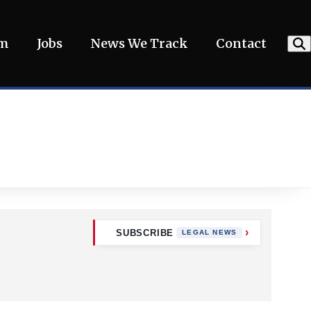
am
Jobs
News We Track
Contact
SUBSCRIBE
LEGAL NEWS