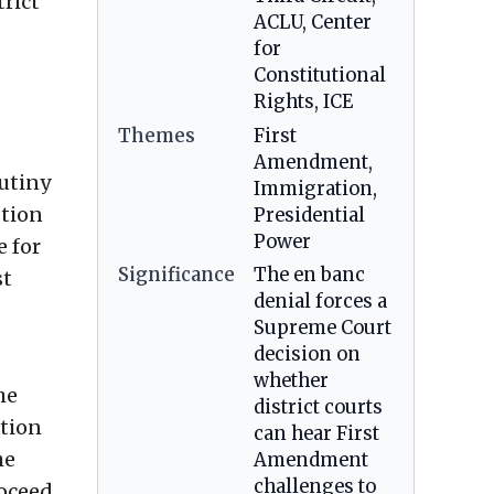
rict
ACLU, Center
for
Constitutional
Rights, ICE
Themes
First
Amendment,
rutiny
Immigration,
stion
Presidential
Power
e for
Significance
The en banc
st
denial forces a
Supreme Court
decision on
whether
he
district courts
ation
can hear First
he
Amendment
challenges to
roceed