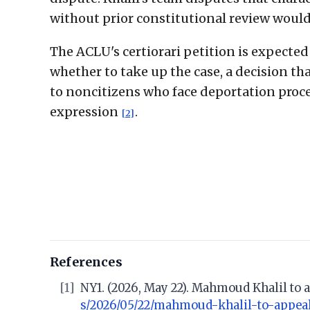
without prior constitutional review woul
The ACLU's certiorari petition is expecte
whether to take up the case, a decision th
to noncitizens who face deportation proce
expression
.
[2]
References
[1]
NY1. (2026, May 22). Mahmoud Khalil to 
s/2026/05/22/mahmoud-khalil-to-appea