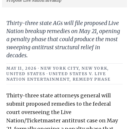
Propose Live Nation Breakup
Thirty-three state AGs will file proposed Live
Nation breakup remedies on May 21, opening
a penalty phase that could produce the most
sweeping antitrust structural relief in
decades.
MAY 11, 2026 · NEW YORK CITY, NEW YORK,
UNITED STATES · UNITED STATES V. LIVE
NATION ENTERTAINMENT, REMEDY PHASE
Thirty-three state attorneys general will
submit proposed remedies to the federal
court overseeing the Live
Nation/Ticketmaster antitrust case on May
21, formally opening a penalty phase that