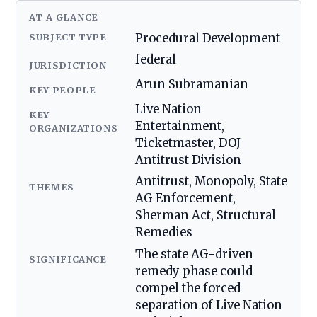
AT A GLANCE
SUBJECT TYPE
Procedural Development
federal
JURISDICTION
Arun Subramanian
KEY PEOPLE
Live Nation
KEY
Entertainment,
ORGANIZATIONS
Ticketmaster, DOJ
Antitrust Division
Antitrust, Monopoly, State
THEMES
AG Enforcement,
Sherman Act, Structural
Remedies
The state AG-driven
SIGNIFICANCE
remedy phase could
compel the forced
separation of Live Nation