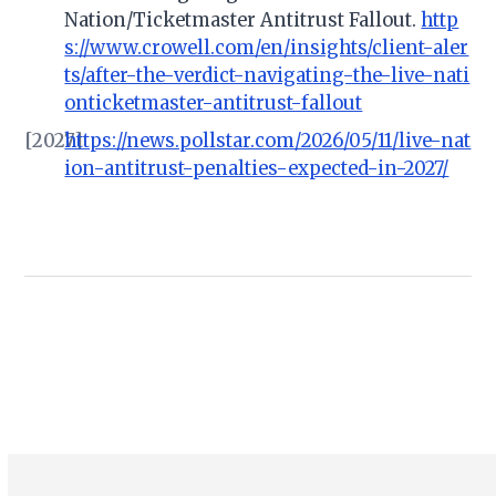
Nation/Ticketmaster Antitrust Fallout.
http
s://www.crowell.com/en/insights/client-aler
ts/after-the-verdict-navigating-the-live-nati
onticketmaster-antitrust-fallout
[2027]
https://news.pollstar.com/2026/05/11/live-nat
ion-antitrust-penalties-expected-in-2027/