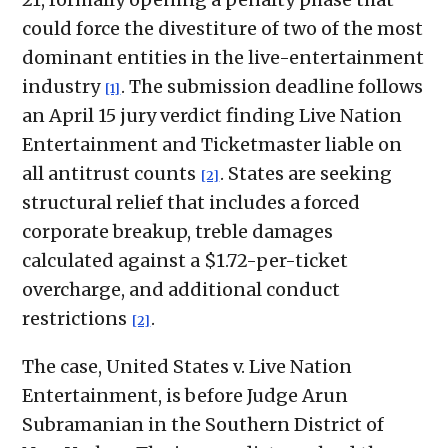
could force the divestiture of two of the most
dominant entities in the live-entertainment
industry
. The submission deadline follows
[1]
an April 15 jury verdict finding Live Nation
Entertainment and Ticketmaster liable on
all antitrust counts
. States are seeking
[2]
structural relief that includes a forced
corporate breakup, treble damages
calculated against a $1.72-per-ticket
overcharge, and additional conduct
restrictions
.
[2]
The case, United States v. Live Nation
Entertainment, is before Judge Arun
Subramanian in the Southern District of