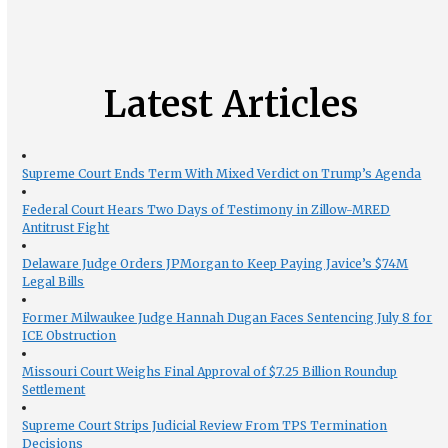
Latest Articles
Supreme Court Ends Term With Mixed Verdict on Trump’s Agenda
Federal Court Hears Two Days of Testimony in Zillow-MRED
Antitrust Fight
Delaware Judge Orders JPMorgan to Keep Paying Javice’s $74M
Legal Bills
Former Milwaukee Judge Hannah Dugan Faces Sentencing July 8 for
ICE Obstruction
Missouri Court Weighs Final Approval of $7.25 Billion Roundup
Settlement
Supreme Court Strips Judicial Review From TPS Termination
Decisions