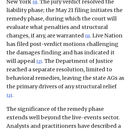
New York
. The jury verdict resolved the
[1]
liability phase; the May 21 filing initiates the
remedy phase, during which the court will
evaluate what penalties and structural
changes, if any, are warranted
. Live Nation
[1]
has filed post-verdict motions challenging
the damages finding and has indicated it
will appeal
. The Department of Justice
[2]
reached a separate resolution, limited to
behavioral remedies, leaving the state AGs as
the primary drivers of any structural relief
.
[2]
The significance of the remedy phase
extends well beyond the live-events sector.
Analysts and practitioners have described a