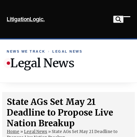
Skip
to
LitigationLogic.
content
Ope
Clo
mob
mob
me
me
NEWS WE TRACK
›
LEGAL NEWS
Legal News
State AGs Set May 21
Deadline to Propose Live
Nation Breakup
Home
»
Legal News
»
State AGs Set May 21 Deadline to