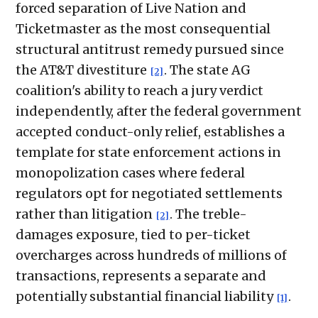
forced separation of Live Nation and
Ticketmaster as the most consequential
structural antitrust remedy pursued since
the AT&T divestiture
. The state AG
[2]
coalition's ability to reach a jury verdict
independently, after the federal government
accepted conduct-only relief, establishes a
template for state enforcement actions in
monopolization cases where federal
regulators opt for negotiated settlements
rather than litigation
. The treble-
[2]
damages exposure, tied to per-ticket
overcharges across hundreds of millions of
transactions, represents a separate and
potentially substantial financial liability
.
[1]