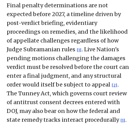
Final penalty determinations are not
expected before 2027, a timeline driven by
post-verdict briefing, evidentiary
proceedings on remedies, and the likelihood
of appellate challenges regardless of how
Judge Subramanian rules
. Live Nation's
[1]
pending motions challenging the damages
verdict must be resolved before the court can
enter a final judgment, and any structural
order would itself be subject to appeal
.
[2]
The Tunney Act, which governs court review
of antitrust consent decrees entered with
DOJ, may also bear on how the federal and
state remedy tracks interact procedurally
.
[1]