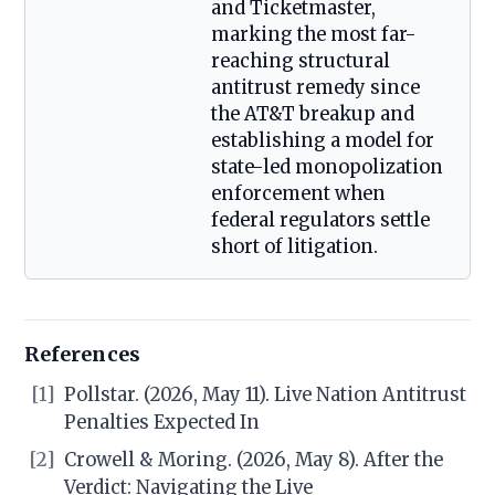
and Ticketmaster,
marking the most far-
reaching structural
antitrust remedy since
the AT&T breakup and
establishing a model for
state-led monopolization
enforcement when
federal regulators settle
short of litigation.
References
[1]
Pollstar. (2026, May 11). Live Nation Antitrust
Penalties Expected In
[2]
Crowell & Moring. (2026, May 8). After the
Verdict: Navigating the Live