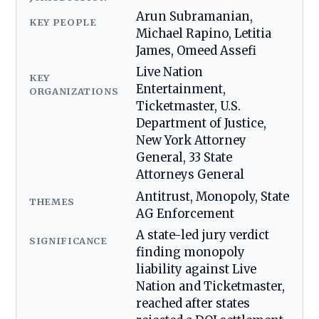
Arun Subramanian,
KEY PEOPLE
Michael Rapino, Letitia
James, Omeed Assefi
Live Nation
KEY
Entertainment,
ORGANIZATIONS
Ticketmaster, U.S.
Department of Justice,
New York Attorney
General, 33 State
Attorneys General
Antitrust, Monopoly, State
THEMES
AG Enforcement
A state-led jury verdict
SIGNIFICANCE
finding monopoly
liability against Live
Nation and Ticketmaster,
reached after states