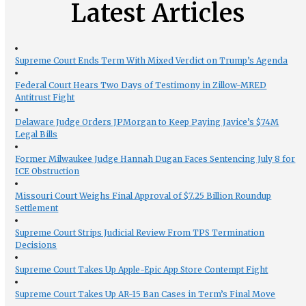
Latest Articles
Supreme Court Ends Term With Mixed Verdict on Trump’s Agenda
Federal Court Hears Two Days of Testimony in Zillow-MRED
Antitrust Fight
Delaware Judge Orders JPMorgan to Keep Paying Javice’s $74M
Legal Bills
Former Milwaukee Judge Hannah Dugan Faces Sentencing July 8 for
ICE Obstruction
Missouri Court Weighs Final Approval of $7.25 Billion Roundup
Settlement
Supreme Court Strips Judicial Review From TPS Termination
Decisions
Supreme Court Takes Up Apple-Epic App Store Contempt Fight
Supreme Court Takes Up AR-15 Ban Cases in Term’s Final Move