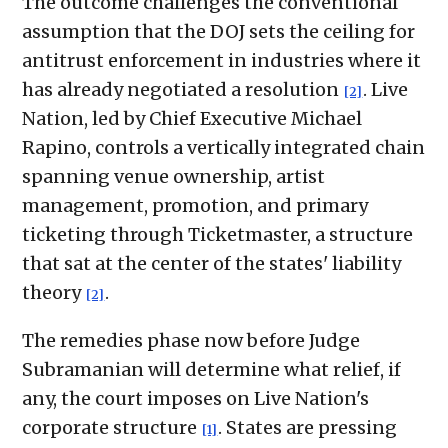
The outcome challenges the conventional
assumption that the DOJ sets the ceiling for
antitrust enforcement in industries where it
has already negotiated a resolution
. Live
[2]
Nation, led by Chief Executive Michael
Rapino, controls a vertically integrated chain
spanning venue ownership, artist
management, promotion, and primary
ticketing through Ticketmaster, a structure
that sat at the center of the states' liability
theory
.
[2]
The remedies phase now before Judge
Subramanian will determine what relief, if
any, the court imposes on Live Nation's
corporate structure
. States are pressing
[1]