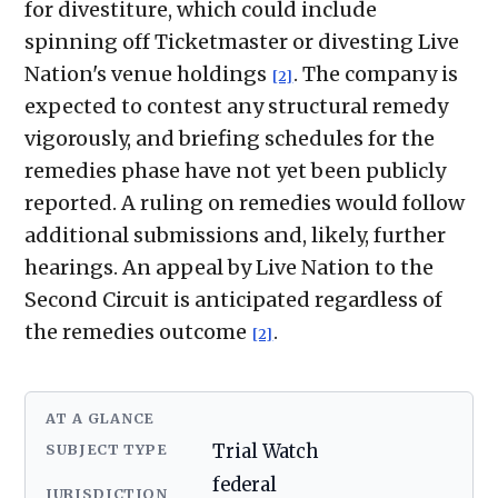
for divestiture, which could include
spinning off Ticketmaster or divesting Live
Nation's venue holdings
. The company is
[2]
expected to contest any structural remedy
vigorously, and briefing schedules for the
remedies phase have not yet been publicly
reported. A ruling on remedies would follow
additional submissions and, likely, further
hearings. An appeal by Live Nation to the
Second Circuit is anticipated regardless of
the remedies outcome
.
[2]
AT A GLANCE
SUBJECT TYPE
Trial Watch
federal
JURISDICTION