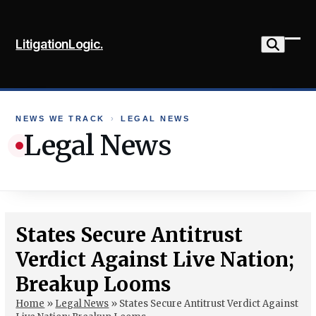
Skip
to
LitigationLogic.
content
Ope
Clo
mob
mob
me
me
NEWS WE TRACK
›
LEGAL NEWS
Legal News
States Secure Antitrust
Verdict Against Live Nation;
Breakup Looms
Home
»
Legal News
»
States Secure Antitrust Verdict Against