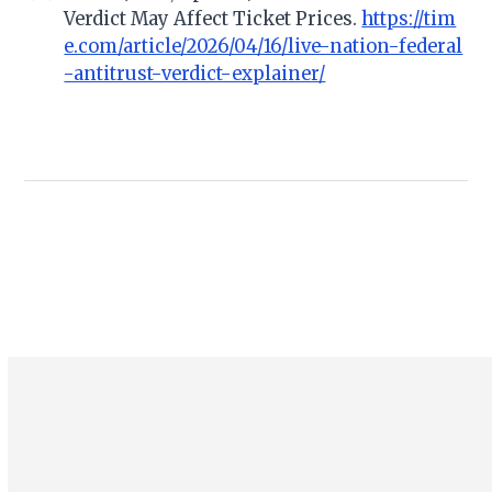
Verdict May Affect Ticket Prices.
https://tim
e.com/article/2026/04/16/live-nation-federal
-antitrust-verdict-explainer/