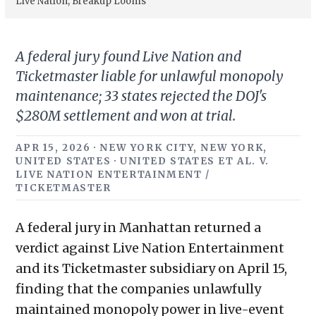
Live Nation; Breakup Looms
A federal jury found Live Nation and
Ticketmaster liable for unlawful monopoly
maintenance; 33 states rejected the DOJ's
$280M settlement and won at trial.
APR 15, 2026 · NEW YORK CITY, NEW YORK,
UNITED STATES · UNITED STATES ET AL. V.
LIVE NATION ENTERTAINMENT /
TICKETMASTER
A federal jury in Manhattan returned a
verdict against Live Nation Entertainment
and its Ticketmaster subsidiary on April 15,
finding that the companies unlawfully
maintained monopoly power in live-event