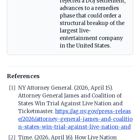
rejected a DOJ settlement,
advances to a remedies
phase that could order a
structural breakup of the
largest live-
entertainment company
in the United States.
References
[1]
NY Attorney General. (2026, April 15).
Attorney General James and Coalition of
States Win Trial Against Live Nation and
Ticketmaster.
https://ag.ny.gov/press-releas
e/2026/attorney-general-james-and-coalitio
n-states-win-trial-against-live-nation-and
[2]
Time. (2026, April 16). How Live Nation