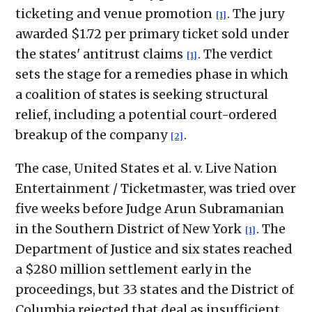
ticketing and venue promotion
. The jury
[1]
awarded $1.72 per primary ticket sold under
the states' antitrust claims
. The verdict
[1]
sets the stage for a remedies phase in which
a coalition of states is seeking structural
relief, including a potential court-ordered
breakup of the company
.
[2]
The case, United States et al. v. Live Nation
Entertainment / Ticketmaster, was tried over
five weeks before Judge Arun Subramanian
in the Southern District of New York
. The
[1]
Department of Justice and six states reached
a $280 million settlement early in the
proceedings, but 33 states and the District of
Columbia rejected that deal as insufficient