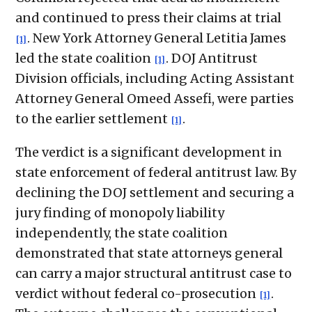
and continued to press their claims at trial
. New York Attorney General Letitia James
[1]
led the state coalition
. DOJ Antitrust
[1]
Division officials, including Acting Assistant
Attorney General Omeed Assefi, were parties
to the earlier settlement
.
[1]
The verdict is a significant development in
state enforcement of federal antitrust law. By
declining the DOJ settlement and securing a
jury finding of monopoly liability
independently, the state coalition
demonstrated that state attorneys general
can carry a major structural antitrust case to
verdict without federal co-prosecution
.
[1]