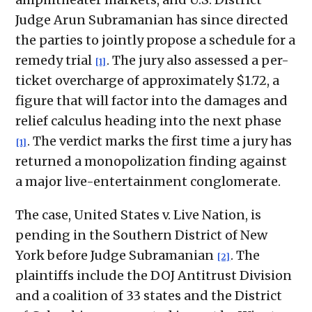
Judge Arun Subramanian has since directed
the parties to jointly propose a schedule for a
remedy trial
. The jury also assessed a per-
[1]
ticket overcharge of approximately $1.72, a
figure that will factor into the damages and
relief calculus heading into the next phase
. The verdict marks the first time a jury has
[1]
returned a monopolization finding against
a major live-entertainment conglomerate.
The case, United States v. Live Nation, is
pending in the Southern District of New
York before Judge Subramanian
. The
[2]
plaintiffs include the DOJ Antitrust Division
and a coalition of 33 states and the District