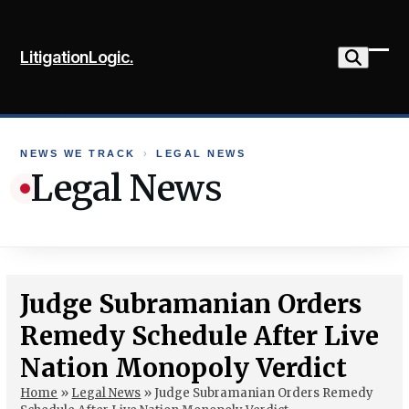
Skip
to
LitigationLogic.
content
Ope
Clo
mob
mob
me
me
NEWS WE TRACK
›
LEGAL NEWS
Legal News
Judge Subramanian Orders
Remedy Schedule After Live
Nation Monopoly Verdict
Home
»
Legal News
»
Judge Subramanian Orders Remedy