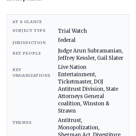
AT A GLANCE
SUBJECT TYPE
Trial Watch
federal
JURISDICTION
Judge Arun Subramanian,
KEY PEOPLE
Jeffrey Kessler, Gail Slater
Live Nation
KEY
Entertainment,
ORGANIZATIONS
Ticketmaster, DOJ
Antitrust Division, State
Attorneys General
coalition, Winston &
Strawn
Antitrust,
THEMES
Monopolization,
Sherman Act, Divestiture,