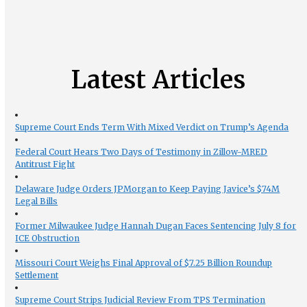
Latest Articles
Supreme Court Ends Term With Mixed Verdict on Trump’s Agenda
Federal Court Hears Two Days of Testimony in Zillow-MRED
Antitrust Fight
Delaware Judge Orders JPMorgan to Keep Paying Javice’s $74M
Legal Bills
Former Milwaukee Judge Hannah Dugan Faces Sentencing July 8 for
ICE Obstruction
Missouri Court Weighs Final Approval of $7.25 Billion Roundup
Settlement
Supreme Court Strips Judicial Review From TPS Termination