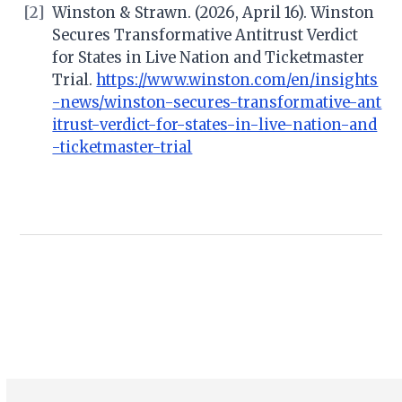
[2]
Winston & Strawn. (2026, April 16). Winston
Secures Transformative Antitrust Verdict
for States in Live Nation and Ticketmaster
Trial.
https://www.winston.com/en/insights
-news/winston-secures-transformative-ant
itrust-verdict-for-states-in-live-nation-and
-ticketmaster-trial