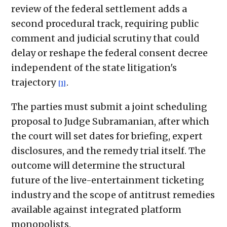
review of the federal settlement adds a
second procedural track, requiring public
comment and judicial scrutiny that could
delay or reshape the federal consent decree
independent of the state litigation's
trajectory
.
[1]
The parties must submit a joint scheduling
proposal to Judge Subramanian, after which
the court will set dates for briefing, expert
disclosures, and the remedy trial itself. The
outcome will determine the structural
future of the live-entertainment ticketing
industry and the scope of antitrust remedies
available against integrated platform
monopolists.