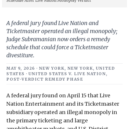
Schedule After Live Nation Monopoly Verdict
A federal jury found Live Nation and
Ticketmaster operated an illegal monopoly;
Judge Subramanian now orders a remedy
schedule that could force a Ticketmaster
divestiture.
MAY 9, 2026 · NEW YORK, NEW YORK, UNITED
STATES · UNITED STATES V. LIVE NATION,
POST-VERDICT REMEDY PHASE
A federal jury found on April 15 that Live
Nation Entertainment and its Ticketmaster
subsidiary operated an illegal monopoly in
the primary ticketing and large
amphitheater markets, and U.S. District