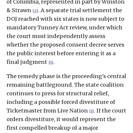
of Columbia, represented in part by Winston
& Strawn
. A separate trial settlement the
[2]
DOJ reached with six states is now subject to
mandatory Tunney Act review, under which
the court must independently assess
whether the proposed consent decree serves
the public interest before entering it as a
final judgment
.
[1]
The remedy phase is the proceeding's central
remaining battleground. The state coalition
continues to press for structural relief,
including a possible forced divestiture of
Ticketmaster from Live Nation
. If the court
[1]
orders divestiture, it would represent the
first compelled breakup of a major