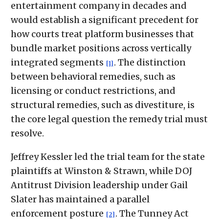
entertainment company in decades and
would establish a significant precedent for
how courts treat platform businesses that
bundle market positions across vertically
integrated segments
. The distinction
[1]
between behavioral remedies, such as
licensing or conduct restrictions, and
structural remedies, such as divestiture, is
the core legal question the remedy trial must
resolve.
Jeffrey Kessler led the trial team for the state
plaintiffs at Winston & Strawn, while DOJ
Antitrust Division leadership under Gail
Slater has maintained a parallel
enforcement posture
. The Tunney Act
[2]