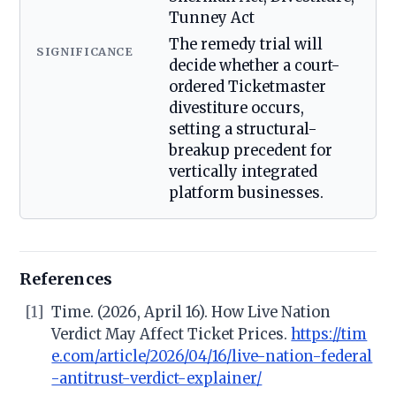
Tunney Act
The remedy trial will
SIGNIFICANCE
decide whether a court-
ordered Ticketmaster
divestiture occurs,
setting a structural-
breakup precedent for
vertically integrated
platform businesses.
References
[1]
Time. (2026, April 16). How Live Nation
Verdict May Affect Ticket Prices.
https://tim
e.com/article/2026/04/16/live-nation-federal
-antitrust-verdict-explainer/