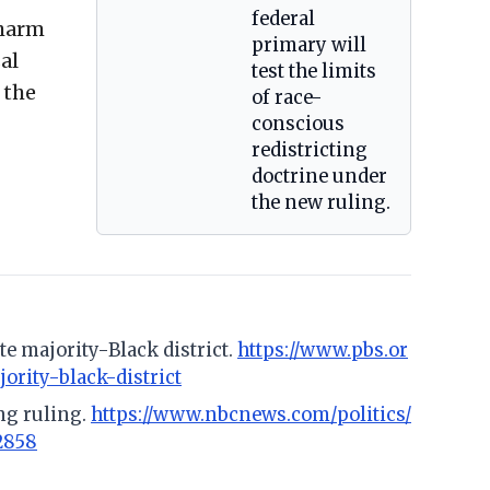
federal
 harm
primary will
al
test the limits
 the
of race-
conscious
redistricting
doctrine under
the new ruling.
e majority-Black district.
https://www.pbs.or
rity-black-district
ng ruling.
https://www.nbcnews.com/politics/
2858