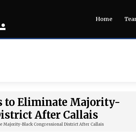
.
Home
Te
s to Eliminate Majority-
strict After Callais
e Majority-Black Congressional District After Callais