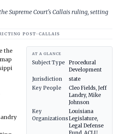
he Supreme Court's Callais ruling, setting
TRICTING POST-CALLAIS
e the
AT A GLANCE
 map
Subject Type
Procedural
sippi
Development
Jurisdiction
state
Key People
Cleo Fields, Jeff
e
Landry, Mike
Johnson
Key
Louisiana
 Landry
Organizations
Legislature,
Legal Defense
Fund, ACLU,