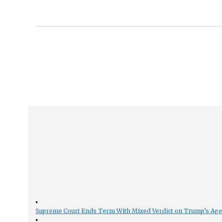
Supreme Court Ends Term With Mixed Verdict on Trump’s Ag