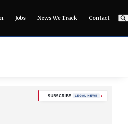
am
Jobs
News We Track
Contact
SUBSCRIBE
LEGAL NEWS