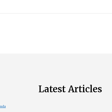
Latest Articles
enda