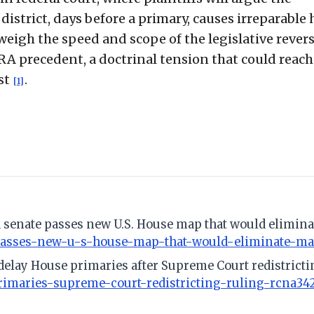
district, days before a primary, causes irreparable
 weigh the speed and scope of the legislative revers
RA precedent, a doctrinal tension that could reach
st
.
[1]
 senate passes new U.S. House map that would eliminat
passes-new-u-s-house-map-that-would-eliminate-majo
 delay House primaries after Supreme Court redistricti
rimaries-supreme-court-redistricting-ruling-rcna34