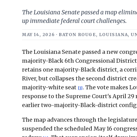
The Louisiana Senate passed a map eliminati
up immediate federal court challenges.
MAY 14, 2026 · BATON ROUGE, LOUISIANA,
The Louisiana Senate passed a new congre
majority-Black 6th Congressional District 
retains one majority-Black district, a cor
River, but collapses the second district cr
majority-white seat
. The vote makes Lou
[1]
response to the Supreme Court's April 29 r
earlier two-majority-Black-district confi
The map advances through the legislature 
suspended the scheduled May 16 congressi