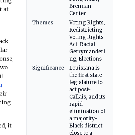
sting
Brennan
t at
Center
Themes
Voting Rights,
Redistricting,
Voting Rights
lack
Act, Racial
lar
Gerrymanderi
ponse,
ng, Elections
two
Significance
Louisiana is
the first state
il
legislature to
.
1]
act post-
eir
Callais, and its
cting
rapid
elimination of
a majority-
d, it
Black district
close to a