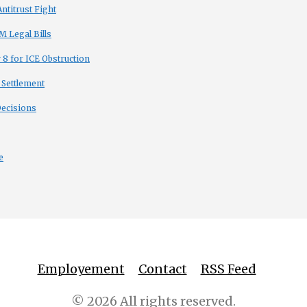
titrust Fight
 Legal Bills
8 for ICE Obstruction
 Settlement
Decisions
e
Employement
Contact
RSS Feed
© 2026 All rights reserved.