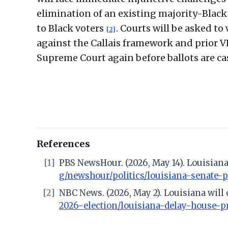
elimination of an existing majority-Black 
to Black voters
. Courts will be asked to
[2]
against the Callais framework and prior V
Supreme Court again before ballots are ca
References
[1]
PBS NewsHour. (2026, May 14). Louisiana
g/newshour/politics/louisiana-senate-
[2]
NBC News. (2026, May 2). Louisiana will
2026-election/louisiana-delay-house-p