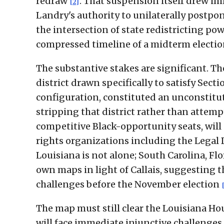
redraw
. That suspension itself drew im
[2]
Landry's authority to unilaterally postpo
the intersection of state redistricting pow
compressed timeline of a midterm electi
The substantive stakes are significant. Th
district drawn specifically to satisfy Secti
configuration, constituted an unconstitu
stripping that district rather than attem
competitive Black-opportunity seats, will 
rights organizations including the Legal
Louisiana is not alone; South Carolina, Fl
own maps in light of Callais, suggesting t
challenges before the November election
The map must still clear the Louisiana H
will face immediate injunctive challenges i