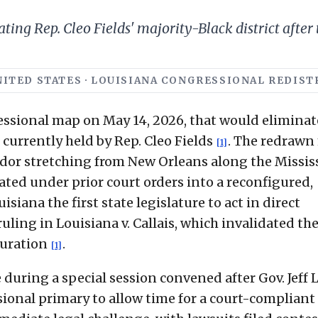
ng Rep. Cleo Fields' majority-Black district after t
 UNITED STATES · LOUISIANA CONGRESSIONAL REDIS
ssional map on May 14, 2026, that would eliminat
currently held by Rep. Cleo Fields
. The redrawn
[1]
ridor stretching from New Orleans along the Missis
eated under prior court orders into a reconfigured,
isiana the first state legislature to act in direct
uling in Louisiana v. Callais, which invalidated th
guration
.
[1]
during a special session convened after Gov. Jeff
onal primary to allow time for a court-compliant