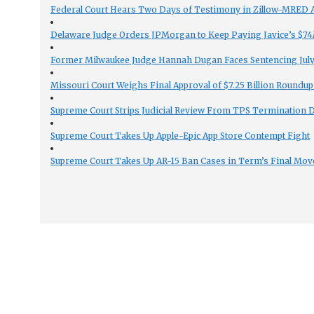
Federal Court Hears Two Days of Testimony in Zillow-MRED An
Delaware Judge Orders JPMorgan to Keep Paying Javice’s $74M
Former Milwaukee Judge Hannah Dugan Faces Sentencing July 
Missouri Court Weighs Final Approval of $7.25 Billion Roundup
Supreme Court Strips Judicial Review From TPS Termination 
Supreme Court Takes Up Apple-Epic App Store Contempt Fight
Supreme Court Takes Up AR-15 Ban Cases in Term’s Final Mov