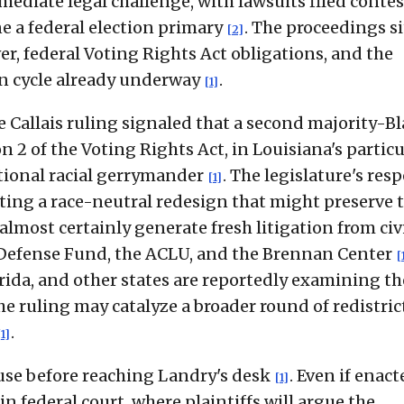
mediate legal challenge, with lawsuits filed conte
ne a federal election primary
. The proceedings si
[2]
er, federal Voting Rights Act obligations, and the
on cycle already underway
.
[1]
e Callais ruling signaled that a second majority-B
on 2 of the Voting Rights Act, in Louisiana's particu
tional racial gerrymander
. The legislature's res
[1]
pting a race-neutral redesign that might preserve 
almost certainly generate fresh litigation from civ
 Defense Fund, the ACLU, and the Brennan Center
[
orida, and other states are reportedly examining th
he ruling may catalyze a broader round of redistri
.
[1]
ouse before reaching Landry's desk
. Even if enacte
[1]
n federal court, where plaintiffs will argue the