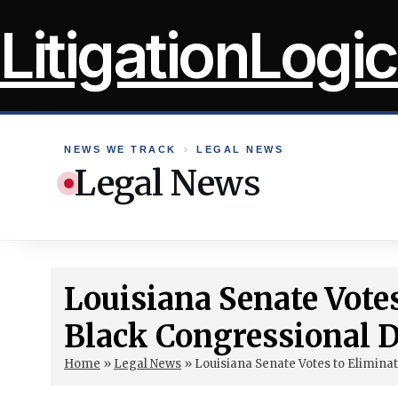
Skip
LitigationLogic
to
content
NEWS WE TRACK
›
LEGAL NEWS
Legal News
Louisiana Senate Vote
Black Congressional Di
Home
»
Legal News
»
Louisiana Senate Votes to Eliminat