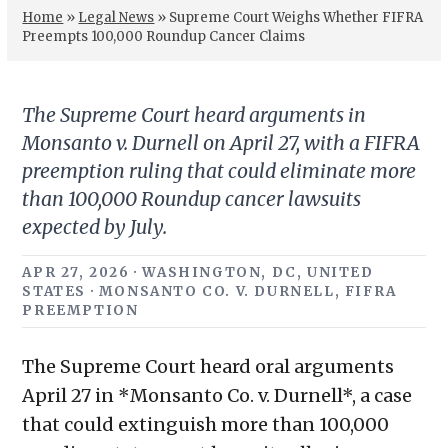
Home
»
Legal News
»
Supreme Court Weighs Whether FIFRA
Preempts 100,000 Roundup Cancer Claims
The Supreme Court heard arguments in
Monsanto v. Durnell on April 27, with a FIFRA
preemption ruling that could eliminate more
than 100,000 Roundup cancer lawsuits
expected by July.
APR 27, 2026 · WASHINGTON, DC, UNITED
STATES · MONSANTO CO. V. DURNELL, FIFRA
PREEMPTION
The Supreme Court heard oral arguments
April 27 in *Monsanto Co. v. Durnell*, a case
that could extinguish more than 100,000