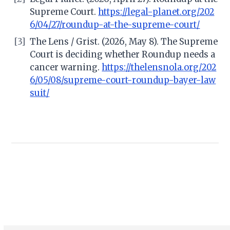
Supreme Court.
https://legal-planet.org/202
6/04/27/roundup-at-the-supreme-court/
[3]
The Lens / Grist. (2026, May 8). The Supreme
Court is deciding whether Roundup needs a
cancer warning.
https://thelensnola.org/202
6/05/08/supreme-court-roundup-bayer-law
suit/