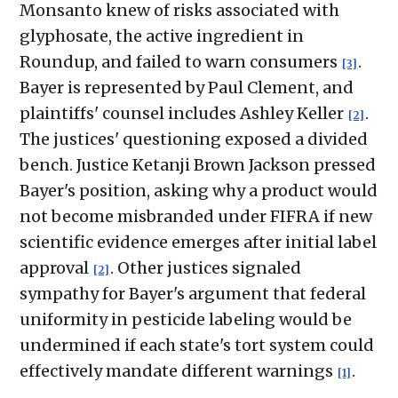
Monsanto knew of risks associated with
glyphosate, the active ingredient in
Roundup, and failed to warn consumers
.
[3]
Bayer is represented by Paul Clement, and
plaintiffs' counsel includes Ashley Keller
.
[2]
The justices' questioning exposed a divided
bench. Justice Ketanji Brown Jackson pressed
Bayer's position, asking why a product would
not become misbranded under FIFRA if new
scientific evidence emerges after initial label
approval
. Other justices signaled
[2]
sympathy for Bayer's argument that federal
uniformity in pesticide labeling would be
undermined if each state's tort system could
effectively mandate different warnings
.
[1]