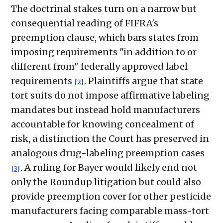
The doctrinal stakes turn on a narrow but
consequential reading of FIFRA's
preemption clause, which bars states from
imposing requirements "in addition to or
different from" federally approved label
requirements
. Plaintiffs argue that state
[2]
tort suits do not impose affirmative labeling
mandates but instead hold manufacturers
accountable for knowing concealment of
risk, a distinction the Court has preserved in
analogous drug-labeling preemption cases
. A ruling for Bayer would likely end not
[3]
only the Roundup litigation but could also
provide preemption cover for other pesticide
manufacturers facing comparable mass-tort