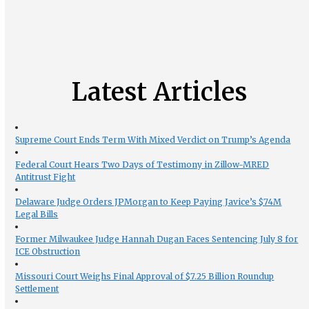
Latest Articles
Supreme Court Ends Term With Mixed Verdict on Trump’s Agenda
Federal Court Hears Two Days of Testimony in Zillow-MRED
Antitrust Fight
Delaware Judge Orders JPMorgan to Keep Paying Javice’s $74M
Legal Bills
Former Milwaukee Judge Hannah Dugan Faces Sentencing July 8 for
ICE Obstruction
Missouri Court Weighs Final Approval of $7.25 Billion Roundup
Settlement