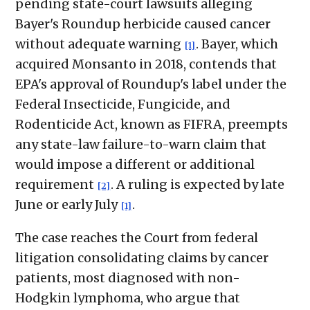
pending state-court lawsuits alleging
Bayer's Roundup herbicide caused cancer
without adequate warning
. Bayer, which
[1]
acquired Monsanto in 2018, contends that
EPA's approval of Roundup's label under the
Federal Insecticide, Fungicide, and
Rodenticide Act, known as FIFRA, preempts
any state-law failure-to-warn claim that
would impose a different or additional
requirement
. A ruling is expected by late
[2]
June or early July
.
[1]
The case reaches the Court from federal
litigation consolidating claims by cancer
patients, most diagnosed with non-
Hodgkin lymphoma, who argue that