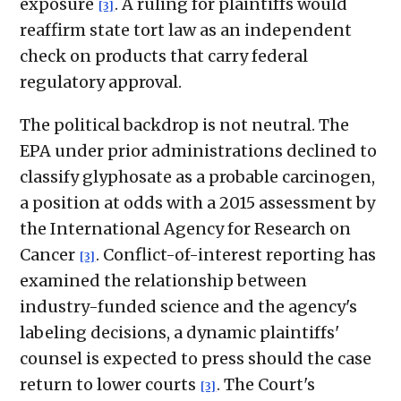
exposure
. A ruling for plaintiffs would
[3]
reaffirm state tort law as an independent
check on products that carry federal
regulatory approval.
The political backdrop is not neutral. The
EPA under prior administrations declined to
classify glyphosate as a probable carcinogen,
a position at odds with a 2015 assessment by
the International Agency for Research on
Cancer
. Conflict-of-interest reporting has
[3]
examined the relationship between
industry-funded science and the agency's
labeling decisions, a dynamic plaintiffs'
counsel is expected to press should the case
return to lower courts
. The Court's
[3]