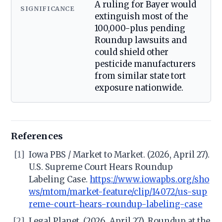
A ruling for Bayer would
SIGNIFICANCE
extinguish most of the
100,000-plus pending
Roundup lawsuits and
could shield other
pesticide manufacturers
from similar state tort
exposure nationwide.
References
[1]
Iowa PBS / Market to Market. (2026, April 27).
U.S. Supreme Court Hears Roundup
Labeling Case.
https://www.iowapbs.org/sho
ws/mtom/market-feature/clip/14072/us-sup
reme-court-hears-roundup-labeling-case
[2]
Legal Planet. (2026, April 27). Roundup at the