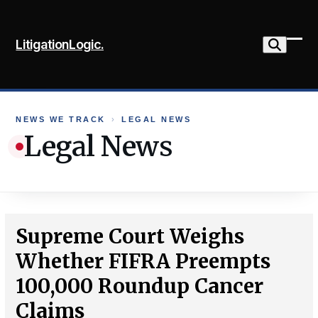
Skip
to
LitigationLogic.
content
Ope
Clo
mob
mob
me
me
NEWS WE TRACK
›
LEGAL NEWS
Legal News
Supreme Court Weighs
Whether FIFRA Preempts
100,000 Roundup Cancer
Claims