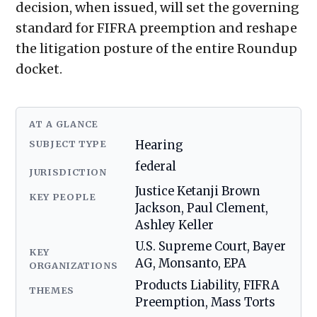
decision, when issued, will set the governing
standard for FIFRA preemption and reshape
the litigation posture of the entire Roundup
docket.
AT A GLANCE
SUBJECT TYPE
Hearing
federal
JURISDICTION
Justice Ketanji Brown
KEY PEOPLE
Jackson, Paul Clement,
Ashley Keller
U.S. Supreme Court, Bayer
KEY
AG, Monsanto, EPA
ORGANIZATIONS
Products Liability, FIFRA
THEMES
Preemption, Mass Torts