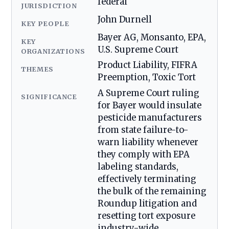
federal
JURISDICTION
John Durnell
KEY PEOPLE
Bayer AG, Monsanto, EPA,
KEY
U.S. Supreme Court
ORGANIZATIONS
Product Liability, FIFRA
THEMES
Preemption, Toxic Tort
A Supreme Court ruling
SIGNIFICANCE
for Bayer would insulate
pesticide manufacturers
from state failure-to-
warn liability whenever
they comply with EPA
labeling standards,
effectively terminating
the bulk of the remaining
Roundup litigation and
resetting tort exposure
industry-wide.