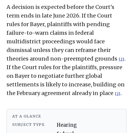
A decision is expected before the Court's
term ends in late June 2026. If the Court
rules for Bayer, plaintiffs with pending
failure-to-warn claims in federal
multidistrict proceedings would face
dismissal unless they can reframe their
theories around non-preempted grounds
.
[2]
If the Court rules for the plaintiffs, pressure
on Bayer to negotiate further global
settlements is likely to increase, building on
the February agreement already in place
.
[2]
AT A GLANCE
SUBJECT TYPE
Hearing