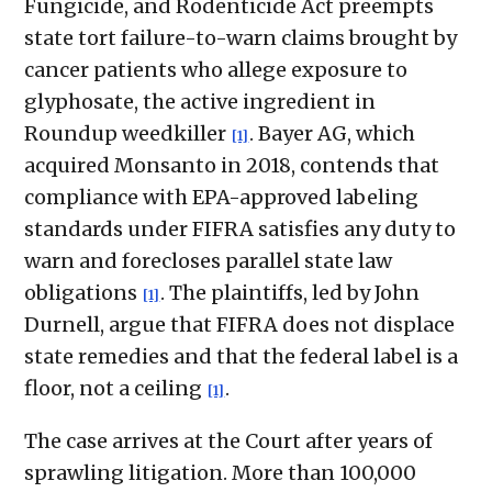
Fungicide, and Rodenticide Act preempts
state tort failure-to-warn claims brought by
cancer patients who allege exposure to
glyphosate, the active ingredient in
Roundup weedkiller
. Bayer AG, which
[1]
acquired Monsanto in 2018, contends that
compliance with EPA-approved labeling
standards under FIFRA satisfies any duty to
warn and forecloses parallel state law
obligations
. The plaintiffs, led by John
[1]
Durnell, argue that FIFRA does not displace
state remedies and that the federal label is a
floor, not a ceiling
.
[1]
The case arrives at the Court after years of
sprawling litigation. More than 100,000