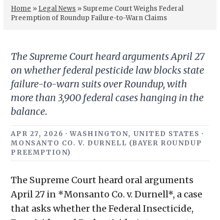
Home
»
Legal News
»
Supreme Court Weighs Federal
Preemption of Roundup Failure-to-Warn Claims
The Supreme Court heard arguments April 27
on whether federal pesticide law blocks state
failure-to-warn suits over Roundup, with
more than 3,900 federal cases hanging in the
balance.
APR 27, 2026 · WASHINGTON, UNITED STATES ·
MONSANTO CO. V. DURNELL (BAYER ROUNDUP
PREEMPTION)
The Supreme Court heard oral arguments
April 27 in *Monsanto Co. v. Durnell*, a case
that asks whether the Federal Insecticide,