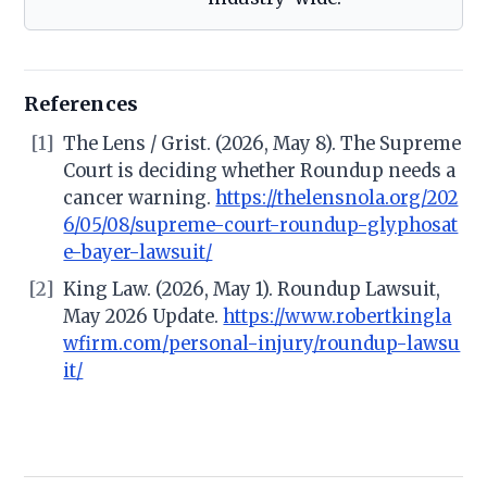
References
[1]
The Lens / Grist. (2026, May 8). The Supreme
Court is deciding whether Roundup needs a
cancer warning.
https://thelensnola.org/202
6/05/08/supreme-court-roundup-glyphosat
e-bayer-lawsuit/
[2]
King Law. (2026, May 1). Roundup Lawsuit,
May 2026 Update.
https://www.robertkingla
wfirm.com/personal-injury/roundup-lawsu
it/