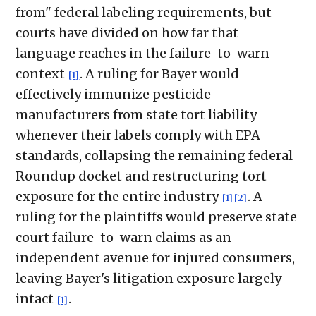
from" federal labeling requirements, but
courts have divided on how far that
language reaches in the failure-to-warn
context
. A ruling for Bayer would
[1]
effectively immunize pesticide
manufacturers from state tort liability
whenever their labels comply with EPA
standards, collapsing the remaining federal
Roundup docket and restructuring tort
exposure for the entire industry
. A
[1]
[2]
ruling for the plaintiffs would preserve state
court failure-to-warn claims as an
independent avenue for injured consumers,
leaving Bayer's litigation exposure largely
intact
.
[1]