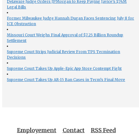
Delaware Judge Orders JPMorgan to Keep Paying Javice’s $74M
Legal Bills
Former Milwaukee Judge Hannah Dugan Faces Sentencing July 8 for
ICE Obstruction
Missouri Court Weighs Final Approval of $7.25 Billion Roundup
Settlement
Supreme Court Strips Judicial Review From TPS Termination
Decisions
Supreme Court Takes Up Apple-Epic App Store Contempt Fight
Supreme Court Takes Up AR-15 Ban Cases in Term’s Final Move
Employement
Contact
RSS Feed