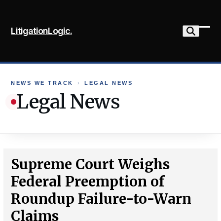
Skip
to
LitigationLogic.
content
Ope
Clo
mob
mob
me
me
NEWS WE TRACK
›
LEGAL NEWS
Legal News
Supreme Court Weighs
Federal Preemption of
Roundup Failure-to-Warn
Claims