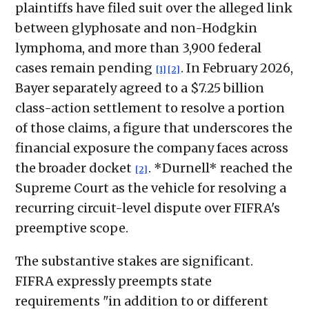
plaintiffs have filed suit over the alleged link
between glyphosate and non-Hodgkin
lymphoma, and more than 3,900 federal
cases remain pending
. In February 2026,
[1]
[2]
Bayer separately agreed to a $7.25 billion
class-action settlement to resolve a portion
of those claims, a figure that underscores the
financial exposure the company faces across
the broader docket
. *Durnell* reached the
[2]
Supreme Court as the vehicle for resolving a
recurring circuit-level dispute over FIFRA's
preemptive scope.
The substantive stakes are significant.
FIFRA expressly preempts state
requirements "in addition to or different