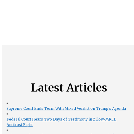
Latest Articles
Supreme Court Ends Term With Mixed Verdict on Trump’s Agenda
Federal Court Hears Two Days of Testimony in Zillow-MRED
Antitrust Fight