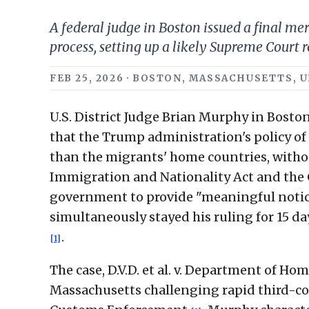
A federal judge in Boston issued a final m
process, setting up a likely Supreme Court r
FEB 25, 2026 · BOSTON, MASSACHUSETTS, U
U.S. District Judge Brian Murphy in Boston 
that the Trump administration's policy of
than the migrants' home countries, withou
Immigration and Nationality Act and the
government to provide "meaningful notic
simultaneously stayed his ruling for 15 da
.
[1]
The case, D.V.D. et al. v. Department of Home
Massachusetts challenging rapid third-c