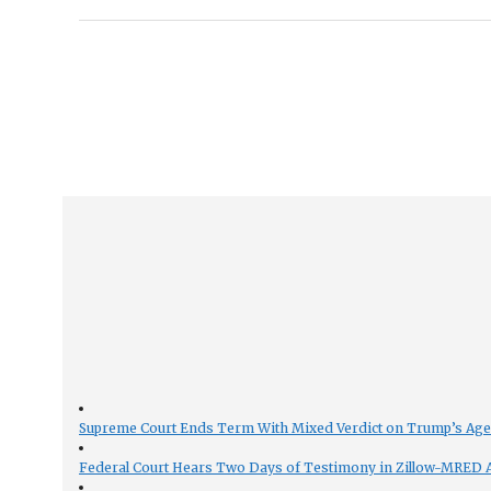
Supreme Court Ends Term With Mixed Verdict on Trump’s Ag
Federal Court Hears Two Days of Testimony in Zillow-MRED An