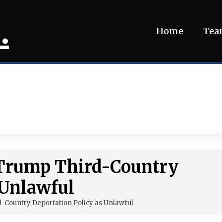
.
Home
Te
s Trump Third-Country
 Unlawful
-Country Deportation Policy as Unlawful