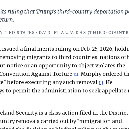
erits ruling that Trump's third-country deportation 
eturn.
NITED STATES · D.V.D. ET AL. V. DHS (THIRD-COUN
issued a final merits ruling on Feb. 25, 2026, hold
 removing migrants to third countries, nations ot
t notice or an opportunity to object violates the
 Convention Against Torture
. Murphy ordered t
[1]
e" before executing any such removal
. He
[1]
ys to permit the administration to seek appellate r
land Security, is a class action filed in the District
ountry removals carried out by Immigration and