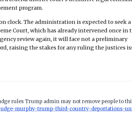
rcement program.
on clock. The administration is expected to seek a
preme Court, which has already intervened once in 
gency review again, it will face not a preliminary
rd, raising the stakes for any ruling the justices i
 judge rules Trump admin may not remove people to thi
judge-murphy-trump-third-country-deportations-u