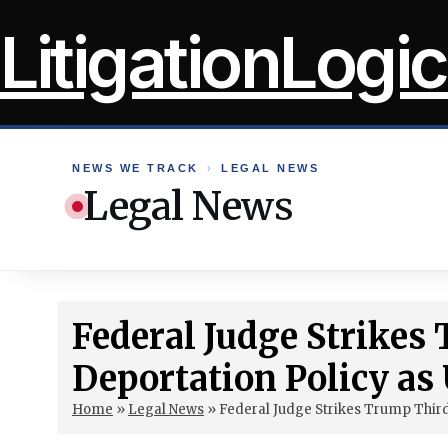
Skip
LitigationLogic
to
content
NEWS WE TRACK
›
LEGAL NEWS
Legal News
Federal Judge Strike
Deportation Policy as
Home
»
Legal News
»
Federal Judge Strikes Trump Third