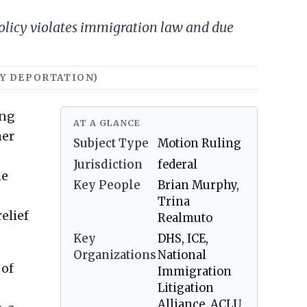
policy violates immigration law and due
TRY DEPORTATION)
ing
AT A GLANCE
her
Subject Type
Motion Ruling
Jurisdiction
federal
he
Key People
Brian Murphy,
Trina
elief
Realmuto
Key
DHS, ICE,
Organizations
National
 of
Immigration
Litigation
Alliance, ACLU