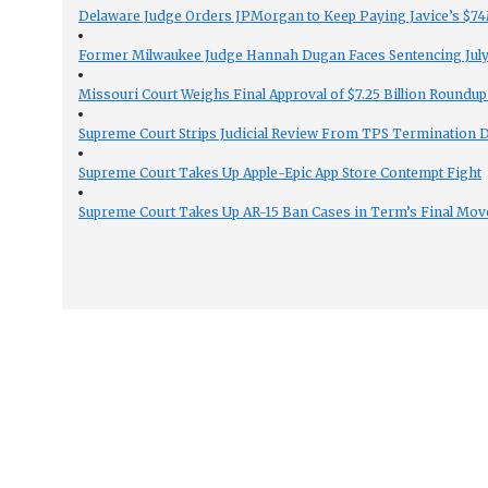
Delaware Judge Orders JPMorgan to Keep Paying Javice’s $74M
Former Milwaukee Judge Hannah Dugan Faces Sentencing July 
Missouri Court Weighs Final Approval of $7.25 Billion Roundup
Supreme Court Strips Judicial Review From TPS Termination 
Supreme Court Takes Up Apple-Epic App Store Contempt Fight
Supreme Court Takes Up AR-15 Ban Cases in Term’s Final Mov