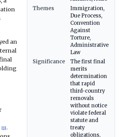
, a
Themes
Immigration,
gation
Due Process,
s
Convention
Against
Torture,
ayed an
Administrative
nternal
Law
final
Significance
The first final
olding
merits
determination
that rapid
third-country
removals
without notice
r
violate federal
statute and
d
.
treaty
[1]
obligations,
ions