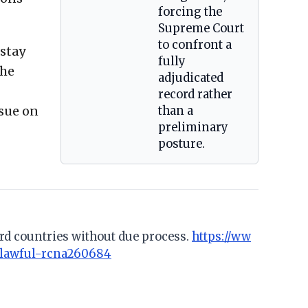
forcing the
Supreme Court
to confront a
 stay
fully
the
adjudicated
record rather
ssue on
than a
preliminary
posture.
rd countries without due process.
https://ww
nlawful-rcna260684