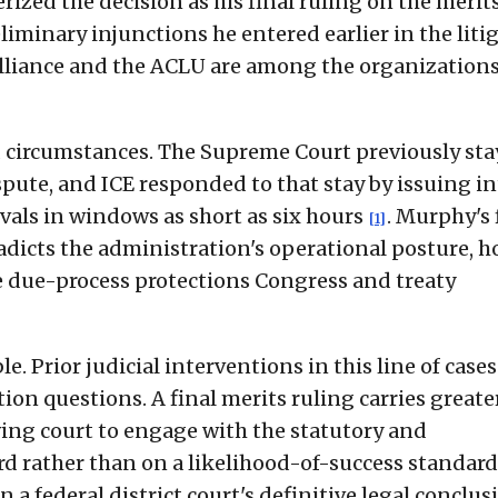
rized the decision as his final ruling on the merits
liminary injunctions he entered earlier in the liti
Alliance and the ACLU are among the organization
d circumstances. The Supreme Court previously st
spute, and ICE responded to that stay by issuing i
als in windows as short as six hours
. Murphy's 
[1]
dicts the administration's operational posture, h
e due-process protections Congress and treaty
e. Prior judicial interventions in this line of cases
on questions. A final merits ruling carries greate
ing court to engage with the statutory and
rd rather than on a likelihood-of-success standar
n a federal district court's definitive legal conclus