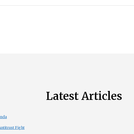
Latest Articles
enda
titrust Fight