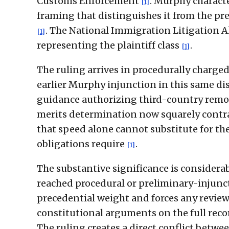
Customs Enforcement
. Murphy characte
[1]
framing that distinguishes it from the pre
. The National Immigration Litigation 
[1]
representing the plaintiff class
.
[1]
The ruling arrives in procedurally charge
earlier Murphy injunction in this same di
guidance authorizing third-country remov
merits determination now squarely contra
that speed alone cannot substitute for th
obligations require
.
[1]
The substantive significance is considerabl
reached procedural or preliminary-injuncti
precedential weight and forces any review
constitutional arguments on the full reco
The ruling creates a direct conflict betwee