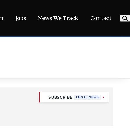
am
Jobs
News We Track
Contact
SUBSCRIBE
LEGAL NEWS