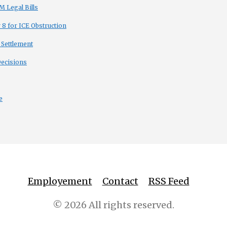
 Legal Bills
8 for ICE Obstruction
 Settlement
Decisions
e
Employement
Contact
RSS Feed
© 2026 All rights reserved.