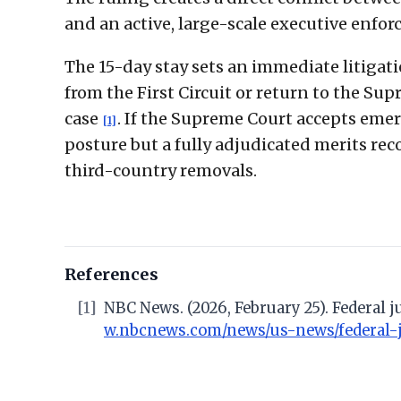
and an active, large-scale executive enfo
The 15-day stay sets an immediate litigati
from the First Circuit or return to the Su
case
. If the Supreme Court accepts emer
[1]
posture but a fully adjudicated merits reco
third-country removals.
References
[1]
NBC News. (2026, February 25). Federal
w.nbcnews.com/news/us-news/federal-