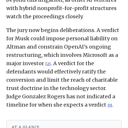
with hybrid nonprofit-for-profit structures
watch the proceedings closely.
The jury now begins deliberations. A verdict
for Musk could impose personal liability on
Altman and constrain OpenAI's ongoing
restructuring, which involves Microsoft as a
major investor
. A verdict for the
[2]
defendants would effectively ratify the
conversion and limit the reach of charitable
trust doctrine in the technology sector.
Judge Gonzalez Rogers has not indicated a
timeline for when she expects a verdict
.
[1]
AT A GLANCE