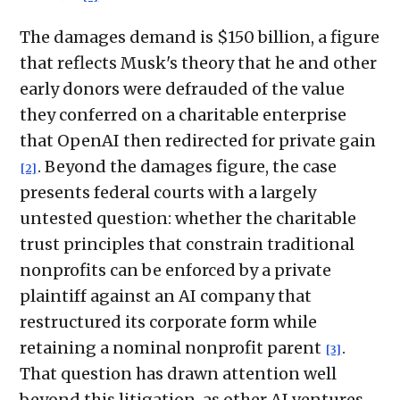
The damages demand is $150 billion, a figure
that reflects Musk's theory that he and other
early donors were defrauded of the value
they conferred on a charitable enterprise
that OpenAI then redirected for private gain
. Beyond the damages figure, the case
[2]
presents federal courts with a largely
untested question: whether the charitable
trust principles that constrain traditional
nonprofits can be enforced by a private
plaintiff against an AI company that
restructured its corporate form while
retaining a nominal nonprofit parent
.
[3]
That question has drawn attention well
beyond this litigation, as other AI ventures