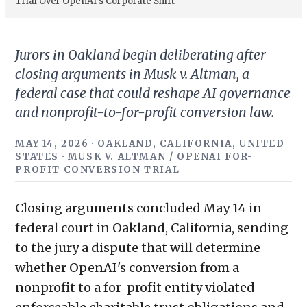
Trial Over OpenAI’s Corporate Shift
Jurors in Oakland begin deliberating after
closing arguments in Musk v. Altman, a
federal case that could reshape AI governance
and nonprofit-to-for-profit conversion law.
MAY 14, 2026 · OAKLAND, CALIFORNIA, UNITED
STATES · MUSK V. ALTMAN / OPENAI FOR-
PROFIT CONVERSION TRIAL
Closing arguments concluded May 14 in
federal court in Oakland, California, sending
to the jury a dispute that will determine
whether OpenAI's conversion from a
nonprofit to a for-profit entity violated