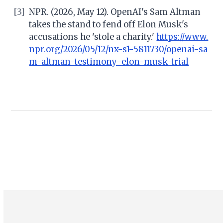
[3]
NPR. (2026, May 12). OpenAI's Sam Altman
takes the stand to fend off Elon Musk's
accusations he 'stole a charity.'
https://www.
npr.org/2026/05/12/nx-s1-5811730/openai-sa
m-altman-testimony-elon-musk-trial