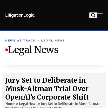
Skip
to
LitigationLogic.
content
Ope
Clo
mob
mob
me
me
NEWS WE TRACK
›
LEGAL NEWS
Legal News
Jury Set to Deliberate in
Musk-Altman Trial Over
OpenAI’s Corporate Shift
Home
»
Legal News
»
Jury Set to Deliberate in Musk-Altman