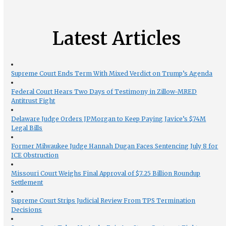
Latest Articles
Supreme Court Ends Term With Mixed Verdict on Trump’s Agenda
Federal Court Hears Two Days of Testimony in Zillow-MRED
Antitrust Fight
Delaware Judge Orders JPMorgan to Keep Paying Javice’s $74M
Legal Bills
Former Milwaukee Judge Hannah Dugan Faces Sentencing July 8 for
ICE Obstruction
Missouri Court Weighs Final Approval of $7.25 Billion Roundup
Settlement
Supreme Court Strips Judicial Review From TPS Termination
Decisions