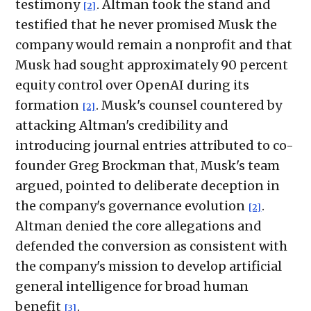
testimony
. Altman took the stand and
[2]
testified that he never promised Musk the
company would remain a nonprofit and that
Musk had sought approximately 90 percent
equity control over OpenAI during its
formation
. Musk's counsel countered by
[2]
attacking Altman's credibility and
introducing journal entries attributed to co-
founder Greg Brockman that, Musk's team
argued, pointed to deliberate deception in
the company's governance evolution
.
[2]
Altman denied the core allegations and
defended the conversion as consistent with
the company's mission to develop artificial
general intelligence for broad human
benefit
.
[3]