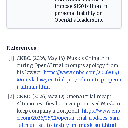
impose $150 billion in
personal liability on
OpenAI's leadership.
References
[1]
CNBC. (2026, May 14). Musk's China trip
during OpenAI trial prompts apology from
his lawyer.
https://www.cnbc.com/2026/05/1
4/musk-lawyer-trial-jury-china-trip-opena
i-altman.html
[2]
CNBC. (2026, May 12). OpenAI trial recap:
Altman testifies he never promised Musk to
keep company a nonprofit.
https://www.cnb
c.com/2026/05/12/openai-trial-updates-sam
-altman-set-to-testify-in-musk-suit.html