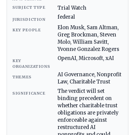
SUBJECT TYPE
Trial Watch
federal
JURISDICTION
Elon Musk, Sam Altman,
KEY PEOPLE
Greg Brockman, Steven
Molo, William Savitt,
Yvonne Gonzalez Rogers
OpenAI, Microsoft, xAI
KEY
ORGANIZATIONS
AI Governance, Nonprofit
THEMES
Law, Charitable Trust
The verdict will set
SIGNIFICANCE
binding precedent on
whether charitable trust
obligations are privately
enforceable against
restructured AI
nonprofits and could