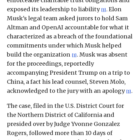
enforceable charitable trust obligations and
exposed its leadership to liability
. Elon
[1]
Musk's legal team asked jurors to hold Sam
Altman and OpenAI accountable for what it
characterized as a breach of the foundational
commitments under which Musk helped
build the organization
. Musk was absent
[1]
for the proceedings, reportedly
accompanying President Trump on a trip to
China, a fact his lead counsel, Steven Molo,
acknowledged to the jury with an apology
.
[1]
The case, filed in the U.S. District Court for
the Northern District of California and
presided over by Judge Yvonne Gonzalez
Rogers, followed more than 10 days of