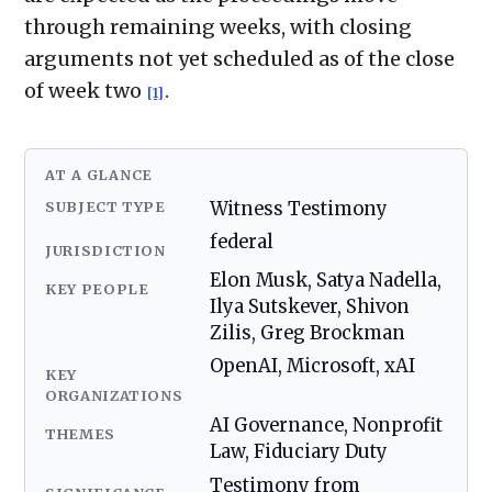
through remaining weeks, with closing
arguments not yet scheduled as of the close
of week two
.
[1]
AT A GLANCE
SUBJECT TYPE
Witness Testimony
federal
JURISDICTION
Elon Musk, Satya Nadella,
KEY PEOPLE
Ilya Sutskever, Shivon
Zilis, Greg Brockman
OpenAI, Microsoft, xAI
KEY
ORGANIZATIONS
AI Governance, Nonprofit
THEMES
Law, Fiduciary Duty
Testimony from