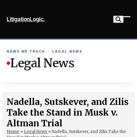
Skip
to
LitigationLogic.
content
Ope
Clo
mob
mob
me
me
NEWS WE TRACK
›
LEGAL NEWS
Legal News
Nadella, Sutskever, and Zilis
Take the Stand in Musk v.
Altman Trial
Home
»
Legal News
»
Nadella, Sutskever, and Zilis Take the