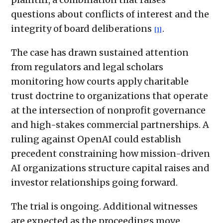
questions about conflicts of interest and the
integrity of board deliberations
.
[1]
The case has drawn sustained attention
from regulators and legal scholars
monitoring how courts apply charitable
trust doctrine to organizations that operate
at the intersection of nonprofit governance
and high-stakes commercial partnerships. A
ruling against OpenAI could establish
precedent constraining how mission-driven
AI organizations structure capital raises and
investor relationships going forward.
The trial is ongoing. Additional witnesses
are expected as the proceedings move