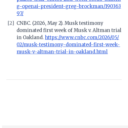
g-openai-president-greg-brockman/190363
97/
[2]
CNBC. (2026, May 2). Musk testimony
dominated first week of Musk v. Altman trial
in Oakland.
https://www.cnbc.com/2026/05/
02/musk-testimony-dominated-first-week-
musk-v-altman-trial-in-oakland.html