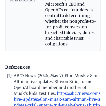
SIGNIFICANCE
Microsoft's CEO and
OpenAI's co-founders is
central to determining
whether the nonprofit-to-
for-profit conversion
breached fiduciary duties
and charitable trust
obligations.
References
[1]
ABC7 News. (2026, May 7). Elon Musk v. Sam
Altman live updates: Shivon Zilis, former
OpenAI board member and mother of
Musk's kids, testifies.
https://abc7news.com/
live-updates/elon-musk-sam-altman-live-u
pdates-trial-enters-2nd-week-focus-shiftin