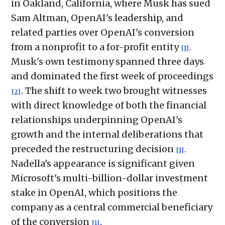
in Oakland, California, where Musk has sued
Sam Altman, OpenAI's leadership, and
related parties over OpenAI's conversion
from a nonprofit to a for-profit entity
.
[1]
Musk's own testimony spanned three days
and dominated the first week of proceedings
. The shift to week two brought witnesses
[2]
with direct knowledge of both the financial
relationships underpinning OpenAI's
growth and the internal deliberations that
preceded the restructuring decision
.
[1]
Nadella's appearance is significant given
Microsoft's multi-billion-dollar investment
stake in OpenAI, which positions the
company as a central commercial beneficiary
of the conversion
.
[1]