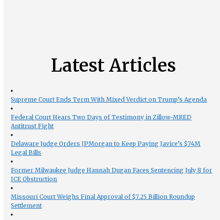
Latest Articles
Supreme Court Ends Term With Mixed Verdict on Trump’s Agenda
Federal Court Hears Two Days of Testimony in Zillow-MRED
Antitrust Fight
Delaware Judge Orders JPMorgan to Keep Paying Javice’s $74M
Legal Bills
Former Milwaukee Judge Hannah Dugan Faces Sentencing July 8 for
ICE Obstruction
Missouri Court Weighs Final Approval of $7.25 Billion Roundup
Settlement