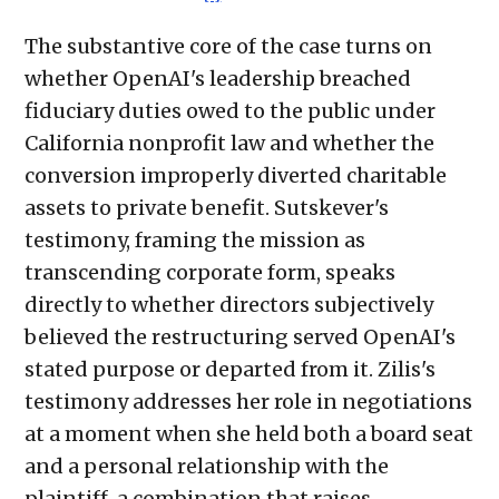
The substantive core of the case turns on
whether OpenAI's leadership breached
fiduciary duties owed to the public under
California nonprofit law and whether the
conversion improperly diverted charitable
assets to private benefit. Sutskever's
testimony, framing the mission as
transcending corporate form, speaks
directly to whether directors subjectively
believed the restructuring served OpenAI's
stated purpose or departed from it. Zilis's
testimony addresses her role in negotiations
at a moment when she held both a board seat
and a personal relationship with the
plaintiff, a combination that raises