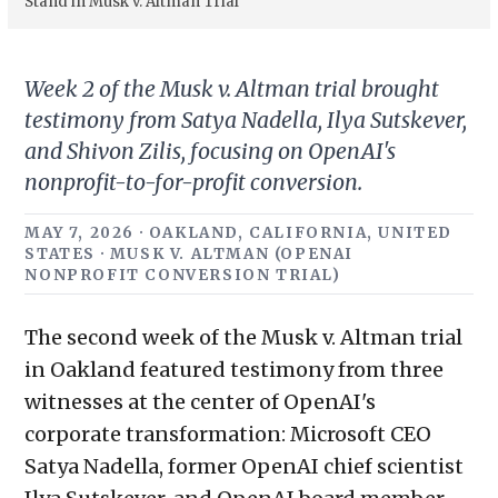
Stand in Musk v. Altman Trial
Week 2 of the Musk v. Altman trial brought
testimony from Satya Nadella, Ilya Sutskever,
and Shivon Zilis, focusing on OpenAI's
nonprofit-to-for-profit conversion.
MAY 7, 2026 · OAKLAND, CALIFORNIA, UNITED
STATES · MUSK V. ALTMAN (OPENAI
NONPROFIT CONVERSION TRIAL)
The second week of the Musk v. Altman trial
in Oakland featured testimony from three
witnesses at the center of OpenAI's
corporate transformation: Microsoft CEO
Satya Nadella, former OpenAI chief scientist