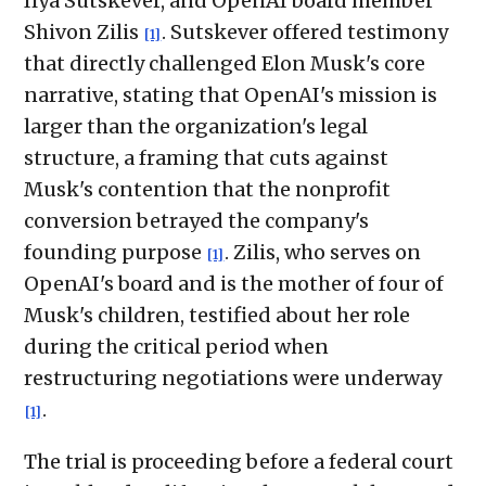
Ilya Sutskever, and OpenAI board member
Shivon Zilis
. Sutskever offered testimony
[1]
that directly challenged Elon Musk's core
narrative, stating that OpenAI's mission is
larger than the organization's legal
structure, a framing that cuts against
Musk's contention that the nonprofit
conversion betrayed the company's
founding purpose
. Zilis, who serves on
[1]
OpenAI's board and is the mother of four of
Musk's children, testified about her role
during the critical period when
restructuring negotiations were underway
.
[1]
The trial is proceeding before a federal court