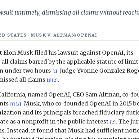
wsuit untimely, dismissing all claims without reach
TED STATES · MUSK V. ALTMAN/OPENAI
t Elon Musk filed his lawsuit against OpenAI, its
 all claims barred by the applicable statute of limi
 in under two hours
. Judge Yvonne Gonzalez Rog
[1]
issed all claims
.
[1]
[2]
of California, named OpenAI, CEO Sam Altman, co-f
ants
. Musk, who co-founded OpenAI in 2015 b
[1]
[2]
nization and its principals breached fiduciary duti
e as a nonprofit in the public interest
. The jur
[2]
. Instead, it found that Musk had sufficient notic