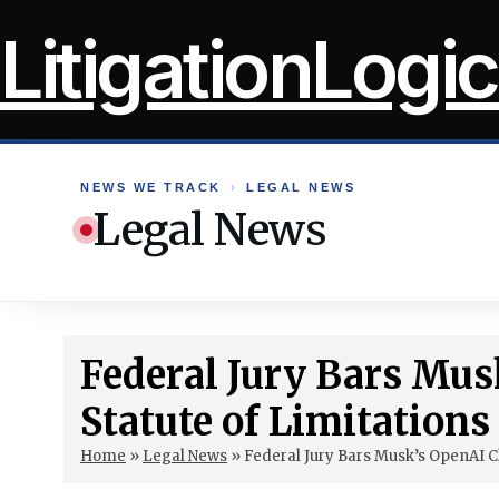
Skip
LitigationLogic
to
content
NEWS WE TRACK
›
LEGAL NEWS
Legal News
Federal Jury Bars Mus
Statute of Limitations
Home
»
Legal News
»
Federal Jury Bars Musk’s OpenAI C