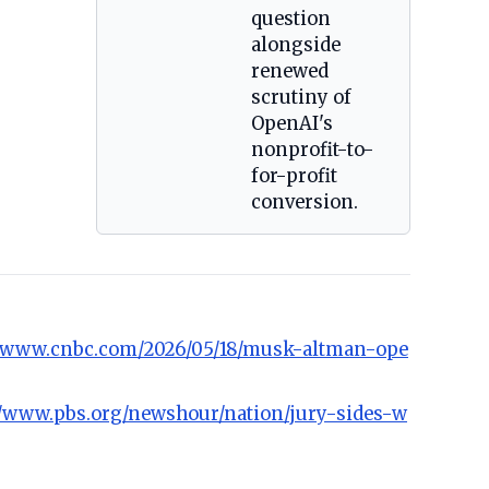
question
alongside
renewed
scrutiny of
OpenAI's
nonprofit-to-
for-profit
conversion.
//www.cnbc.com/2026/05/18/musk-altman-ope
//www.pbs.org/newshour/nation/jury-sides-w