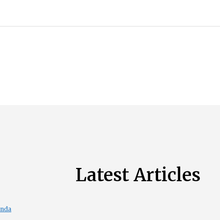
Latest Articles
enda