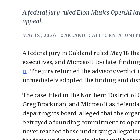
A federal jury ruled Elon Musk's OpenAI la
appeal.
MAY 18, 2026 · OAKLAND, CALIFORNIA, UNI
A federal jury in Oakland ruled May 18 tha
executives, and Microsoft too late, finding
. The jury returned the advisory verdict
[1]
immediately adopted the finding and dism
The case, filed in the Northern District 
Greg Brockman, and Microsoft as defend
departing its board, alleged that the orga
betrayed a founding commitment to operat
never reached those underlying allegations