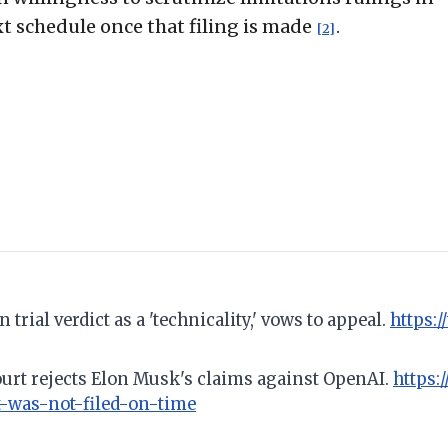
xt schedule once that filing is made
.
[2]
rial verdict as a 'technicality,' vows to appeal.
https:
ourt rejects Elon Musk's claims against OpenAI.
https:
-was-not-filed-on-time