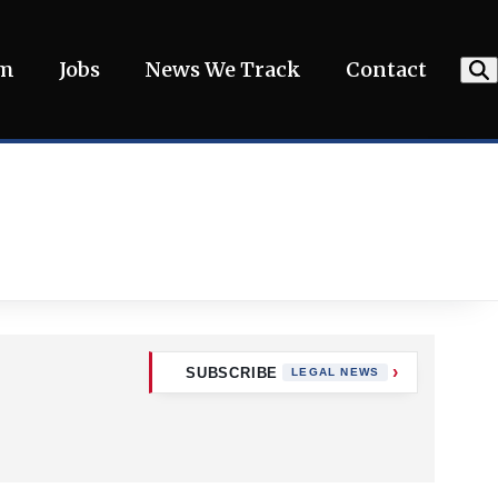
am
Jobs
News We Track
Contact
SUBSCRIBE
LEGAL NEWS