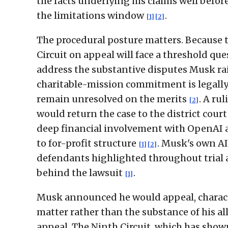
the facts underlying his claims well before
the limitations window
.
[1]
[2]
The procedural posture matters. Because t
Circuit on appeal will face a threshold que
address the substantive disputes Musk r
charitable-mission commitment is legally 
remain unresolved on the merits
. A ru
[2]
would return the case to the district court 
deep financial involvement with OpenAI 
to for-profit structure
. Musk's own AI
[1]
[2]
defendants highlighted throughout trial a
behind the lawsuit
.
[1]
Musk announced he would appeal, character
matter rather than the substance of his a
appeal. The Ninth Circuit, which has shown