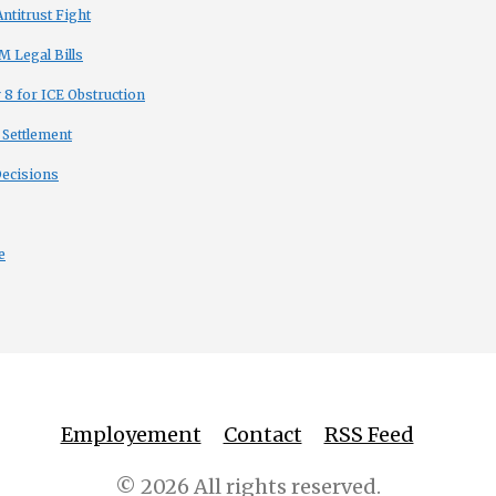
titrust Fight
 Legal Bills
8 for ICE Obstruction
 Settlement
Decisions
e
Employement
Contact
RSS Feed
© 2026 All rights reserved.