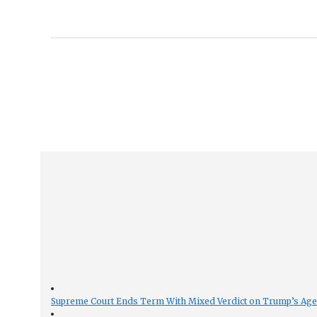
Supreme Court Ends Term With Mixed Verdict on Trump’s Ag