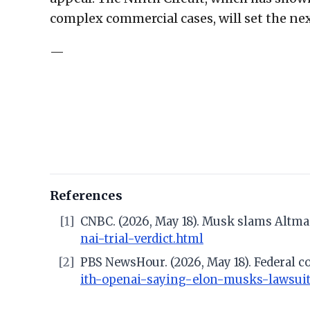
complex commercial cases, will set the ne
—
References
[1]
CNBC. (2026, May 18). Musk slams Altman t
nai-trial-verdict.html
[2]
PBS NewsHour. (2026, May 18). Federal c
ith-openai-saying-elon-musks-lawsuit