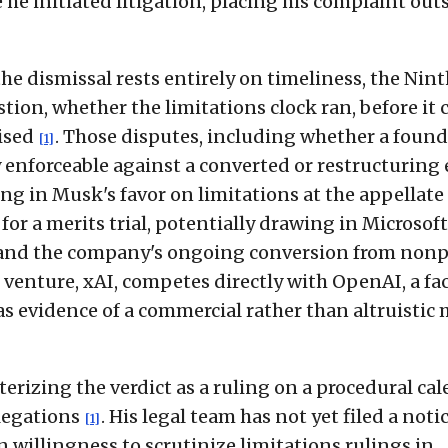
 he initiated litigation, placing his complaint out
he dismissal rests entirely on timeliness, the Nin
stion, whether the limitations clock ran, before it 
aised
. Those disputes, including whether a found
[1]
enforceable against a converted or restructuring e
ling in Musk's favor on limitations at the appellate 
for a merits trial, potentially drawing in Microsoft
and the company's ongoing conversion from nonp
 venture, xAI, competes directly with OpenAI, a fa
s evidence of a commercial rather than altruistic 
izing the verdict as a ruling on a procedural ca
llegations
. His legal team has not yet filed a notic
[1]
 willingness to scrutinize limitations rulings in