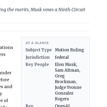
ing the merits. Musk vows a Ninth Circuit
AT A GLANCE
tations
Subject Type
Motion Ruling
ers
Jurisdiction
federal
Key People
Elon Musk,
Sam Altman,
ounder
Greg
efore
Brockman,
es and
Judge Yvonne
y
Gonzalez
Rogers
e of
Key
OpenAI,