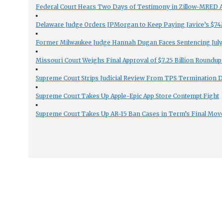
Federal Court Hears Two Days of Testimony in Zillow-MRED An
Delaware Judge Orders JPMorgan to Keep Paying Javice’s $74M
Former Milwaukee Judge Hannah Dugan Faces Sentencing July 
Missouri Court Weighs Final Approval of $7.25 Billion Roundup
Supreme Court Strips Judicial Review From TPS Termination 
Supreme Court Takes Up Apple-Epic App Store Contempt Fight
Supreme Court Takes Up AR-15 Ban Cases in Term’s Final Mov