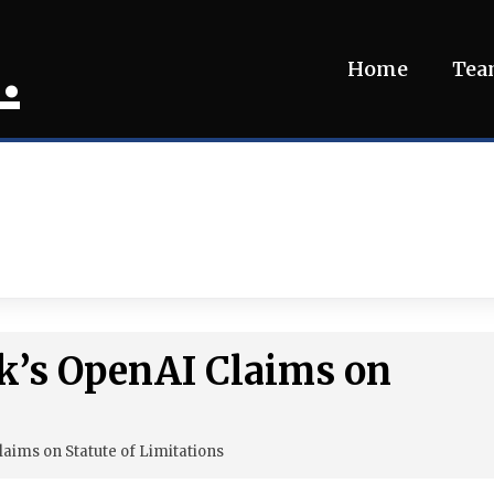
.
Home
Te
k’s OpenAI Claims on
laims on Statute of Limitations