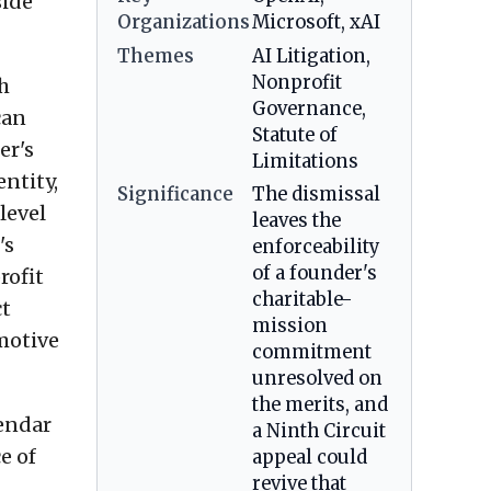
side
Organizations
Microsoft, xAI
Themes
AI Litigation,
Nonprofit
th
Governance,
can
Statute of
er's
Limitations
ntity,
Significance
The dismissal
level
leaves the
's
enforceability
of a founder's
rofit
charitable-
ct
mission
motive
commitment
unresolved on
the merits, and
lendar
a Ninth Circuit
e of
appeal could
revive that