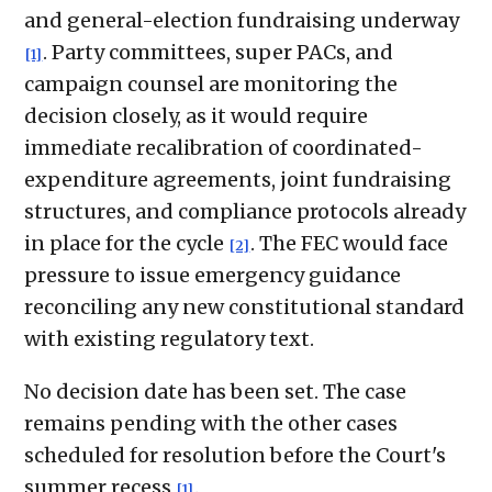
and general-election fundraising underway
. Party committees, super PACs, and
[1]
campaign counsel are monitoring the
decision closely, as it would require
immediate recalibration of coordinated-
expenditure agreements, joint fundraising
structures, and compliance protocols already
in place for the cycle
. The FEC would face
[2]
pressure to issue emergency guidance
reconciling any new constitutional standard
with existing regulatory text.
No decision date has been set. The case
remains pending with the other cases
scheduled for resolution before the Court's
summer recess
.
[1]