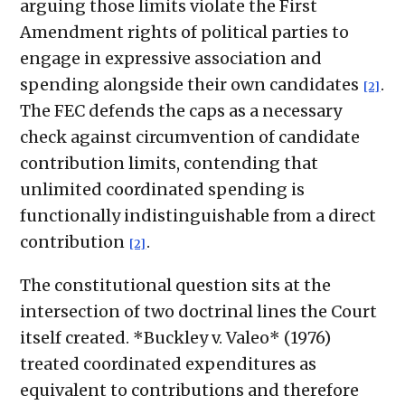
arguing those limits violate the First
Amendment rights of political parties to
engage in expressive association and
spending alongside their own candidates
.
[2]
The FEC defends the caps as a necessary
check against circumvention of candidate
contribution limits, contending that
unlimited coordinated spending is
functionally indistinguishable from a direct
contribution
.
[2]
The constitutional question sits at the
intersection of two doctrinal lines the Court
itself created. *Buckley v. Valeo* (1976)
treated coordinated expenditures as
equivalent to contributions and therefore