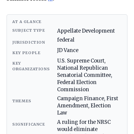
AT A GLANCE
SUBJECT TYPE
Appellate Development
federal
JURISDICTION
JD Vance
KEY PEOPLE
U.S. Supreme Court,
KEY
National Republican
ORGANIZATIONS
Senatorial Committee,
Federal Election
Commission
Campaign Finance, First
THEMES
Amendment, Election
Law
A ruling for the NRSC
SIGNIFICANCE
would eliminate