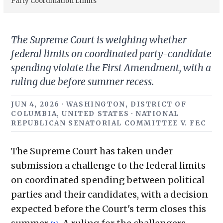
Party Coordination Limits
The Supreme Court is weighing whether
federal limits on coordinated party-candidate
spending violate the First Amendment, with a
ruling due before summer recess.
JUN 4, 2026 · WASHINGTON, DISTRICT OF
COLUMBIA, UNITED STATES · NATIONAL
REPUBLICAN SENATORIAL COMMITTEE V. FEC
The Supreme Court has taken under
submission a challenge to the federal limits
on coordinated spending between political
parties and their candidates, with a decision
expected before the Court's term closes this