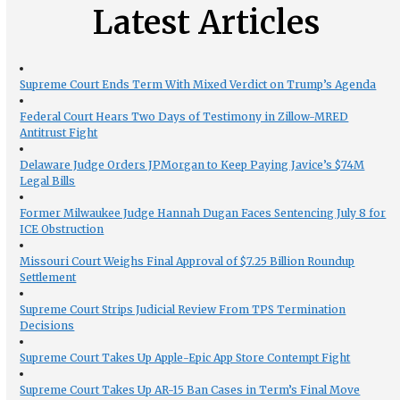
Latest Articles
Supreme Court Ends Term With Mixed Verdict on Trump’s Agenda
Federal Court Hears Two Days of Testimony in Zillow-MRED
Antitrust Fight
Delaware Judge Orders JPMorgan to Keep Paying Javice’s $74M
Legal Bills
Former Milwaukee Judge Hannah Dugan Faces Sentencing July 8 for
ICE Obstruction
Missouri Court Weighs Final Approval of $7.25 Billion Roundup
Settlement
Supreme Court Strips Judicial Review From TPS Termination
Decisions
Supreme Court Takes Up Apple-Epic App Store Contempt Fight
Supreme Court Takes Up AR-15 Ban Cases in Term’s Final Move