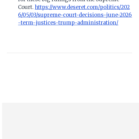
Court.
https://www.deseret.com/politics/202
6/05/03/supreme-court-decisions-june-2026
-term-justices-trump-administration/