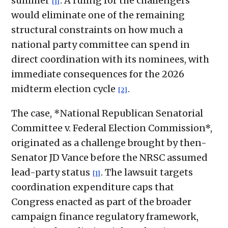
summer
. A ruling for the challengers
[1]
would eliminate one of the remaining
structural constraints on how much a
national party committee can spend in
direct coordination with its nominees, with
immediate consequences for the 2026
midterm election cycle
.
[2]
The case, *National Republican Senatorial
Committee v. Federal Election Commission*,
originated as a challenge brought by then-
Senator JD Vance before the NRSC assumed
lead-party status
. The lawsuit targets
[1]
coordination expenditure caps that
Congress enacted as part of the broader
campaign finance regulatory framework,