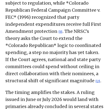
subject to regulation, while *Colorado
Republican Federal Campaign Committee v.
FEC* (1996) recognized that party
independent expenditures receive full First
Amendment protection
. The NRSC's
[1]
theory asks the Court to extend the
*Colorado Republican* logic to coordinated
spending, a step no majority has yet taken.
If the Court agrees, national and state party
committees could spend without ceiling in
direct collaboration with their nominees, a
structural shift of significant magnitude
.
[2]
The timing amplifies the stakes. A ruling
issued in June or July 2026 would land with
primaries already concluded in several states