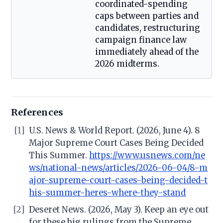
coordinated-spending
caps between parties and
candidates, restructuring
campaign finance law
immediately ahead of the
2026 midterms.
References
[1]
U.S. News & World Report. (2026, June 4). 8
Major Supreme Court Cases Being Decided
This Summer.
https://www.usnews.com/ne
ws/national-news/articles/2026-06-04/8-m
ajor-supreme-court-cases-being-decided-t
his-summer-heres-where-they-stand
[2]
Deseret News. (2026, May 3). Keep an eye out
for these big rulings from the Supreme