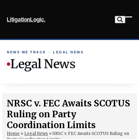
Skip
to
LitigationLogic.
content
Ope
Clo
mob
mob
me
me
NEWS WE TRACK
›
LEGAL NEWS
Legal News
NRSC v. FEC Awaits SCOTUS
Ruling on Party
Coordination Limits
Home
»
Legal News
»
NRSC v. FEC Awaits SCOTUS Ruling on