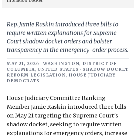
In Shadow Docket
Rep. Jamie Raskin introduced three bills to
require written explanations for Supreme
Court shadow docket orders and bolster
transparency in the emergency-order process.
MAY 21, 2026 · WASHINGTON, DISTRICT OF
COLUMBIA, UNITED STATES · SHADOW DOCKET
REFORM LEGISLATION, HOUSE JUDICIARY
DEMOCRATS
House Judiciary Committee Ranking
Member Jamie Raskin introduced three bills
on May 21 targeting the Supreme Court's
shadow docket, seeking to require written
explanations for emergency orders, increase