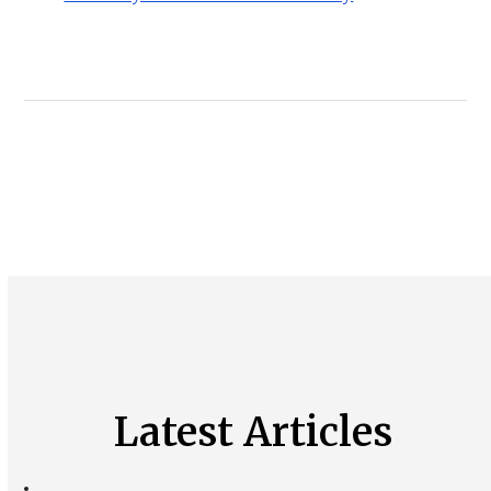
Latest Articles