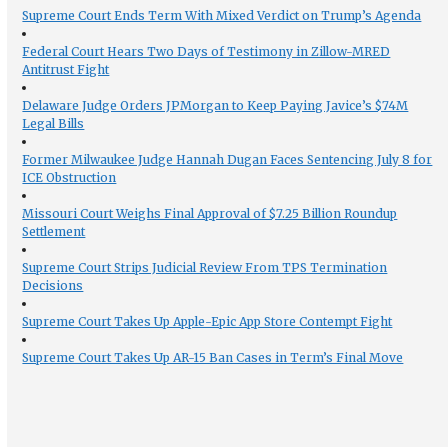
Supreme Court Ends Term With Mixed Verdict on Trump’s Agenda
Federal Court Hears Two Days of Testimony in Zillow-MRED
Antitrust Fight
Delaware Judge Orders JPMorgan to Keep Paying Javice’s $74M
Legal Bills
Former Milwaukee Judge Hannah Dugan Faces Sentencing July 8 for
ICE Obstruction
Missouri Court Weighs Final Approval of $7.25 Billion Roundup
Settlement
Supreme Court Strips Judicial Review From TPS Termination
Decisions
Supreme Court Takes Up Apple-Epic App Store Contempt Fight
Supreme Court Takes Up AR-15 Ban Cases in Term’s Final Move