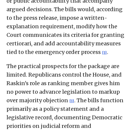
or public accountability that accompany
argued decisions. The bills would, according
to the press release, impose a written-
explanation requirement, modify how the
Court communicates its criteria for granting
certiorari, and add accountability measures
tied to the emergency order process
.
[1]
The practical prospects for the package are
limited. Republicans control the House, and
Raskin's role as ranking member gives him
no power to advance legislation to markup
over majority objection
. The bills function
[1]
primarily as a policy statement and a
legislative record, documenting Democratic
priorities on judicial reform and