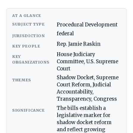
AT A GLANCE
SUBJECT TYPE
Procedural Development
federal
JURISDICTION
Rep. Jamie Raskin
KEY PEOPLE
House Judiciary
KEY
Committee, U.S. Supreme
ORGANIZATIONS
Court
Shadow Docket, Supreme
THEMES
Court Reform, Judicial
Accountability,
Transparency, Congress
The bills establish a
SIGNIFICANCE
legislative marker for
shadow docket reform
and reflect growing