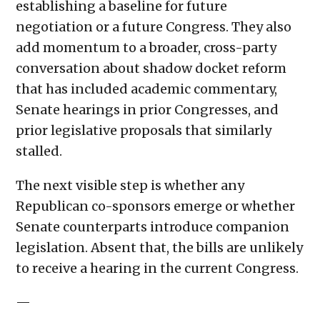
establishing a baseline for future
negotiation or a future Congress. They also
add momentum to a broader, cross-party
conversation about shadow docket reform
that has included academic commentary,
Senate hearings in prior Congresses, and
prior legislative proposals that similarly
stalled.
The next visible step is whether any
Republican co-sponsors emerge or whether
Senate counterparts introduce companion
legislation. Absent that, the bills are unlikely
to receive a hearing in the current Congress.
—