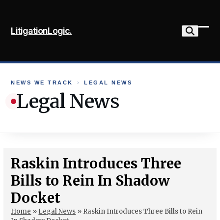
Skip
to
LitigationLogic.
content
Ope
Clo
mob
mob
me
me
NEWS WE TRACK
›
LEGAL NEWS
Legal News
Raskin Introduces Three
Bills to Rein In Shadow
Docket
Home
»
Legal News
»
Raskin Introduces Three Bills to Rein