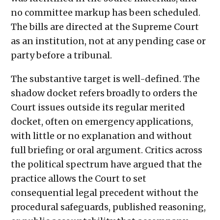
no committee markup has been scheduled.
The bills are directed at the Supreme Court
as an institution, not at any pending case or
party before a tribunal.
The substantive target is well-defined. The
shadow docket refers broadly to orders the
Court issues outside its regular merited
docket, often on emergency applications,
with little or no explanation and without
full briefing or oral argument. Critics across
the political spectrum have argued that the
practice allows the Court to set
consequential legal precedent without the
procedural safeguards, published reasoning,