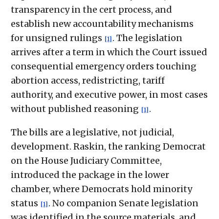
transparency in the cert process, and
establish new accountability mechanisms
for unsigned rulings
. The legislation
[1]
arrives after a term in which the Court issued
consequential emergency orders touching
abortion access, redistricting, tariff
authority, and executive power, in most cases
without published reasoning
.
[1]
The bills are a legislative, not judicial,
development. Raskin, the ranking Democrat
on the House Judiciary Committee,
introduced the package in the lower
chamber, where Democrats hold minority
status
. No companion Senate legislation
[1]
was identified in the source materials, and