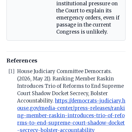
institutional pressure on
the Court to explain its
emergency orders, even if
passage in the current
Congress is unlikely.
References
[1]
House Judiciary Committee Democrats.
(2026, May 21). Ranking Member Raskin
Introduces Trio of Reforms to End Supreme
Court Shadow Docket Secrecy, Bolster
Accountability.
https://democrats-judiciary.h
ouse.gov/media-center/press-releases/ranki
ng-member-raskin-introduces-trio-of-refo
rms-to-end-supreme-court-shadow-docket
-secrecy-bolster-accountability