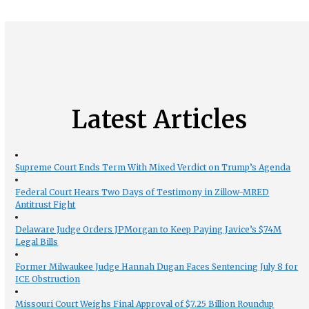
Latest Articles
Supreme Court Ends Term With Mixed Verdict on Trump’s Agenda
Federal Court Hears Two Days of Testimony in Zillow-MRED
Antitrust Fight
Delaware Judge Orders JPMorgan to Keep Paying Javice’s $74M
Legal Bills
Former Milwaukee Judge Hannah Dugan Faces Sentencing July 8 for
ICE Obstruction
Missouri Court Weighs Final Approval of $7.25 Billion Roundup