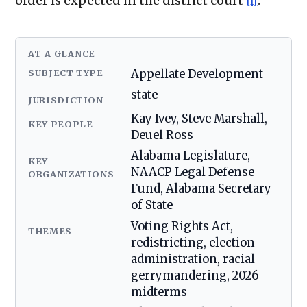
order is expected in the district court
.
[1]
AT A GLANCE
SUBJECT TYPE
Appellate Development
state
JURISDICTION
Kay Ivey, Steve Marshall,
KEY PEOPLE
Deuel Ross
Alabama Legislature,
KEY
NAACP Legal Defense
ORGANIZATIONS
Fund, Alabama Secretary
of State
Voting Rights Act,
THEMES
redistricting, election
administration, racial
gerrymandering, 2026
midterms