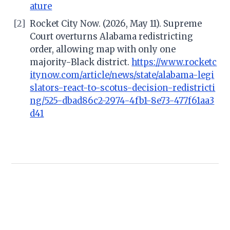
ature
[2]
Rocket City Now. (2026, May 11). Supreme
Court overturns Alabama redistricting
order, allowing map with only one
majority-Black district.
https://www.rocketc
itynow.com/article/news/state/alabama-legi
slators-react-to-scotus-decision-redistricti
ng/525-dbad86c2-2974-4fb1-8e73-477f61aa3
d41