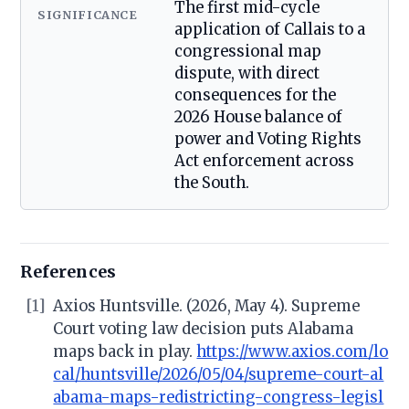
The first mid-cycle
SIGNIFICANCE
application of Callais to a
congressional map
dispute, with direct
consequences for the
2026 House balance of
power and Voting Rights
Act enforcement across
the South.
References
[1]
Axios Huntsville. (2026, May 4). Supreme
Court voting law decision puts Alabama
maps back in play.
https://www.axios.com/lo
cal/huntsville/2026/05/04/supreme-court-al
abama-maps-redistricting-congress-legisl