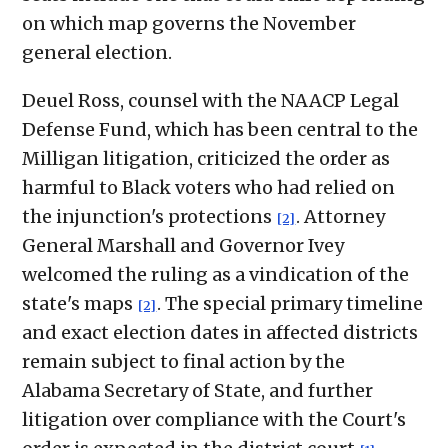
on which map governs the November
general election.
Deuel Ross, counsel with the NAACP Legal
Defense Fund, which has been central to the
Milligan litigation, criticized the order as
harmful to Black voters who had relied on
the injunction's protections
. Attorney
[2]
General Marshall and Governor Ivey
welcomed the ruling as a vindication of the
state's maps
. The special primary timeline
[2]
and exact election dates in affected districts
remain subject to final action by the
Alabama Secretary of State, and further
litigation over compliance with the Court's