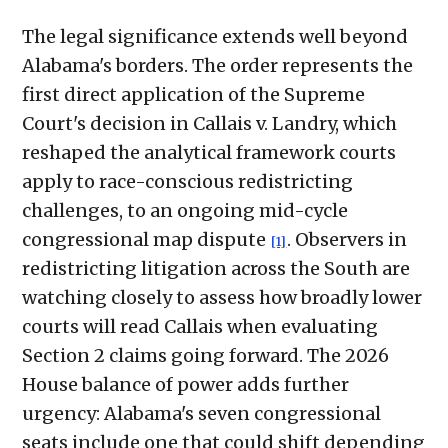
The legal significance extends well beyond
Alabama's borders. The order represents the
first direct application of the Supreme
Court's decision in Callais v. Landry, which
reshaped the analytical framework courts
apply to race-conscious redistricting
challenges, to an ongoing mid-cycle
congressional map dispute
. Observers in
[1]
redistricting litigation across the South are
watching closely to assess how broadly lower
courts will read Callais when evaluating
Section 2 claims going forward. The 2026
House balance of power adds further
urgency: Alabama's seven congressional
seats include one that could shift depending