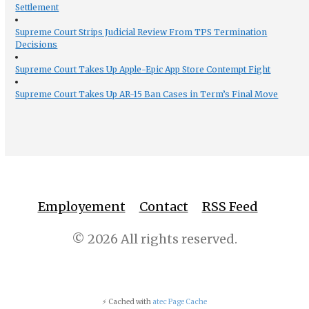
Settlement
Supreme Court Strips Judicial Review From TPS Termination
Decisions
Supreme Court Takes Up Apple-Epic App Store Contempt Fight
Supreme Court Takes Up AR-15 Ban Cases in Term’s Final Move
Employement
Contact
RSS Feed
© 2026 All rights reserved.
⚡ Cached with
atec Page Cache