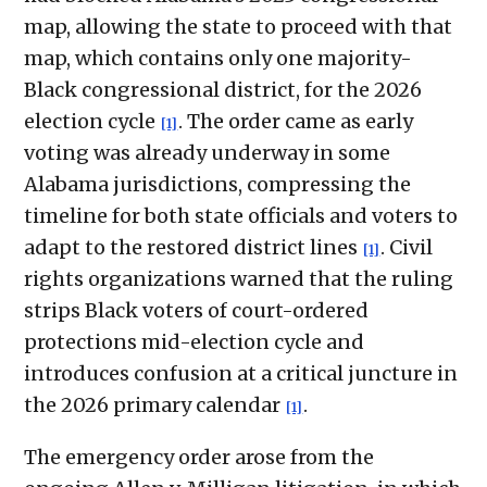
map, allowing the state to proceed with that
map, which contains only one majority-
Black congressional district, for the 2026
election cycle
. The order came as early
[1]
voting was already underway in some
Alabama jurisdictions, compressing the
timeline for both state officials and voters to
adapt to the restored district lines
. Civil
[1]
rights organizations warned that the ruling
strips Black voters of court-ordered
protections mid-election cycle and
introduces confusion at a critical juncture in
the 2026 primary calendar
.
[1]
The emergency order arose from the