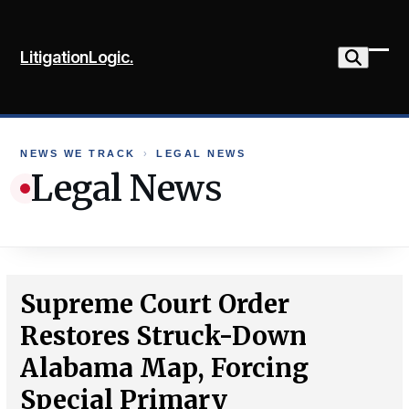
Skip
to
LitigationLogic.
content
Ope
Clo
mob
mob
me
me
NEWS WE TRACK
›
LEGAL NEWS
Legal News
Supreme Court Order
Restores Struck-Down
Alabama Map, Forcing
Special Primary