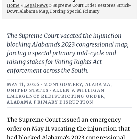
Home
»
Legal News
»
Supreme Court Order Restores Struck-
Down Alabama Map, Forcing Special Primary
The Supreme Court vacated the injunction
blocking Alabama's 2023 congressional map,
forcing a special primary mid-cycle and
raising stakes for Voting Rights Act
enforcement across the South.
MAY 11, 2026 · MONTGOMERY, ALABAMA,
UNITED STATES · ALLEN V. MILLIGAN
EMERGENCY REDISTRICTING ORDER,
ALABAMA PRIMARY DISRUPTION
The Supreme Court issued an emergency
order on May 11 vacating the injunction that
had blocked Alabama's 2023 congressional