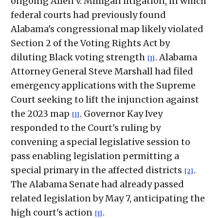
ongoing Allen v. Milligan litigation, in which
federal courts had previously found
Alabama's congressional map likely violated
Section 2 of the Voting Rights Act by
diluting Black voting strength
. Alabama
[1]
Attorney General Steve Marshall had filed
emergency applications with the Supreme
Court seeking to lift the injunction against
the 2023 map
. Governor Kay Ivey
[1]
responded to the Court's ruling by
convening a special legislative session to
pass enabling legislation permitting a
special primary in the affected districts
.
[2]
The Alabama Senate had already passed
related legislation by May 7, anticipating the
high court's action
.
[1]