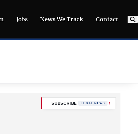
am
Jobs
News We Track
Contact
SUBSCRIBE
LEGAL NEWS