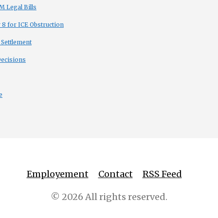
 Legal Bills
8 for ICE Obstruction
 Settlement
Decisions
e
Employement
Contact
RSS Feed
© 2026 All rights reserved.