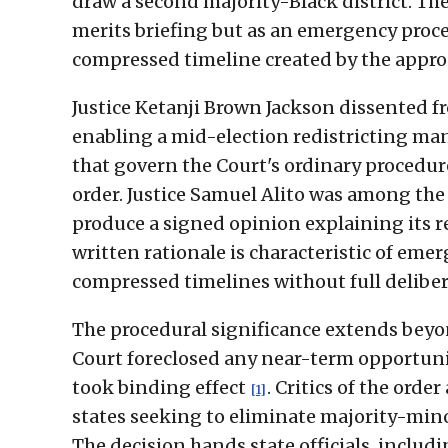
draw a second majority-Black district. Th
merits briefing but as an emergency proce
compressed timeline created by the appr
Justice Ketanji Brown Jackson dissented fr
enabling a mid-election redistricting ma
that govern the Court's ordinary procedu
order. Justice Samuel Alito was among the 
produce a signed opinion explaining its 
written rationale is characteristic of em
compressed timelines without full deliber
The procedural significance extends beyon
Court foreclosed any near-term opportuni
took binding effect
. Critics of the orde
[1]
states seeking to eliminate majority-minor
The decision hands state officials, includi