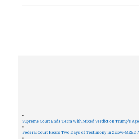
Supreme Court Ends Term With Mixed Verdict on Trump’s Ag
Federal Court Hears Two Days of Testimony in Zillow-MRED An