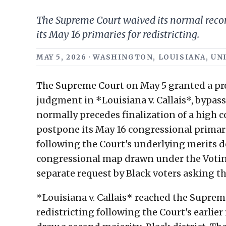
The Supreme Court waived its normal recons
its May 16 primaries for redistricting.
MAY 5, 2026 · WASHINGTON, LOUISIANA, UNI
The Supreme Court on May 5 granted a proc
judgment in *Louisiana v. Callais*, bypa
normally precedes finalization of a high 
postpone its May 16 congressional primarie
following the Court's underlying merits d
congressional map drawn under the Voti
separate request by Black voters asking the
*Louisiana v. Callais* reached the Suprem
redistricting following the Court's earlier 