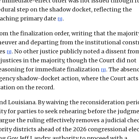
e immediate-effect order was not issued through fu
dural step on the shadow docket, reflecting the
oaching primary date
.
[1]
om the finalization order, writing that the majori
neuver and departing from the institutional const
res
. No other justice publicly noted a dissent fro
[1]
justices in the majority, though the Court did not
reasoning for immediate finalization
. The absenc
[1]
ergency shadow-docket action, where the Court acts
ation on the record.
d Louisiana. By waiving the reconsideration peri
ty for parties to seek rehearing before the judgm
r argue the ruling effectively removes a judicial che
ity districts ahead of the 2026 congressional elec
ng Gov. Jeff Landry, authority to proceed with a