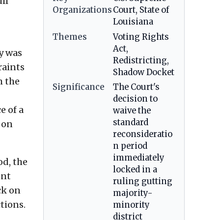
ll
Organizations
Court, State of
Louisiana
Themes
Voting Rights
Act,
ty was
Redistricting,
raints
Shadow Docket
m the
Significance
The Court's
decision to
e of a
waive the
standard
 on
reconsideratio
n period
immediately
od, the
locked in a
ent
ruling gutting
ck on
majority-
tions.
minority
district