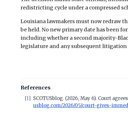
redistricting cycle under a compressed s
Louisiana lawmakers must now redraw the
be held. No new primary date has been form
including whether a second majority-Black
legislature and any subsequent litigation
References
[1]
SCOTUSblog. (2026, May 6). Court agrees 
usblog.com/2026/05/court-gives-immedia