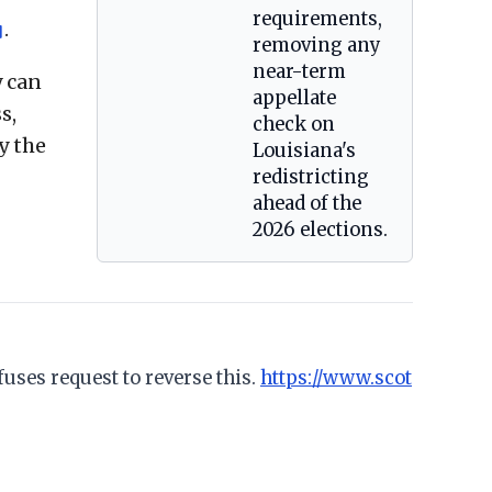
requirements,
.
]
removing any
near-term
 can
appellate
s,
check on
y the
Louisiana's
redistricting
ahead of the
2026 elections.
uses request to reverse this.
https://www.scot