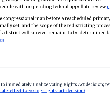
chedule with no pending federal appellate review
[1
 congressional map before a rescheduled primary
ally set, and the scope of the redistricting proces
 district will survive, remains to be determined b
.
[1]
to immediately finalize Voting Rights Act decision; ref
te-effect-to-voting-rights-act-decision/