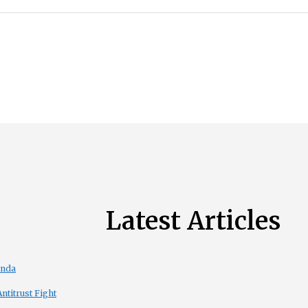
Latest Articles
enda
titrust Fight