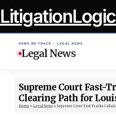
Skip
LitigationLogic
to
content
NEWS WE TRACK
›
LEGAL NEWS
Legal News
Supreme Court Fast-Tr
Clearing Path for Loui
Home
»
Legal News
»
Supreme Court Fast-Tracks Callais