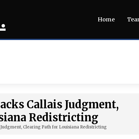
.
Home
Te
acks Callais Judgment,
siana Redistricting
 Judgment, Clearing Path for Louisiana Redistricting