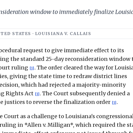
ideration window to immediately finalize Louisiana
TED STATES · LOUISIANA V. CALLAIS
edural request to give immediate effect to its
ssing the standard 25-day reconsideration window 
court ruling
. The order cleared the way for Louisi
[1]
s, giving the state time to redraw district lines
ecision, which had rejected a majority-minority
ng Rights Act
. The Court subsequently denied a
[1]
 justices to reverse the finalization order
.
[1]
e Court as a challenge to Louisiana's congressiona
ruling in *Allen v. Milligan*, which required the st