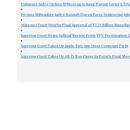
Delaware Judge Orders JPMorgan to Keep Paying Javice’s $74M
Former Milwaukee Judge Hannah Dugan Faces Sentencing July 
Missouri Court Weighs Final Approval of $7.25 Billion Roundup
Supreme Court Strips Judicial Review From TPS Termination 
Supreme Court Takes Up Apple-Epic App Store Contempt Fight
Supreme Court Takes Up AR-15 Ban Cases in Term’s Final Mov