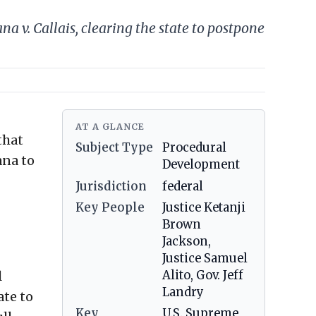
 v. Callais, clearing the state to postpone
AT A GLANCE
that
Subject Type
Procedural
ana to
Development
Jurisdiction
federal
Key People
Justice Ketanji
Brown
Jackson,
Justice Samuel
l
Alito, Gov. Jeff
Landry
ate to
Key
U.S. Supreme