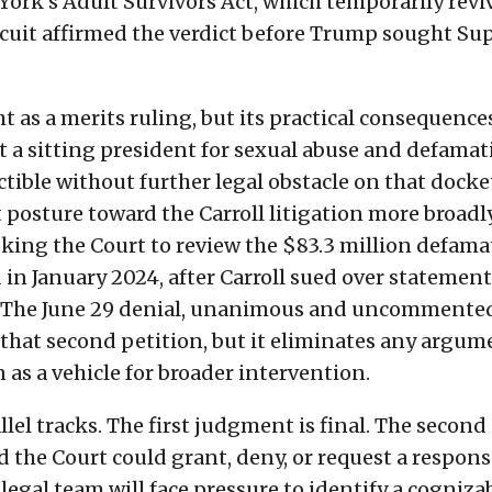
ork's Adult Survivors Act, which temporarily revi
rcuit affirmed the verdict before Trump sought S
t as a merits ruling, but its practical consequence
 a sitting president for sexual abuse and defamat
ectible without further legal obstacle on that dock
t posture toward the Carroll litigation more broadly
king the Court to review the $83.3 million defama
in January 2024, after Carroll sued over statement
. The June 29 denial, unanimous and uncommente
that second petition, but it eliminates any argum
n as a vehicle for broader intervention.
lel tracks. The first judgment is final. The second
 the Court could grant, deny, or request a respon
 legal team will face pressure to identify a cogniza