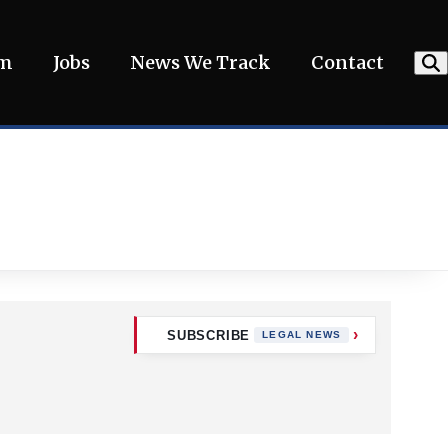
am
Jobs
News We Track
Contact
SUBSCRIBE
LEGAL NEWS