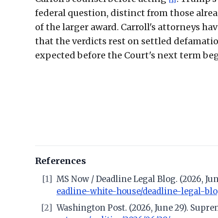
federal question, distinct from those alread
of the larger award. Carroll's attorneys h
that the verdicts rest on settled defamatio
expected before the Court's next term be
References
[1]
MS Now / Deadline Legal Blog. (2026, Jun
eadline-white-house/deadline-legal-bl
[2]
Washington Post. (2026, June 29). Suprem