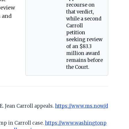
recourse on
 review
that verdict,
s and
while a second
Carroll
petition
seeking review
of an $83.3
million award
remains before
the Court.
E. Jean Carroll appeals.
https://www.ms.now/d
mp in Carroll case.
https://www.washingtonp