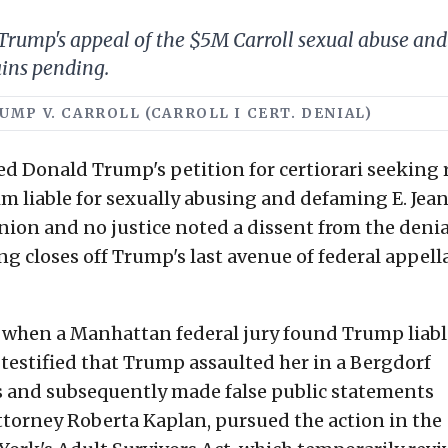
ump's appeal of the $5M Carroll sexual abuse and d
ains pending.
TRUMP V. CARROLL (CARROLL I CERT. DENIAL)
d Donald Trump's petition for certiorari seeking 
him liable for sexually abusing and defaming E. Jea
nion and no justice noted a dissent from the denia
ing closes off Trump's last avenue of federal appell
, when a Manhattan federal jury found Trump liabl
 testified that Trump assaulted her in a Bergdorf
 and subsequently made false public statements
y attorney Roberta Kaplan, pursued the action in the