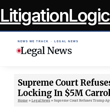
Skip
LitigationLogic
to
content
NEWS WE TRACK
›
LEGAL NEWS
Legal News
Supreme Court Refuse
Locking In $5M Carrol
Home
»
Legal News
»
Supreme Court Refuses Trump Appe