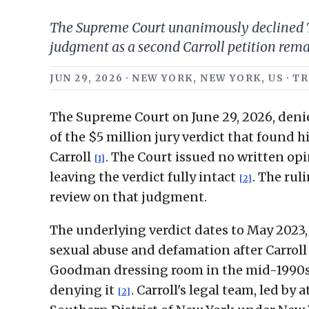
The Supreme Court unanimously declined Tr
judgment as a second Carroll petition rem
JUN 29, 2026 · NEW YORK, NEW YORK, US · 
The Supreme Court on June 29, 2026, denie
of the $5 million jury verdict that found 
Carroll
. The Court issued no written opi
[1]
leaving the verdict fully intact
. The rul
[2]
review on that judgment.
The underlying verdict dates to May 2023
sexual abuse and defamation after Carroll
Goodman dressing room in the mid-1990s
denying it
. Carroll's legal team, led b
[2]