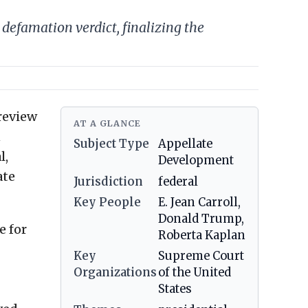
efamation verdict, finalizing the
review
AT A GLANCE
n
Subject Type
Appellate
l,
Development
ate
Jurisdiction
federal
Key People
E. Jean Carroll,
Donald Trump,
e for
Roberta Kaplan
Key
Supreme Court
Organizations
of the United
States