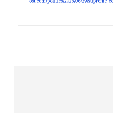
ost.com/politics/2026/06/29/supreme-co