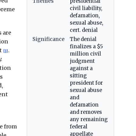
ved
Themes
presidential
civil liability,
upreme
defamation,
sexual abuse,
cert. denial
s are
Significance
The denial
ion
finalizes a $5
et
.
[1]
million civil
.
judgment
tion
against a
sitting
s
president for
d,
sexual abuse
ent
and
defamation
and removes
any remaining
se from
federal
appellate
ble