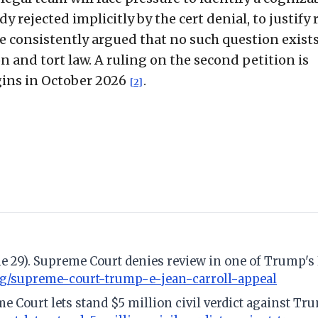
y rejected implicitly by the cert denial, to justify
ave consistently argued that no such question exist
n and tort law. A ruling on the second petition is
gins in October 2026
.
[2]
e 29). Supreme Court denies review in one of Trump's 
og/supreme-court-trump-e-jean-carroll-appeal
e Court lets stand $5 million civil verdict against Tru