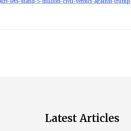
urt-lets-stand-5-million-civil-verdict-against-trump-
Latest Articles