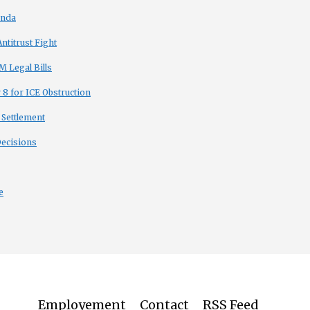
enda
titrust Fight
 Legal Bills
8 for ICE Obstruction
 Settlement
Decisions
e
Employement
Contact
RSS Feed