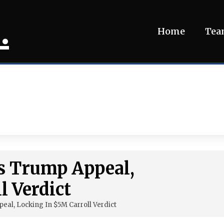
.
Home
Te
s Trump Appeal,
l Verdict
al, Locking In $5M Carroll Verdict