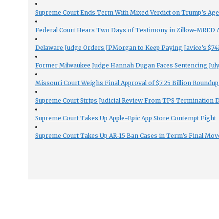
Supreme Court Ends Term With Mixed Verdict on Trump’s Ag
Federal Court Hears Two Days of Testimony in Zillow-MRED An
Delaware Judge Orders JPMorgan to Keep Paying Javice’s $74M
Former Milwaukee Judge Hannah Dugan Faces Sentencing July 
Missouri Court Weighs Final Approval of $7.25 Billion Roundup
Supreme Court Strips Judicial Review From TPS Termination 
Supreme Court Takes Up Apple-Epic App Store Contempt Fight
Supreme Court Takes Up AR-15 Ban Cases in Term’s Final Mov