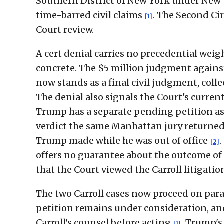
Southern District of New York under New Y
time-barred civil claims
. The Second Ci
[1]
Court review.
A cert denial carries no precedential weigh
concrete. The $5 million judgment against
now stands as a final civil judgment, coll
The denial also signals the Court's curren
Trump has a separate pending petition as
verdict the same Manhattan jury returned 
Trump made while he was out of office
[2]
offers no guarantee about the outcome of 
that the Court viewed the Carroll litigatio
The two Carroll cases now proceed on paral
petition remains under consideration, and
Carroll's counsel before acting
. Trump's
[1]