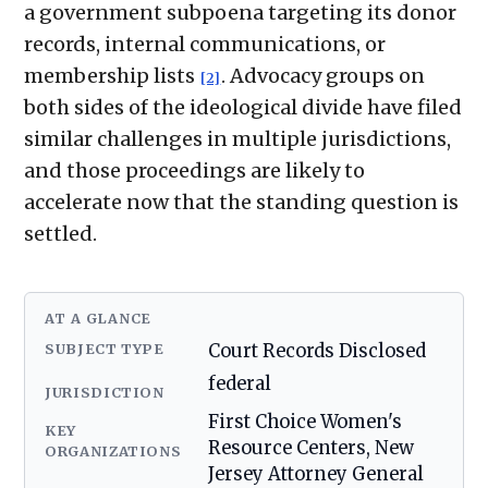
a government subpoena targeting its donor
records, internal communications, or
membership lists
. Advocacy groups on
[2]
both sides of the ideological divide have filed
similar challenges in multiple jurisdictions,
and those proceedings are likely to
accelerate now that the standing question is
settled.
AT A GLANCE
SUBJECT TYPE
Court Records Disclosed
federal
JURISDICTION
First Choice Women's
KEY
Resource Centers, New
ORGANIZATIONS
Jersey Attorney General