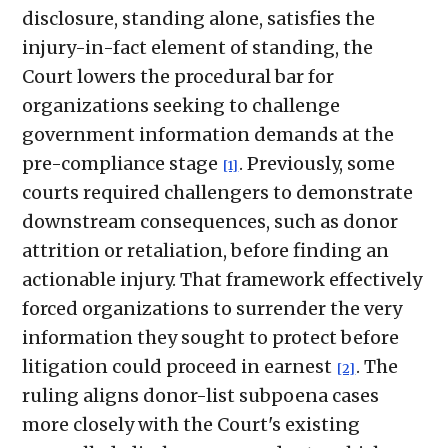
disclosure, standing alone, satisfies the
injury-in-fact element of standing, the
Court lowers the procedural bar for
organizations seeking to challenge
government information demands at the
pre-compliance stage
. Previously, some
[1]
courts required challengers to demonstrate
downstream consequences, such as donor
attrition or retaliation, before finding an
actionable injury. That framework effectively
forced organizations to surrender the very
information they sought to protect before
litigation could proceed in earnest
. The
[2]
ruling aligns donor-list subpoena cases
more closely with the Court's existing