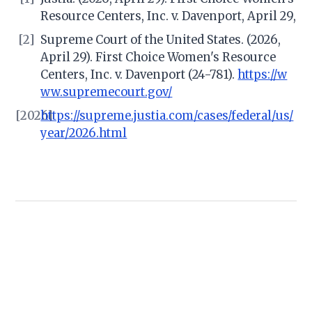
Resource Centers, Inc. v. Davenport, April 29,
[2]
Supreme Court of the United States. (2026,
April 29). First Choice Women's Resource
Centers, Inc. v. Davenport (24-781).
https://w
ww.supremecourt.gov/
[2026]
https://supreme.justia.com/cases/federal/us/
year/2026.html