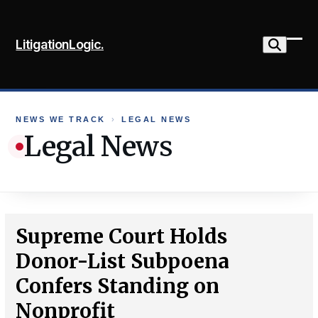
Skip
to
LitigationLogic.
content
Ope
Clo
mob
mob
me
me
NEWS WE TRACK
›
LEGAL NEWS
Legal News
Supreme Court Holds
Donor-List Subpoena
Confers Standing on
Nonprofit