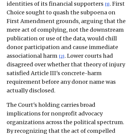
identities of its financial supporters
. First
[1]
Choice sought to quash the subpoena on
First Amendment grounds, arguing that the
mere act of complying, not the downstream
publication or use of the data, would chill
donor participation and cause immediate
associational harm
. Lower courts had
[2]
disagreed over whether that theory of injury
satisfied Article III's concrete-harm
requirement before any donor name was
actually disclosed.
The Court's holding carries broad
implications for nonprofit advocacy
organizations across the political spectrum.
By recognizing that the act of compelled