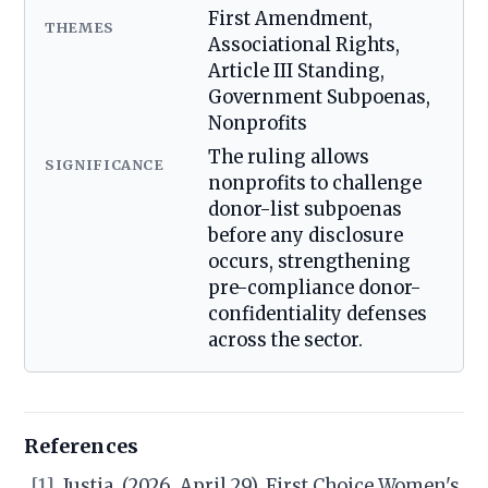
First Amendment,
THEMES
Associational Rights,
Article III Standing,
Government Subpoenas,
Nonprofits
The ruling allows
SIGNIFICANCE
nonprofits to challenge
donor-list subpoenas
before any disclosure
occurs, strengthening
pre-compliance donor-
confidentiality defenses
across the sector.
References
[1]
Justia. (2026, April 29). First Choice Women's