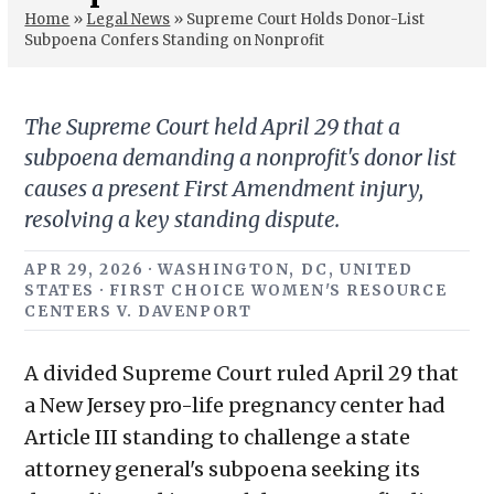
Home
»
Legal News
»
Supreme Court Holds Donor-List
Subpoena Confers Standing on Nonprofit
The Supreme Court held April 29 that a
subpoena demanding a nonprofit's donor list
causes a present First Amendment injury,
resolving a key standing dispute.
APR 29, 2026 · WASHINGTON, DC, UNITED
STATES · FIRST CHOICE WOMEN'S RESOURCE
CENTERS V. DAVENPORT
A divided Supreme Court ruled April 29 that
a New Jersey pro-life pregnancy center had
Article III standing to challenge a state
attorney general's subpoena seeking its