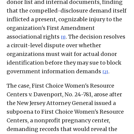
donor list and internal documents, finding
that the compelled-disclosure demand itself
inflicted a present, cognizable injury to the
organization's First Amendment
associational rights
. The decision resolves
[1]
a circuit-level dispute over whether
organizations must wait for actual donor
identification before they may sue to block
government information demands
.
[2]
The case, First Choice Women's Resource
Centers v. Davenport, No. 24-781, arose after
the New Jersey Attorney General issued a
subpoena to First Choice Women's Resource
Centers, a nonprofit pregnancy center,
demanding records that would reveal the