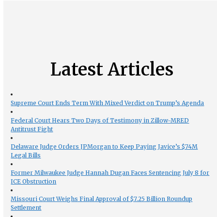
Latest Articles
Supreme Court Ends Term With Mixed Verdict on Trump’s Agenda
Federal Court Hears Two Days of Testimony in Zillow-MRED
Antitrust Fight
Delaware Judge Orders JPMorgan to Keep Paying Javice’s $74M
Legal Bills
Former Milwaukee Judge Hannah Dugan Faces Sentencing July 8 for
ICE Obstruction
Missouri Court Weighs Final Approval of $7.25 Billion Roundup
Settlement