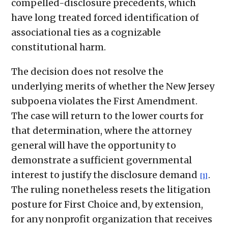
compelled-disclosure precedents, which
have long treated forced identification of
associational ties as a cognizable
constitutional harm.
The decision does not resolve the
underlying merits of whether the New Jersey
subpoena violates the First Amendment.
The case will return to the lower courts for
that determination, where the attorney
general will have the opportunity to
demonstrate a sufficient governmental
interest to justify the disclosure demand
.
[1]
The ruling nonetheless resets the litigation
posture for First Choice and, by extension,
for any nonprofit organization that receives