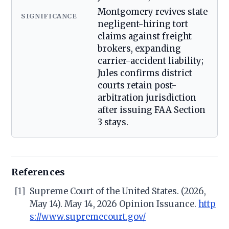
Montgomery revives state
SIGNIFICANCE
negligent-hiring tort
claims against freight
brokers, expanding
carrier-accident liability;
Jules confirms district
courts retain post-
arbitration jurisdiction
after issuing FAA Section
3 stays.
References
[1]
Supreme Court of the United States. (2026,
May 14). May 14, 2026 Opinion Issuance.
http
s://www.supremecourt.gov/