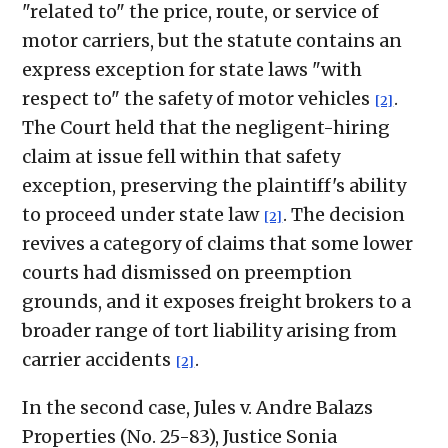
"related to" the price, route, or service of
motor carriers, but the statute contains an
express exception for state laws "with
respect to" the safety of motor vehicles
.
[2]
The Court held that the negligent-hiring
claim at issue fell within that safety
exception, preserving the plaintiff's ability
to proceed under state law
. The decision
[2]
revives a category of claims that some lower
courts had dismissed on preemption
grounds, and it exposes freight brokers to a
broader range of tort liability arising from
carrier accidents
.
[2]
In the second case, Jules v. Andre Balazs
Properties (No. 25-83), Justice Sonia