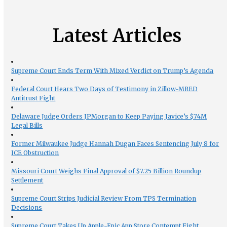
Latest Articles
Supreme Court Ends Term With Mixed Verdict on Trump’s Agenda
Federal Court Hears Two Days of Testimony in Zillow-MRED
Antitrust Fight
Delaware Judge Orders JPMorgan to Keep Paying Javice’s $74M
Legal Bills
Former Milwaukee Judge Hannah Dugan Faces Sentencing July 8 for
ICE Obstruction
Missouri Court Weighs Final Approval of $7.25 Billion Roundup
Settlement
Supreme Court Strips Judicial Review From TPS Termination
Decisions
Supreme Court Takes Up Apple-Epic App Store Contempt Fight