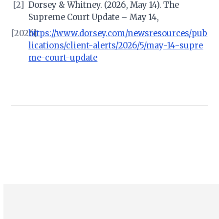
[2]
Dorsey & Whitney. (2026, May 14). The
Supreme Court Update – May 14,
[2026]
https://www.dorsey.com/newsresources/pub
lications/client-alerts/2026/5/may-14-supre
me-court-update