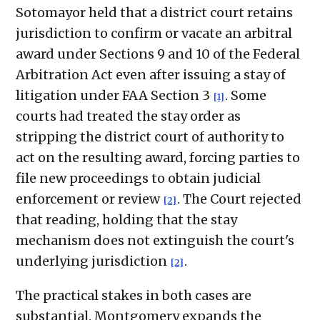
Sotomayor held that a district court retains
jurisdiction to confirm or vacate an arbitral
award under Sections 9 and 10 of the Federal
Arbitration Act even after issuing a stay of
litigation under FAA Section 3
. Some
[1]
courts had treated the stay order as
stripping the district court of authority to
act on the resulting award, forcing parties to
file new proceedings to obtain judicial
enforcement or review
. The Court rejected
[2]
that reading, holding that the stay
mechanism does not extinguish the court's
underlying jurisdiction
.
[2]
The practical stakes in both cases are
substantial. Montgomery expands the