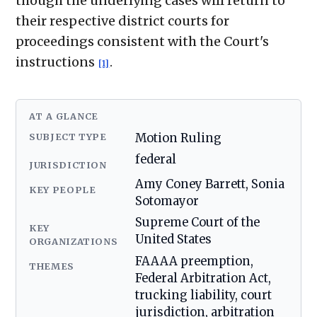
though the underlying cases will return to
their respective district courts for
proceedings consistent with the Court's
instructions
.
[1]
AT A GLANCE
SUBJECT TYPE
Motion Ruling
federal
JURISDICTION
Amy Coney Barrett, Sonia
KEY PEOPLE
Sotomayor
Supreme Court of the
KEY
United States
ORGANIZATIONS
FAAAA preemption,
THEMES
Federal Arbitration Act,
trucking liability, court
jurisdiction, arbitration