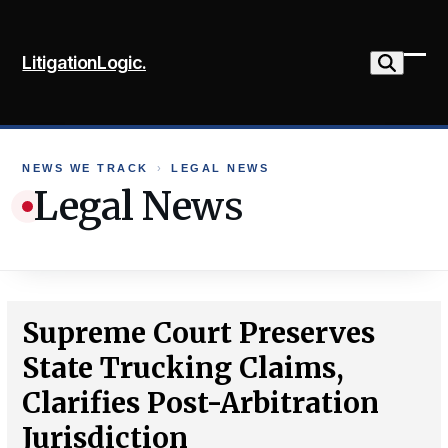
Skip
to
LitigationLogic.
content
Ope
Clo
mob
mob
me
me
NEWS WE TRACK
›
LEGAL NEWS
Legal News
Supreme Court Preserves
State Trucking Claims,
Clarifies Post-Arbitration
Jurisdiction