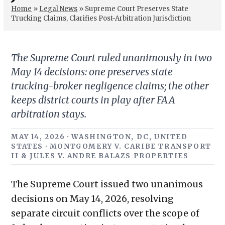
Home
»
Legal News
»
Supreme Court Preserves State
Trucking Claims, Clarifies Post-Arbitration Jurisdiction
The Supreme Court ruled unanimously in two
May 14 decisions: one preserves state
trucking-broker negligence claims; the other
keeps district courts in play after FAA
arbitration stays.
MAY 14, 2026 · WASHINGTON, DC, UNITED
STATES · MONTGOMERY V. CARIBE TRANSPORT
II & JULES V. ANDRE BALAZS PROPERTIES
The Supreme Court issued two unanimous
decisions on May 14, 2026, resolving
separate circuit conflicts over the scope of