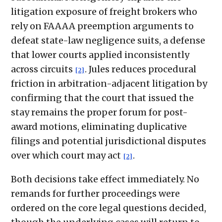
litigation exposure of freight brokers who
rely on FAAAA preemption arguments to
defeat state-law negligence suits, a defense
that lower courts applied inconsistently
across circuits
. Jules reduces procedural
[2]
friction in arbitration-adjacent litigation by
confirming that the court that issued the
stay remains the proper forum for post-
award motions, eliminating duplicative
filings and potential jurisdictional disputes
over which court may act
.
[2]
Both decisions take effect immediately. No
remands for further proceedings were
ordered on the core legal questions decided,