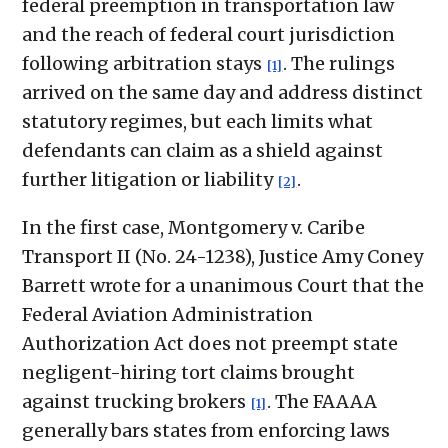
federal preemption in transportation law
and the reach of federal court jurisdiction
following arbitration stays
. The rulings
[1]
arrived on the same day and address distinct
statutory regimes, but each limits what
defendants can claim as a shield against
further litigation or liability
.
[2]
In the first case, Montgomery v. Caribe
Transport II (No. 24-1238), Justice Amy Coney
Barrett wrote for a unanimous Court that the
Federal Aviation Administration
Authorization Act does not preempt state
negligent-hiring tort claims brought
against trucking brokers
. The FAAAA
[1]
generally bars states from enforcing laws