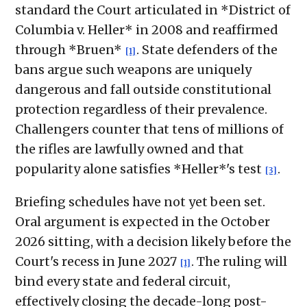
standard the Court articulated in *District of
Columbia v. Heller* in 2008 and reaffirmed
through *Bruen*
. State defenders of the
[1]
bans argue such weapons are uniquely
dangerous and fall outside constitutional
protection regardless of their prevalence.
Challengers counter that tens of millions of
the rifles are lawfully owned and that
popularity alone satisfies *Heller*'s test
.
[3]
Briefing schedules have not yet been set.
Oral argument is expected in the October
2026 sitting, with a decision likely before the
Court's recess in June 2027
. The ruling will
[1]
bind every state and federal circuit,
effectively closing the decade-long post-