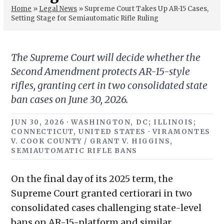
Home
»
Legal News
»
Supreme Court Takes Up AR-15 Cases,
Setting Stage for Semiautomatic Rifle Ruling
The Supreme Court will decide whether the
Second Amendment protects AR-15-style
rifles, granting cert in two consolidated state
ban cases on June 30, 2026.
JUN 30, 2026 · WASHINGTON, DC; ILLINOIS;
CONNECTICUT, UNITED STATES · VIRAMONTES
V. COOK COUNTY / GRANT V. HIGGINS,
SEMIAUTOMATIC RIFLE BANS
On the final day of its 2025 term, the
Supreme Court granted certiorari in two
consolidated cases challenging state-level
bans on AR-15-platform and similar