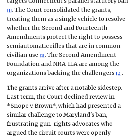
targets Connecticut's parallel statutory ban
. The Court consolidated the grants,
[1]
treating them as a single vehicle to resolve
whether the Second and Fourteenth
Amendments protect the right to possess
semiautomatic rifles that are in common
civilian use
. The Second Amendment
[1]
Foundation and NRA-ILA are among the
organizations backing the challengers
.
[2]
The grants arrive after a notable sidestep.
Last term, the Court declined review in
*Snope v. Brown*, which had presented a
similar challenge to Maryland's ban,
frustrating gun-rights advocates who
argued the circuit courts were openly