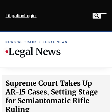
Skip
to
LitigationLogic.
content
Ope
Clo
mob
mob
me
me
NEWS WE TRACK
›
LEGAL NEWS
Legal News
Supreme Court Takes Up
AR-15 Cases, Setting Stage
for Semiautomatic Rifle
Ruling