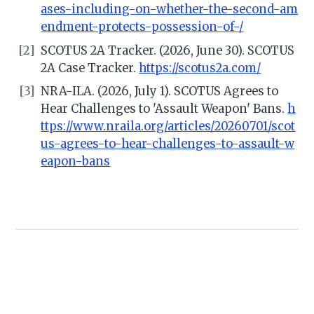
ases-including-on-whether-the-second-am
endment-protects-possession-of-/
[2]
SCOTUS 2A Tracker. (2026, June 30). SCOTUS
2A Case Tracker.
https://scotus2a.com/
[3]
NRA-ILA. (2026, July 1). SCOTUS Agrees to
Hear Challenges to 'Assault Weapon' Bans.
h
ttps://www.nraila.org/articles/20260701/scot
us-agrees-to-hear-challenges-to-assault-w
eapon-bans