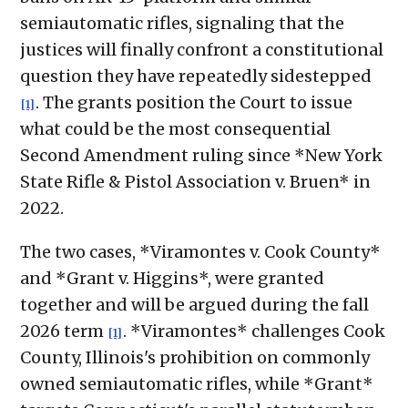
semiautomatic rifles, signaling that the
justices will finally confront a constitutional
question they have repeatedly sidestepped
. The grants position the Court to issue
[1]
what could be the most consequential
Second Amendment ruling since *New York
State Rifle & Pistol Association v. Bruen* in
2022.
The two cases, *Viramontes v. Cook County*
and *Grant v. Higgins*, were granted
together and will be argued during the fall
2026 term
. *Viramontes* challenges Cook
[1]
County, Illinois's prohibition on commonly
owned semiautomatic rifles, while *Grant*