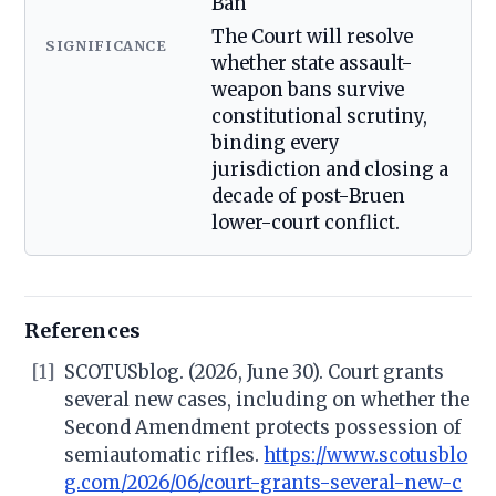
Ban
The Court will resolve
SIGNIFICANCE
whether state assault-
weapon bans survive
constitutional scrutiny,
binding every
jurisdiction and closing a
decade of post-Bruen
lower-court conflict.
References
[1]
SCOTUSblog. (2026, June 30). Court grants
several new cases, including on whether the
Second Amendment protects possession of
semiautomatic rifles.
https://www.scotusblo
g.com/2026/06/court-grants-several-new-c