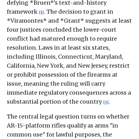
defying *Bruen*'s text-and-history
framework
. The decision to grant in
[1]
*Viramontes* and *Grant* suggests at least
four justices concluded the lower-court
conflict had matured enough to require
resolution. Laws in at least six states,
including Illinois, Connecticut, Maryland,
California, New York, and New Jersey, restrict
or prohibit possession of the firearms at
issue, meaning the ruling will carry
immediate regulatory consequences across a
substantial portion of the country
.
[3]
The central legal question turns on whether
AR-15-platform rifles qualify as arms "in
common use" for lawful purposes, the