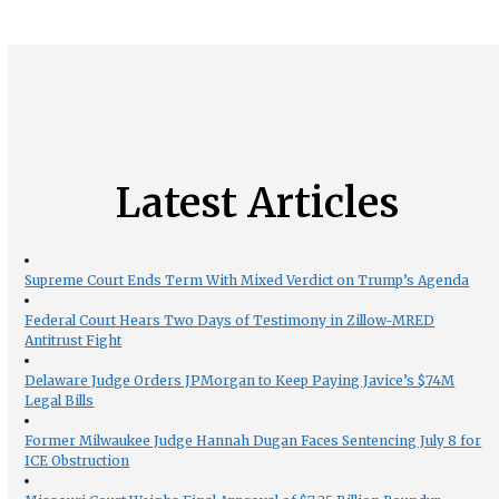
Latest Articles
Supreme Court Ends Term With Mixed Verdict on Trump’s Agenda
Federal Court Hears Two Days of Testimony in Zillow-MRED
Antitrust Fight
Delaware Judge Orders JPMorgan to Keep Paying Javice’s $74M
Legal Bills
Former Milwaukee Judge Hannah Dugan Faces Sentencing July 8 for
ICE Obstruction