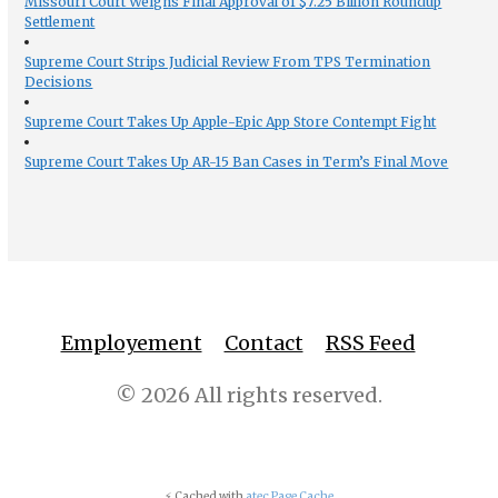
Missouri Court Weighs Final Approval of $7.25 Billion Roundup
Settlement
Supreme Court Strips Judicial Review From TPS Termination
Decisions
Supreme Court Takes Up Apple-Epic App Store Contempt Fight
Supreme Court Takes Up AR-15 Ban Cases in Term’s Final Move
Employement
Contact
RSS Feed
© 2026 All rights reserved.
⚡ Cached with
atec Page Cache