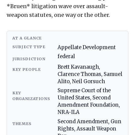
*Bruen* litigation wave over assault-
weapon statutes, one way or the other.
AT A GLANCE
SUBJECT TYPE
Appellate Development
federal
JURISDICTION
Brett Kavanaugh,
KEY PEOPLE
Clarence Thomas, Samuel
Alito, Neil Gorsuch
Supreme Court of the
KEY
United States, Second
ORGANIZATIONS
Amendment Foundation,
NRA-ILA
Second Amendment, Gun
THEMES
Rights, Assault Weapon