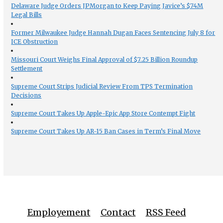
Delaware Judge Orders JPMorgan to Keep Paying Javice’s $74M
Legal Bills
Former Milwaukee Judge Hannah Dugan Faces Sentencing July 8 for
ICE Obstruction
Missouri Court Weighs Final Approval of $7.25 Billion Roundup
Settlement
Supreme Court Strips Judicial Review From TPS Termination
Decisions
Supreme Court Takes Up Apple-Epic App Store Contempt Fight
Supreme Court Takes Up AR-15 Ban Cases in Term’s Final Move
Employement
Contact
RSS Feed