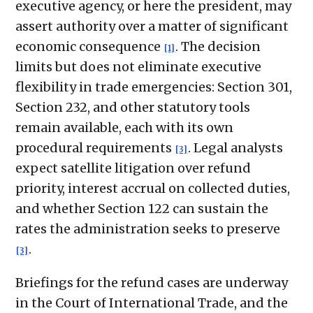
executive agency, or here the president, may
assert authority over a matter of significant
economic consequence
. The decision
[1]
limits but does not eliminate executive
flexibility in trade emergencies: Section 301,
Section 232, and other statutory tools
remain available, each with its own
procedural requirements
. Legal analysts
[3]
expect satellite litigation over refund
priority, interest accrual on collected duties,
and whether Section 122 can sustain the
rates the administration seeks to preserve
.
[3]
Briefings for the refund cases are underway
in the Court of International Trade, and the