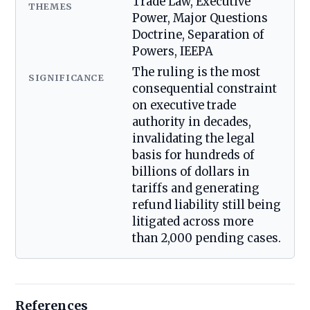
Trade Law, Executive
THEMES
Power, Major Questions
Doctrine, Separation of
Powers, IEEPA
The ruling is the most
SIGNIFICANCE
consequential constraint
on executive trade
authority in decades,
invalidating the legal
basis for hundreds of
billions of dollars in
tariffs and generating
refund liability still being
litigated across more
than 2,000 pending cases.
References