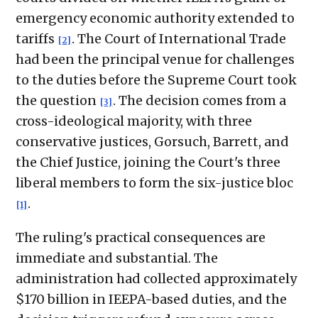
emergency economic authority extended to
tariffs
. The Court of International Trade
[2]
had been the principal venue for challenges
to the duties before the Supreme Court took
the question
. The decision comes from a
[3]
cross-ideological majority, with three
conservative justices, Gorsuch, Barrett, and
the Chief Justice, joining the Court's three
liberal members to form the six-justice bloc
.
[1]
The ruling's practical consequences are
immediate and substantial. The
administration had collected approximately
$170 billion in IEEPA-based duties, and the