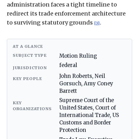
administration faces a tight timeline to
redirect its trade enforcement architecture
to surviving statutory grounds
.
[3]
AT A GLANCE
SUBJECT TYPE
Motion Ruling
federal
JURISDICTION
John Roberts, Neil
KEY PEOPLE
Gorsuch, Amy Coney
Barrett
Supreme Court of the
KEY
United States, Court of
ORGANIZATIONS
International Trade, US
Customs and Border
Protection