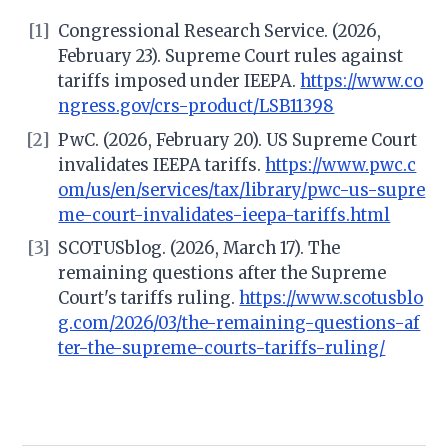
[1]
Congressional Research Service. (2026,
February 23). Supreme Court rules against
tariffs imposed under IEEPA.
https://www.co
ngress.gov/crs-product/LSB11398
[2]
PwC. (2026, February 20). US Supreme Court
invalidates IEEPA tariffs.
https://www.pwc.c
om/us/en/services/tax/library/pwc-us-supre
me-court-invalidates-ieepa-tariffs.html
[3]
SCOTUSblog. (2026, March 17). The
remaining questions after the Supreme
Court's tariffs ruling.
https://www.scotusblo
g.com/2026/03/the-remaining-questions-af
ter-the-supreme-courts-tariffs-ruling/