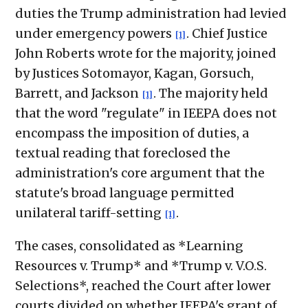
duties the Trump administration had levied
under emergency powers
. Chief Justice
[1]
John Roberts wrote for the majority, joined
by Justices Sotomayor, Kagan, Gorsuch,
Barrett, and Jackson
. The majority held
[1]
that the word "regulate" in IEEPA does not
encompass the imposition of duties, a
textual reading that foreclosed the
administration's core argument that the
statute's broad language permitted
unilateral tariff-setting
.
[1]
The cases, consolidated as *Learning
Resources v. Trump* and *Trump v. V.O.S.
Selections*, reached the Court after lower
courts divided on whether IEEPA's grant of