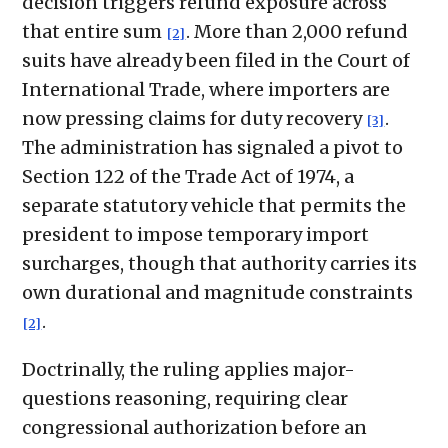
decision triggers refund exposure across
that entire sum
. More than 2,000 refund
[2]
suits have already been filed in the Court of
International Trade, where importers are
now pressing claims for duty recovery
.
[3]
The administration has signaled a pivot to
Section 122 of the Trade Act of 1974, a
separate statutory vehicle that permits the
president to impose temporary import
surcharges, though that authority carries its
own durational and magnitude constraints
.
[2]
Doctrinally, the ruling applies major-
questions reasoning, requiring clear
congressional authorization before an