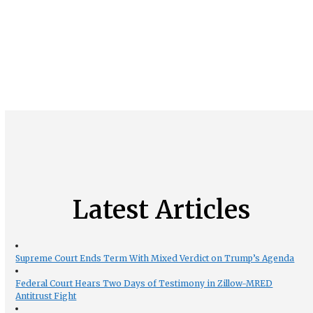
Latest Articles
Supreme Court Ends Term With Mixed Verdict on Trump’s Agenda
Federal Court Hears Two Days of Testimony in Zillow-MRED
Antitrust Fight