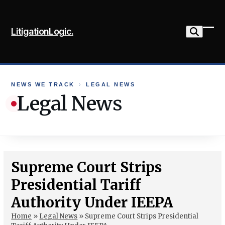
Skip
to
LitigationLogic.
content
Ope
Clo
mob
mob
me
me
NEWS WE TRACK
›
LEGAL NEWS
Legal News
Supreme Court Strips
Presidential Tariff
Authority Under IEEPA
Home
»
Legal News
»
Supreme Court Strips Presidential