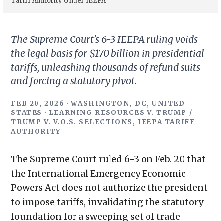
Tariff Authority Under IEEPA
The Supreme Court's 6-3 IEEPA ruling voids
the legal basis for $170 billion in presidential
tariffs, unleashing thousands of refund suits
and forcing a statutory pivot.
FEB 20, 2026 · WASHINGTON, DC, UNITED
STATES · LEARNING RESOURCES V. TRUMP /
TRUMP V. V.O.S. SELECTIONS, IEEPA TARIFF
AUTHORITY
The Supreme Court ruled 6-3 on Feb. 20 that
the International Emergency Economic
Powers Act does not authorize the president
to impose tariffs, invalidating the statutory
foundation for a sweeping set of trade