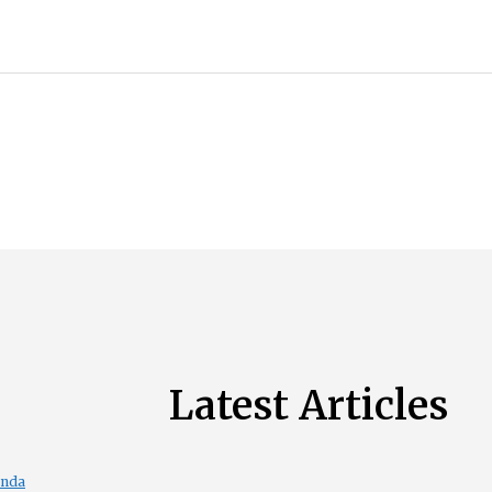
Latest Articles
enda