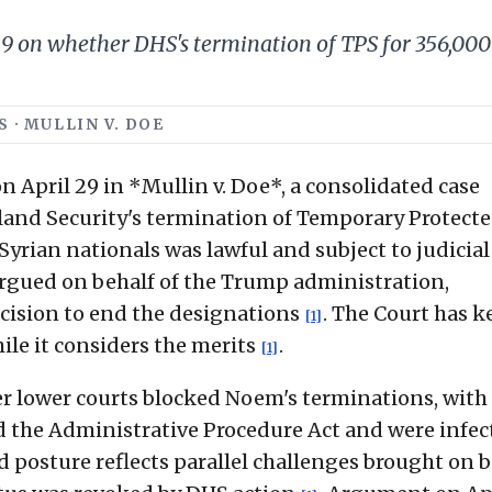
 on whether DHS's termination of TPS for 356,000 
 · MULLIN V. DOE
April 29 in *Mullin v. Doe*, a consolidated case
and Security's termination of Temporary Protect
yrian nationals was lawful and subject to judicial
 argued on behalf of the Trump administration,
cision to end the designations
. The Court has k
[1]
ile it considers the merits
.
[1]
er lower courts blocked Noem's terminations, with
d the Administrative Procedure Act and were infec
d posture reflects parallel challenges brought on 