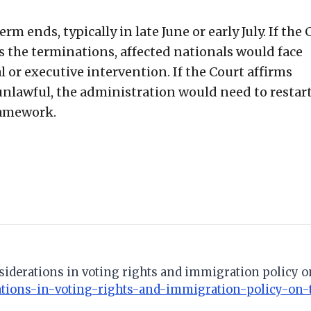
rm ends, typically in late June or early July. If the 
 the terminations, affected nationals would face
or executive intervention. If the Court affirms
unlawful, the administration would need to restart
ramework.
nsiderations in voting rights and immigration policy o
ations-in-voting-rights-and-immigration-policy-on-