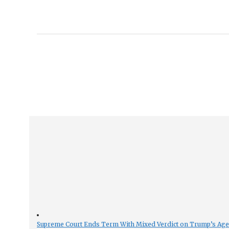
Supreme Court Ends Term With Mixed Verdict on Trump’s Ag