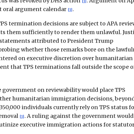
atus was revoked by DHS action
. Argument on Ap
[1]
nt oral argument calendar
.
[1]
TPS termination decisions are subject to APA revie
ts them sufficiently to render them unlawful. Just
 statements attributed to President Trump
 probing whether those remarks bore on the lawfu
entered on executive discretion over humanitarian
t that TPS terminations fall outside the scope o
the government on reviewability would place TPS
 other humanitarian immigration decisions, beyon
350,000 individuals currently rely on TPS status f
removal
. A ruling against the government would
[1]
rutinize executive immigration actions for statuto