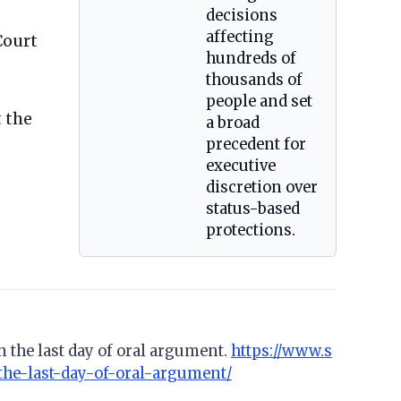
decisions
affecting
Court
hundreds of
thousands of
people and set
 the
a broad
precedent for
executive
discretion over
status-based
protections.
n the last day of oral argument.
https://www.s
the-last-day-of-oral-argument/