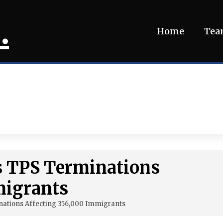
.
Home
Te
s TPS Terminations
migrants
ations Affecting 356,000 Immigrants