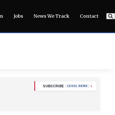
am
Jobs
News We Track
Contact
SUBSCRIBE
LEGAL NEWS