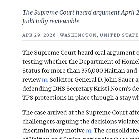
The Supreme Court heard argument April 29
judicially reviewable.
APR 29, 2026 · WASHINGTON, UNITED STATES
The Supreme Court heard oral argument on 
testing whether the Department of Homel
Status for more than 356,000 Haitian and S
review
. Solicitor General D. John Sauer
[1]
defending DHS Secretary Kristi Noem's de
TPS protections in place through a stay wh
The case arrived at the Supreme Court aft
challengers arguing the decisions violate
discriminatory motive
. The consolidate
[1]