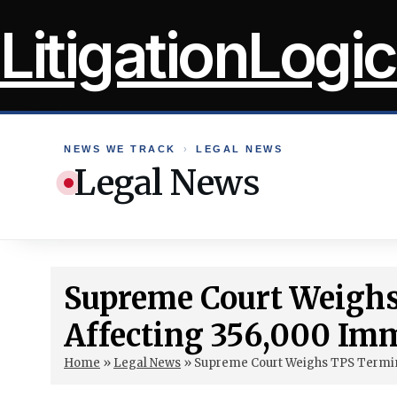
Skip
LitigationLogic
to
content
NEWS WE TRACK
›
LEGAL NEWS
Legal News
Supreme Court Weigh
Affecting 356,000 Im
Home
»
Legal News
»
Supreme Court Weighs TPS Termin