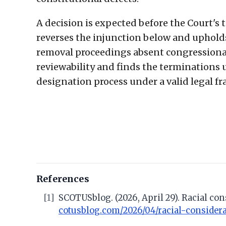
A decision is expected before the Court's te
reverses the injunction below and upholds
removal proceedings absent congressional 
reviewability and finds the terminations 
designation process under a valid legal f
References
[1]
SCOTUSblog. (2026, April 29). Racial co
cotusblog.com/2026/04/racial-consider