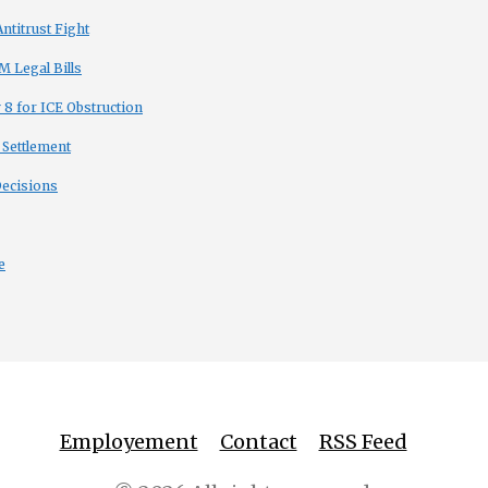
titrust Fight
 Legal Bills
8 for ICE Obstruction
 Settlement
Decisions
e
Employement
Contact
RSS Feed