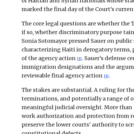
of Haitian and Syrian nationals whose st
marked the final day of the Court's curre
The core legal questions are whether the 
if so, whether discriminatory purpose tain
Sonia Sotomayor pressed Sauer on public
characterizing Haiti in derogatory terms,
of the agency action
. Sauer's defense c
[1]
immigration designations and the argumen
reviewable final agency action
.
[1]
The stakes are substantial. A ruling for 
terminations, and potentially a range of
meaningful judicial oversight. More than 
work authorization and protection from 
preserve the lower courts' authority to sc
constitutional defects.