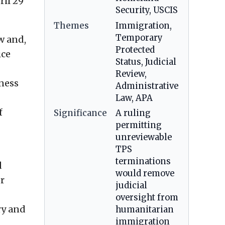
ril 29
Security, USCIS
Themes
Immigration,
Temporary
w and,
Protected
ice
Status, Judicial
Review,
lness
Administrative
Law, APA
f
Significance
A ruling
permitting
unreviewable
TPS
terminations
d
would remove
or
judicial
oversight from
ry and
humanitarian
immigration