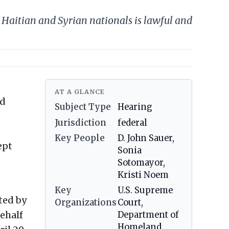
Haitian and Syrian nationals is lawful and
AT A GLANCE
ed
Subject Type
Hearing
Jurisdiction
federal
Key People
D. John Sauer,
ept
Sonia
Sotomayor,
Kristi Noem
Key
U.S. Supreme
ted by
Organizations
Court,
behalf
Department of
Homeland