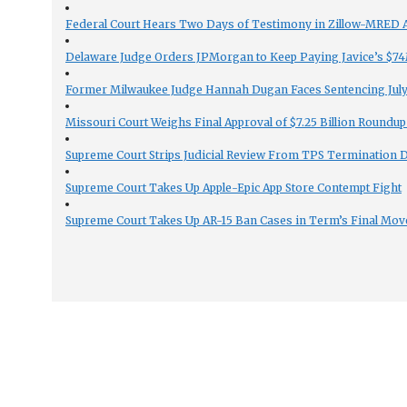
Federal Court Hears Two Days of Testimony in Zillow-MRED An
Delaware Judge Orders JPMorgan to Keep Paying Javice’s $74M
Former Milwaukee Judge Hannah Dugan Faces Sentencing July 
Missouri Court Weighs Final Approval of $7.25 Billion Roundup
Supreme Court Strips Judicial Review From TPS Termination 
Supreme Court Takes Up Apple-Epic App Store Contempt Fight
Supreme Court Takes Up AR-15 Ban Cases in Term’s Final Mov