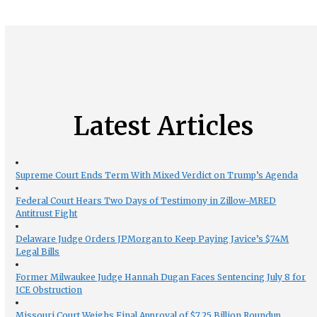
Latest Articles
Supreme Court Ends Term With Mixed Verdict on Trump’s Agenda
Federal Court Hears Two Days of Testimony in Zillow-MRED
Antitrust Fight
Delaware Judge Orders JPMorgan to Keep Paying Javice’s $74M
Legal Bills
Former Milwaukee Judge Hannah Dugan Faces Sentencing July 8 for
ICE Obstruction
Missouri Court Weighs Final Approval of $7.25 Billion Roundup