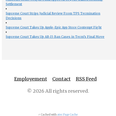
Settlement
Supreme Court Strips Judicial Review From TPS Termination
Decisions
Supreme Court Takes Up Apple-Epic App Store Contempt Fight
Supreme Court Takes Up AR-15 Ban Cases in Term’s Final Move
Employement
Contact
RSS Feed
© 2026 All rights reserved.
⚡ Cached with
atec Page Cache