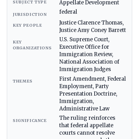
SUBJECT TYPE
Appellate Development
federal
JURISDICTION
Justice Clarence Thomas,
KEY PEOPLE
Justice Amy Coney Barrett
U.S. Supreme Court,
KEY
Executive Office for
ORGANIZATIONS
Immigration Review,
National Association of
Immigration Judges
First Amendment, Federal
THEMES
Employment, Party
Presentation Doctrine,
Immigration,
Administrative Law
The ruling reinforces
SIGNIFICANCE
that federal appellate
courts cannot resolve