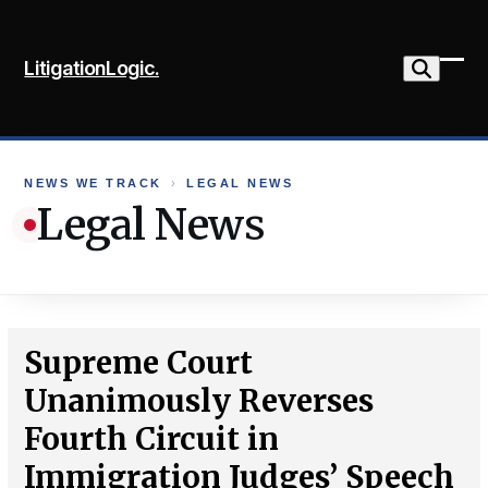
Skip
to
LitigationLogic.
content
Ope
Clo
mob
mob
me
me
NEWS WE TRACK
›
LEGAL NEWS
Legal News
Supreme Court
Unanimously Reverses
Fourth Circuit in
Immigration Judges’ Speech