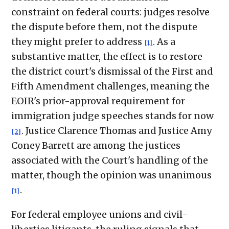
constraint on federal courts: judges resolve
the dispute before them, not the dispute
they might prefer to address
. As a
[1]
substantive matter, the effect is to restore
the district court's dismissal of the First and
Fifth Amendment challenges, meaning the
EOIR's prior-approval requirement for
immigration judge speeches stands for now
. Justice Clarence Thomas and Justice Amy
[2]
Coney Barrett are among the justices
associated with the Court's handling of the
matter, though the opinion was unanimous
.
[1]
For federal employee unions and civil-