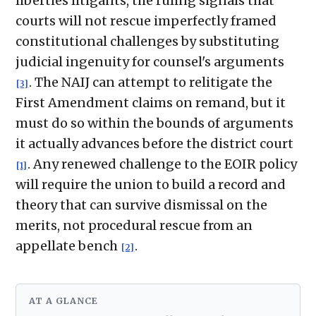
liberties litigants, the ruling signals that
courts will not rescue imperfectly framed
constitutional challenges by substituting
judicial ingenuity for counsel's arguments
. The NAIJ can attempt to relitigate the
[3]
First Amendment claims on remand, but it
must do so within the bounds of arguments
it actually advances before the district court
. Any renewed challenge to the EOIR policy
[1]
will require the union to build a record and
theory that can survive dismissal on the
merits, not procedural rescue from an
appellate bench
.
[2]
AT A GLANCE