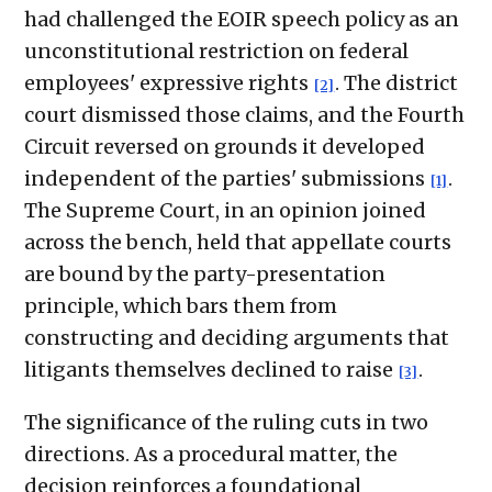
had challenged the EOIR speech policy as an
unconstitutional restriction on federal
employees' expressive rights
. The district
[2]
court dismissed those claims, and the Fourth
Circuit reversed on grounds it developed
independent of the parties' submissions
.
[1]
The Supreme Court, in an opinion joined
across the bench, held that appellate courts
are bound by the party-presentation
principle, which bars them from
constructing and deciding arguments that
litigants themselves declined to raise
.
[3]
The significance of the ruling cuts in two
directions. As a procedural matter, the
decision reinforces a foundational