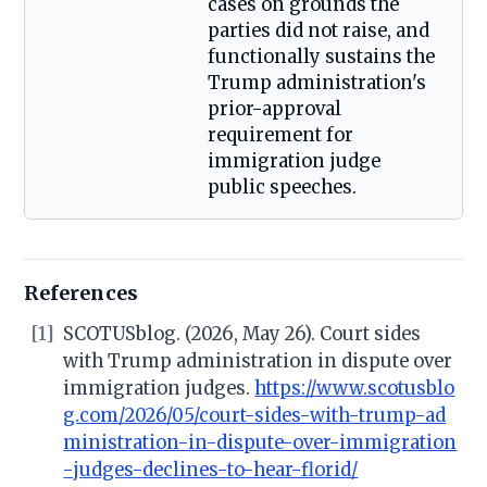
cases on grounds the
parties did not raise, and
functionally sustains the
Trump administration's
prior-approval
requirement for
immigration judge
public speeches.
References
[1]
SCOTUSblog. (2026, May 26). Court sides
with Trump administration in dispute over
immigration judges.
https://www.scotusblo
g.com/2026/05/court-sides-with-trump-ad
ministration-in-dispute-over-immigration
-judges-declines-to-hear-florid/