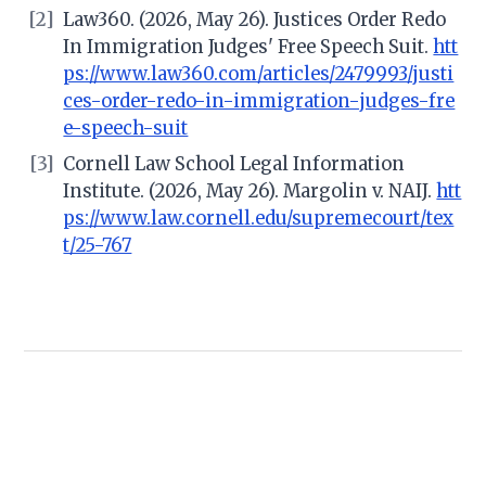
[2]
Law360. (2026, May 26). Justices Order Redo
In Immigration Judges' Free Speech Suit.
htt
ps://www.law360.com/articles/2479993/justi
ces-order-redo-in-immigration-judges-fre
e-speech-suit
[3]
Cornell Law School Legal Information
Institute. (2026, May 26). Margolin v. NAIJ.
htt
ps://www.law.cornell.edu/supremecourt/tex
t/25-767