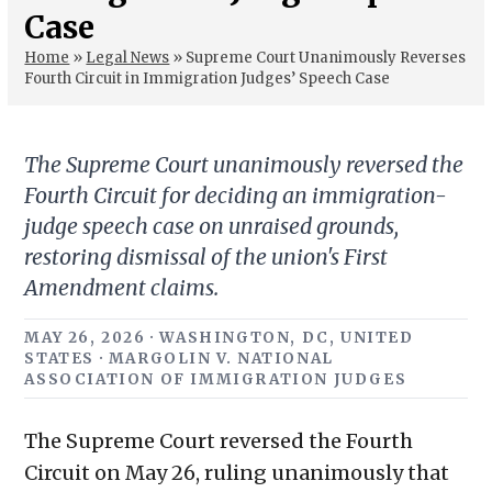
Case
Home
»
Legal News
»
Supreme Court Unanimously Reverses
Fourth Circuit in Immigration Judges’ Speech Case
The Supreme Court unanimously reversed the
Fourth Circuit for deciding an immigration-
judge speech case on unraised grounds,
restoring dismissal of the union's First
Amendment claims.
MAY 26, 2026 · WASHINGTON, DC, UNITED
STATES · MARGOLIN V. NATIONAL
ASSOCIATION OF IMMIGRATION JUDGES
The Supreme Court reversed the Fourth
Circuit on May 26, ruling unanimously that