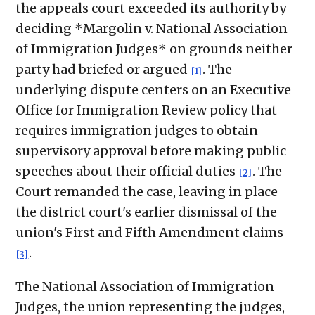
the appeals court exceeded its authority by
deciding *Margolin v. National Association
of Immigration Judges* on grounds neither
party had briefed or argued
. The
[1]
underlying dispute centers on an Executive
Office for Immigration Review policy that
requires immigration judges to obtain
supervisory approval before making public
speeches about their official duties
. The
[2]
Court remanded the case, leaving in place
the district court's earlier dismissal of the
union's First and Fifth Amendment claims
.
[3]
The National Association of Immigration
Judges, the union representing the judges,