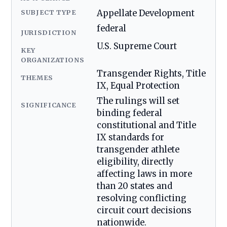
SUBJECT TYPE
Appellate Development
federal
JURISDICTION
U.S. Supreme Court
KEY
ORGANIZATIONS
Transgender Rights, Title
THEMES
IX, Equal Protection
The rulings will set
SIGNIFICANCE
binding federal
constitutional and Title
IX standards for
transgender athlete
eligibility, directly
affecting laws in more
than 20 states and
resolving conflicting
circuit court decisions
nationwide.