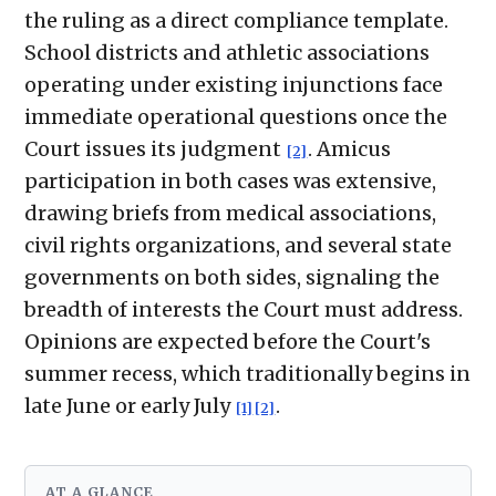
the ruling as a direct compliance template.
School districts and athletic associations
operating under existing injunctions face
immediate operational questions once the
Court issues its judgment
. Amicus
[2]
participation in both cases was extensive,
drawing briefs from medical associations,
civil rights organizations, and several state
governments on both sides, signaling the
breadth of interests the Court must address.
Opinions are expected before the Court's
summer recess, which traditionally begins in
late June or early July
.
[1]
[2]
AT A GLANCE