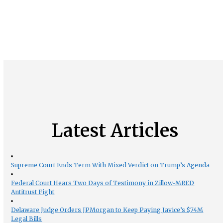
Latest Articles
Supreme Court Ends Term With Mixed Verdict on Trump’s Agenda
Federal Court Hears Two Days of Testimony in Zillow-MRED
Antitrust Fight
Delaware Judge Orders JPMorgan to Keep Paying Javice’s $74M
Legal Bills