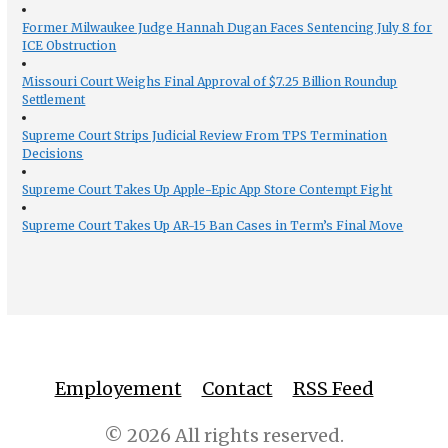
Former Milwaukee Judge Hannah Dugan Faces Sentencing July 8 for
ICE Obstruction
Missouri Court Weighs Final Approval of $7.25 Billion Roundup
Settlement
Supreme Court Strips Judicial Review From TPS Termination
Decisions
Supreme Court Takes Up Apple-Epic App Store Contempt Fight
Supreme Court Takes Up AR-15 Ban Cases in Term’s Final Move
Employement
Contact
RSS Feed
© 2026 All rights reserved.