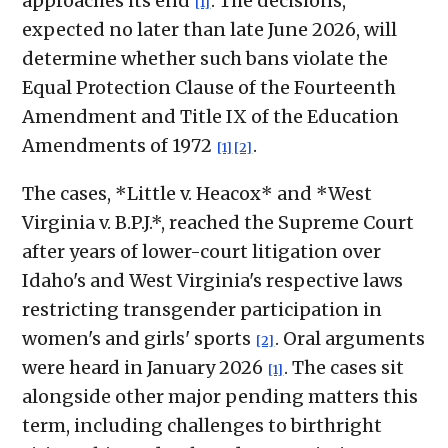
approaches its end
. The decisions,
[1]
expected no later than late June 2026, will
determine whether such bans violate the
Equal Protection Clause of the Fourteenth
Amendment and Title IX of the Education
Amendments of 1972
.
[1]
[2]
The cases, *Little v. Heacox* and *West
Virginia v. B.P.J.*, reached the Supreme Court
after years of lower-court litigation over
Idaho's and West Virginia's respective laws
restricting transgender participation in
women's and girls' sports
. Oral arguments
[2]
were heard in January 2026
. The cases sit
[1]
alongside other major pending matters this
term, including challenges to birthright