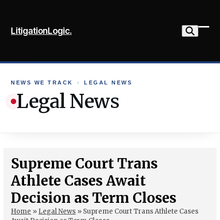
Skip
to
LitigationLogic.
content
Ope
Clo
mob
mob
me
me
NEWS WE TRACK
›
LEGAL NEWS
Legal News
Supreme Court Trans
Athlete Cases Await
Decision as Term Closes
Home
»
Legal News
»
Supreme Court Trans Athlete Cases