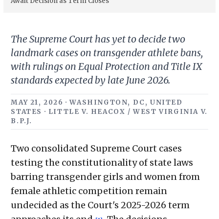
Await Decision as Term Closes
The Supreme Court has yet to decide two
landmark cases on transgender athlete bans,
with rulings on Equal Protection and Title IX
standards expected by late June 2026.
MAY 21, 2026 · WASHINGTON, DC, UNITED
STATES · LITTLE V. HEACOX / WEST VIRGINIA V.
B.P.J.
Two consolidated Supreme Court cases
testing the constitutionality of state laws
barring transgender girls and women from
female athletic competition remain
undecided as the Court's 2025-2026 term