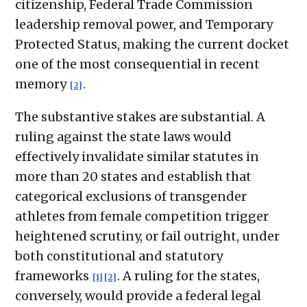
citizenship, Federal Trade Commission
leadership removal power, and Temporary
Protected Status, making the current docket
one of the most consequential in recent
memory
.
[2]
The substantive stakes are substantial. A
ruling against the state laws would
effectively invalidate similar statutes in
more than 20 states and establish that
categorical exclusions of transgender
athletes from female competition trigger
heightened scrutiny, or fail outright, under
both constitutional and statutory
frameworks
. A ruling for the states,
[1]
[2]
conversely, would provide a federal legal