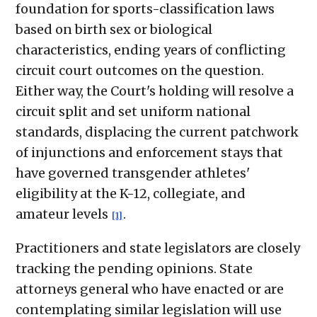
foundation for sports-classification laws
based on birth sex or biological
characteristics, ending years of conflicting
circuit court outcomes on the question.
Either way, the Court's holding will resolve a
circuit split and set uniform national
standards, displacing the current patchwork
of injunctions and enforcement stays that
have governed transgender athletes'
eligibility at the K-12, collegiate, and
amateur levels
.
[1]
Practitioners and state legislators are closely
tracking the pending opinions. State
attorneys general who have enacted or are
contemplating similar legislation will use