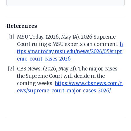
References
[1]
MSU Today. (2026, May 14). 2026 Supreme
Court rulings: MSU experts can comment.
h
ttps://msutoday.msu.edu/news/2026/05/supr
eme-court-cases-2026
[2]
CBS News. (2026, May 21). The major cases
the Supreme Court will decide in the
coming weeks.
https://www.cbsnews.com/n
ews/supreme-court-major-cases-2026/