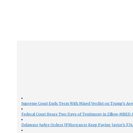
Supreme Court Ends Term With Mixed Verdict on Trump’s Ag
Federal Court Hears Two Days of Testimony in Zillow-MRED An
Delaware Judge Orders JPMorgan to Keep Paying Javice’s $74M