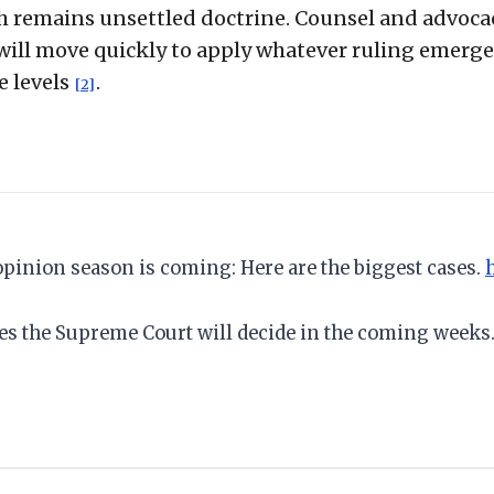
ch remains unsettled doctrine. Counsel and advoca
will move quickly to apply whatever ruling emerge
e levels
.
[2]
 opinion season is coming: Here are the biggest cases.
ses the Supreme Court will decide in the coming weeks