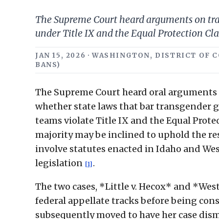
The Supreme Court heard arguments on trans
under Title IX and the Equal Protection Cla
JAN 15, 2026 · WASHINGTON, DISTRICT OF 
BANS)
The Supreme Court heard oral arguments in
whether state laws that bar transgender 
teams violate Title IX and the Equal Prot
majority may be inclined to uphold the re
involve statutes enacted in Idaho and West
legislation
.
[1]
The two cases, *Little v. Hecox* and *West 
federal appellate tracks before being con
subsequently moved to have her case dismi