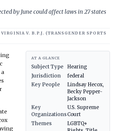
ed by June could affect laws in 27 states
 VIRGINIA V. B.P.J. (TRANSGENDER SPORTS
ting
AT A GLANCE
c
Subject Type
Hearing
 a
Jurisdiction
federal
es
Key People
Lindsay Hecox,
r
Becky Pepper-
Jackson
Key
U.S. Supreme
ate
Organizations
Court
cox
Themes
LGBTQ+
aving
Rights, Title