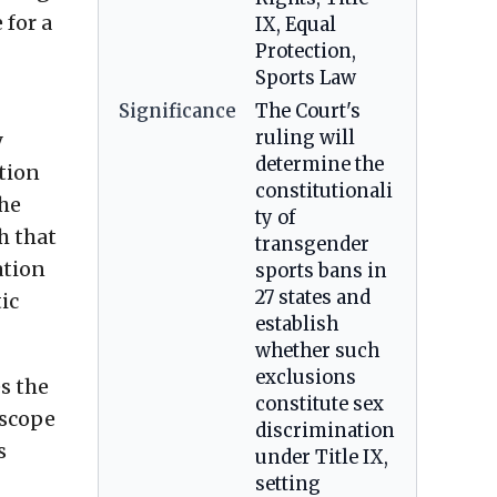
 for a
IX, Equal
Protection,
Sports Law
Significance
The Court's
ruling will
y
determine the
ction
constitutionali
the
ty of
h that
transgender
ation
sports bans in
27 states and
ic
establish
whether such
exclusions
es the
constitute sex
 scope
discrimination
s
under Title IX,
setting