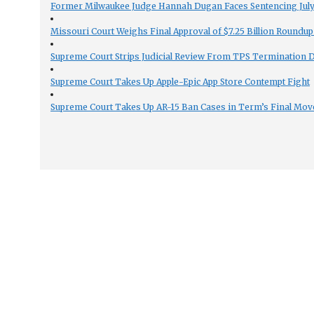
Former Milwaukee Judge Hannah Dugan Faces Sentencing July 
Missouri Court Weighs Final Approval of $7.25 Billion Roundup
Supreme Court Strips Judicial Review From TPS Termination 
Supreme Court Takes Up Apple-Epic App Store Contempt Fight
Supreme Court Takes Up AR-15 Ban Cases in Term’s Final Mov