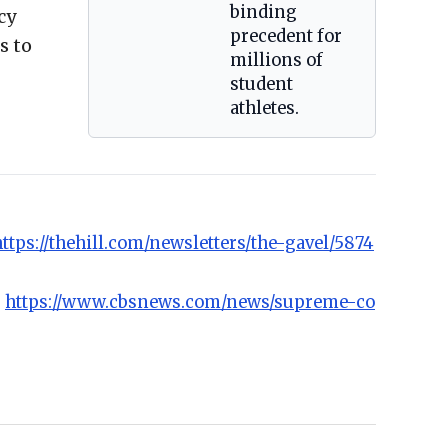
binding
cy
precedent for
s to
millions of
student
athletes.
https://thehill.com/newsletters/the-gavel/5874
.
https://www.cbsnews.com/news/supreme-co