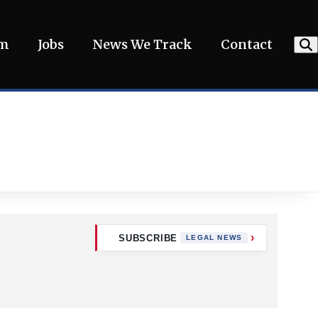
am
Jobs
News We Track
Contact
SUBSCRIBE
LEGAL NEWS