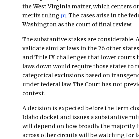
the West Virginia matter, which centers on 
merits ruling
. The cases arise in the fe
[1]
Washington as the court of final review.
The substantive stakes are considerable. 
validate similar laws in the 26 other stat
and Title IX challenges that lower courts
laws down would require those states to r
categorical exclusions based on transgen
under federal law. The Court has not previ
context.
A decision is expected before the term clo
Idaho docket and issues a substantive ruli
will depend on how broadly the majority f
across other circuits will be watching for