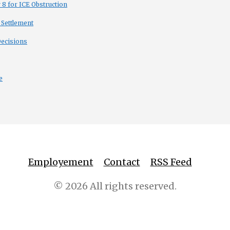
8 for ICE Obstruction
 Settlement
Decisions
e
Employement
Contact
RSS Feed
© 2026 All rights reserved.