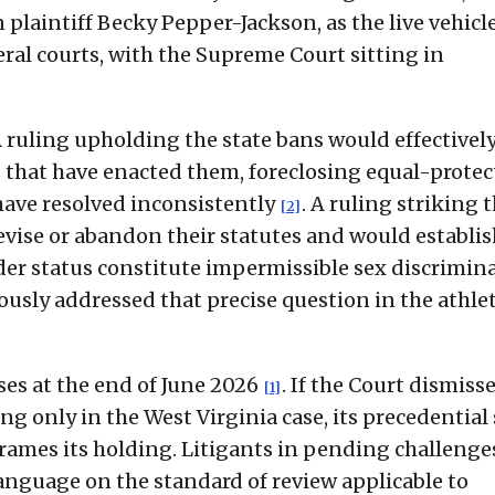
plaintiff Becky Pepper-Jackson, as the live vehicle
deral courts, with the Supreme Court sitting in
A ruling upholding the state bans would effectivel
es that have enacted them, foreclosing equal-prote
 have resolved inconsistently
. A ruling striking 
[2]
evise or abandon their statutes and would establis
der status constitute impermissible sex discrimin
ously addressed that precise question in the athlet
ses at the end of June 2026
. If the Court dismiss
[1]
ng only in the West Virginia case, its precedential
rames its holding. Litigants in pending challenge
 language on the standard of review applicable to