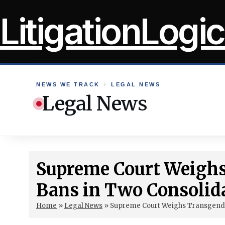
Skip
LitigationLogic
to
content
NEWS WE TRACK
›
LEGAL NEWS
Legal News
Supreme Court Weighs
Bans in Two Consolid
Home
»
Legal News
»
Supreme Court Weighs Transgende