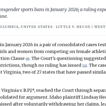
gender sports bans in January 2026; a ruling expect
use.
COLUMBIA, UNITED STATES · LITTLE V. HECOX / WEST
 January 2026 in a pair of consolidated cases tes
girls and women from competing on female athleti
ection Clause
. The Court's questioning suggested
[1]
strictions, though no ruling has issued
. The cas
[2]
 Virginia, two of 27 states that have passed simila
Virginia v. B.P.J.*, reached the Court through separ
solidated for argument. Idaho plaintiff Lindsay He
ssed after voluntarily withdrawing her claims, le