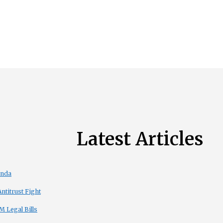
Latest Articles
enda
titrust Fight
 Legal Bills