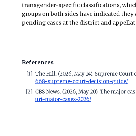
transgender-specific classifications, whi
groups on both sides have indicated they 
pending cases at the district and appellat
References
[1]
The Hill. (2026, May 14). Supreme Court
668-supreme-court-decision-guide/
[2]
CBS News. (2026, May 20). The major ca
urt-major-cases-2026/