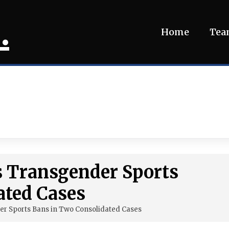
.
Home
Te
 Transgender Sports
ated Cases
r Sports Bans in Two Consolidated Cases