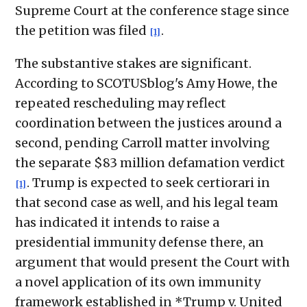
Supreme Court at the conference stage since
the petition was filed
.
[1]
The substantive stakes are significant.
According to SCOTUSblog's Amy Howe, the
repeated rescheduling may reflect
coordination between the justices around a
second, pending Carroll matter involving
the separate $83 million defamation verdict
. Trump is expected to seek certiorari in
[1]
that second case as well, and his legal team
has indicated it intends to raise a
presidential immunity defense there, an
argument that would present the Court with
a novel application of its own immunity
framework established in *Trump v. United