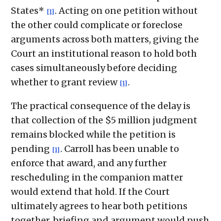
States*
. Acting on one petition without
[1]
the other could complicate or foreclose
arguments across both matters, giving the
Court an institutional reason to hold both
cases simultaneously before deciding
whether to grant review
.
[1]
The practical consequence of the delay is
that collection of the $5 million judgment
remains blocked while the petition is
pending
. Carroll has been unable to
[1]
enforce that award, and any further
rescheduling in the companion matter
would extend that hold. If the Court
ultimately agrees to hear both petitions
together, briefing and argument would push