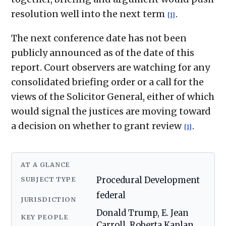
resolution well into the next term
.
[1]
The next conference date has not been
publicly announced as of the date of this
report. Court observers are watching for any
consolidated briefing order or a call for the
views of the Solicitor General, either of which
would signal the justices are moving toward
a decision on whether to grant review
.
[1]
AT A GLANCE
SUBJECT TYPE
Procedural Development
federal
JURISDICTION
Donald Trump, E. Jean
KEY PEOPLE
Carroll, Roberta Kaplan,