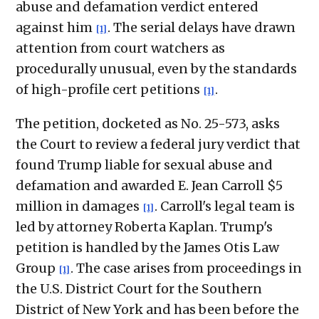
abuse and defamation verdict entered
against him
. The serial delays have drawn
[1]
attention from court watchers as
procedurally unusual, even by the standards
of high-profile cert petitions
.
[1]
The petition, docketed as No. 25-573, asks
the Court to review a federal jury verdict that
found Trump liable for sexual abuse and
defamation and awarded E. Jean Carroll $5
million in damages
. Carroll's legal team is
[1]
led by attorney Roberta Kaplan. Trump's
petition is handled by the James Otis Law
Group
. The case arises from proceedings in
[1]
the U.S. District Court for the Southern
District of New York and has been before the