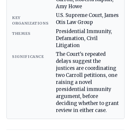
Amy Howe
U.S. Supreme Court, James
KEY
Otis Law Group
ORGANIZATIONS
Presidential Immunity,
THEMES
Defamation, Civil
Litigation
The Court's repeated
SIGNIFICANCE
delays suggest the
justices are coordinating
two Carroll petitions, one
raising a novel
presidential immunity
argument, before
deciding whether to grant
review in either case.