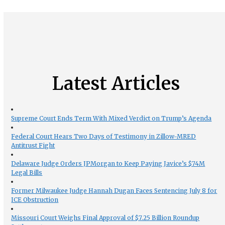
Latest Articles
Supreme Court Ends Term With Mixed Verdict on Trump’s Agenda
Federal Court Hears Two Days of Testimony in Zillow-MRED
Antitrust Fight
Delaware Judge Orders JPMorgan to Keep Paying Javice’s $74M
Legal Bills
Former Milwaukee Judge Hannah Dugan Faces Sentencing July 8 for
ICE Obstruction
Missouri Court Weighs Final Approval of $7.25 Billion Roundup