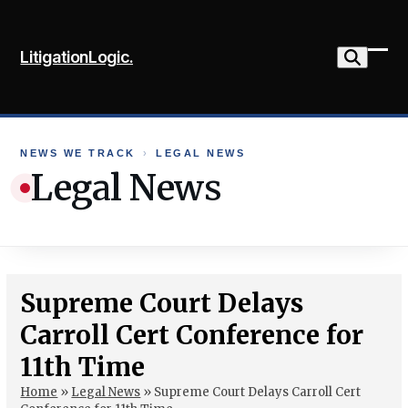
Skip
to
LitigationLogic.
content
Ope
Clo
mob
mob
me
me
NEWS WE TRACK
›
LEGAL NEWS
Legal News
Supreme Court Delays
Carroll Cert Conference for
11th Time
Home
»
Legal News
»
Supreme Court Delays Carroll Cert