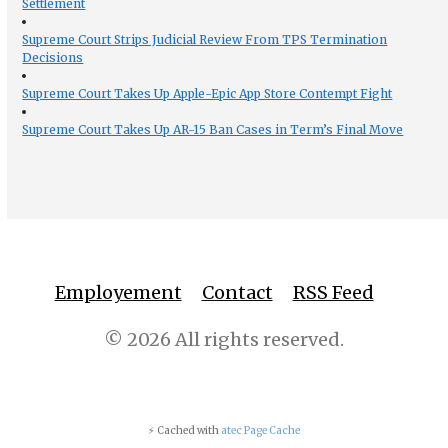
Settlement
Supreme Court Strips Judicial Review From TPS Termination
Decisions
Supreme Court Takes Up Apple-Epic App Store Contempt Fight
Supreme Court Takes Up AR-15 Ban Cases in Term’s Final Move
Employement
Contact
RSS Feed
© 2026 All rights reserved.
⚡ Cached with
atec Page Cache