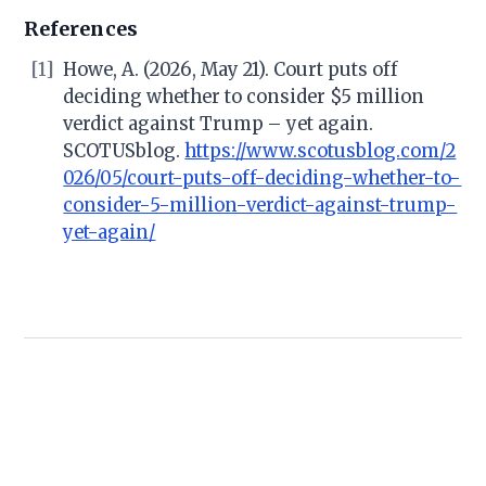
References
[1]
Howe, A. (2026, May 21). Court puts off
deciding whether to consider $5 million
verdict against Trump – yet again.
SCOTUSblog.
https://www.scotusblog.com/2
026/05/court-puts-off-deciding-whether-to-
consider-5-million-verdict-against-trump-
yet-again/