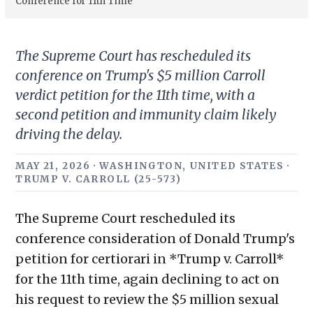
Conference for 11th Time
The Supreme Court has rescheduled its
conference on Trump's $5 million Carroll
verdict petition for the 11th time, with a
second petition and immunity claim likely
driving the delay.
MAY 21, 2026 · WASHINGTON, UNITED STATES ·
TRUMP V. CARROLL (25-573)
The Supreme Court rescheduled its
conference consideration of Donald Trump's
petition for certiorari in *Trump v. Carroll*
for the 11th time, again declining to act on
his request to review the $5 million sexual