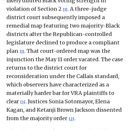
likely diluted Black voting strength in
violation of Section 2
. A three-judge
[1]
district court subsequently imposed a
remedial map featuring two majority-Black
districts after the Republican-controlled
legislature declined to produce a compliant
plan
. That court-ordered map was the
[1]
injunction the May 11 order vacated. The case
returns to the district court for
reconsideration under the Callais standard,
which observers have characterized as a
materially harder bar for VRA plaintiffs to
clear
. Justices Sonia Sotomayor, Elena
[3]
Kagan, and Ketanji Brown Jackson dissented
from the majority order
.
[2]