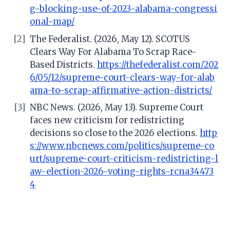
g-blocking-use-of-2023-alabama-congressi
onal-map/
[2]
The Federalist. (2026, May 12). SCOTUS
Clears Way For Alabama To Scrap Race-
Based Districts.
https://thefederalist.com/202
6/05/12/supreme-court-clears-way-for-alab
ama-to-scrap-affirmative-action-districts/
[3]
NBC News. (2026, May 13). Supreme Court
faces new criticism for redistricting
decisions so close to the 2026 elections.
http
s://www.nbcnews.com/politics/supreme-co
urt/supreme-court-criticism-redistricting-l
aw-election-2026-voting-rights-rcna34473
4