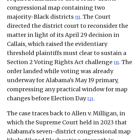
congressional map containing two
majority-Black districts
. The Court
[1]
directed the district court to reconsider the
matter in light of its April 29 decision in
Callais, which raised the evidentiary
threshold plaintiffs must clear to sustain a
Section 2 Voting Rights Act challenge
. The
[1]
order landed while voting was already
underway for Alabama's May 19 primary,
compressing any practical window for map
changes before Election Day
.
[2]
The case traces back to Allen v. Milligan, in
which the Supreme Court held in 2023 that
Alabama's seven-district congressional map