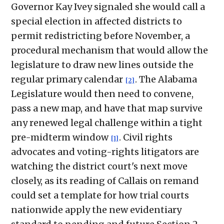
Governor Kay Ivey signaled she would call a
special election in affected districts to
permit redistricting before November, a
procedural mechanism that would allow the
legislature to draw new lines outside the
regular primary calendar
. The Alabama
[2]
Legislature would then need to convene,
pass a new map, and have that map survive
any renewed legal challenge within a tight
pre-midterm window
. Civil rights
[1]
advocates and voting-rights litigators are
watching the district court's next move
closely, as its reading of Callais on remand
could set a template for how trial courts
nationwide apply the new evidentiary