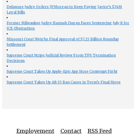
Delaware Judge Orders JPMorgan to Keep Paying Javice’s $74M
Legal Bills
Former Milwaukee Judge Hannah Dugan Faces Sentencing July 8 for
ICE Obstruction
Missouri Court Weighs Final Approval of $7.25 Billion Roundup
Settlement
Supreme Court Strips Judicial Review From TPS Termination
Decisions
Supreme Court Takes Up Apple-Epic App Store Contempt Fight
Supreme Court Takes Up AR-15 Ban Cases in Term’s Final Move
Employement
Contact
RSS Feed