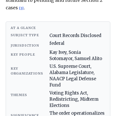
standard to pending and future Section 2
cases
.
[3]
AT A GLANCE
SUBJECT TYPE
Court Records Disclosed
federal
JURISDICTION
Kay Ivey, Sonia
KEY PEOPLE
Sotomayor, Samuel Alito
U.S. Supreme Court,
KEY
Alabama Legislature,
ORGANIZATIONS
NAACP Legal Defense
Fund
Voting Rights Act,
THEMES
Redistricting, Midterm
Elections
The order operationalizes
SIGNIFICANCE