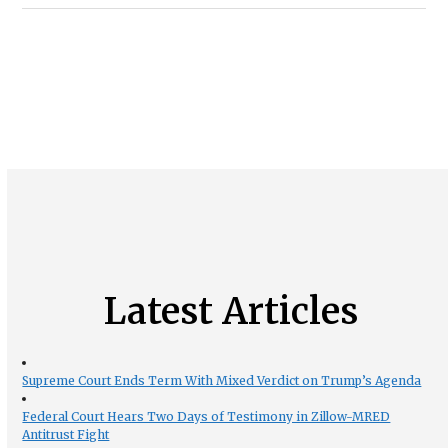
Latest Articles
Supreme Court Ends Term With Mixed Verdict on Trump’s Agenda
Federal Court Hears Two Days of Testimony in Zillow-MRED
Antitrust Fight