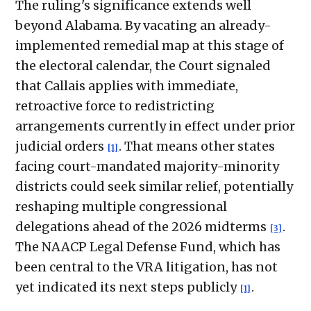
The ruling's significance extends well
beyond Alabama. By vacating an already-
implemented remedial map at this stage of
the electoral calendar, the Court signaled
that Callais applies with immediate,
retroactive force to redistricting
arrangements currently in effect under prior
judicial orders
. That means other states
[1]
facing court-mandated majority-minority
districts could seek similar relief, potentially
reshaping multiple congressional
delegations ahead of the 2026 midterms
.
[3]
The NAACP Legal Defense Fund, which has
been central to the VRA litigation, has not
yet indicated its next steps publicly
.
[1]