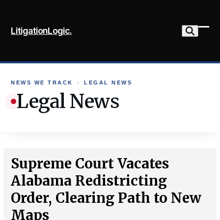
Skip
to
LitigationLogic.
content
Ope
Clo
mob
mob
me
me
NEWS WE TRACK
›
LEGAL NEWS
Legal News
Supreme Court Vacates
Alabama Redistricting
Order, Clearing Path to New
Maps