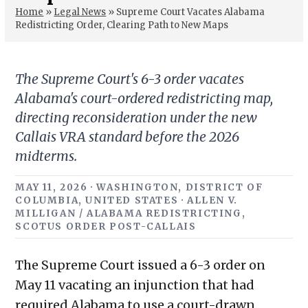
Home
»
Legal News
»
Supreme Court Vacates Alabama
Redistricting Order, Clearing Path to New Maps
The Supreme Court's 6-3 order vacates
Alabama's court-ordered redistricting map,
directing reconsideration under the new
Callais VRA standard before the 2026
midterms.
MAY 11, 2026 · WASHINGTON, DISTRICT OF
COLUMBIA, UNITED STATES · ALLEN V.
MILLIGAN / ALABAMA REDISTRICTING,
SCOTUS ORDER POST-CALLAIS
The Supreme Court issued a 6-3 order on
May 11 vacating an injunction that had
required Alabama to use a court-drawn