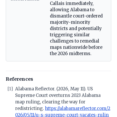
Callais immediately,
allowing Alabama to
dismantle court-ordered
majority-minority
districts and potentially
triggering similar
challenges to remedial
maps nationwide before
the 2026 midterms.
References
[1]
Alabama Reflector. (2026, May 11). US
Supreme Court overturns 2023 Alabama
map ruling, clearing the way for
redistricting.
https://alabamareflector.com/2
026/05/11/u-s-supreme-court-vacates-rulin