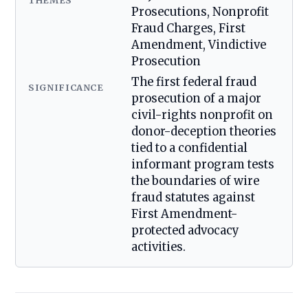
THEMES
Prosecutions, Nonprofit
Fraud Charges, First
Amendment, Vindictive
Prosecution
The first federal fraud
SIGNIFICANCE
prosecution of a major
civil-rights nonprofit on
donor-deception theories
tied to a confidential
informant program tests
the boundaries of wire
fraud statutes against
First Amendment-
protected advocacy
activities.