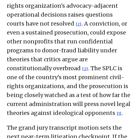
rights organization's advocacy-adjacent
operational decisions raises questions
courts have not resolved
. A conviction, or
[2]
even a sustained prosecution, could expose
other nonprofits that run confidential
programs to donor-fraud liability under
theories that critics argue are
constitutionally overbroad
. The SPLC is
[2]
one of the country's most prominent civil-
rights organizations, and the prosecution is
being closely watched as a test of how far the
current administration will press novel legal
theories against ideological opponents
.
[1]
The grand jury transcript motion sets the
next near-term litigation checkpoint. If the