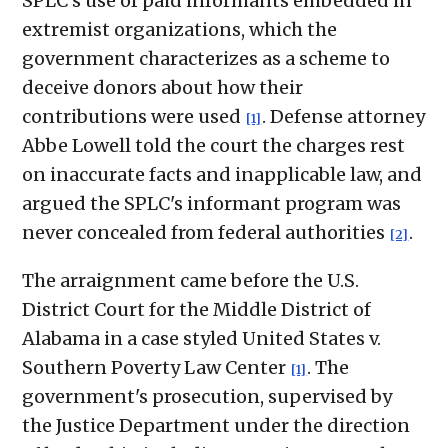
SPLC's use of paid informants embedded in
extremist organizations, which the
government characterizes as a scheme to
deceive donors about how their
contributions were used
. Defense attorney
[1]
Abbe Lowell told the court the charges rest
on inaccurate facts and inapplicable law, and
argued the SPLC's informant program was
never concealed from federal authorities
.
[2]
The arraignment came before the U.S.
District Court for the Middle District of
Alabama in a case styled United States v.
Southern Poverty Law Center
. The
[1]
government's prosecution, supervised by
the Justice Department under the direction