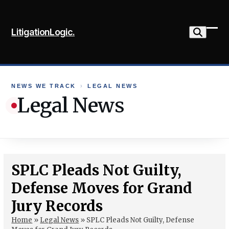
Skip
to
LitigationLogic.
content
Ope
Clo
mob
mob
me
me
NEWS WE TRACK
›
LEGAL NEWS
Legal News
SPLC Pleads Not Guilty,
Defense Moves for Grand
Jury Records
Home
»
Legal News
»
SPLC Pleads Not Guilty, Defense