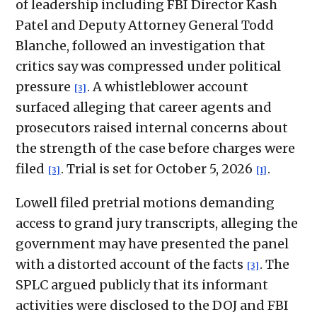
of leadership including FBI Director Kash
Patel and Deputy Attorney General Todd
Blanche, followed an investigation that
critics say was compressed under political
pressure
. A whistleblower account
[3]
surfaced alleging that career agents and
prosecutors raised internal concerns about
the strength of the case before charges were
filed
. Trial is set for October 5, 2026
.
[3]
[1]
Lowell filed pretrial motions demanding
access to grand jury transcripts, alleging the
government may have presented the panel
with a distorted account of the facts
. The
[3]
SPLC argued publicly that its informant
activities were disclosed to the DOJ and FBI