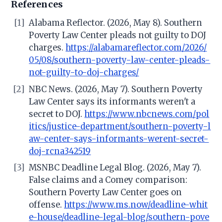
References
[1]
Alabama Reflector. (2026, May 8). Southern
Poverty Law Center pleads not guilty to DOJ
charges.
https://alabamareflector.com/2026/
05/08/southern-poverty-law-center-pleads-
not-guilty-to-doj-charges/
[2]
NBC News. (2026, May 7). Southern Poverty
Law Center says its informants weren't a
secret to DOJ.
https://www.nbcnews.com/pol
itics/justice-department/southern-poverty-l
aw-center-says-informants-werent-secret-
doj-rcna342519
[3]
MSNBC Deadline Legal Blog. (2026, May 7).
False claims and a Comey comparison:
Southern Poverty Law Center goes on
offense.
https://www.ms.now/deadline-whit
e-house/deadline-legal-blog/southern-pove