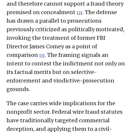
and therefore cannot support a fraud theory
premised on concealment
. The defense
[2]
has drawn a parallel to prosecutions
previously criticized as politically motivated,
invoking the treatment of former FBI
Director James Comey as a point of
comparison
. The framing signals an
[3]
intent to contest the indictment not only on
its factual merits but on selective-
enforcement and vindictive-prosecution
grounds.
The case carries wide implications for the
nonprofit sector. Federal wire fraud statutes
have traditionally targeted commercial
deception, and applying them to a civil-