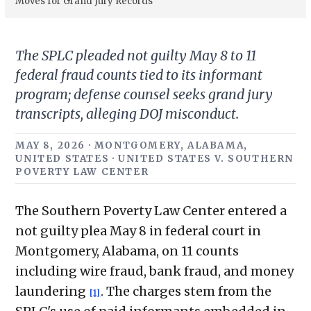
Moves for Grand Jury Records
The SPLC pleaded not guilty May 8 to 11
federal fraud counts tied to its informant
program; defense counsel seeks grand jury
transcripts, alleging DOJ misconduct.
MAY 8, 2026 · MONTGOMERY, ALABAMA,
UNITED STATES · UNITED STATES V. SOUTHERN
POVERTY LAW CENTER
The Southern Poverty Law Center entered a
not guilty plea May 8 in federal court in
Montgomery, Alabama, on 11 counts
including wire fraud, bank fraud, and money
laundering
. The charges stem from the
[1]