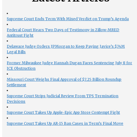
Supreme Court Ends Term With Mixed Verdict on Trump’s Agenda
Federal Court Hears Two Days of Testimony in Zillow-MRED
Antitrust Fight
Delaware Judge Orders JPMorgan to Keep Paying Javice’s $74M
Legal Bills
Former Milwaukee Judge Hannah Dugan Faces Sentencing July 8 for
ICE Obstruction
Missouri Court Weighs Final Approval of $7.25 Billion Roundup
Settlement
Supreme Court Strips Judicial Review From TPS Termination
Decisions
Supreme Court Takes Up Apple-Epic App Store Contempt Fight
Supreme Court Takes Up AR-15 Ban Cases in Term’s Final Move