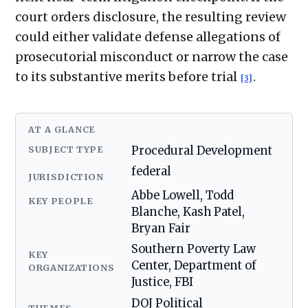
court orders disclosure, the resulting review
could either validate defense allegations of
prosecutorial misconduct or narrow the case
to its substantive merits before trial
.
[3]
AT A GLANCE
SUBJECT TYPE
Procedural Development
federal
JURISDICTION
Abbe Lowell, Todd
KEY PEOPLE
Blanche, Kash Patel,
Bryan Fair
Southern Poverty Law
KEY
Center, Department of
ORGANIZATIONS
Justice, FBI
DOJ Political