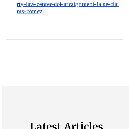
rty-law-center-doj-arraignment-false-clai
ms-comey
Latest Articles