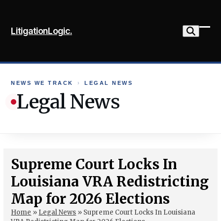
Skip
to
LitigationLogic.
content
Ope
Clo
mob
mob
me
me
NEWS WE TRACK
›
LEGAL NEWS
Legal News
Supreme Court Locks In
Louisiana VRA Redistricting
Map for 2026 Elections
Home
»
Legal News
»
Supreme Court Locks In Louisiana