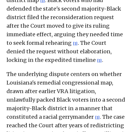
district map
. Black voters who had
[1]
defended the state's second majority-Black
district filed the reconsideration request
after the Court moved to give its ruling
immediate effect, arguing they needed time
to seek formal rehearing
. The Court
[1]
denied the request without elaboration,
locking in the expedited timeline
.
[1]
The underlying dispute centers on whether
Louisiana's remedial congressional map,
drawn after earlier VRA litigation,
unlawfully packed Black voters into a second
majority-Black district in a manner that
constituted a racial gerrymander
. The case
[1]
reached the Court after years of redistricting