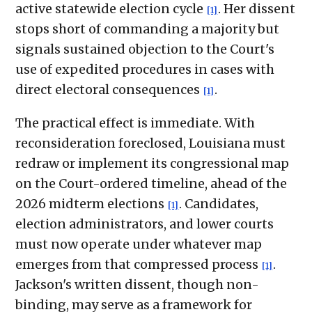
active statewide election cycle
. Her dissent
[1]
stops short of commanding a majority but
signals sustained objection to the Court's
use of expedited procedures in cases with
direct electoral consequences
.
[1]
The practical effect is immediate. With
reconsideration foreclosed, Louisiana must
redraw or implement its congressional map
on the Court-ordered timeline, ahead of the
2026 midterm elections
. Candidates,
[1]
election administrators, and lower courts
must now operate under whatever map
emerges from that compressed process
.
[1]
Jackson's written dissent, though non-
binding, may serve as a framework for