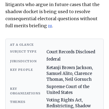
litigants who argue in future cases that the
shadow docket is being used to resolve
consequential electoral questions without
full merits briefing
.
[1]
AT A GLANCE
SUBJECT TYPE
Court Records Disclosed
federal
JURISDICTION
Ketanji Brown Jackson,
KEY PEOPLE
Samuel Alito, Clarence
Thomas, Neil Gorsuch
Supreme Court of the
KEY
United States
ORGANIZATIONS
Voting Rights Act,
THEMES
Redistricting, Shadow