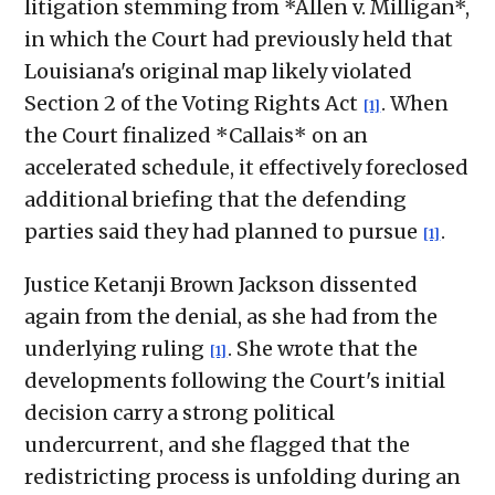
litigation stemming from *Allen v. Milligan*,
in which the Court had previously held that
Louisiana's original map likely violated
Section 2 of the Voting Rights Act
. When
[1]
the Court finalized *Callais* on an
accelerated schedule, it effectively foreclosed
additional briefing that the defending
parties said they had planned to pursue
.
[1]
Justice Ketanji Brown Jackson dissented
again from the denial, as she had from the
underlying ruling
. She wrote that the
[1]
developments following the Court's initial
decision carry a strong political
undercurrent, and she flagged that the
redistricting process is unfolding during an