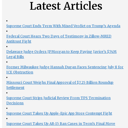
Latest Articles
Supreme Court Ends Term With Mixed Verdict on Trump’s Agenda
Federal Court Hears Two Days of Testimony in Zillow-MRED
Antitrust Fight
Delaware Judge Orders JPMorgan to Keep Paying Javice’s $74M
Legal Bills
Former Milwaukee Judge Hannah Dugan Faces Sentencing July 8 for
ICE Obstruction
Missouri Court Weighs Final Approval of $7.25 Billion Roundup
Settlement
Supreme Court Strips Judicial Review From TPS Termination
Decisions
Supreme Court Takes Up Apple-Epic App Store Contempt Fight
Supreme Court Takes Up AR-15 Ban Cases in Term’s Final Move