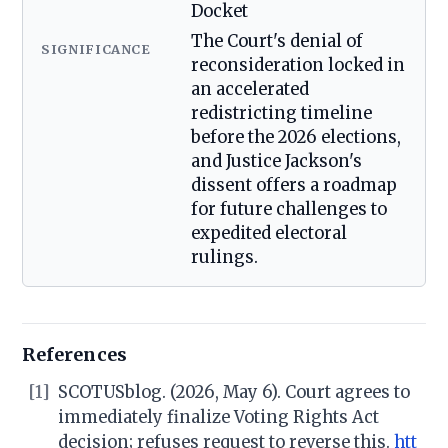
Docket
The Court's denial of
SIGNIFICANCE
reconsideration locked in
an accelerated
redistricting timeline
before the 2026 elections,
and Justice Jackson's
dissent offers a roadmap
for future challenges to
expedited electoral
rulings.
References
[1]
SCOTUSblog. (2026, May 6). Court agrees to
immediately finalize Voting Rights Act
decision; refuses request to reverse this.
htt