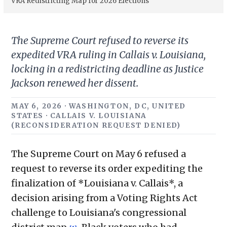
VRA Redistricting Map for 2026 Elections
The Supreme Court refused to reverse its
expedited VRA ruling in Callais v. Louisiana,
locking in a redistricting deadline as Justice
Jackson renewed her dissent.
MAY 6, 2026 · WASHINGTON, DC, UNITED
STATES · CALLAIS V. LOUISIANA
(RECONSIDERATION REQUEST DENIED)
The Supreme Court on May 6 refused a
request to reverse its order expediting the
finalization of *Louisiana v. Callais*, a
decision arising from a Voting Rights Act
challenge to Louisiana's congressional