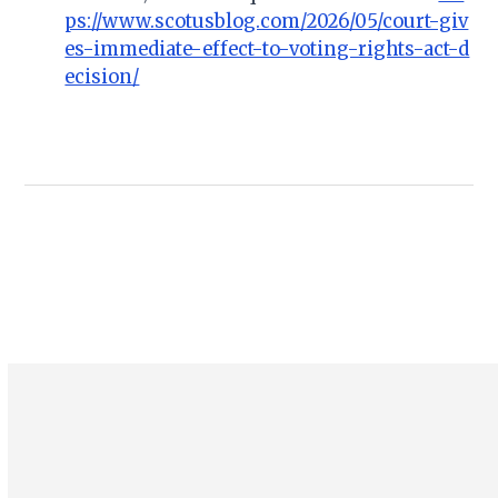
ps://www.scotusblog.com/2026/05/court-giv
es-immediate-effect-to-voting-rights-act-d
ecision/