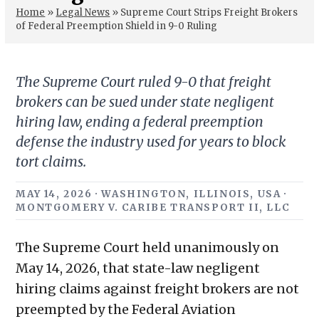
Home
»
Legal News
»
Supreme Court Strips Freight Brokers
of Federal Preemption Shield in 9-0 Ruling
The Supreme Court ruled 9-0 that freight
brokers can be sued under state negligent
hiring law, ending a federal preemption
defense the industry used for years to block
tort claims.
MAY 14, 2026 · WASHINGTON, ILLINOIS, USA ·
MONTGOMERY V. CARIBE TRANSPORT II, LLC
The Supreme Court held unanimously on
May 14, 2026, that state-law negligent
hiring claims against freight brokers are not
preempted by the Federal Aviation