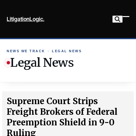
Skip
to
LitigationLogic.
content
Ope
Clo
mob
mob
me
me
NEWS WE TRACK
›
LEGAL NEWS
Legal News
Supreme Court Strips
Freight Brokers of Federal
Preemption Shield in 9-0
Ruling