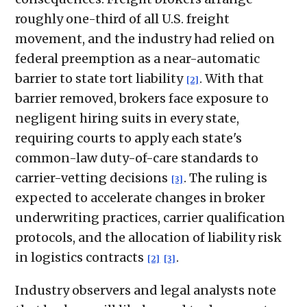
roughly one-third of all U.S. freight
movement, and the industry had relied on
federal preemption as a near-automatic
barrier to state tort liability
. With that
[2]
barrier removed, brokers face exposure to
negligent hiring suits in every state,
requiring courts to apply each state's
common-law duty-of-care standards to
carrier-vetting decisions
. The ruling is
[3]
expected to accelerate changes in broker
underwriting practices, carrier qualification
protocols, and the allocation of liability risk
in logistics contracts
.
[2]
[3]
Industry observers and legal analysts note