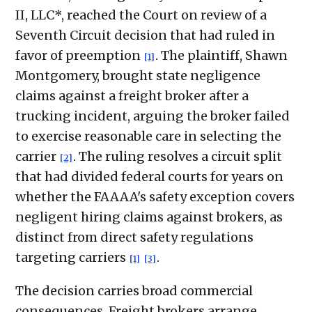
II, LLC*, reached the Court on review of a
Seventh Circuit decision that had ruled in
favor of preemption
. The plaintiff, Shawn
[1]
Montgomery, brought state negligence
claims against a freight broker after a
trucking incident, arguing the broker failed
to exercise reasonable care in selecting the
carrier
. The ruling resolves a circuit split
[2]
that had divided federal courts for years on
whether the FAAAA's safety exception covers
negligent hiring claims against brokers, as
distinct from direct safety regulations
targeting carriers
.
[1]
[3]
The decision carries broad commercial
consequences. Freight brokers arrange