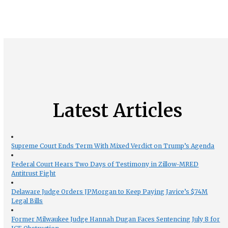
Latest Articles
Supreme Court Ends Term With Mixed Verdict on Trump’s Agenda
Federal Court Hears Two Days of Testimony in Zillow-MRED
Antitrust Fight
Delaware Judge Orders JPMorgan to Keep Paying Javice’s $74M
Legal Bills
Former Milwaukee Judge Hannah Dugan Faces Sentencing July 8 for