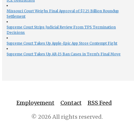
ICE Obstruction
Missouri Court Weighs Final Approval of $7.25 Billion Roundup
Settlement
Supreme Court Strips Judicial Review From TPS Termination
Decisions
Supreme Court Takes Up Apple-Epic App Store Contempt Fight
Supreme Court Takes Up AR-15 Ban Cases in Term’s Final Move
Employement
Contact
RSS Feed
© 2026 All rights reserved.