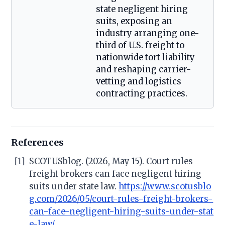
state negligent hiring
suits, exposing an
industry arranging one-
third of U.S. freight to
nationwide tort liability
and reshaping carrier-
vetting and logistics
contracting practices.
References
[1]
SCOTUSblog. (2026, May 15). Court rules
freight brokers can face negligent hiring
suits under state law.
https://www.scotusblo
g.com/2026/05/court-rules-freight-brokers-
can-face-negligent-hiring-suits-under-stat
e-law/