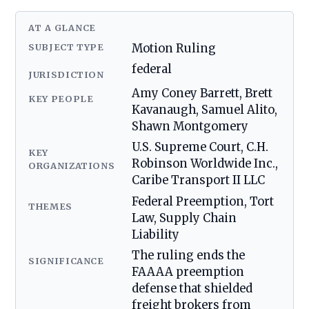
AT A GLANCE
SUBJECT TYPE
Motion Ruling
federal
JURISDICTION
Amy Coney Barrett, Brett
KEY PEOPLE
Kavanaugh, Samuel Alito,
Shawn Montgomery
U.S. Supreme Court, C.H.
KEY
Robinson Worldwide Inc.,
ORGANIZATIONS
Caribe Transport II LLC
Federal Preemption, Tort
THEMES
Law, Supply Chain
Liability
The ruling ends the
SIGNIFICANCE
FAAAA preemption
defense that shielded
freight brokers from