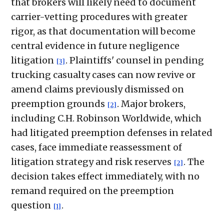
that brokers will likely need to document
carrier-vetting procedures with greater
rigor, as that documentation will become
central evidence in future negligence
litigation
. Plaintiffs' counsel in pending
[3]
trucking casualty cases can now revive or
amend claims previously dismissed on
preemption grounds
. Major brokers,
[2]
including C.H. Robinson Worldwide, which
had litigated preemption defenses in related
cases, face immediate reassessment of
litigation strategy and risk reserves
. The
[2]
decision takes effect immediately, with no
remand required on the preemption
question
.
[1]