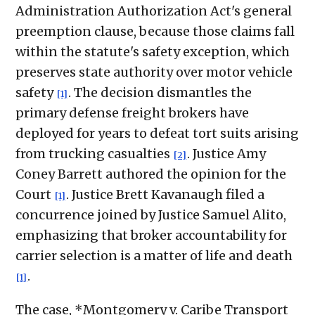
Administration Authorization Act's general
preemption clause, because those claims fall
within the statute's safety exception, which
preserves state authority over motor vehicle
safety
. The decision dismantles the
[1]
primary defense freight brokers have
deployed for years to defeat tort suits arising
from trucking casualties
. Justice Amy
[2]
Coney Barrett authored the opinion for the
Court
. Justice Brett Kavanaugh filed a
[1]
concurrence joined by Justice Samuel Alito,
emphasizing that broker accountability for
carrier selection is a matter of life and death
.
[1]
The case, *Montgomery v. Caribe Transport