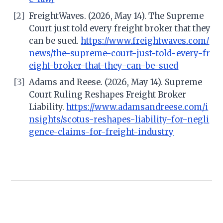
[2]
FreightWaves. (2026, May 14). The Supreme
Court just told every freight broker that they
can be sued.
https://www.freightwaves.com/
news/the-supreme-court-just-told-every-fr
eight-broker-that-they-can-be-sued
[3]
Adams and Reese. (2026, May 14). Supreme
Court Ruling Reshapes Freight Broker
Liability.
https://www.adamsandreese.com/i
nsights/scotus-reshapes-liability-for-negli
gence-claims-for-freight-industry