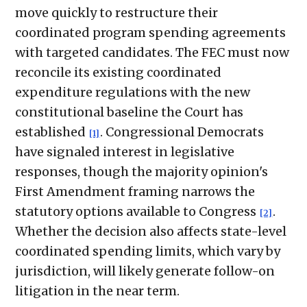
move quickly to restructure their
coordinated program spending agreements
with targeted candidates. The FEC must now
reconcile its existing coordinated
expenditure regulations with the new
constitutional baseline the Court has
established
. Congressional Democrats
[1]
have signaled interest in legislative
responses, though the majority opinion's
First Amendment framing narrows the
statutory options available to Congress
.
[2]
Whether the decision also affects state-level
coordinated spending limits, which vary by
jurisdiction, will likely generate follow-on
litigation in the near term.