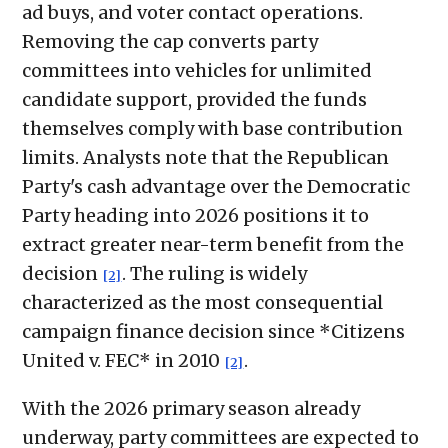
ad buys, and voter contact operations.
Removing the cap converts party
committees into vehicles for unlimited
candidate support, provided the funds
themselves comply with base contribution
limits. Analysts note that the Republican
Party's cash advantage over the Democratic
Party heading into 2026 positions it to
extract greater near-term benefit from the
decision
. The ruling is widely
[2]
characterized as the most consequential
campaign finance decision since *Citizens
United v. FEC* in 2010
.
[2]
With the 2026 primary season already
underway, party committees are expected to