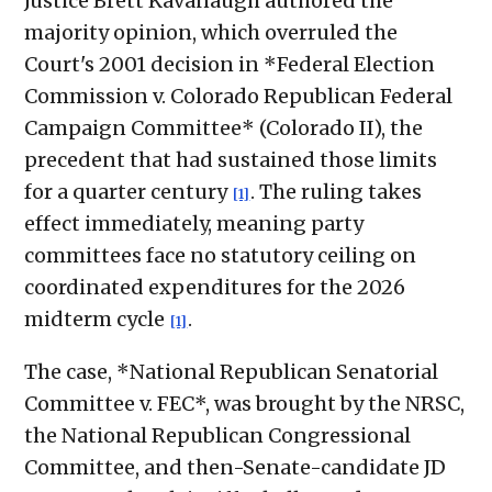
Justice Brett Kavanaugh authored the
majority opinion, which overruled the
Court's 2001 decision in *Federal Election
Commission v. Colorado Republican Federal
Campaign Committee* (Colorado II), the
precedent that had sustained those limits
for a quarter century
. The ruling takes
[1]
effect immediately, meaning party
committees face no statutory ceiling on
coordinated expenditures for the 2026
midterm cycle
.
[1]
The case, *National Republican Senatorial
Committee v. FEC*, was brought by the NRSC,
the National Republican Congressional
Committee, and then-Senate-candidate JD