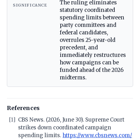
The ruling eliminates
SIGNIFICANCE
statutory coordinated
spending limits between
party committees and
federal candidates,
overrules 25-year-old
precedent, and
immediately restructures
how campaigns can be
funded ahead of the 2026
midterms.
References
[1]
CBS News. (2026, June 30). Supreme Court
strikes down coordinated campaign
spending limits.
https://www.cbsnews.com/