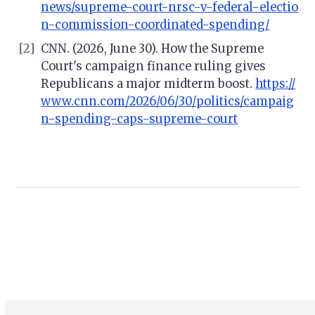
news/supreme-court-nrsc-v-federal-electio
n-commission-coordinated-spending/
[2]
CNN. (2026, June 30). How the Supreme
Court's campaign finance ruling gives
Republicans a major midterm boost.
https://
www.cnn.com/2026/06/30/politics/campaig
n-spending-caps-supreme-court