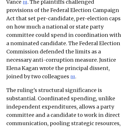
Vance
. The plaintiffs challenged
[1]
provisions of the Federal Election Campaign
Act that set per-candidate, per-election caps
on how much a national or state party
committee could spend in coordination with
a nominated candidate. The Federal Election
Commission defended the limits as a
necessary anti-corruption measure. Justice
Elena Kagan wrote the principal dissent,
joined by two colleagues
.
[1]
The ruling's structural significance is
substantial. Coordinated spending, unlike
independent expenditures, allows a party
committee and a candidate to work in direct
communication, pooling strategic resources,