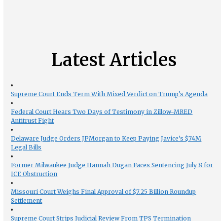
Latest Articles
Supreme Court Ends Term With Mixed Verdict on Trump’s Agenda
Federal Court Hears Two Days of Testimony in Zillow-MRED
Antitrust Fight
Delaware Judge Orders JPMorgan to Keep Paying Javice’s $74M
Legal Bills
Former Milwaukee Judge Hannah Dugan Faces Sentencing July 8 for
ICE Obstruction
Missouri Court Weighs Final Approval of $7.25 Billion Roundup
Settlement
Supreme Court Strips Judicial Review From TPS Termination