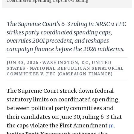
Coordinated Spending Caps in 6-3 Ruling
The Supreme Court's 6-3 ruling in NRSC v. FEC
strikes party coordinated spending caps,
overrules 2001 precedent, and reshapes
campaign finance before the 2026 midterms.
JUN 30, 2026 · WASHINGTON, DC, UNITED
STATES · NATIONAL REPUBLICAN SENATORIAL
COMMITTEE V. FEC (CAMPAIGN FINANCE)
The Supreme Court struck down federal
statutory limits on coordinated spending
between political party committees and
their candidates on June 30, ruling 6-3 that
the caps violate the First Amendment
.
[1]