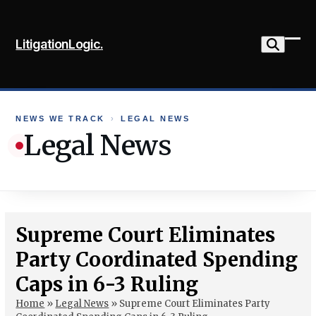
Skip
to
LitigationLogic.
content
Ope
Clo
mob
mob
me
me
NEWS WE TRACK
›
LEGAL NEWS
Legal News
Supreme Court Eliminates
Party Coordinated Spending
Caps in 6-3 Ruling
Home
»
Legal News
»
Supreme Court Eliminates Party