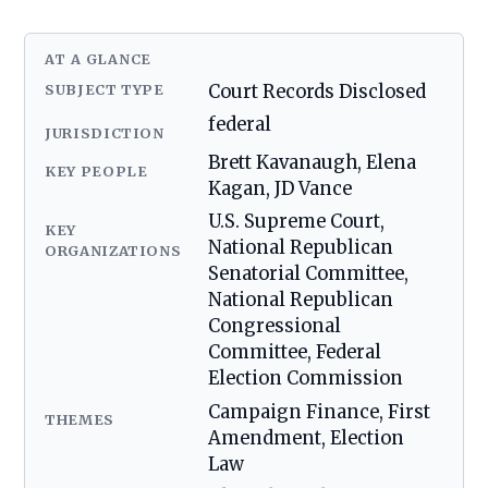
AT A GLANCE
SUBJECT TYPE
Court Records Disclosed
federal
JURISDICTION
Brett Kavanaugh, Elena
KEY PEOPLE
Kagan, JD Vance
U.S. Supreme Court,
KEY
National Republican
ORGANIZATIONS
Senatorial Committee,
National Republican
Congressional
Committee, Federal
Election Commission
Campaign Finance, First
THEMES
Amendment, Election
Law