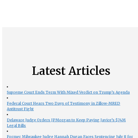
Latest Articles
Supreme Court Ends Term With Mixed Verdict on Trump’s Agenda
Federal Court Hears Two Days of Testimony in Zillow-MRED
Antitrust Fight
Delaware Judge Orders JPMorgan to Keep Paying Javice’s $74M
Legal Bills
Former Milwaukee Judge Hannah Dugan Faces Sentencing July 8 for