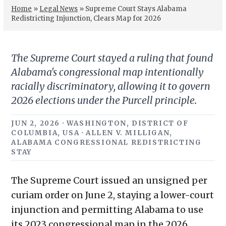
Home
»
Legal News
»
Supreme Court Stays Alabama
Redistricting Injunction, Clears Map for 2026
The Supreme Court stayed a ruling that found
Alabama's congressional map intentionally
racially discriminatory, allowing it to govern
2026 elections under the Purcell principle.
JUN 2, 2026 · WASHINGTON, DISTRICT OF
COLUMBIA, USA · ALLEN V. MILLIGAN,
ALABAMA CONGRESSIONAL REDISTRICTING
STAY
The Supreme Court issued an unsigned per
curiam order on June 2, staying a lower-court
injunction and permitting Alabama to use
its 2023 congressional map in the 2026