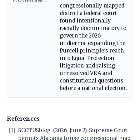
SIGNIFICANCE
congressionally mapped
district a federal court
found intentionally
racially discriminatory to
govern the 2026
midterms, expanding the
Purcell principle's reach
into Equal Protection
litigation and raising
unresolved VRA and
constitutional questions
before a national election.
References
[1]
SCOTUSblog. (2026, June 2). Supreme Court
permits Alabama to use congressional map