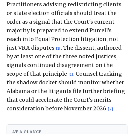
Practitioners advising redistricting clients
or state election officials should treat the
order as a signal that the Court's current
majority is prepared to extend Purcell's
reach into Equal Protection litigation, not
just VRA disputes
. The dissent, authored
[1]
by at least one of the three noted justices,
signals continued disagreement on the
scope of that principle
. Counsel tracking
[1]
the shadow docket should monitor whether
Alabama or the litigants file further briefing
that could accelerate the Court's merits
consideration before November 2026
.
[2]
AT A GLANCE