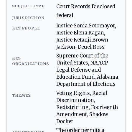
SUBJECT TYPE
Court Records Disclosed
federal
JURISDICTION
Justice Sonia Sotomayor,
KEY PEOPLE
Justice Elena Kagan,
Justice Ketanji Brown
Jackson, Deuel Ross
Supreme Court of the
KEY
United States, NAACP
ORGANIZATIONS
Legal Defense and
Education Fund, Alabama
Department of Elections
Voting Rights, Racial
THEMES
Discrimination,
Redistricting, Fourteenth
Amendment, Shadow
Docket
The order permits a