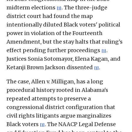
midterm elections
. The three-judge
[1]
district court had found the map
intentionally diluted Black voters' political
power in violation of the Fourteenth
Amendment, but the stay halts that ruling's
effect pending further proceedings
.
[1]
Justices Sonia Sotomayor, Elena Kagan, and
Ketanji Brown Jackson dissented
.
[1]
The case, Allen v. Milligan, has a long
procedural history rooted in Alabama's
repeated attempts to preserve a
congressional district configuration that
civil rights litigants argue marginalizes
Black voters
. The NAACP Legal Defense
[1]