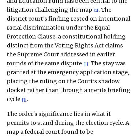
and Education Fund has been central to the
litigation challenging the map
. The
[1]
district court's finding rested on intentional
racial discrimination under the Equal
Protection Clause, a constitutional holding
distinct from the Voting Rights Act claims
the Supreme Court addressed in earlier
rounds of the same dispute
. The stay was
[1]
granted at the emergency application stage,
placing the ruling on the Court's shadow
docket rather than through a merits briefing
cycle
.
[1]
The order's significance lies in what it
permits to stand during the election cycle. A
map a federal court found to be