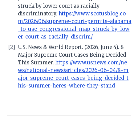
struck by lower court as racially
discriminatory.
https://www.scotusblog.co
m/2026/06/supreme-court-permits-alabama
-to-use-congressional-map-struck-by-low
er-court-as-racially-discrim/
[2]
U.S. News & World Report. (2026, June 4). 8
Major Supreme Court Cases Being Decided
This Summer.
https://www.usnews.com/ne
ws/national-news/articles/2026-06-04/8-m
ajor-supreme-court-cases-being-decided-t
his-summer-heres-where-they-stand