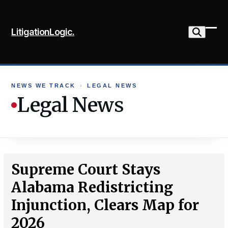
Skip
to
LitigationLogic.
content
Ope
Clo
mob
mob
me
me
NEWS WE TRACK
›
LEGAL NEWS
Legal News
Supreme Court Stays
Alabama Redistricting
Injunction, Clears Map for
2026