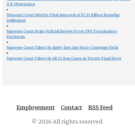
ICE Obstruction
Missouri Court Weighs Final Approval of $7.25 Billion Roundup
Settlement
Supreme Court Strips Judicial Review From TPS Termination
Decisions
Supreme Court Takes Up Apple-Epic App Store Contempt Fight
Supreme Court Takes Up AR-15 Ban Cases in Term’s Final Move
Employement
Contact
RSS Feed
© 2026 All rights reserved.