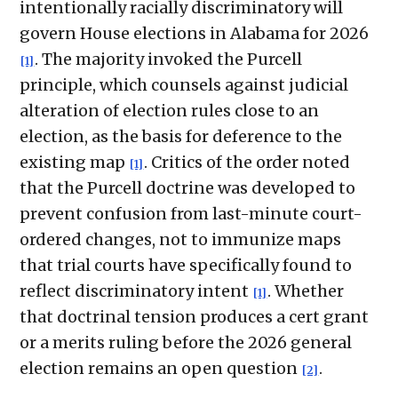
intentionally racially discriminatory will
govern House elections in Alabama for 2026
. The majority invoked the Purcell
[1]
principle, which counsels against judicial
alteration of election rules close to an
election, as the basis for deference to the
existing map
. Critics of the order noted
[1]
that the Purcell doctrine was developed to
prevent confusion from last-minute court-
ordered changes, not to immunize maps
that trial courts have specifically found to
reflect discriminatory intent
. Whether
[1]
that doctrinal tension produces a cert grant
or a merits ruling before the 2026 general
election remains an open question
.
[2]