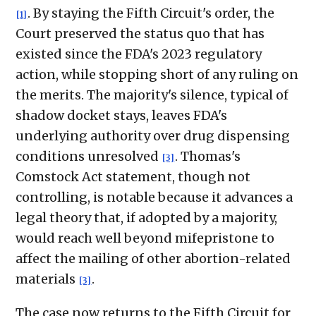
. By staying the Fifth Circuit's order, the
[1]
Court preserved the status quo that has
existed since the FDA's 2023 regulatory
action, while stopping short of any ruling on
the merits. The majority's silence, typical of
shadow docket stays, leaves FDA's
underlying authority over drug dispensing
conditions unresolved
. Thomas's
[3]
Comstock Act statement, though not
controlling, is notable because it advances a
legal theory that, if adopted by a majority,
would reach well beyond mifepristone to
affect the mailing of other abortion-related
materials
.
[3]
The case now returns to the Fifth Circuit for