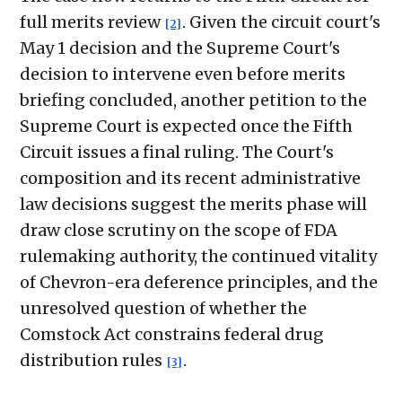
full merits review
. Given the circuit court's
[2]
May 1 decision and the Supreme Court's
decision to intervene even before merits
briefing concluded, another petition to the
Supreme Court is expected once the Fifth
Circuit issues a final ruling. The Court's
composition and its recent administrative
law decisions suggest the merits phase will
draw close scrutiny on the scope of FDA
rulemaking authority, the continued vitality
of Chevron-era deference principles, and the
unresolved question of whether the
Comstock Act constrains federal drug
distribution rules
.
[3]