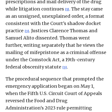
prescriptions and mail delivery of the drug
while litigation continues
. The stay came
[1]
as an unsigned, unexplained order, a format
consistent with the Court's shadow docket
practice
. Justices Clarence Thomas and
[3]
Samuel Alito dissented. Thomas went
further, writing separately that he views the
mailing of mifepristone as a criminal offense
under the Comstock Act, a 19th-century
federal obscenity statute
.
[3]
The procedural sequence that prompted the
emergency application began on May 1,
when the Fifth U.S. Circuit Court of Appeals
reversed the Food and Drug
Administration's 2023 rule permitting