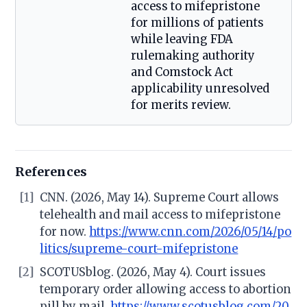
access to mifepristone
for millions of patients
while leaving FDA
rulemaking authority
and Comstock Act
applicability unresolved
for merits review.
References
[1]
CNN. (2026, May 14). Supreme Court allows
telehealth and mail access to mifepristone
for now.
https://www.cnn.com/2026/05/14/po
litics/supreme-court-mifepristone
[2]
SCOTUSblog. (2026, May 4). Court issues
temporary order allowing access to abortion
pill by mail.
https://www.scotusblog.com/20