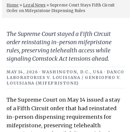
Home
»
Legal News
»
Supreme Court Stays Fifth Circuit
Order on Mifepristone Dispensing Rules
The Supreme Court stayed a Fifth Circuit
order reinstating in-person mifepristone
rules, preserving telehealth access while
signaling Comstock Act tensions ahead.
MAY 14, 2026 · WASHINGTON, D.C., USA · DANCO
LABORATORIES V. LOUISIANA / GENBIOPRO V.
LOUISIANA (MIFEPRISTONE)
The Supreme Court on May 14 issued a stay
of a Fifth Circuit order that had reinstated
in-person dispensing requirements for
mifepristone, preserving telehealth