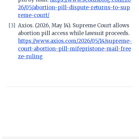
26/05/abortion-pill-dispute-returns-to-sup
reme-court/
[3]
Axios. (2026, May 14). Supreme Court allows
abortion pill access while lawsuit proceeds.
https://www.axios.com/2026/05/14/supreme-
court-abortion-pill-mifepristone-mail-free
ze-ruling