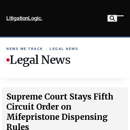
Skip
to
LitigationLogic.
content
Ope
Clo
mob
mob
me
me
NEWS WE TRACK
›
LEGAL NEWS
Legal News
Supreme Court Stays Fifth
Circuit Order on
Mifepristone Dispensing
Rules