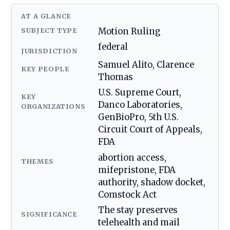
AT A GLANCE
SUBJECT TYPE
Motion Ruling
federal
JURISDICTION
Samuel Alito, Clarence
KEY PEOPLE
Thomas
U.S. Supreme Court,
KEY
Danco Laboratories,
ORGANIZATIONS
GenBioPro, 5th U.S.
Circuit Court of Appeals,
FDA
abortion access,
THEMES
mifepristone, FDA
authority, shadow docket,
Comstock Act
The stay preserves
SIGNIFICANCE
telehealth and mail