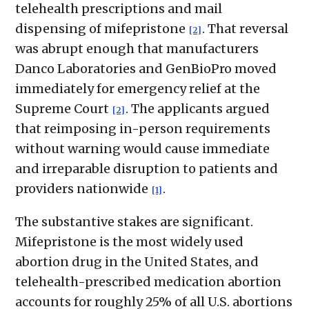
telehealth prescriptions and mail
dispensing of mifepristone
. That reversal
[2]
was abrupt enough that manufacturers
Danco Laboratories and GenBioPro moved
immediately for emergency relief at the
Supreme Court
. The applicants argued
[2]
that reimposing in-person requirements
without warning would cause immediate
and irreparable disruption to patients and
providers nationwide
.
[1]
The substantive stakes are significant.
Mifepristone is the most widely used
abortion drug in the United States, and
telehealth-prescribed medication abortion
accounts for roughly 25% of all U.S. abortions