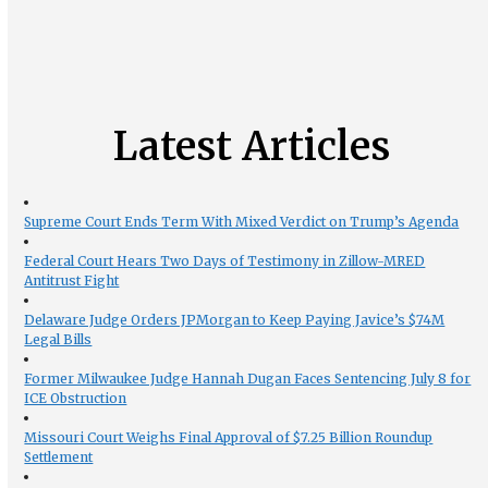
Latest Articles
Supreme Court Ends Term With Mixed Verdict on Trump’s Agenda
Federal Court Hears Two Days of Testimony in Zillow-MRED
Antitrust Fight
Delaware Judge Orders JPMorgan to Keep Paying Javice’s $74M
Legal Bills
Former Milwaukee Judge Hannah Dugan Faces Sentencing July 8 for
ICE Obstruction
Missouri Court Weighs Final Approval of $7.25 Billion Roundup
Settlement