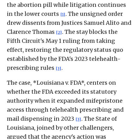
the abortion pill while litigation continues
in the lower courts
. The unsigned order
[1]
drew dissents from Justices Samuel Alito and
Clarence Thomas
. The stay blocks the
[2]
Fifth Circuit's May 1 ruling from taking
effect, restoring the regulatory status quo
established by the FDA's 2023 telehealth-
prescribing rules
.
[3]
The case, *Louisiana v. FDA*, centers on
whether the FDA exceeded its statutory
authority when it expanded mifepristone
access through telehealth prescribing and
mail dispensing in 2023
. The State of
[3]
Louisiana, joined by other challengers,
argued that the agency's action was