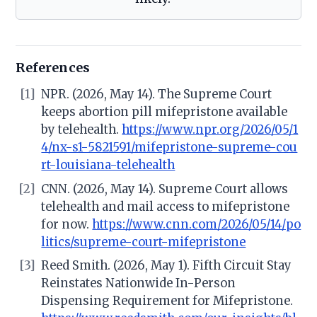
References
[1]
NPR. (2026, May 14). The Supreme Court
keeps abortion pill mifepristone available
by telehealth.
https://www.npr.org/2026/05/1
4/nx-s1-5821591/mifepristone-supreme-cou
rt-louisiana-telehealth
[2]
CNN. (2026, May 14). Supreme Court allows
telehealth and mail access to mifepristone
for now.
https://www.cnn.com/2026/05/14/po
litics/supreme-court-mifepristone
[3]
Reed Smith. (2026, May 1). Fifth Circuit Stay
Reinstates Nationwide In-Person
Dispensing Requirement for Mifepristone.