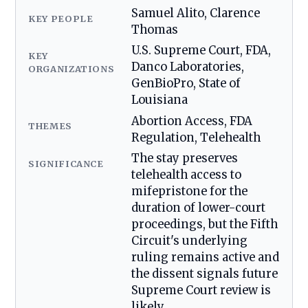
Samuel Alito, Clarence
KEY PEOPLE
Thomas
U.S. Supreme Court, FDA,
KEY
Danco Laboratories,
ORGANIZATIONS
GenBioPro, State of
Louisiana
Abortion Access, FDA
THEMES
Regulation, Telehealth
The stay preserves
SIGNIFICANCE
telehealth access to
mifepristone for the
duration of lower-court
proceedings, but the Fifth
Circuit's underlying
ruling remains active and
the dissent signals future
Supreme Court review is
likely.