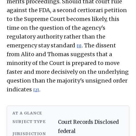
merits proceedings. Should that court rule
against the FDA, a second certiorari petition
to the Supreme Court becomes likely, this
time on the question of the agency's
regulatory authority rather than the
emergency stay standard
. The dissent
[1]
from Alito and Thomas suggests that a
minority of the Court is prepared to move
faster and more decisively on the underlying
question than the majority's unsigned order
indicates
.
[2]
AT A GLANCE
SUBJECT TYPE
Court Records Disclosed
federal
JURISDICTION