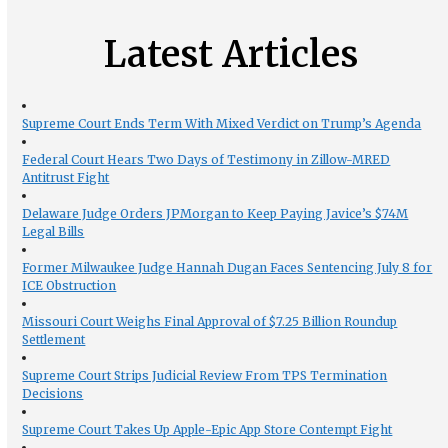
Latest Articles
Supreme Court Ends Term With Mixed Verdict on Trump’s Agenda
Federal Court Hears Two Days of Testimony in Zillow-MRED
Antitrust Fight
Delaware Judge Orders JPMorgan to Keep Paying Javice’s $74M
Legal Bills
Former Milwaukee Judge Hannah Dugan Faces Sentencing July 8 for
ICE Obstruction
Missouri Court Weighs Final Approval of $7.25 Billion Roundup
Settlement
Supreme Court Strips Judicial Review From TPS Termination
Decisions
Supreme Court Takes Up Apple-Epic App Store Contempt Fight