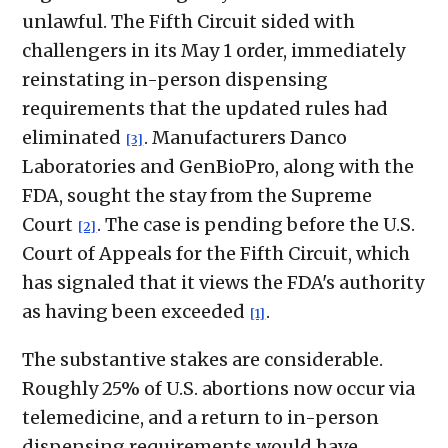
unlawful. The Fifth Circuit sided with
challengers in its May 1 order, immediately
reinstating in-person dispensing
requirements that the updated rules had
eliminated
. Manufacturers Danco
[3]
Laboratories and GenBioPro, along with the
FDA, sought the stay from the Supreme
Court
. The case is pending before the U.S.
[2]
Court of Appeals for the Fifth Circuit, which
has signaled that it views the FDA's authority
as having been exceeded
.
[1]
The substantive stakes are considerable.
Roughly 25% of U.S. abortions now occur via
telemedicine, and a return to in-person
dispensing requirements would have