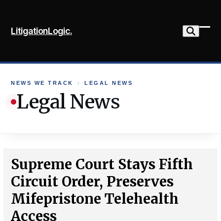
Skip
to
LitigationLogic.
content
Ope
Clo
mob
mob
me
me
NEWS WE TRACK
›
LEGAL NEWS
Legal News
Supreme Court Stays Fifth
Circuit Order, Preserves
Mifepristone Telehealth
Access