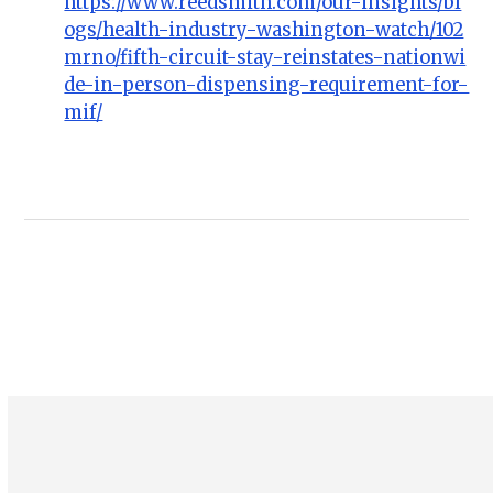
https://www.reedsmith.com/our-insights/bl
ogs/health-industry-washington-watch/102
mrno/fifth-circuit-stay-reinstates-nationwi
de-in-person-dispensing-requirement-for-
mif/