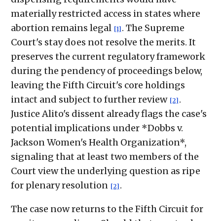
materially restricted access in states where
abortion remains legal
. The Supreme
[1]
Court's stay does not resolve the merits. It
preserves the current regulatory framework
during the pendency of proceedings below,
leaving the Fifth Circuit's core holdings
intact and subject to further review
.
[2]
Justice Alito's dissent already flags the case's
potential implications under *Dobbs v.
Jackson Women's Health Organization*,
signaling that at least two members of the
Court view the underlying question as ripe
for plenary resolution
.
[2]
The case now returns to the Fifth Circuit for