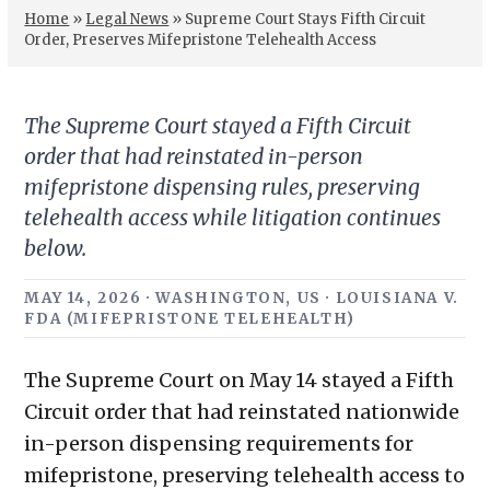
Home
»
Legal News
»
Supreme Court Stays Fifth Circuit
Order, Preserves Mifepristone Telehealth Access
The Supreme Court stayed a Fifth Circuit
order that had reinstated in-person
mifepristone dispensing rules, preserving
telehealth access while litigation continues
below.
MAY 14, 2026 · WASHINGTON, US · LOUISIANA V.
FDA (MIFEPRISTONE TELEHEALTH)
The Supreme Court on May 14 stayed a Fifth
Circuit order that had reinstated nationwide
in-person dispensing requirements for
mifepristone, preserving telehealth access to