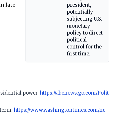
n late
president,
potentially
subjecting U.S.
monetary
policy to direct
political
control for the
first time.
sidential power.
https://abcnews.go.com/Polit
 term.
https://www.washingtontimes.com/ne