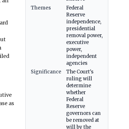
t an
Themes
Federal
Reserve
independence,
oard
presidential
removal power,
out
executive
m
power,
iled
independent
agencies
Significance
The Court's
ruling will
determine
whether
utive
Federal
ase as
Reserve
governors can
be removed at
will by the