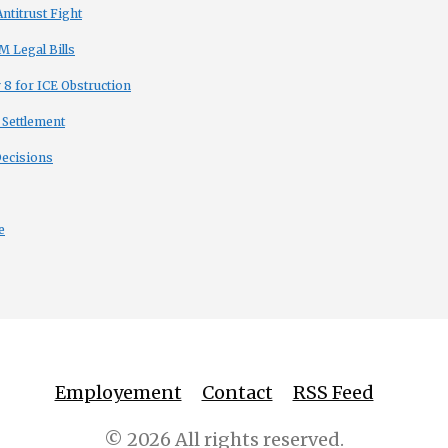
titrust Fight
 Legal Bills
8 for ICE Obstruction
 Settlement
Decisions
e
Employement
Contact
RSS Feed
© 2026 All rights reserved.