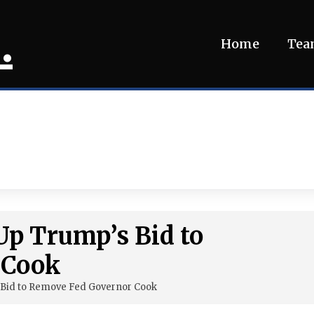
.
Home
Te
Up Trump’s Bid to
 Cook
Bid to Remove Fed Governor Cook