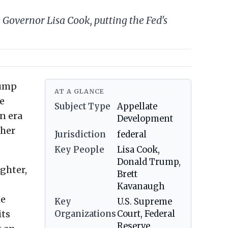
Governor Lisa Cook, putting the Fed's
rump
AT A GLANCE
e
Subject Type
Appellate
n era
Development
 her
Jurisdiction
federal
Key People
Lisa Cook,
Donald Trump,
ughter,
Brett
Kavanaugh
he
Key
U.S. Supreme
its
Organizations
Court, Federal
Reserve