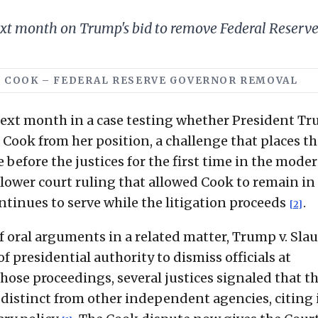
t month on Trump's bid to remove Federal Reserve 
 V. COOK – FEDERAL RESERVE GOVERNOR REMOVAL
ext month in a case testing whether President T
Cook from her position, a challenge that places th
before the justices for the first time in the moder
a lower court ruling that allowed Cook to remain in
tinues to serve while the litigation proceeds
.
[2]
of oral arguments in a related matter, Trump v. Sla
 presidential authority to dismiss officials at
those proceedings, several justices signaled that t
distinct from other independent agencies, citing 