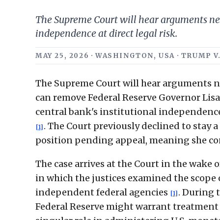
The Supreme Court will hear arguments nex
independence at direct legal risk.
MAY 25, 2026 · WASHINGTON, USA · TRUMP
The Supreme Court will hear arguments n
can remove Federal Reserve Governor Lisa 
central bank's institutional independence 
. The Court previously declined to stay 
[1]
position pending appeal, meaning she con
The case arrives at the Court in the wake 
in which the justices examined the scope of
independent federal agencies
. During 
[1]
Federal Reserve might warrant treatment 