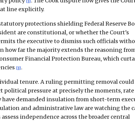
ary policy
. The Cook dispute now gives the Cour
[1]
t line explicitly.
 statutory protections shielding Federal Reserve B
ident are constitutional, or whether the Court's
mits the executive to dismiss such officials with
on how far the majority extends the reasoning fro
 Consumer Financial Protection Bureau, which curta
encies
.
[1]
ividual tenure. A ruling permitting removal could
t political pressure at precisely the moments, rate
ally have demanded insulation from short-term exec
egulation and administrative law are watching the c
ts assess independence across the broader central