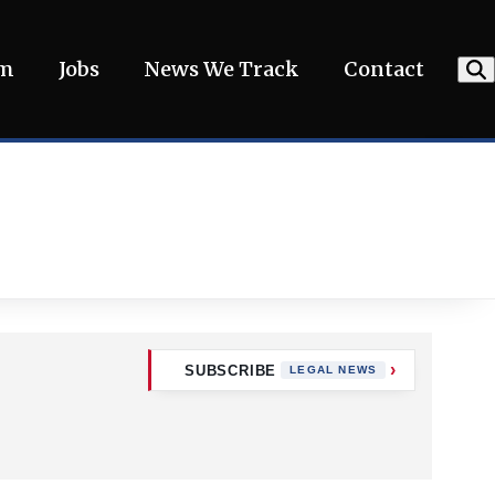
am
Jobs
News We Track
Contact
SUBSCRIBE
LEGAL NEWS