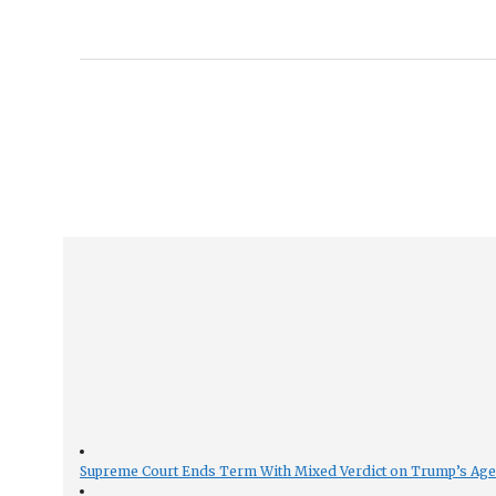
Supreme Court Ends Term With Mixed Verdict on Trump’s Ag