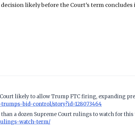
ecision likely before the Court's term concludes i
Court likely to allow Trump FTC firing, expanding pre
-trumps-bid-control/story?id=128073464
 than a dozen Supreme Court rulings to watch for this
rulings-watch-term/