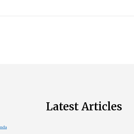
Latest Articles
enda