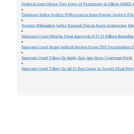
Federal Court Hears Two Days of Testimony in Zillow-MRED An
Delaware Judge Orders JPMorgan to Keep Paying Javice’s $74M
Former Milwaukee Judge Hannah Dugan Faces Sentencing July 
Missouri Court Weighs Final Approval of $7.25 Billion Roundup
Supreme Court Strips Judicial Review From TPS Termination 
Supreme Court Takes Up Apple-Epic App Store Contempt Fight
Supreme Court Takes Up AR-15 Ban Cases in Term’s Final Mov