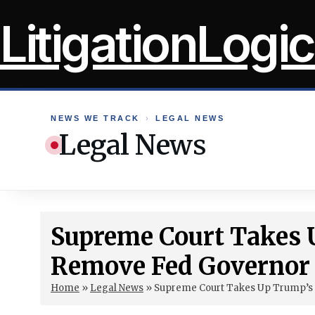
Skip
LitigationLogic
to
content
NEWS WE TRACK
›
LEGAL NEWS
Legal News
Supreme Court Takes 
Remove Fed Governor
Home
»
Legal News
»
Supreme Court Takes Up Trump’s 