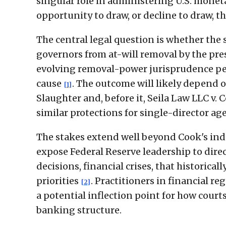
singular role in administering U.S. monet
opportunity to draw, or decline to draw, tha
The central legal question is whether the
governors from at-will removal by the pres
evolving removal-power jurisprudence per
cause
. The outcome will likely depend 
[1]
Slaughter and, before it, Seila Law LLC v.
similar protections for single-director ag
The stakes extend well beyond Cook's ind
expose Federal Reserve leadership to direc
decisions, financial crises, that historic
priorities
. Practitioners in financial r
[2]
a potential inflection point for how cour
banking structure.