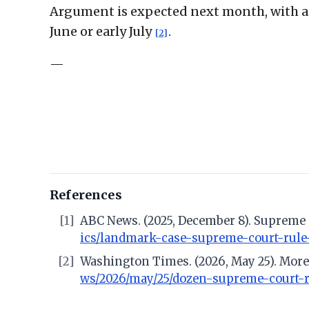
Argument is expected next month, with a d
June or early July
.
[2]
—
References
[1]
ABC News. (2025, December 8). Supreme 
ics/landmark-case-supreme-court-rule
[2]
Washington Times. (2026, May 25). More
ws/2026/may/25/dozen-supreme-court-