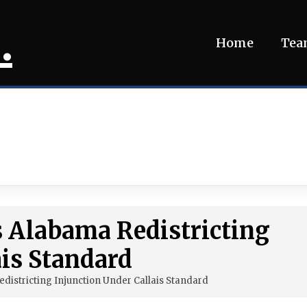
.
Home
Te
s Alabama Redistricting
ais Standard
istricting Injunction Under Callais Standard