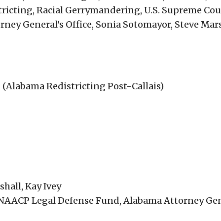
tricting, Racial Gerrymandering, U.S. Supreme Cou
ey General's Office, Sonia Sotomayor, Steve Mar
an (Alabama Redistricting Post-Callais)
hall, Kay Ivey
, NAACP Legal Defense Fund, Alabama Attorney Gen