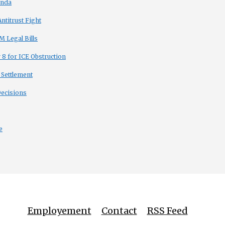
enda
titrust Fight
 Legal Bills
8 for ICE Obstruction
 Settlement
Decisions
e
Employement
Contact
RSS Feed