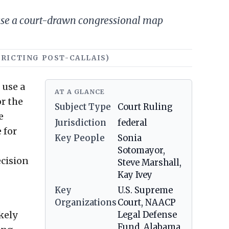
use a court-drawn congressional map
STRICTING POST-CALLAIS)
 use a
AT A GLANCE
r the
Subject Type
Court Ruling
e
Jurisdiction
federal
 for
Key People
Sonia
Sotomayor,
ecision
Steve Marshall,
Kay Ivey
Key
U.S. Supreme
Organizations
Court, NAACP
kely
Legal Defense
Fund, Alabama