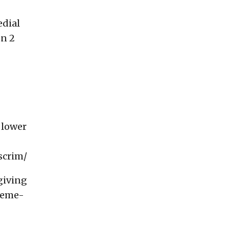
edial
on 2
 lower
scrim/
giving
reme-