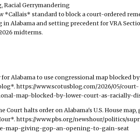
ng, Racial Gerrymandering
ew *Callais* standard to block a court-ordered rem
ng in Alabama and setting precedent for VRA Secti
e 2026 midterms.
ay for Alabama to use congressional map blocked by
Sblog*. https://www.scotusblog.com/2026/05/court-
onal-map-blocked-by-lower-court-as-racially-di
me Court halts order on Alabama's U.S. House map, 
our*. https://www.pbs.org/newshour/politics/sup
se-map-giving-gop-an-opening-to-gain-seat