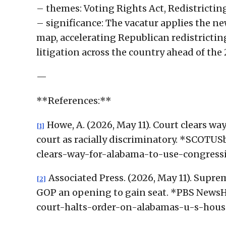
– themes: Voting Rights Act, Redistricti
– significance: The vacatur applies the n
map, accelerating Republican redistricti
litigation across the country ahead of th
—
**References:**
Howe, A. (2026, May 11). Court clears w
[1]
court as racially discriminatory. *SCOTU
clears-way-for-alabama-to-use-congressi
Associated Press. (2026, May 11). Supre
[2]
GOP an opening to gain seat. *PBS NewsH
court-halts-order-on-alabamas-u-s-hou