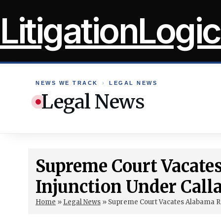
Skip
LitigationLogic
to
content
NEWS WE TRACK
›
LEGAL NEWS
Legal News
Supreme Court Vacate
Injunction Under Call
Home
»
Legal News
»
Supreme Court Vacates Alabama Red