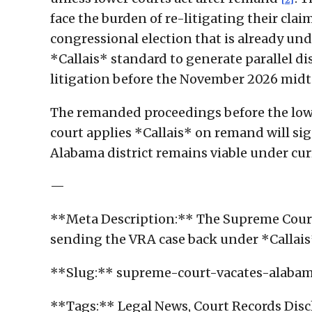
face the burden of re-litigating their cla
congressional election that is already un
*Callais* standard to generate parallel d
litigation before the November 2026 mid
The remanded proceedings before the lowe
court applies *Callais* on remand will si
Alabama district remains viable under cu
—
**Meta Description:** The Supreme Court
sending the VRA case back under *Callais
**Slug:** supreme-court-vacates-alabama
**Tags:** Legal News, Court Records Disclo