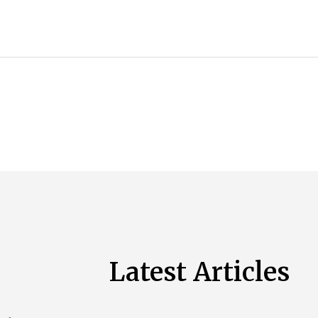
Latest Articles