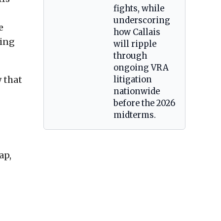
fights, while
underscoring
e
how Callais
ting
will ripple
through
ongoing VRA
 that
litigation
nationwide
before the 2026
midterms.
ap,