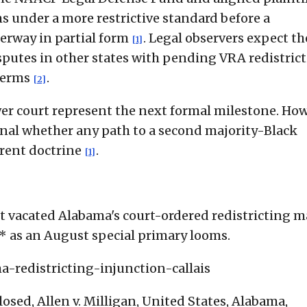
ims under a more restrictive standard before a
derway in partial form
. Legal observers expect th
[1]
isputes in other states with pending VRA redistric
terms
.
[2]
r court represent the next formal milestone. How
gnal whether any path to a second majority-Black
rrent doctrine
.
[1]
 vacated Alabama's court-ordered redistricting m
* as an August special primary looms.
-redistricting-injunction-callais
sed, Allen v. Milligan, United States, Alabama,