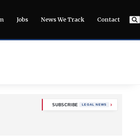
am
Jobs
News We Track
Contact
SUBSCRIBE
LEGAL NEWS