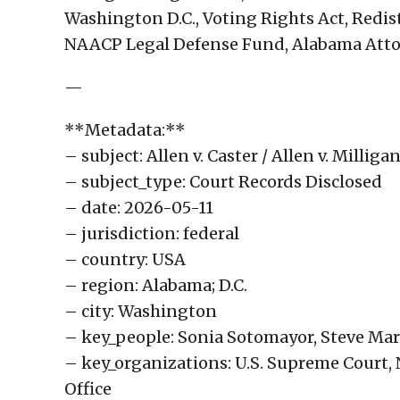
Washington D.C., Voting Rights Act, Redis
NAACP Legal Defense Fund, Alabama Attorn
—
**Metadata:**
– subject: Allen v. Caster / Allen v. Millig
– subject_type: Court Records Disclosed
– date: 2026-05-11
– jurisdiction: federal
– country: USA
– region: Alabama; D.C.
– city: Washington
– key_people: Sonia Sotomayor, Steve Mars
– key_organizations: U.S. Supreme Court
Office