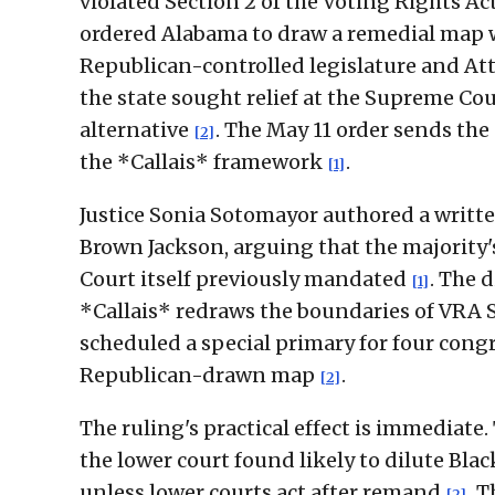
violated Section 2 of the Voting Rights Ac
ordered Alabama to draw a remedial map w
Republican-controlled legislature and At
the state sought relief at the Supreme Co
alternative
. The May 11 order sends the
[2]
the *Callais* framework
.
[1]
Justice Sonia Sotomayor authored a writte
Brown Jackson, arguing that the majority
Court itself previously mandated
. The 
[1]
*Callais* redraws the boundaries of VRA S
scheduled a special primary for four cong
Republican-drawn map
.
[2]
The ruling's practical effect is immediat
the lower court found likely to dilute Bl
unless lower courts act after remand
. 
[2]