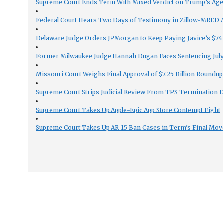
Supreme Court Ends Term With Mixed Verdict on Trump’s Ag
Federal Court Hears Two Days of Testimony in Zillow-MRED An
Delaware Judge Orders JPMorgan to Keep Paying Javice’s $74M
Former Milwaukee Judge Hannah Dugan Faces Sentencing July 
Missouri Court Weighs Final Approval of $7.25 Billion Roundup
Supreme Court Strips Judicial Review From TPS Termination 
Supreme Court Takes Up Apple-Epic App Store Contempt Fight
Supreme Court Takes Up AR-15 Ban Cases in Term’s Final Mov