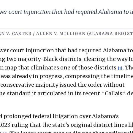
er court injunction that had required Alabama to 
LLEN V. CASTER / ALLEN V. MILLIGAN (ALABAMA REDI
wer court injunction that had required Alabama to
two majority-Black districts, clearing the way fo
n map that eliminates one of those districts
. Th
[1]
 was already in progress, compressing the timeline
s conservative majority issued the order without
 standard it articulated in its recent *Callais* d
ed prolonged federal litigation over Alabama's
3 ruling that the state's original district lines li