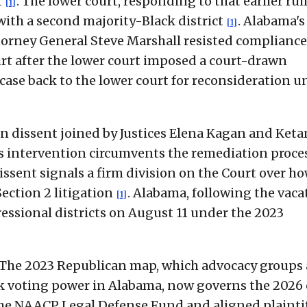
t
. The lower court, responding to that earlier rul
[1]
ith a second majority-Black district
. Alabama's
[1]
torney General Steve Marshall resisted compliance
urt after the lower court imposed a court-drawn
 case back to the lower court for reconsideration u
n dissent joined by Justices Elena Kagan and Keta
's intervention circumvents the remediation proce
dissent signals a firm division on the Court over h
ection 2 litigation
. Alabama, following the vaca
[1]
ressional districts on August 11 under the 2023
e. The 2023 Republican map, which advocacy groups
ack voting power in Alabama, now governs the 2026 
The NAACP Legal Defense Fund and aligned plainti