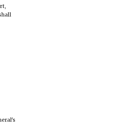
rt,
shall
eral's