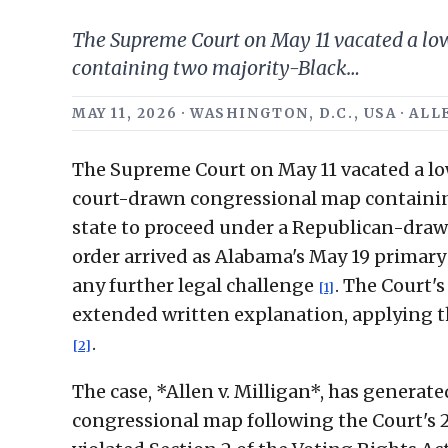
The Supreme Court on May 11 vacated a low
containing two majority-Black…
MAY 11, 2026 · WASHINGTON, D.C., USA · A
The Supreme Court on May 11 vacated a lo
court-drawn congressional map containing 
state to proceed under a Republican-draw
order arrived as Alabama's May 19 primary
any further legal challenge
. The Court'
[1]
extended written explanation, applying the
.
[2]
The case, *Allen v. Milligan*, has generat
congressional map following the Court's 202