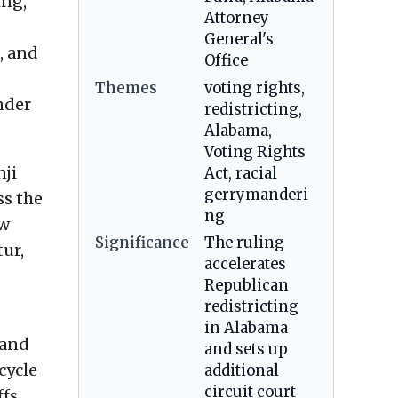
ing,
Attorney
General's
, and
Office
Themes
voting rights,
nder
redistricting,
Alabama,
Voting Rights
nji
Act, racial
gerrymanderi
ss the
ng
ow
Significance
The ruling
tur,
accelerates
Republican
redistricting
in Alabama
 and
and sets up
cycle
additional
circuit court
ffs