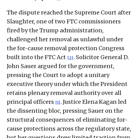
The dispute reached the Supreme Court after
Slaughter, one of two FTC commissioners
fired by the Trump administration,
challenged her removal as unlawful under
the for-cause removal protection Congress
built into the FTC Act
. Solicitor General D.
[2]
John Sauer argued for the government,
pressing the Court to adopt a unitary
executive theory under which the President
retains plenary removal authority over all
principal officers
. Justice Elena Kagan led
[1]
the dissenting bloc, pressing Sauer on the
structural consequences of eliminating for-
cause protections across the regulatory state,
but her questions drew limited traction from