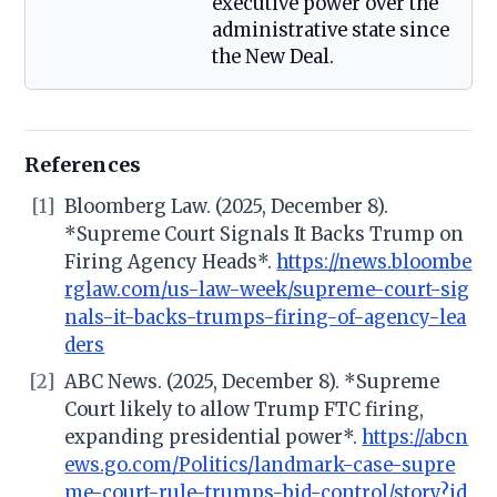
executive power over the
administrative state since
the New Deal.
References
[1]
Bloomberg Law. (2025, December 8).
*Supreme Court Signals It Backs Trump on
Firing Agency Heads*.
https://news.bloombe
rglaw.com/us-law-week/supreme-court-sig
nals-it-backs-trumps-firing-of-agency-lea
ders
[2]
ABC News. (2025, December 8). *Supreme
Court likely to allow Trump FTC firing,
expanding presidential power*.
https://abcn
ews.go.com/Politics/landmark-case-supre
me-court-rule-trumps-bid-control/story?id