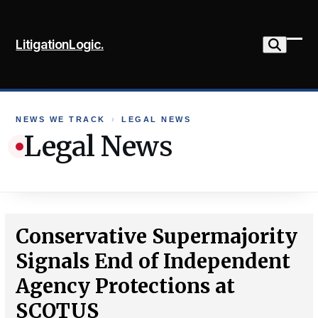
Skip
to
LitigationLogic.
content
Ope
Clo
mob
mob
me
me
NEWS WE TRACK
›
LEGAL NEWS
Legal News
Conservative Supermajority
Signals End of Independent
Agency Protections at
SCOTUS