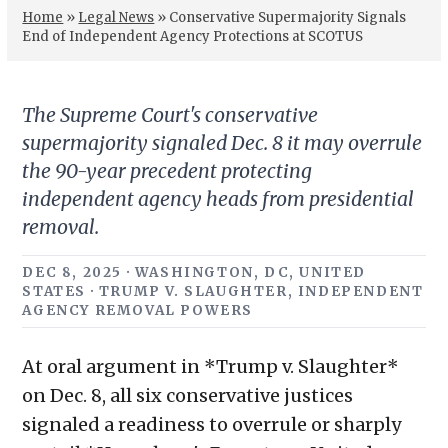
Home
»
Legal News
»
Conservative Supermajority Signals
End of Independent Agency Protections at SCOTUS
The Supreme Court's conservative
supermajority signaled Dec. 8 it may overrule
the 90-year precedent protecting
independent agency heads from presidential
removal.
DEC 8, 2025 · WASHINGTON, DC, UNITED
STATES · TRUMP V. SLAUGHTER, INDEPENDENT
AGENCY REMOVAL POWERS
At oral argument in *Trump v. Slaughter*
on Dec. 8, all six conservative justices
signaled a readiness to overrule or sharply