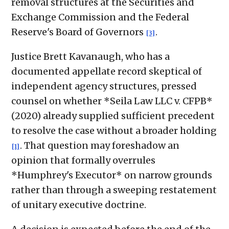
removal structures at the Securities and
Exchange Commission and the Federal
Reserve's Board of Governors
.
[3]
Justice Brett Kavanaugh, who has a
documented appellate record skeptical of
independent agency structures, pressed
counsel on whether *Seila Law LLC v. CFPB*
(2020) already supplied sufficient precedent
to resolve the case without a broader holding
. That question may foreshadow an
[1]
opinion that formally overrules
*Humphrey's Executor* on narrow grounds
rather than through a sweeping restatement
of unitary executive doctrine.