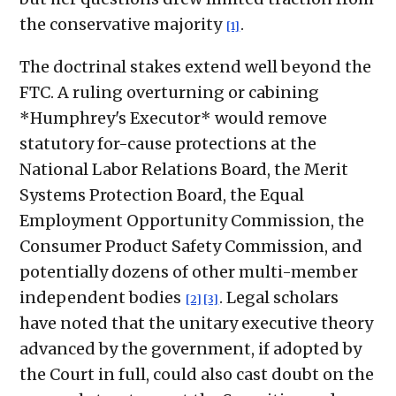
the conservative majority
.
[1]
The doctrinal stakes extend well beyond the
FTC. A ruling overturning or cabining
*Humphrey's Executor* would remove
statutory for-cause protections at the
National Labor Relations Board, the Merit
Systems Protection Board, the Equal
Employment Opportunity Commission, the
Consumer Product Safety Commission, and
potentially dozens of other multi-member
independent bodies
. Legal scholars
[2]
[3]
have noted that the unitary executive theory
advanced by the government, if adopted by
the Court in full, could also cast doubt on the