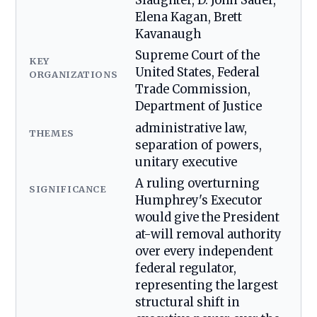
Slaughter, D. John Sauer,
Elena Kagan, Brett
Kavanaugh
Supreme Court of the
KEY
United States, Federal
ORGANIZATIONS
Trade Commission,
Department of Justice
administrative law,
THEMES
separation of powers,
unitary executive
A ruling overturning
SIGNIFICANCE
Humphrey's Executor
would give the President
at-will removal authority
over every independent
federal regulator,
representing the largest
structural shift in