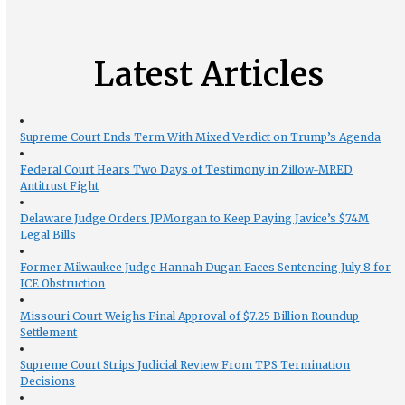
Latest Articles
Supreme Court Ends Term With Mixed Verdict on Trump’s Agenda
Federal Court Hears Two Days of Testimony in Zillow-MRED
Antitrust Fight
Delaware Judge Orders JPMorgan to Keep Paying Javice’s $74M
Legal Bills
Former Milwaukee Judge Hannah Dugan Faces Sentencing July 8 for
ICE Obstruction
Missouri Court Weighs Final Approval of $7.25 Billion Roundup
Settlement
Supreme Court Strips Judicial Review From TPS Termination
Decisions