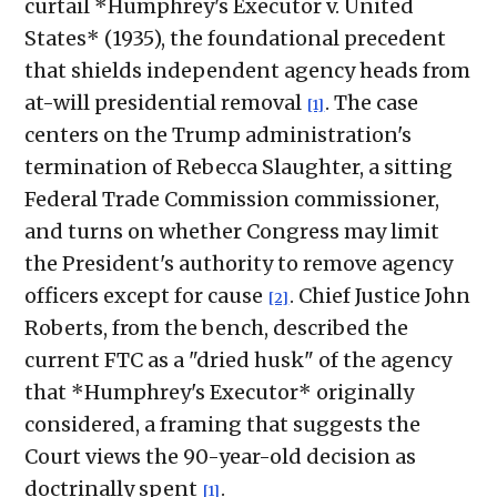
curtail *Humphrey's Executor v. United
States* (1935), the foundational precedent
that shields independent agency heads from
at-will presidential removal
. The case
[1]
centers on the Trump administration's
termination of Rebecca Slaughter, a sitting
Federal Trade Commission commissioner,
and turns on whether Congress may limit
the President's authority to remove agency
officers except for cause
. Chief Justice John
[2]
Roberts, from the bench, described the
current FTC as a "dried husk" of the agency
that *Humphrey's Executor* originally
considered, a framing that suggests the
Court views the 90-year-old decision as
doctrinally spent
.
[1]