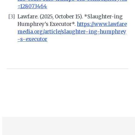
=128073464
[3]
Lawfare. (2025, October 15). *Slaughter-ing
Humphrey's Executor*.
https://www.lawfare
media.org/article/slaughter–ing-humphrey
-s-executor