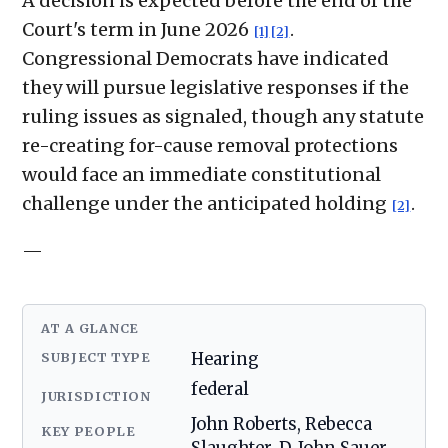
A decision is expected before the end of the
Court's term in June 2026
.
[1]
[2]
Congressional Democrats have indicated
they will pursue legislative responses if the
ruling issues as signaled, though any statute
re-creating for-cause removal protections
would face an immediate constitutional
challenge under the anticipated holding
.
[2]
—
AT A GLANCE
SUBJECT TYPE
Hearing
federal
JURISDICTION
John Roberts, Rebecca
KEY PEOPLE