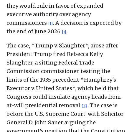
they would rule in favor of expanded
executive authority over agency
commissioners
. A decision is expected by
[1]
the end of June 2026
.
[1]
The case, *Trump v. Slaughter*, arose after
President Trump fired Rebecca Kelly
Slaughter, a sitting Federal Trade
Commission commissioner, testing the
limits of the 1935 precedent *Humphrey's
Executor v. United States*, which held that
Congress could insulate agency heads from
at-will presidential removal
. The case is
[2]
before the U.S. Supreme Court, with Solicitor
General D. John Sauer arguing the
government's position that the Constitution