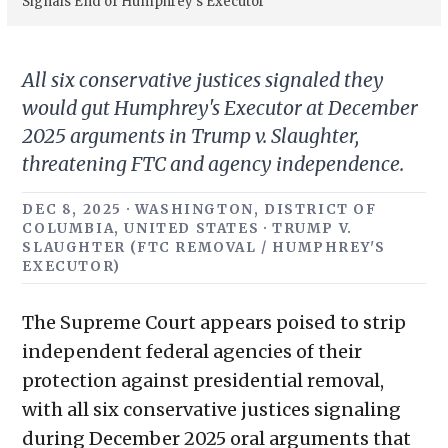
Signals End of Humphrey’s Executor
All six conservative justices signaled they
would gut Humphrey's Executor at December
2025 arguments in Trump v. Slaughter,
threatening FTC and agency independence.
DEC 8, 2025 · WASHINGTON, DISTRICT OF
COLUMBIA, UNITED STATES · TRUMP V.
SLAUGHTER (FTC REMOVAL / HUMPHREY'S
EXECUTOR)
The Supreme Court appears poised to strip
independent federal agencies of their
protection against presidential removal,
with all six conservative justices signaling
during December 2025 oral arguments that