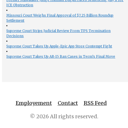
ICE Obstruction
Missouri Court Weighs Final Approval of $7.25 Billion Roundup
Settlement
Supreme Court Strips Judicial Review From TPS Termination
Decisions
Supreme Court Takes Up Apple-Epic App Store Contempt Fight
Supreme Court Takes Up AR-15 Ban Cases in Term’s Final Move
Employement
Contact
RSS Feed
© 2026 All rights reserved.