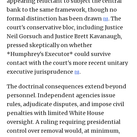
appearing reluctant to subject the central
bank to the same framework, though no
formal distinction has been drawn
. The
[1]
court's conservative bloc, including Justice
Neil Gorsuch and Justice Brett Kavanaugh,
pressed skeptically on whether
*Humphrey's Executor* could survive
contact with the court's more recent unitary
executive jurisprudence
.
[1]
The doctrinal consequences extend beyond
personnel. Independent agencies issue
rules, adjudicate disputes, and impose civil
penalties with limited White House
oversight. A ruling requiring presidential
control over removal would, at minimum,