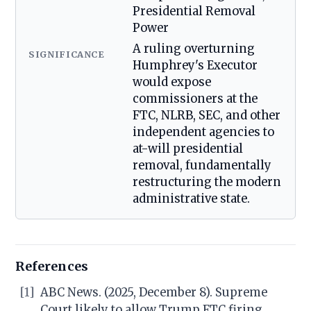
Presidential Removal
Power
A ruling overturning
SIGNIFICANCE
Humphrey's Executor
would expose
commissioners at the
FTC, NLRB, SEC, and other
independent agencies to
at-will presidential
removal, fundamentally
restructuring the modern
administrative state.
References
[1]
ABC News. (2025, December 8). Supreme
Court likely to allow Trump FTC firing,