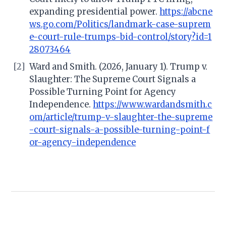
expanding presidential power.
https://abcne
ws.go.com/Politics/landmark-case-suprem
e-court-rule-trumps-bid-control/story?id=1
28073464
[2]
Ward and Smith. (2026, January 1). Trump v.
Slaughter: The Supreme Court Signals a
Possible Turning Point for Agency
Independence.
https://www.wardandsmith.c
om/article/trump-v-slaughter-the-supreme
-court-signals-a-possible-turning-point-f
or-agency-independence