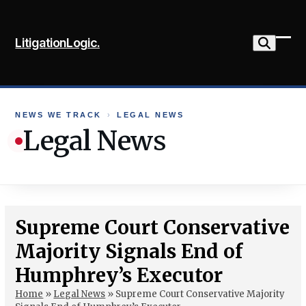
Skip
to
LitigationLogic.
content
Ope
Clo
mob
mob
me
me
NEWS WE TRACK
›
LEGAL NEWS
Legal News
Supreme Court Conservative
Majority Signals End of
Humphrey’s Executor
Home
»
Legal News
»
Supreme Court Conservative Majority