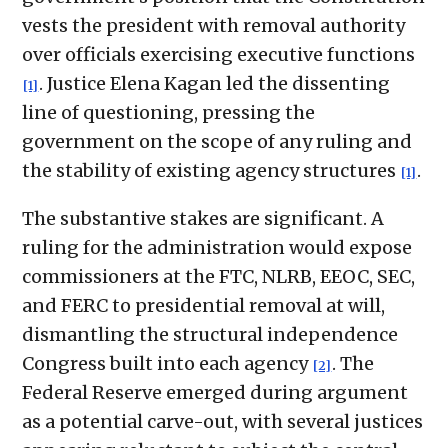
vests the president with removal authority
over officials exercising executive functions
. Justice Elena Kagan led the dissenting
[1]
line of questioning, pressing the
government on the scope of any ruling and
the stability of existing agency structures
.
[1]
The substantive stakes are significant. A
ruling for the administration would expose
commissioners at the FTC, NLRB, EEOC, SEC,
and FERC to presidential removal at will,
dismantling the structural independence
Congress built into each agency
. The
[2]
Federal Reserve emerged during argument
as a potential carve-out, with several justices