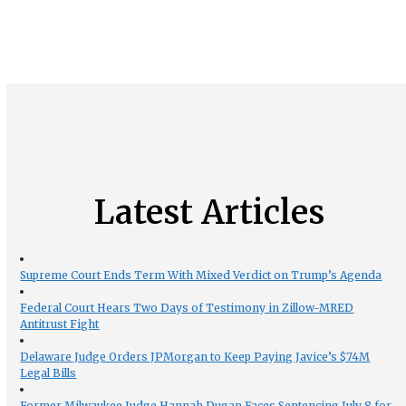
Latest Articles
Supreme Court Ends Term With Mixed Verdict on Trump’s Agenda
Federal Court Hears Two Days of Testimony in Zillow-MRED
Antitrust Fight
Delaware Judge Orders JPMorgan to Keep Paying Javice’s $74M
Legal Bills
Former Milwaukee Judge Hannah Dugan Faces Sentencing July 8 for