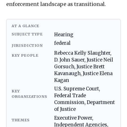
enforcement landscape as transitional.
AT A GLANCE
SUBJECT TYPE
Hearing
federal
JURISDICTION
Rebecca Kelly Slaughter,
KEY PEOPLE
D. John Sauer, Justice Neil
Gorsuch, Justice Brett
Kavanaugh, Justice Elena
Kagan
U.S. Supreme Court,
KEY
Federal Trade
ORGANIZATIONS
Commission, Department
of Justice
Executive Power,
THEMES
Independent Agencies,