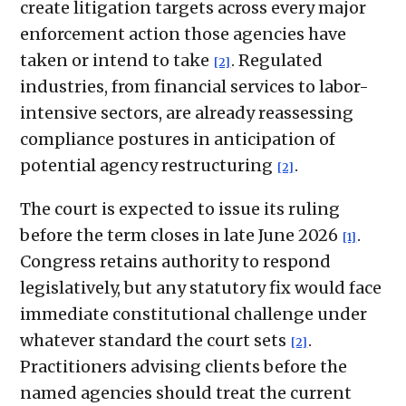
create litigation targets across every major
enforcement action those agencies have
taken or intend to take
. Regulated
[2]
industries, from financial services to labor-
intensive sectors, are already reassessing
compliance postures in anticipation of
potential agency restructuring
.
[2]
The court is expected to issue its ruling
before the term closes in late June 2026
.
[1]
Congress retains authority to respond
legislatively, but any statutory fix would face
immediate constitutional challenge under
whatever standard the court sets
.
[2]
Practitioners advising clients before the
named agencies should treat the current