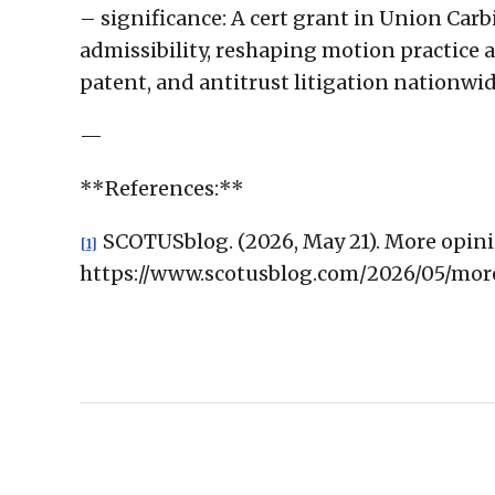
– significance: A cert grant in Union Carb
admissibility, reshaping motion practice an
patent, and antitrust litigation nationwid
—
**References:**
SCOTUSblog. (2026, May 21). More opini
[1]
https://www.scotusblog.com/2026/05/mo