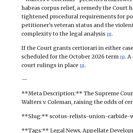
habeas corpus relief, a remedy the Court h
tightened procedural requirements for po
petitioner's veteran status and the viole
complexity to the legal analysis
.
[1]
If the Court grants certiorari in either c
scheduled for the October 2026 term
. A
[1]
court rulings in place
.
[1]
—
**Meta Description:** The Supreme Court 
Walters v. Coleman, raising the odds of ce
**Slug:** scotus-relists-union-carbide-
**Tags:** Legal News, Appellate Developm