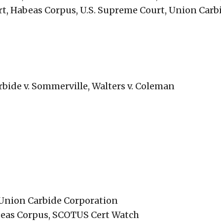
t, Habeas Corpus, U.S. Supreme Court, Union Carb
bide v. Sommerville, Walters v. Coleman
 Union Carbide Corporation
beas Corpus, SCOTUS Cert Watch