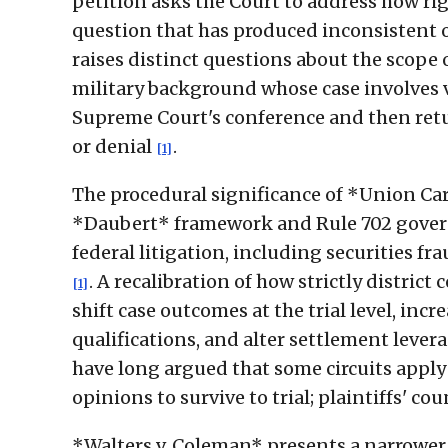
petition asks the Court to address how rig
question that has produced inconsistent 
raises distinct questions about the scope o
military background whose case involves 
Supreme Court's conference and then retur
or denial
.
[1]
The procedural significance of *Union Car
*Daubert* framework and Rule 702 govern 
federal litigation, including securities fr
. A recalibration of how strictly distri
[1]
shift case outcomes at the trial level, inc
qualifications, and alter settlement leve
have long argued that some circuits apply 
opinions to survive to trial; plaintiffs' 
*Walters v. Coleman* presents a narrower 