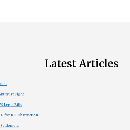
Latest Articles
enda
titrust Fight
 Legal Bills
8 for ICE Obstruction
 Settlement