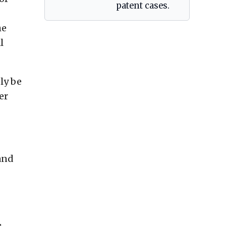
patent cases.
he
l
ly be
er
and
,