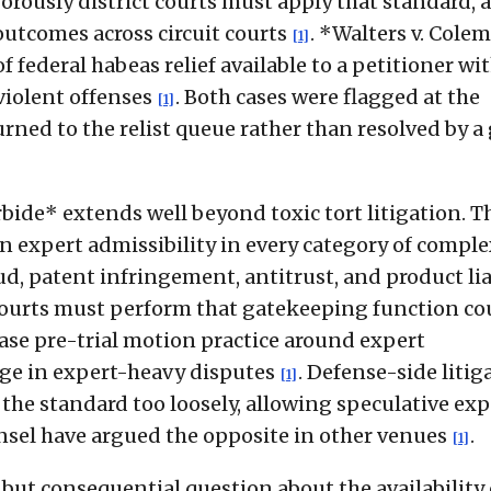
orously district courts must apply that standard, a
outcomes across circuit courts
. *Walters v. Cole
[1]
f federal habeas relief available to a petitioner wit
violent offenses
. Both cases were flagged at the
[1]
ned to the relist queue rather than resolved by a
bide* extends well beyond toxic tort litigation. T
expert admissibility in every category of comple
aud, patent infringement, antitrust, and product lia
ct courts must perform that gatekeeping function co
rease pre-trial motion practice around expert
rage in expert-heavy disputes
. Defense-side litig
[1]
the standard too loosely, allowing speculative exp
counsel have argued the opposite in other venues
.
[1]
but consequential question about the availability 