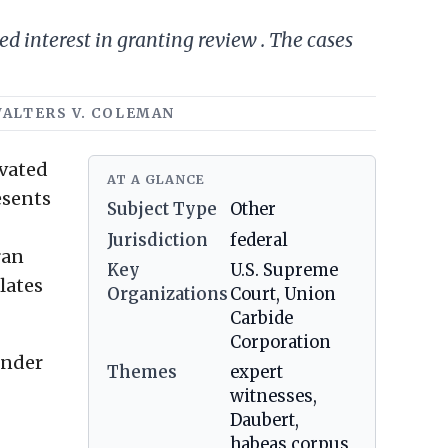
ed interest in granting review . The cases
WALTERS V. COLEMAN
evated
AT A GLANCE
esents
Subject Type
Other
Jurisdiction
federal
ran
Key
U.S. Supreme
elates
Organizations
Court, Union
Carbide
Corporation
under
Themes
expert
witnesses,
Daubert,
habeas corpus,