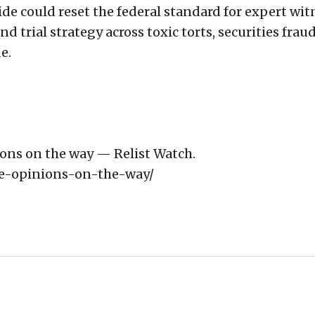
ide could reset the federal standard for expert wit
d trial strategy across toxic torts, securities fraud
e.
ons on the way — Relist Watch.
re-opinions-on-the-way/