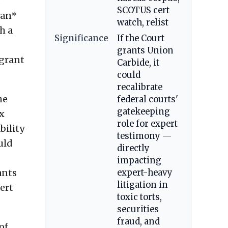
SCOTUS cert
man*
watch, relist
h a
Significance
If the Court
grants Union
 grant
Carbide, it
could
recalibrate
he
federal courts'
gatekeeping
x
role for expert
bility
testimony —
uld
directly
impacting
ants
expert-heavy
litigation in
ert
toxic torts,
securities
fraud, and
of