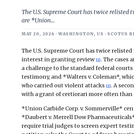
The U.S. Supreme Court has twice relisted tw
are *Union…
MAY 20, 2026 · WASHINGTON, US · SCOTUS
The U.S. Supreme Court has twice relisted 
interest in granting review
. The cases 
[1]
a challenge to the standard federal court
testimony, and *Walters v. Coleman*, whic
who carried out violent attacks
. A secon
[1]
with a grant of certiorari more often tha
*Union Carbide Corp. v. Sommerville* ce
*Daubert v. Merrell Dow Pharmaceuticals*
require trial judges to screen expert testim