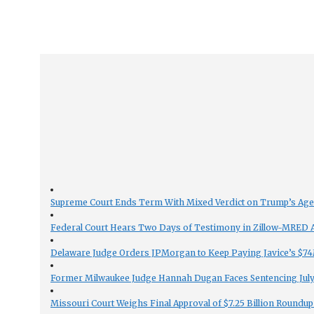
Supreme Court Ends Term With Mixed Verdict on Trump’s Ag
Federal Court Hears Two Days of Testimony in Zillow-MRED An
Delaware Judge Orders JPMorgan to Keep Paying Javice’s $74M
Former Milwaukee Judge Hannah Dugan Faces Sentencing July 
Missouri Court Weighs Final Approval of $7.25 Billion Roundup