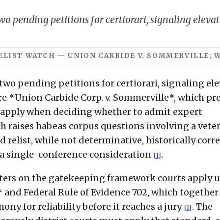
o pending petitions for certiorari, signaling elevat
 RELIST WATCH — UNION CARBIDE V. SOMMERVILLE; 
two pending petitions for certiorari, signaling el
are *Union Carbide Corp. v. Sommerville*, which pr
s apply when deciding whether to admit expert
h raises habeas corpus questions involving a vete
d relist, while not determinative, historically corr
n a single-conference consideration
.
[1]
nters on the gatekeeping framework courts apply 
 and Federal Rule of Evidence 702, which together
ony for reliability before it reaches a jury
. The
[1]