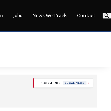
am
Jobs
News We Track
Contact
SUBSCRIBE
LEGAL NEWS