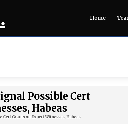
.
Home
Te
gnal Possible Cert
nesses, Habeas
e Cert Grants on Expert Witnesses, Habeas