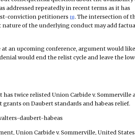
as addressed repeatedly in recent terms as it has
st-conviction petitioners
. The intersection of t
[1]
nt nature of the underlying conduct may add factua
ase at an upcoming conference, argument would like
 denial would end the relist cycle and leave the low
has twice relisted Union Carbide v. Sommerville 
rt grants on Daubert standards and habeas relief.
walters-daubert-habeas
ent, Union Carbide v. Sommerville, United States