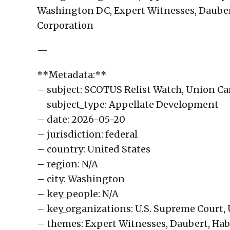
Washington DC, Expert Witnesses, Dauber
Corporation
—
**Metadata:**
– subject: SCOTUS Relist Watch, Union Car
– subject_type: Appellate Development
– date: 2026-05-20
– jurisdiction: federal
– country: United States
– region: N/A
– city: Washington
– key_people: N/A
– key_organizations: U.S. Supreme Court,
– themes: Expert Witnesses, Daubert, Ha