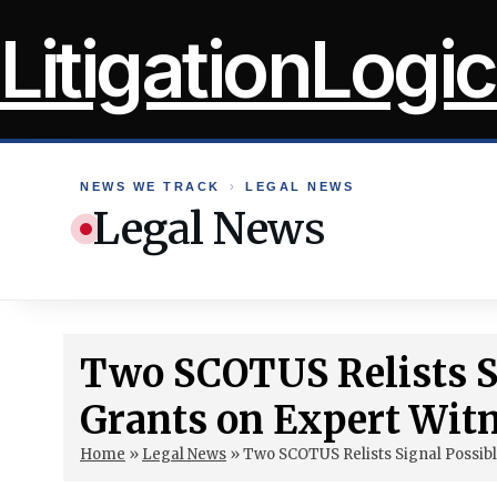
Skip
LitigationLogic
to
content
NEWS WE TRACK
›
LEGAL NEWS
Legal News
Two SCOTUS Relists Si
Grants on Expert Wit
Home
»
Legal News
»
Two SCOTUS Relists Signal Possibl